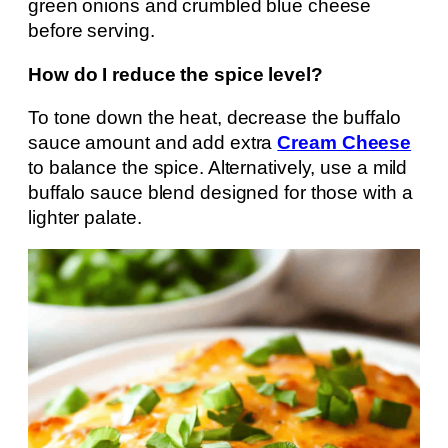
green onions and crumbled blue cheese
before serving.
How do I reduce the spice level?
To tone down the heat, decrease the buffalo
sauce amount and add extra
Cream Cheese
to balance the spice. Alternatively, use a mild
buffalo sauce blend designed for those with a
lighter palate.