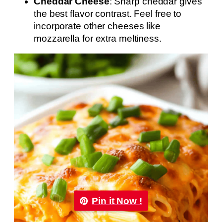
Cheddar Cheese
: Sharp cheddar gives
the best flavor contrast. Feel free to
incorporate other cheeses like
mozzarella for extra meltiness.
Pin it Now !