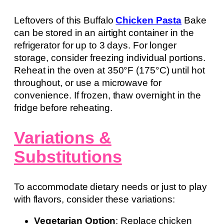
Leftovers of this Buffalo
Chicken Pasta
Bake
can be stored in an airtight container in the
refrigerator for up to 3 days. For longer
storage, consider freezing individual portions.
Reheat in the oven at 350°F (175°C) until hot
throughout, or use a microwave for
convenience. If frozen, thaw overnight in the
fridge before reheating.
Variations &
Substitutions
To accommodate dietary needs or just to play
with flavors, consider these variations:
Vegetarian Option
: Replace chicken