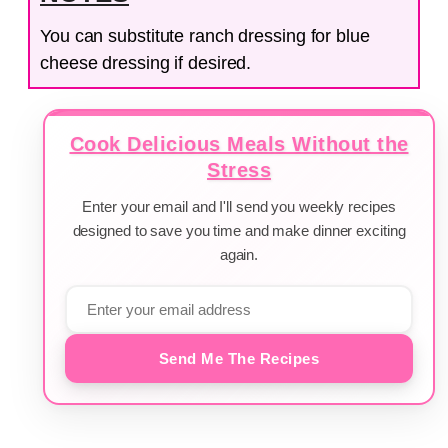
You can substitute ranch dressing for blue
cheese dressing if desired.
Cook Delicious Meals Without the
Stress
Enter your email and I'll send you weekly recipes
designed to save you time and make dinner exciting
again.
Send Me The Recipes