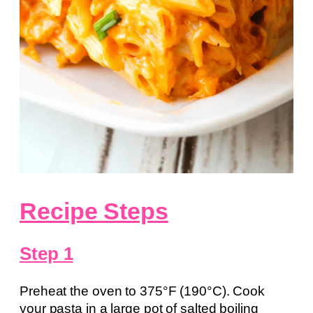
Recipe Steps
Step 1
Preheat the oven to 375°F (190°C). Cook
your pasta in a large pot of salted boiling