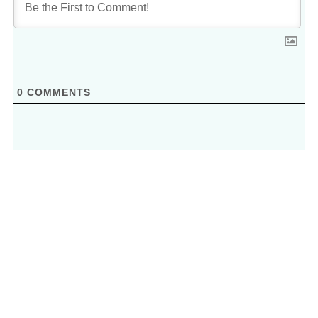
0
COMMENTS