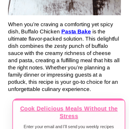
When you’re craving a comforting yet spicy
dish, Buffalo Chicken
Pasta Bake
is the
ultimate flavor-packed solution. This delightful
dish combines the zesty punch of buffalo
sauce with the creamy richness of cheese
and pasta, creating a fulfilling meal that hits all
the right notes. Whether you’re planning a
family dinner or impressing guests at a
potluck, this recipe is your go-to choice for an
unforgettable culinary experience.
Cook Delicious Meals Without the
Stress
Enter your email and I'll send you weekly recipes