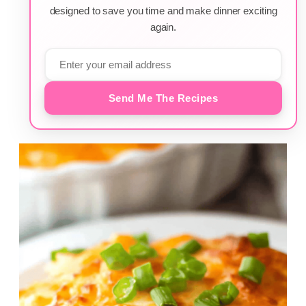
designed to save you time and make dinner exciting
again.
Send Me The Recipes