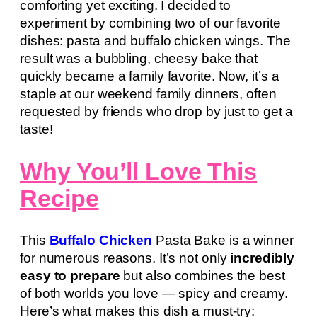
comforting yet exciting. I decided to
experiment by combining two of our favorite
dishes: pasta and buffalo chicken wings. The
result was a bubbling, cheesy bake that
quickly became a family favorite. Now, it’s a
staple at our weekend family dinners, often
requested by friends who drop by just to get a
taste!
Why You’ll Love This
Recipe
This
Buffalo Chicken
Pasta Bake is a winner
for numerous reasons. It’s not only
incredibly
easy to prepare
but also combines the best
of both worlds you love — spicy and creamy.
Here’s what makes this dish a must-try: