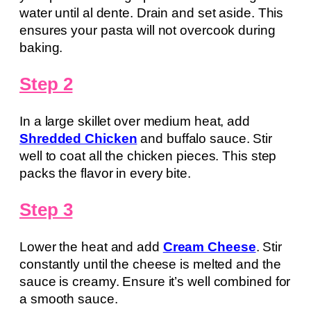
water until al dente. Drain and set aside. This
ensures your pasta will not overcook during
baking.
Step 2
In a large skillet over medium heat, add
Shredded Chicken
and buffalo sauce. Stir
well to coat all the chicken pieces. This step
packs the flavor in every bite.
Step 3
Lower the heat and add
Cream Cheese
. Stir
constantly until the cheese is melted and the
sauce is creamy. Ensure it’s well combined for
a smooth sauce.