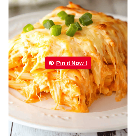
Pin it Now !