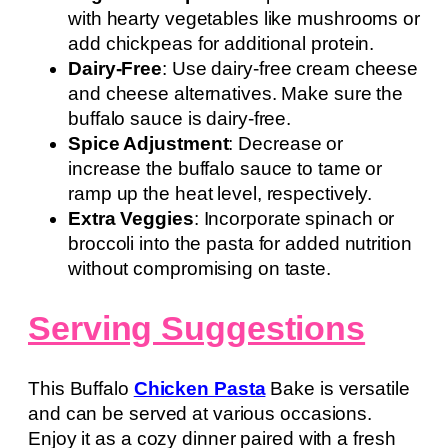
with hearty vegetables like mushrooms or
add chickpeas for additional protein.
Dairy-Free
: Use dairy-free cream cheese
and cheese alternatives. Make sure the
buffalo sauce is dairy-free.
Spice Adjustment
: Decrease or
increase the buffalo sauce to tame or
ramp up the heat level, respectively.
Extra Veggies
: Incorporate spinach or
broccoli into the pasta for added nutrition
without compromising on taste.
Serving Suggestions
This Buffalo
Chicken Pasta
Bake is versatile
and can be served at various occasions.
Enjoy it as a cozy dinner paired with a fresh