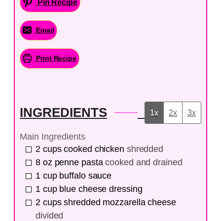
Pin Recipe
Email
Print Recipe
INGREDIENTS
1x
2x
3x
Main Ingredients
2
cups
cooked chicken
shredded
8
oz
penne pasta
cooked and drained
1
cup
buffalo sauce
1
cup
blue cheese dressing
2
cups
shredded mozzarella cheese
divided