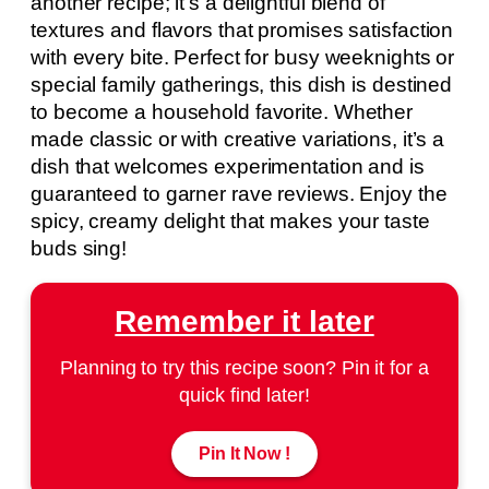
another recipe; it’s a delightful blend of
textures and flavors that promises satisfaction
with every bite. Perfect for busy weeknights or
special family gatherings, this dish is destined
to become a household favorite. Whether
made classic or with creative variations, it’s a
dish that welcomes experimentation and is
guaranteed to garner rave reviews. Enjoy the
spicy, creamy delight that makes your taste
buds sing!
Remember it later
Planning to try this recipe soon? Pin it for a
quick find later!
Pin It Now !