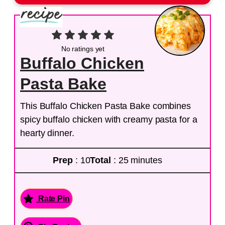
No ratings yet
Buffalo Chicken
Pasta Bake
This Buffalo Chicken Pasta Bake combines
spicy buffalo chicken with creamy pasta for a
hearty dinner.
Prep
: 10
Total
: 25 minutes
Rate Pin