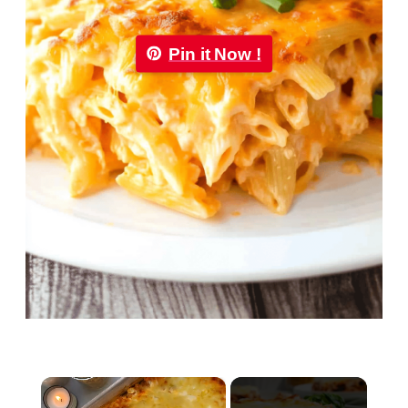
Pin it Now !
×