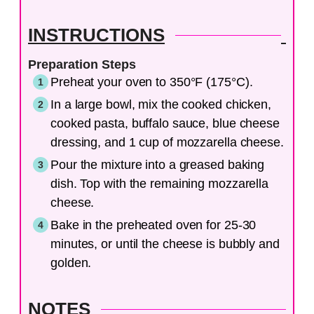
INSTRUCTIONS
Preparation Steps
Preheat your oven to 350°F (175°C).
In a large bowl, mix the cooked chicken,
cooked pasta, buffalo sauce, blue cheese
dressing, and 1 cup of mozzarella cheese.
Pour the mixture into a greased baking
dish. Top with the remaining mozzarella
cheese.
Bake in the preheated oven for 25-30
minutes, or until the cheese is bubbly and
golden.
NOTES