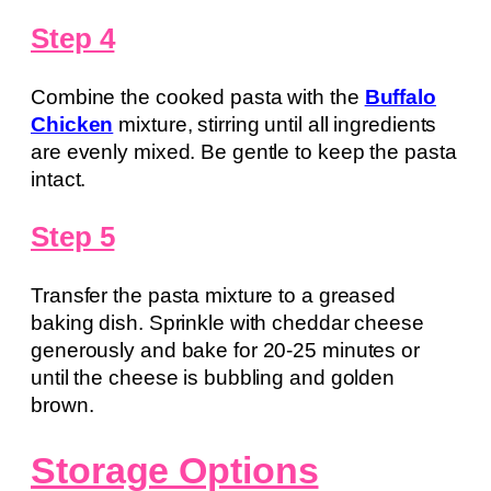
Step 4
Combine the cooked pasta with the
Buffalo
Chicken
mixture, stirring until all ingredients
are evenly mixed. Be gentle to keep the pasta
intact.
Step 5
Transfer the pasta mixture to a greased
baking dish. Sprinkle with cheddar cheese
generously and bake for 20-25 minutes or
until the cheese is bubbling and golden
brown.
Storage Options