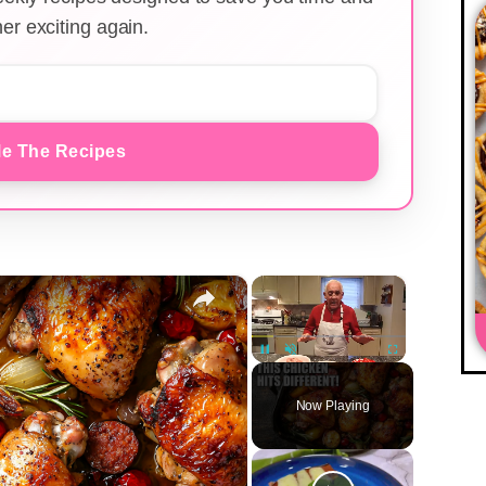
er exciting again.
e The Recipes
×
×
Unmute
Now Playing
y