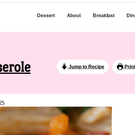
Dessert
About
Breakfast
Din
serole
Jump to Recipe
Prin
25