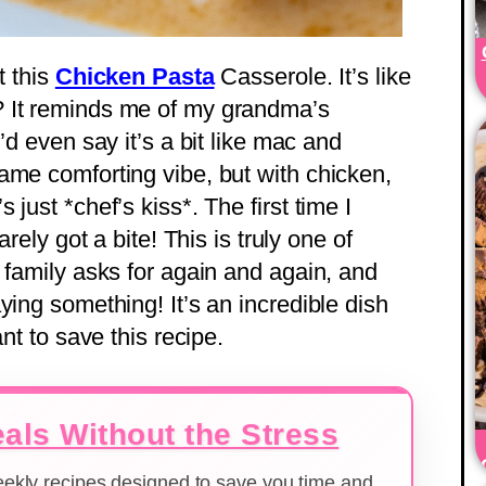
t this
Chicken Pasta
Casserole. It’s like
? It reminds me of my grandma’s
’d even say it’s a bit like mac and
ame comforting vibe, but with chicken,
just *chef’s kiss*. The first time I
arely got a bite! This is truly one of
 family asks for again and again, and
ying something! It’s an incredible dish
nt to save this recipe.
als Without the Stress
weekly recipes designed to save you time and