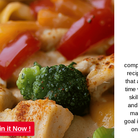
compa
reci
that 
time 
ski
and
ma
goal 
in it Now !
on