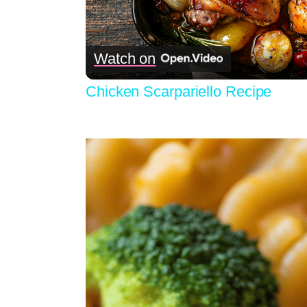
Vid
Watch on
Chicken Scarpariello Recipe