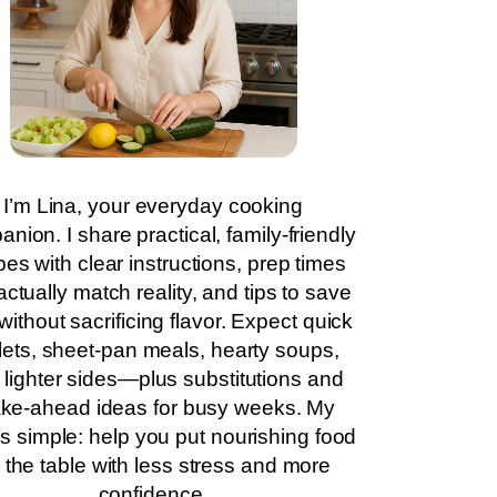
I’m Lina, your everyday cooking
nion. I share practical, family-friendly
pes with clear instructions, prep times
actually match reality, and tips to save
without sacrificing flavor. Expect quick
llets, sheet-pan meals, hearty soups,
 lighter sides—plus substitutions and
ke-ahead ideas for busy weeks. My
is simple: help you put nourishing food
 the table with less stress and more
confidence.