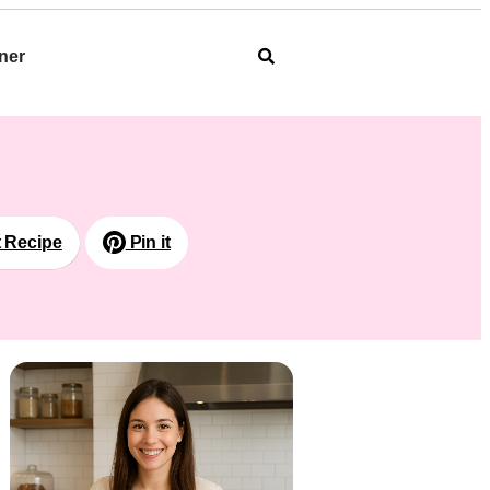
ner
t Recipe
Pin it