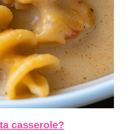
ta casserole?