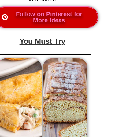
Follow on Pinterest for
More Ideas
You Must Try