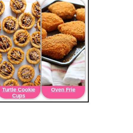
Turtle Cookie
Oven Frie
Cups