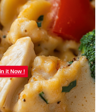
in it Now !