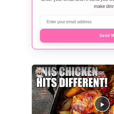
make dinn
Send M
Chicken Scarpariello Recipe
Pla