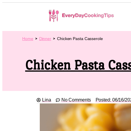
Home
Dinner
Chicken Pasta Casserole
Chicken Pasta Cas
Lina
No Comments
Posted:
06/16/20