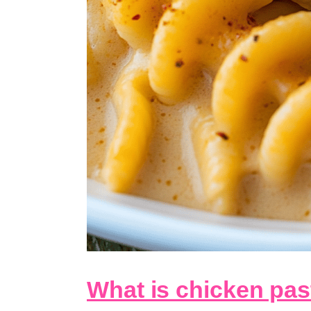
What is chicken pas