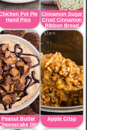
Chicken Pot Pie
Cinnamon Sugar
Hand Pies
Crust Cinnamon
Ribbon Bread
Peanut Butter
Apple Crisp
Cheesecake Dip