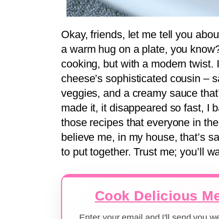
Okay, friends, let me tell you abou
a warm hug on a plate, you know
cooking, but with a modern twist. I
cheese’s sophisticated cousin – s
veggies, and a creamy sauce that’s 
made it, it disappeared so fast, I b
those recipes that everyone in the
believe me, in my house, that’s sa
to put together. Trust me; you’ll wa
Cook Delicious Me
Enter your email and I'll send you 