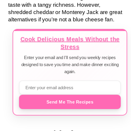
taste with a tangy richness. However,
shredded cheddar or Monterey Jack are great
alternatives if you’re not a blue cheese fan.
Cook Delicious Meals Without the
Stress
Enter your email and I'll send you weekly recipes
designed to save you time and make dinner exciting
again.
Send Me The Recipes