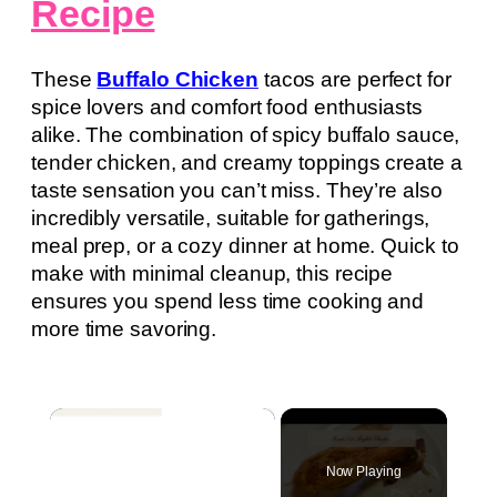
Recipe
These
Buffalo Chicken
tacos are perfect for
spice lovers and comfort food enthusiasts
alike. The combination of spicy buffalo sauce,
tender chicken, and creamy toppings create a
taste sensation you can’t miss. They’re also
incredibly versatile, suitable for gatherings,
meal prep, or a cozy dinner at home. Quick to
make with minimal cleanup, this recipe
ensures you spend less time cooking and
more time savoring.
×
Now Playing