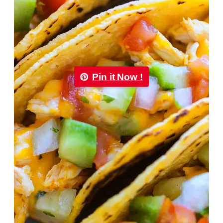
Pin it Now !