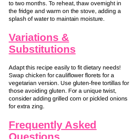
to two months. To reheat, thaw overnight in
the fridge and warm on the stove, adding a
splash of water to maintain moisture.
Variations &
Substitutions
Adapt this recipe easily to fit dietary needs!
Swap chicken for cauliflower florets for a
vegetarian version. Use gluten-free tortillas for
those avoiding gluten. For a unique twist,
consider adding grilled corn or pickled onions
for extra zing.
Frequently Asked
Questions