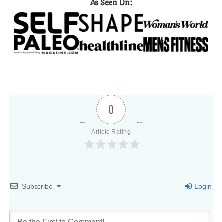
As Seen On:
0
Article Rating
Subscribe
Login