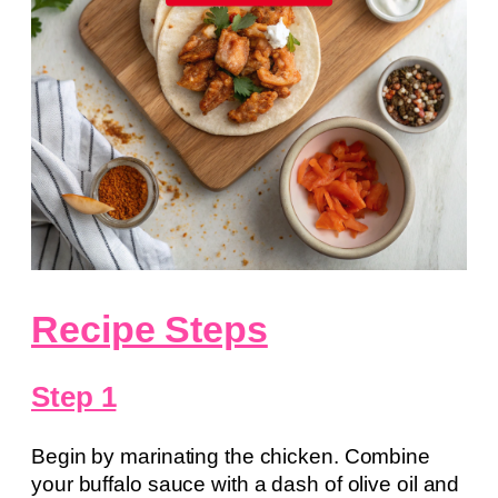
Recipe Steps
Step 1
Begin by marinating the chicken. Combine
your buffalo sauce with a dash of olive oil and