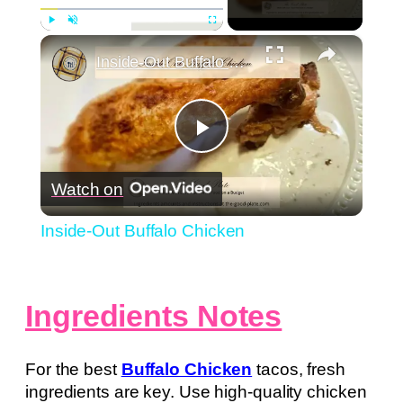
×
Play
Unmute
Fullscreen
Inside-Out Buffalo Chicken
Play
Watch on
Video
Inside-Out Buffalo Chicken
Ingredients Notes
For the best
Buffalo Chicken
tacos, fresh
ingredients are key. Use high-quality chicken