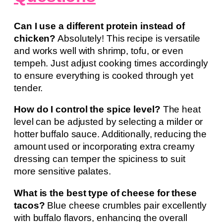
Can I use a different protein instead of
chicken?
Absolutely! This recipe is versatile
and works well with shrimp, tofu, or even
tempeh. Just adjust cooking times accordingly
to ensure everything is cooked through yet
tender.
How do I control the spice level?
The heat
level can be adjusted by selecting a milder or
hotter buffalo sauce. Additionally, reducing the
amount used or incorporating extra creamy
dressing can temper the spiciness to suit
more sensitive palates.
What is the best type of cheese for these
tacos?
Blue cheese crumbles pair excellently
with buffalo flavors, enhancing the overall