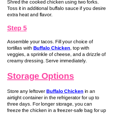
Shred the cooked chicken using two forks.
Toss it in additional buffalo sauce if you desire
extra heat and flavor.
Step 5
Assemble your tacos. Fill your choice of
tortillas with
Buffalo Chicken
, top with
veggies, a sprinkle of cheese, and a drizzle of
creamy dressing. Serve immediately.
Storage Options
Store any leftover
Buffalo Chicken
in an
airtight container in the refrigerator for up to
three days. For longer storage, you can
freeze the chicken in a freezer-safe bag for up