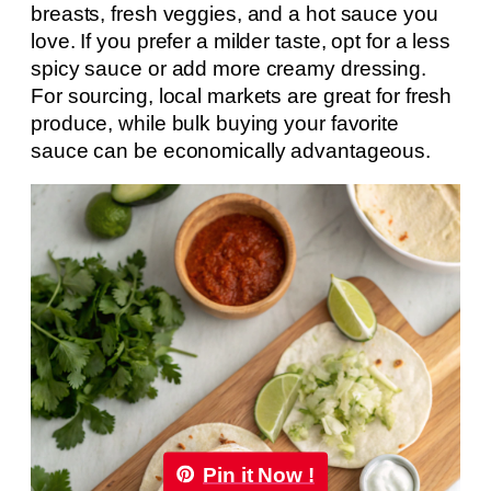
breasts, fresh veggies, and a hot sauce you
love. If you prefer a milder taste, opt for a less
spicy sauce or add more creamy dressing.
For sourcing, local markets are great for fresh
produce, while bulk buying your favorite
sauce can be economically advantageous.
Pin it Now !