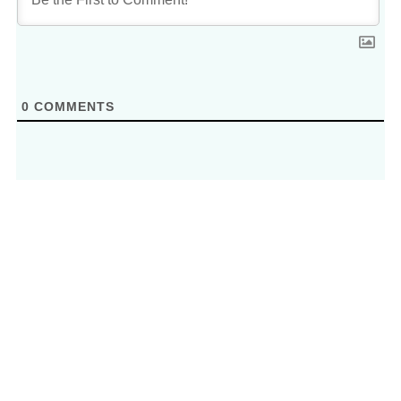
0
COMMENTS