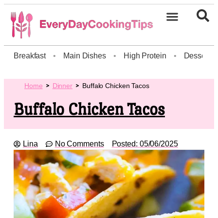
Breakfast
•
Main Dishes
•
High Protein
•
Dessert
Home
Dinner
Buffalo Chicken Tacos
Buffalo Chicken Tacos
Lina
No Comments
Posted:
05/06/2025