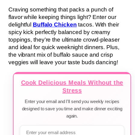
Craving something that packs a punch of
flavor while keeping things light? Enter our
delightful
Buffalo Chicken
tacos. With their
spicy kick perfectly balanced by creamy
toppings, they’re the ultimate crowd-pleaser
and ideal for quick weeknight dinners. Plus,
the vibrant mix of buffalo sauce and crisp
veggies will leave your taste buds dancing!
Cook Delicious Meals Without the
Stress
Enter your email and I'll send you weekly recipes
designed to save you time and make dinner exciting
again.