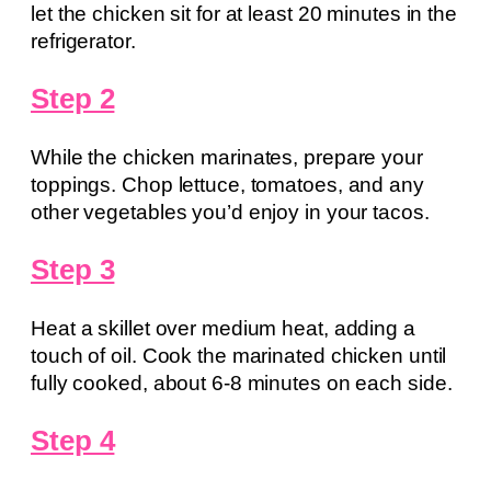
let the chicken sit for at least 20 minutes in the
refrigerator.
Step 2
While the chicken marinates, prepare your
toppings. Chop lettuce, tomatoes, and any
other vegetables you’d enjoy in your tacos.
Step 3
Heat a skillet over medium heat, adding a
touch of oil. Cook the marinated chicken until
fully cooked, about 6-8 minutes on each side.
Step 4