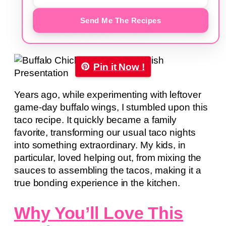
Send Me The Recipes
Pin it Now !
Years ago, while experimenting with leftover
game-day buffalo wings, I stumbled upon this
taco recipe. It quickly became a family
favorite, transforming our usual taco nights
into something extraordinary. My kids, in
particular, loved helping out, from mixing the
sauces to assembling the tacos, making it a
true bonding experience in the kitchen.
Why You’ll Love This