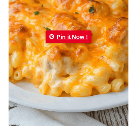
Pin it Now !