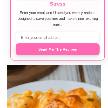
Stress
Enter your email and I'll send you weekly recipes
designed to save you time and make dinner exciting
again.
Send Me The Recipes