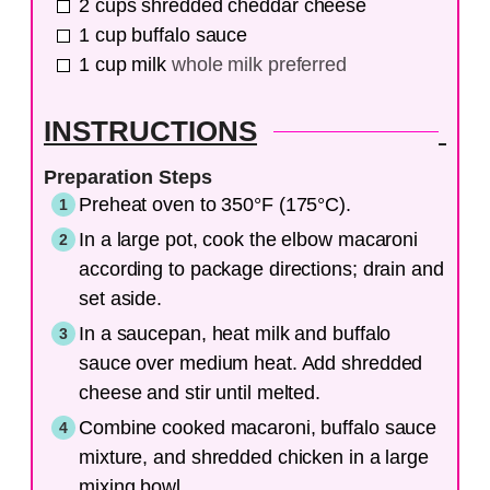
2
cups
shredded cheddar cheese
1
cup
buffalo sauce
1
cup
milk
whole milk preferred
INSTRUCTIONS
Preparation Steps
Preheat oven to 350°F (175°C).
In a large pot, cook the elbow macaroni
according to package directions; drain and
set aside.
In a saucepan, heat milk and buffalo
sauce over medium heat. Add shredded
cheese and stir until melted.
Combine cooked macaroni, buffalo sauce
mixture, and shredded chicken in a large
mixing bowl.