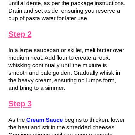
until al dente, as per the package instructions.
Drain and set aside, ensuring you reserve a
cup of pasta water for later use.
Step 2
In a large saucepan or skillet, melt butter over
medium heat. Add flour to create a roux,
whisking continually until the mixture is
smooth and pale golden. Gradually whisk in
the heavy cream, ensuring no lumps form,
and bring to a simmer.
Step 3
As the
Cream Sauce
begins to thicken, lower
the heat and stir in the shredded cheeses.
Continue stirring until you have a smooth,