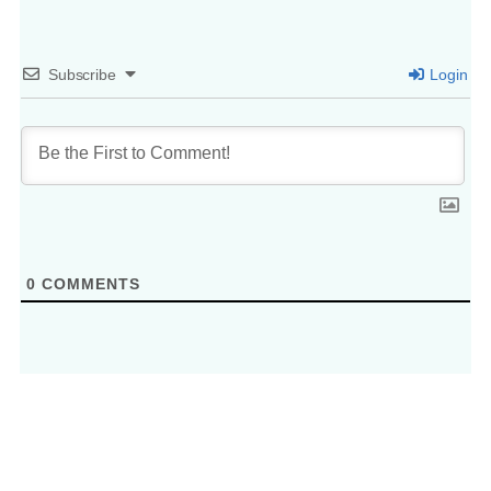
Subscribe
Login
0
COMMENTS