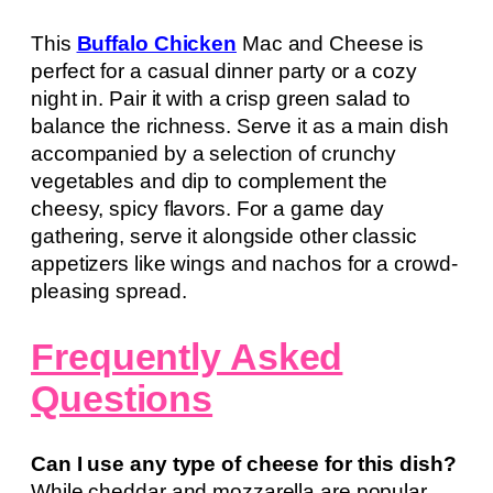
This
Buffalo Chicken
Mac and Cheese is
perfect for a casual dinner party or a cozy
night in. Pair it with a crisp green salad to
balance the richness. Serve it as a main dish
accompanied by a selection of crunchy
vegetables and dip to complement the
cheesy, spicy flavors. For a game day
gathering, serve it alongside other classic
appetizers like wings and nachos for a crowd-
pleasing spread.
Frequently Asked
Questions
Can I use any type of cheese for this dish?
While cheddar and mozzarella are popular