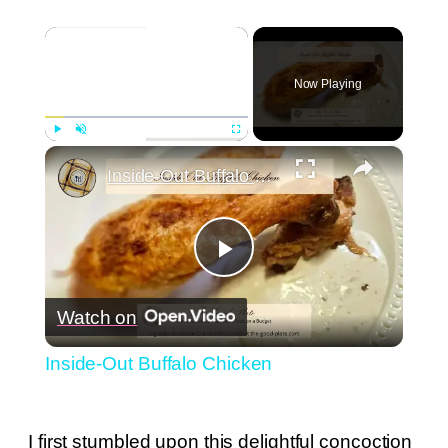
×
Now Playing
×
Play
Unmute
Fullscreen
Inside-Out Buffalo Chicken
Play
Watch on
Video
Inside-Out Buffalo Chicken
I first stumbled upon this delightful concoction