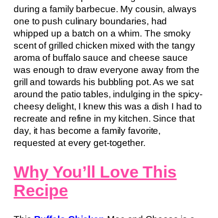
during a family barbecue. My cousin, always
one to push culinary boundaries, had
whipped up a batch on a whim. The smoky
scent of grilled chicken mixed with the tangy
aroma of buffalo sauce and cheese sauce
was enough to draw everyone away from the
grill and towards his bubbling pot. As we sat
around the patio tables, indulging in the spicy-
cheesy delight, I knew this was a dish I had to
recreate and refine in my kitchen. Since that
day, it has become a family favorite,
requested at every get-together.
Why You’ll Love This
Recipe