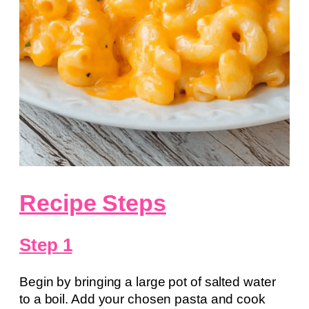
Recipe Steps
Step 1
Begin by bringing a large pot of salted water
to a boil. Add your chosen pasta and cook