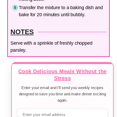
Transfer the mixture to a baking dish and
bake for 20 minutes until bubbly.
NOTES
Serve with a sprinkle of freshly chopped
parsley.
Cook Delicious Meals Without the
Stress
Enter your email and I'll send you weekly recipes
designed to save you time and make dinner exciting
again.