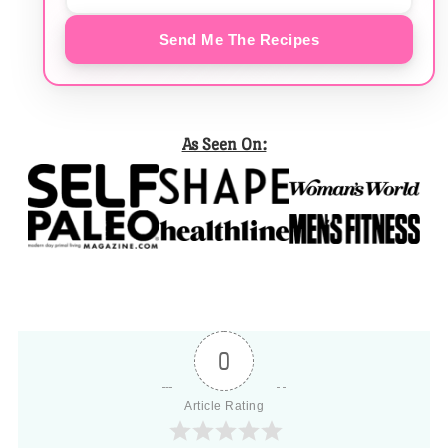
Send Me The Recipes
As Seen On:
0
Article Rating