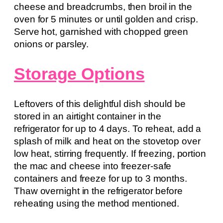
cheese and breadcrumbs, then broil in the
oven for 5 minutes or until golden and crisp.
Serve hot, garnished with chopped green
onions or parsley.
Storage Options
Leftovers of this delightful dish should be
stored in an airtight container in the
refrigerator for up to 4 days. To reheat, add a
splash of milk and heat on the stovetop over
low heat, stirring frequently. If freezing, portion
the mac and cheese into freezer-safe
containers and freeze for up to 3 months.
Thaw overnight in the refrigerator before
reheating using the method mentioned.