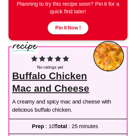
Planning to try this recipe soon? Pin it for a
quick find later!
Pin It Now !
No ratings yet
Buffalo Chicken
Mac and Cheese
A creamy and spicy mac and cheese with
delicious buffalo chicken.
Prep
: 10
Total
: 25 minutes