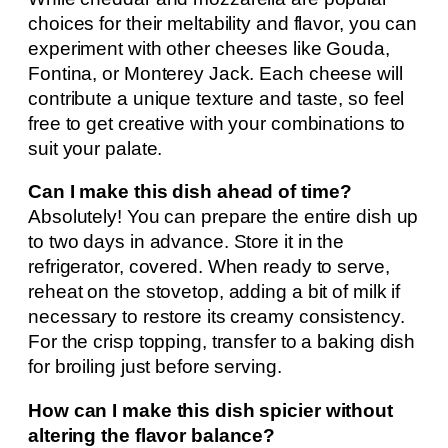
choices for their meltability and flavor, you can
experiment with other cheeses like Gouda,
Fontina, or Monterey Jack. Each cheese will
contribute a unique texture and taste, so feel
free to get creative with your combinations to
suit your palate.
Can I make this dish ahead of time?
Absolutely! You can prepare the entire dish up
to two days in advance. Store it in the
refrigerator, covered. When ready to serve,
reheat on the stovetop, adding a bit of milk if
necessary to restore its creamy consistency.
For the crisp topping, transfer to a baking dish
for broiling just before serving.
How can I make this dish spicier without
altering the flavor balance?