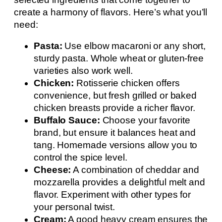
create a harmony of flavors. Here’s what you’ll
need:
Pasta:
Use elbow macaroni or any short,
sturdy pasta. Whole wheat or gluten-free
varieties also work well.
Chicken:
Rotisserie chicken offers
convenience, but fresh grilled or baked
chicken breasts provide a richer flavor.
Buffalo Sauce:
Choose your favorite
brand, but ensure it balances heat and
tang. Homemade versions allow you to
control the spice level.
Cheese:
A combination of cheddar and
mozzarella provides a delightful melt and
flavor. Experiment with other types for
your personal twist.
Cream:
A good heavy cream ensures the