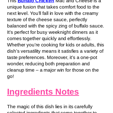
This
Buffalo Chicken
Mac and Cheese is a
unique fusion that takes comfort food to the
next level. You’ll fall in love with the creamy
texture of the cheese sauce, perfectly
balanced with the spicy zing of buffalo sauce.
It’s perfect for busy weeknight dinners as it
comes together quickly and effortlessly.
Whether you’re cooking for kids or adults, this
dish’s versatility means it satisfies a variety of
taste preferences. Moreover, it’s a one-pot
wonder, reducing both preparation and
cleanup time – a major win for those on the
go!
Ingredients Notes
The magic of this dish lies in its carefully
selected ingredients that come together to