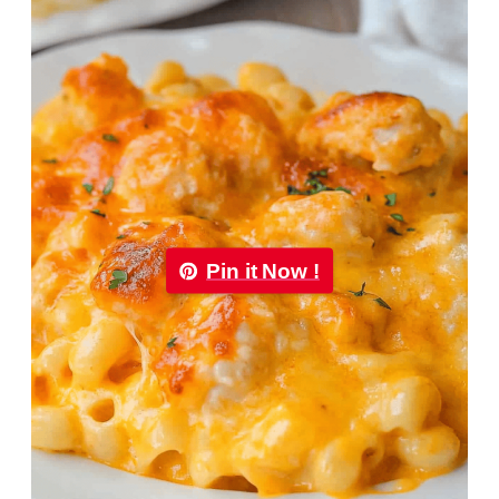
Pin it Now !