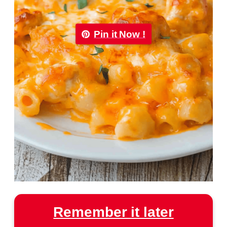
Pin it Now !
Remember it later