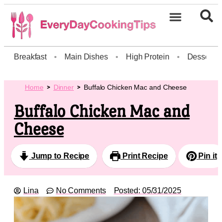
Breakfast
•
Main Dishes
•
High Protein
•
Dessert
Home
Dinner
Buffalo Chicken Mac and Cheese
Buffalo Chicken Mac and
Cheese
Jump to Recipe
Print Recipe
Pin it
Lina
No Comments
Posted:
05/31/2025