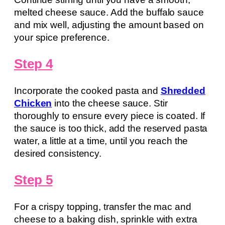
melted cheese sauce. Add the buffalo sauce
and mix well, adjusting the amount based on
your spice preference.
Step 4
Incorporate the cooked pasta and
Shredded
Chicken
into the cheese sauce. Stir
thoroughly to ensure every piece is coated. If
the sauce is too thick, add the reserved pasta
water, a little at a time, until you reach the
desired consistency.
Step 5
For a crispy topping, transfer the mac and
cheese to a baking dish, sprinkle with extra