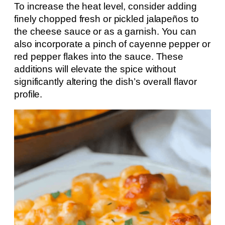
To increase the heat level, consider adding
finely chopped fresh or pickled jalapeños to
the cheese sauce or as a garnish. You can
also incorporate a pinch of cayenne pepper or
red pepper flakes into the sauce. These
additions will elevate the spice without
significantly altering the dish’s overall flavor
profile.