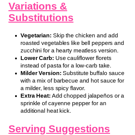
Variations &
Substitutions
Vegetarian:
Skip the chicken and add
roasted vegetables like bell peppers and
zucchini for a hearty meatless version.
Lower Carb:
Use cauliflower florets
instead of pasta for a low-carb take.
Milder Version:
Substitute buffalo sauce
with a mix of barbecue and hot sauce for
a milder, less spicy flavor.
Extra Heat:
Add chopped jalapeños or a
sprinkle of cayenne pepper for an
additional heat kick.
Serving Suggestions