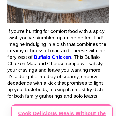
If you’re hunting for comfort food with a spicy
twist, you’ve stumbled upon the perfect find!
Imagine indulging in a dish that combines the
creamy richness of mac and cheese with the
fiery zest of
Buffalo Chicken
. This Buffalo
Chicken Mac and Cheese recipe will satisfy
your cravings and leave you wanting more.
It’s a delightful medley of creamy, cheesy
decadence with a kick that promises to light
up your tastebuds, making it a must-try dish
for both family gatherings and solo feasts.
Cook Delicious Meals Without the