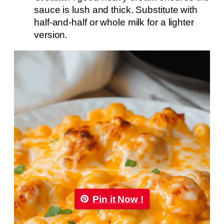
sauce is lush and thick. Substitute with
half-and-half or whole milk for a lighter
version.
Pin it Now !