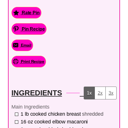
Rate Pin
Pin Recipe
Email
Print Recipe
INGREDIENTS
1x
2x
3x
Main Ingredients
1
lb
cooked chicken breast
shredded
16
oz
cooked elbow macaroni