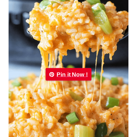
Pin it Now !