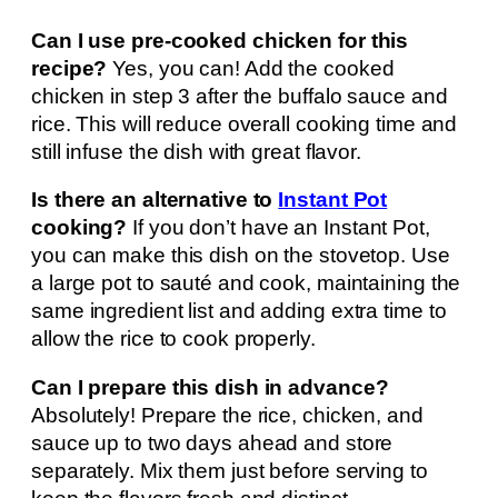
Can I use pre-cooked chicken for this
recipe?
Yes, you can! Add the cooked
chicken in step 3 after the buffalo sauce and
rice. This will reduce overall cooking time and
still infuse the dish with great flavor.
Is there an alternative to
Instant Pot
cooking?
If you don’t have an Instant Pot,
you can make this dish on the stovetop. Use
a large pot to sauté and cook, maintaining the
same ingredient list and adding extra time to
allow the rice to cook properly.
Can I prepare this dish in advance?
Absolutely! Prepare the rice, chicken, and
sauce up to two days ahead and store
separately. Mix them just before serving to