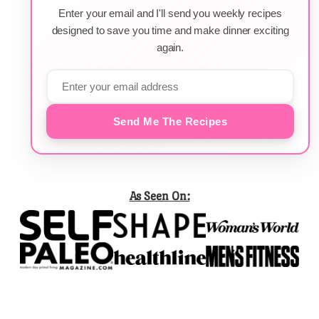
Enter your email and I'll send you weekly recipes
designed to save you time and make dinner exciting
again.
Send Me The Recipes
As Seen On: