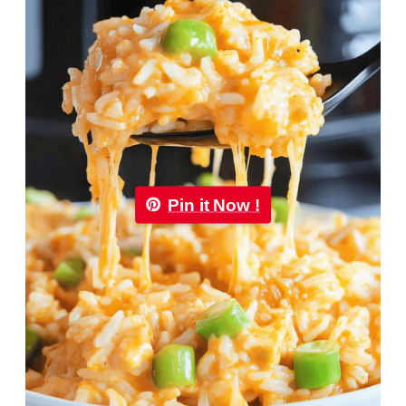
Pin it Now !