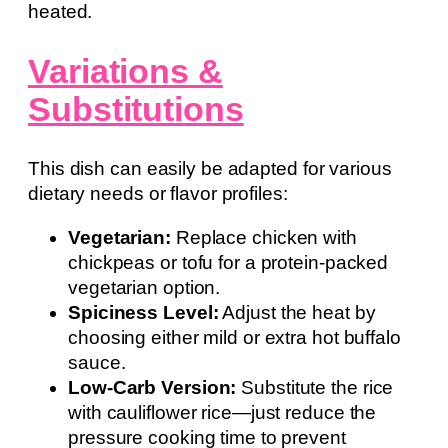
heated.
Variations &
Substitutions
This dish can easily be adapted for various
dietary needs or flavor profiles:
Vegetarian:
Replace chicken with
chickpeas or tofu for a protein-packed
vegetarian option.
Spiciness Level:
Adjust the heat by
choosing either mild or extra hot buffalo
sauce.
Low-Carb Version:
Substitute the rice
with cauliflower rice—just reduce the
pressure cooking time to prevent