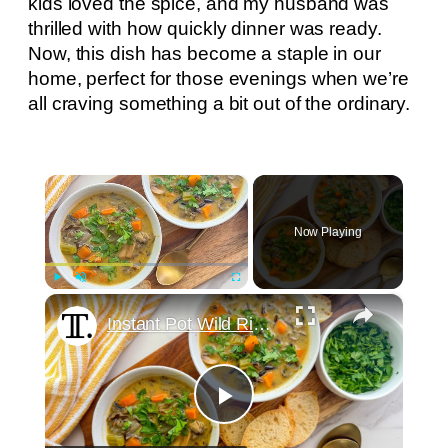
kids loved the spice, and my husband was
thrilled with how quickly dinner was ready.
Now, this dish has become a staple in our
home, perfect for those evenings when we’re
all craving something a bit out of the ordinary.
×
Now Playing
×
Play
Unmute
Fullscreen
Instant Pot Wild Rice Soup Recipe
Play