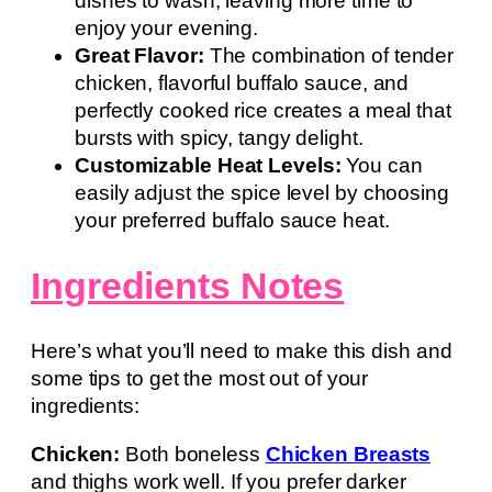
dishes to wash, leaving more time to
enjoy your evening.
Great Flavor:
The combination of tender
chicken, flavorful buffalo sauce, and
perfectly cooked rice creates a meal that
bursts with spicy, tangy delight.
Customizable Heat Levels:
You can
easily adjust the spice level by choosing
your preferred buffalo sauce heat.
Ingredients Notes
Here’s what you’ll need to make this dish and
some tips to get the most out of your
ingredients:
Chicken:
Both boneless
Chicken Breasts
and thighs work well. If you prefer darker