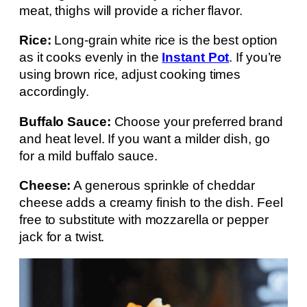
meat, thighs will provide a richer flavor.
Rice:
Long-grain white rice is the best option
as it cooks evenly in the
Instant Pot
. If you’re
using brown rice, adjust cooking times
accordingly.
Buffalo Sauce:
Choose your preferred brand
and heat level. If you want a milder dish, go
for a mild buffalo sauce.
Cheese:
A generous sprinkle of cheddar
cheese adds a creamy finish to the dish. Feel
free to substitute with mozzarella or pepper
jack for a twist.