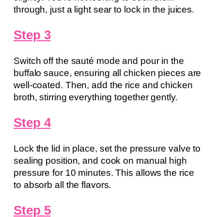
through, just a light sear to lock in the juices.
Step 3
Switch off the sauté mode and pour in the
buffalo sauce, ensuring all chicken pieces are
well-coated. Then, add the rice and chicken
broth, stirring everything together gently.
Step 4
Lock the lid in place, set the pressure valve to
sealing position, and cook on manual high
pressure for 10 minutes. This allows the rice
to absorb all the flavors.
Step 5