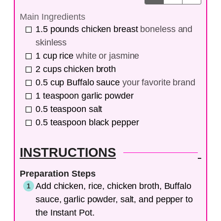
Main Ingredients
1.5
pounds
chicken breast
boneless and
skinless
1
cup
rice
white or jasmine
2
cups
chicken broth
0.5
cup
Buffalo sauce
your favorite brand
1
teaspoon
garlic powder
0.5
teaspoon
salt
0.5
teaspoon
black pepper
INSTRUCTIONS
Preparation Steps
Add chicken, rice, chicken broth, Buffalo
sauce, garlic powder, salt, and pepper to
the Instant Pot.