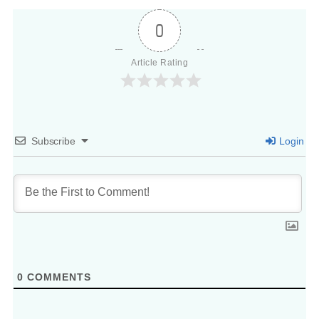
0
Article Rating
Subscribe
Login
0
COMMENTS