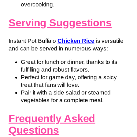
overcooking.
Serving Suggestions
Instant Pot Buffalo
Chicken Rice
is versatile
and can be served in numerous ways:
Great for lunch or dinner, thanks to its
fulfilling and robust flavors.
Perfect for game day, offering a spicy
treat that fans will love.
Pair it with a side salad or steamed
vegetables for a complete meal.
Frequently Asked
Questions