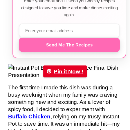
Enter your email and I'll send you weekly recipes
designed to save you time and make dinner exciting
again.
Send Me The Recipes
Pin it Now !
The first time I made this dish was during a
busy weeknight when my family was craving
something new and exciting. As a lover of
spicy food, I decided to experiment with
Buffalo Chicken
, relying on my trusty Instant
Pot to save time. It was an immediate hit—my