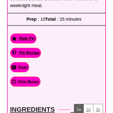
weeknight meal.
Prep
: 10
Total
: 25 minutes
Rate Pin
Pin Recipe
Email
Print Recipe
INGREDIENTS
1x
2x
3x