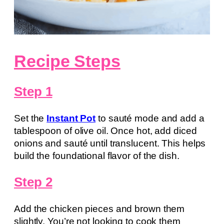
Recipe Steps
Step 1
Set the
Instant Pot
to sauté mode and add a
tablespoon of olive oil. Once hot, add diced
onions and sauté until translucent. This helps
build the foundational flavor of the dish.
Step 2
Add the chicken pieces and brown them
slightly. You’re not looking to cook them