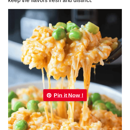
keep the flavors fresh and distinct.
Pin it Now !