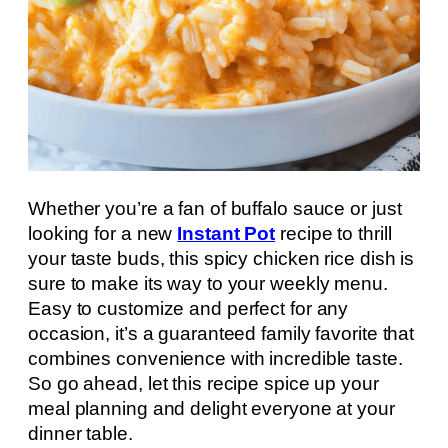
Whether you’re a fan of buffalo sauce or just
looking for a new
Instant Pot
recipe to thrill
your taste buds, this spicy chicken rice dish is
sure to make its way to your weekly menu.
Easy to customize and perfect for any
occasion, it’s a guaranteed family favorite that
combines convenience with incredible taste.
So go ahead, let this recipe spice up your
meal planning and delight everyone at your
dinner table.