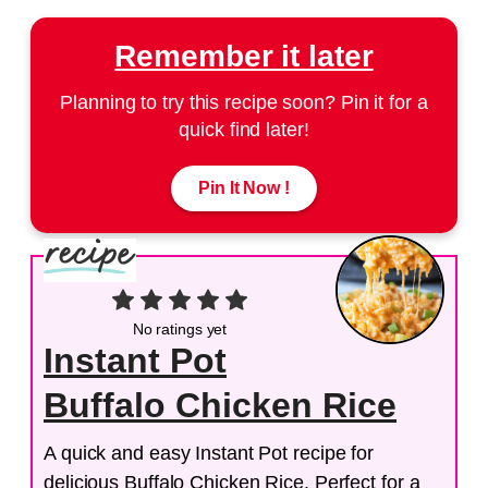
Remember it later
Planning to try this recipe soon? Pin it for a
quick find later!
Pin It Now !
No ratings yet
Instant Pot
Buffalo Chicken Rice
A quick and easy Instant Pot recipe for
delicious Buffalo Chicken Rice. Perfect for a