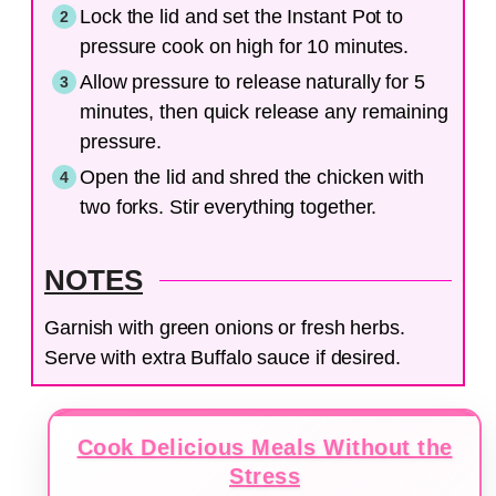
Lock the lid and set the Instant Pot to
pressure cook on high for 10 minutes.
Allow pressure to release naturally for 5
minutes, then quick release any remaining
pressure.
Open the lid and shred the chicken with
two forks. Stir everything together.
NOTES
Garnish with green onions or fresh herbs.
Serve with extra Buffalo sauce if desired.
Cook Delicious Meals Without the
Stress