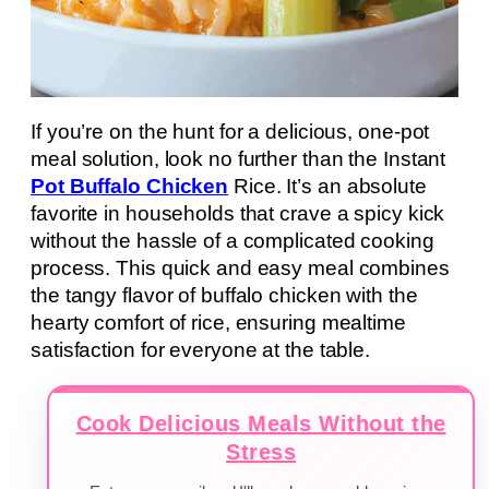
If you’re on the hunt for a delicious, one-pot
meal solution, look no further than the Instant
Pot Buffalo Chicken
Rice. It’s an absolute
favorite in households that crave a spicy kick
without the hassle of a complicated cooking
process. This quick and easy meal combines
the tangy flavor of buffalo chicken with the
hearty comfort of rice, ensuring mealtime
satisfaction for everyone at the table.
Cook Delicious Meals Without the
Stress