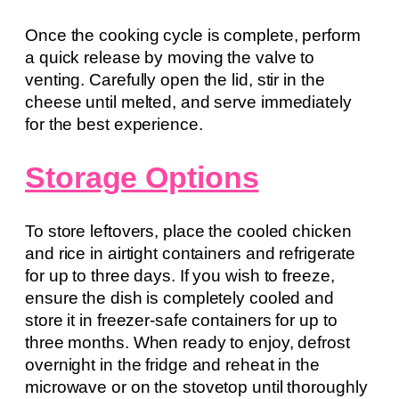
Once the cooking cycle is complete, perform
a quick release by moving the valve to
venting. Carefully open the lid, stir in the
cheese until melted, and serve immediately
for the best experience.
Storage Options
To store leftovers, place the cooled chicken
and rice in airtight containers and refrigerate
for up to three days. If you wish to freeze,
ensure the dish is completely cooled and
store it in freezer-safe containers for up to
three months. When ready to enjoy, defrost
overnight in the fridge and reheat in the
microwave or on the stovetop until thoroughly