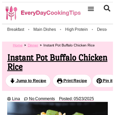
Breakfast
•
Main Dishes
•
High Protein
•
Dessert
Home
Dinner
Instant Pot Buffalo Chicken Rice
Instant Pot Buffalo Chicken
Rice
Jump to Recipe
Print Recipe
Pin it
Lina
No Comments
Posted:
05/23/2025