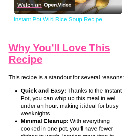
Watch on
Video
Instant Pot Wild Rice Soup Recipe
Why You’ll Love This
Recipe
This recipe is a standout for several reasons:
Quick and Easy:
Thanks to the Instant
Pot, you can whip up this meal in well
under an hour, making it ideal for busy
weeknights.
Minimal Cleanup:
With everything
cooked in one pot, you’ll have fewer