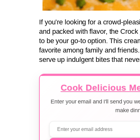
If you’re looking for a crowd-plea
and packed with flavor, the Crock
to be your go-to option. This cre
favorite among family and friends.
serve up indulgent bites that never
Cook Delicious Me
Enter your email and I'll send you 
make dinn