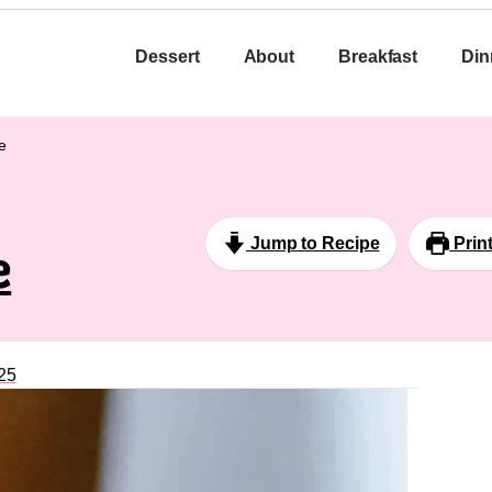
Dessert
About
Breakfast
Din
e
Jump to Recipe
Prin
e
25