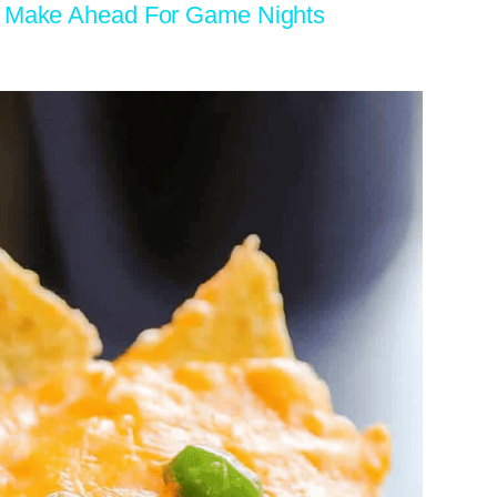
To Make Ahead For Game Nights