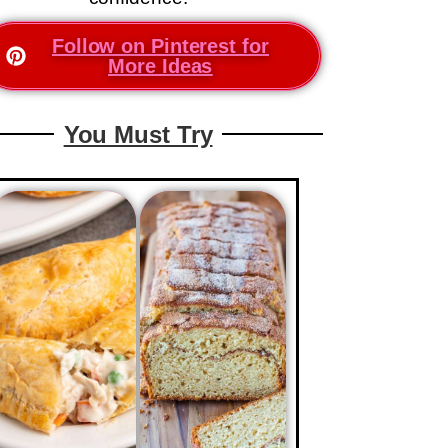
Follow on Pinterest for
More Ideas
You Must Try