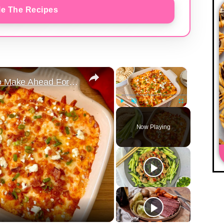
e The Recipes
×
×
The Spicy Buffalo Chicken Dip To Make Ahead For Game Nights
Play
Unmute
Fullscreen
Now Playing
y
eo