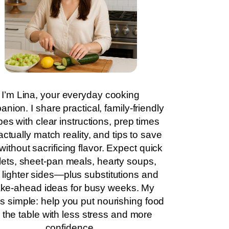
I’m Lina, your everyday cooking
nion. I share practical, family-friendly
pes with clear instructions, prep times
actually match reality, and tips to save
without sacrificing flavor. Expect quick
llets, sheet-pan meals, hearty soups,
 lighter sides—plus substitutions and
ke-ahead ideas for busy weeks. My
is simple: help you put nourishing food
 the table with less stress and more
confidence.