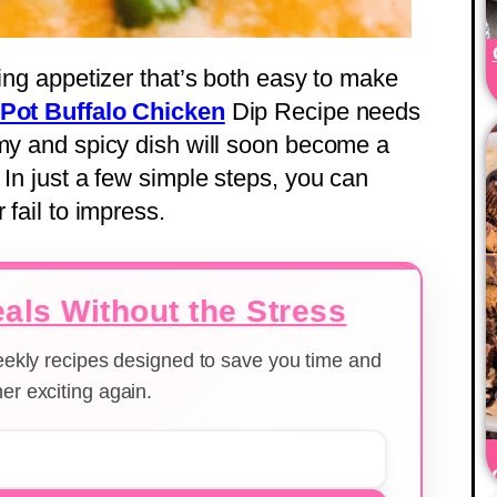
sing appetizer that’s both easy to make
Pot Buffalo Chicken
Dip Recipe needs
amy and spicy dish will soon become a
 In just a few simple steps, you can
 fail to impress.
als Without the Stress
weekly recipes designed to save you time and
er exciting again.