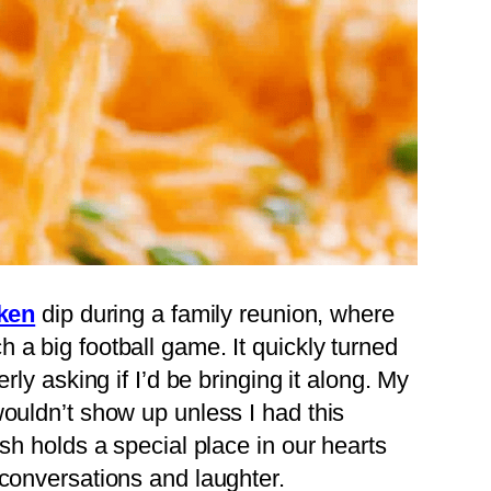
ken
dip during a family reunion, where
 a big football game. It quickly turned
rly asking if I’d be bringing it along. My
wouldn’t show up unless I had this
ish holds a special place in our hearts
 conversations and laughter.