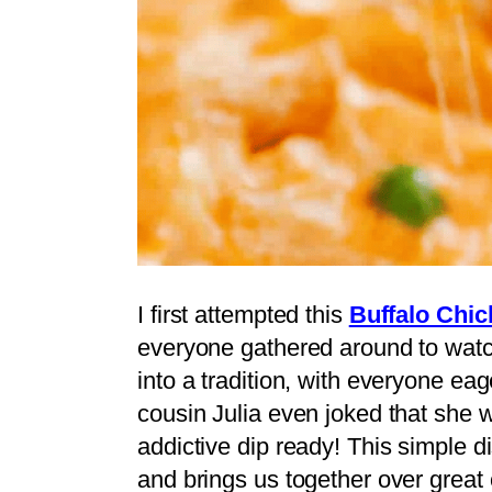
I first attempted this
Buffalo Chic
everyone gathered around to watch
into a tradition, with everyone eage
cousin Julia even joked that she 
addictive dip ready! This simple d
and brings us together over great