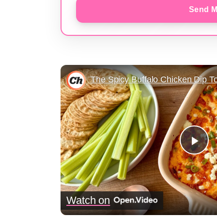
Send M
Pla
Vid
Watch on