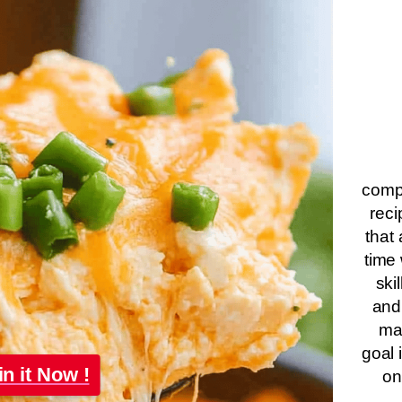
compa
reci
that 
time 
ski
and
ma
goal 
in it Now !
on