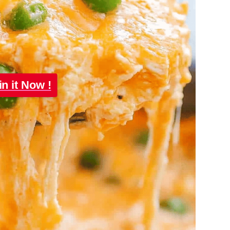
in it Now !