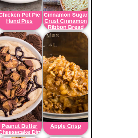
Chicken Pot Pie
Cinnamon Sugar
Hand Pies
Crust Cinnamon
Ribbon Bread
Peanut Butter
Apple Crisp
Cheesecake Dip