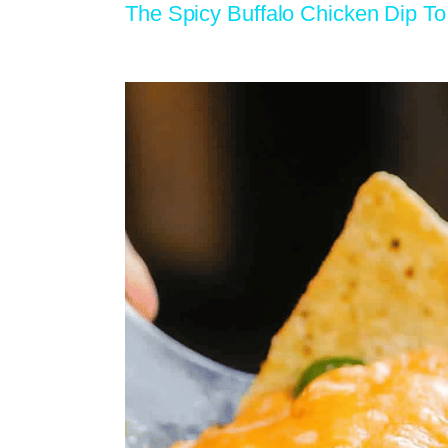
The Spicy Buffalo Chicken Dip 