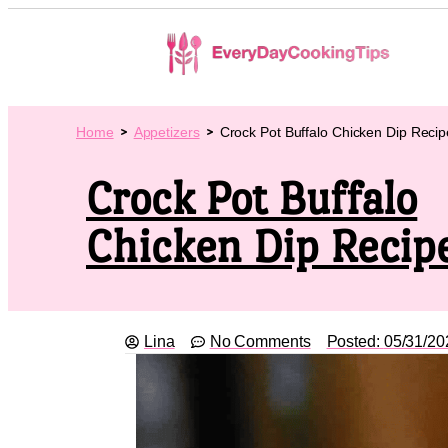
Home
Appetizers
Crock Pot Buffalo Chicken Dip Recip
Crock Pot Buffalo
Chicken Dip Recip
Lina
No Comments
Posted:
05/31/20