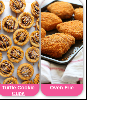
Turtle Cookie
Oven Frie
Cups