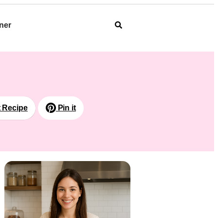
ner
t Recipe
Pin it