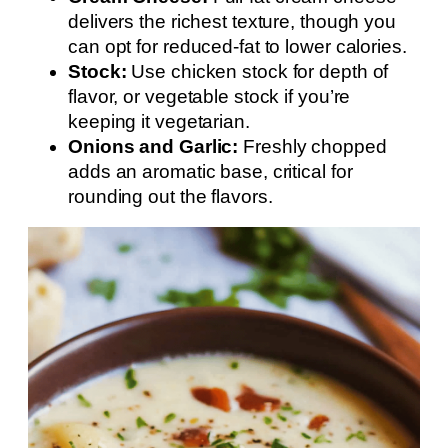
delivers the richest texture, though you
can opt for reduced-fat to lower calories.
Stock:
Use chicken stock for depth of
flavor, or vegetable stock if you’re
keeping it vegetarian.
Onions and Garlic:
Freshly chopped
adds an aromatic base, critical for
rounding out the flavors.