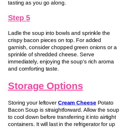
tasting as you go along.
Step 5
Ladle the soup into bowls and sprinkle the
crispy bacon pieces on top. For added
garnish, consider chopped green onions or a
sprinkle of shredded cheese. Serve
immediately, enjoying the soup’s rich aroma
and comforting taste.
Storage Options
Storing your leftover
Cream Cheese
Potato
Bacon Soup is straightforward. Allow the soup
to cool down before transferring it into airtight
containers. It will last in the refrigerator for up