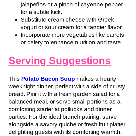
jalapeños or a pinch of cayenne pepper
for a subtle kick.
Substitute cream cheese with Greek
yogurt or sour cream for a tangier flavor.
Incorporate more vegetables like carrots
or celery to enhance nutrition and taste.
Serving Suggestions
This
Potato Bacon Soup
makes a hearty
weeknight dinner, perfect with a side of crusty
bread. Pair it with a fresh garden salad for a
balanced meal, or serve small portions as a
comforting starter at potlucks and dinner
parties. For the ideal brunch pairing, serve
alongside a savory quiche or fresh fruit platter,
delighting guests with its comforting warmth.