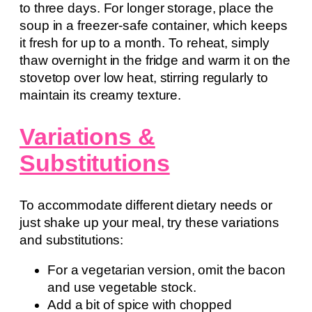
to three days. For longer storage, place the
soup in a freezer-safe container, which keeps
it fresh for up to a month. To reheat, simply
thaw overnight in the fridge and warm it on the
stovetop over low heat, stirring regularly to
maintain its creamy texture.
Variations &
Substitutions
To accommodate different dietary needs or
just shake up your meal, try these variations
and substitutions:
For a vegetarian version, omit the bacon
and use vegetable stock.
Add a bit of spice with chopped