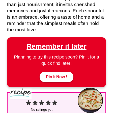
than just nourishment; it invites cherished
memories and joyful reunions. Each spoonful
is an embrace, offering a taste of home and a
reminder that the simplest meals often hold
the most love.
Remember it later
Planning to try this recipe soon? Pin it for a
quick find later!
Pin It Now !
No ratings yet