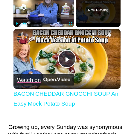
Now Playing
×
Play
Unmute
Fullscreen
BACON CHEDDAR GNOCCHI SOUP An Easy Mock Potato Soup
Play
Watch on
Video
BACON CHEDDAR GNOCCHI SOUP An
Easy Mock Potato Soup
Growing up, every Sunday was synonymous