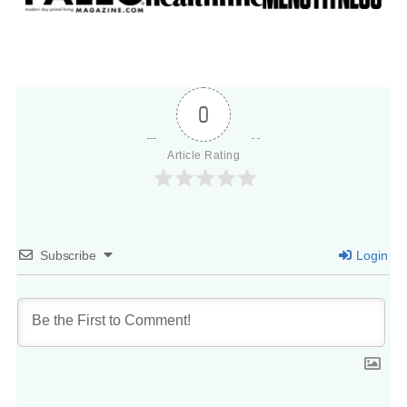
0
Article Rating
Subscribe
Login