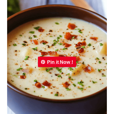
Pin it Now !