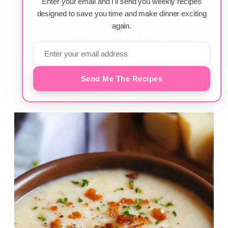
Enter your email and I'll send you weekly recipes
designed to save you time and make dinner exciting
again.
Send Me The Recipes