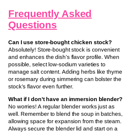
Frequently Asked
Questions
Can I use store-bought chicken stock?
Absolutely! Store-bought stock is convenient
and enhances the dish’s flavor profile. When
possible, select low-sodium varieties to
manage salt content. Adding herbs like thyme
or rosemary during simmering can bolster the
stock’s flavor even further.
What if I don’t have an immersion blender?
No worries! A regular blender works just as
well. Remember to blend the soup in batches,
allowing space for expansion from the steam.
Always secure the blender lid and start on a