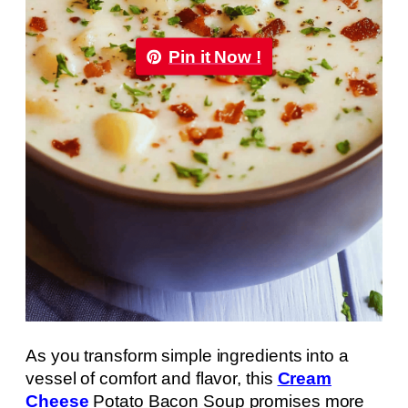
Pin it Now !
As you transform simple ingredients into a
vessel of comfort and flavor, this
Cream
Cheese
Potato Bacon Soup promises more