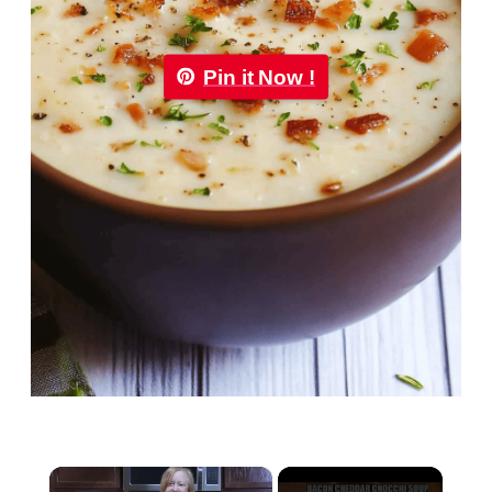
Pin it Now !
×