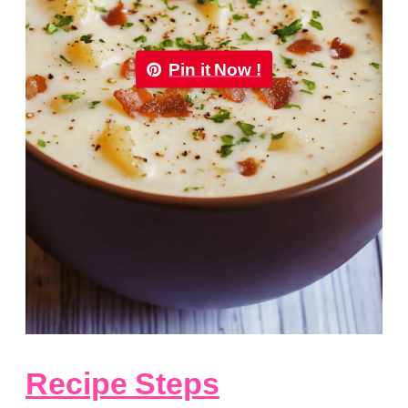
Pin it Now !
Recipe Steps