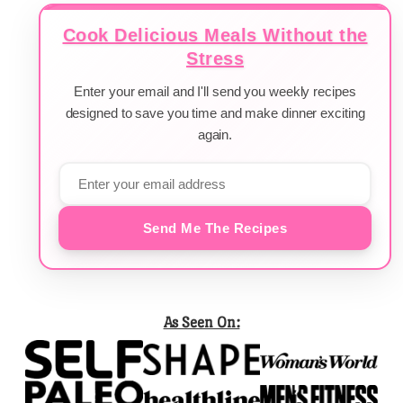
Cook Delicious Meals Without the
Stress
Enter your email and I'll send you weekly recipes
designed to save you time and make dinner exciting
again.
Send Me The Recipes
As Seen On: