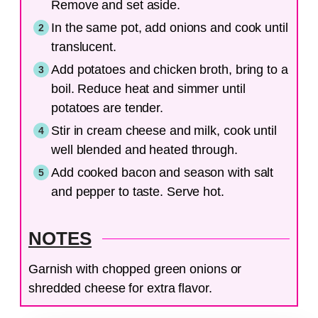
Remove and set aside.
In the same pot, add onions and cook until
translucent.
Add potatoes and chicken broth, bring to a
boil. Reduce heat and simmer until
potatoes are tender.
Stir in cream cheese and milk, cook until
well blended and heated through.
Add cooked bacon and season with salt
and pepper to taste. Serve hot.
NOTES
Garnish with chopped green onions or
shredded cheese for extra flavor.