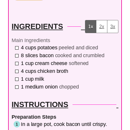
INGREDIENTS
1x
2x
3x
Main Ingredients
4
cups
potatoes
peeled and diced
8
slices
bacon
cooked and crumbled
1
cup
cream cheese
softened
4
cups
chicken broth
1
cup
milk
1
medium
onion
chopped
INSTRUCTIONS
Preparation Steps
In a large pot, cook bacon until crispy.