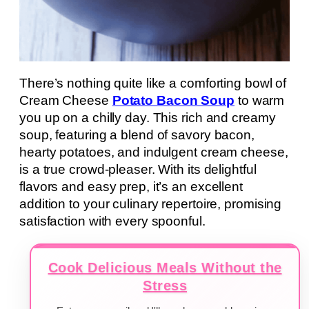
There’s nothing quite like a comforting bowl of
Cream Cheese
Potato Bacon Soup
to warm
you up on a chilly day. This rich and creamy
soup, featuring a blend of savory bacon,
hearty potatoes, and indulgent cream cheese,
is a true crowd-pleaser. With its delightful
flavors and easy prep, it’s an excellent
addition to your culinary repertoire, promising
satisfaction with every spoonful.
Cook Delicious Meals Without the
Stress