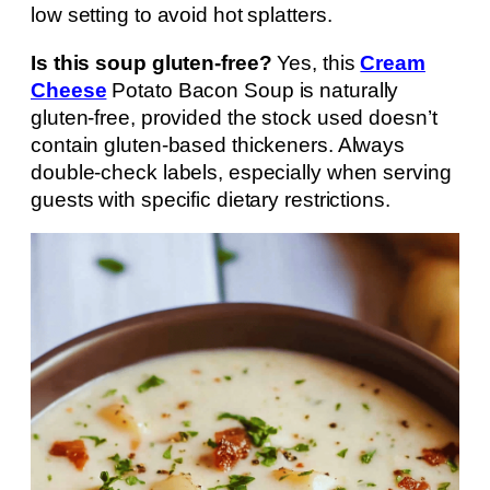
low setting to avoid hot splatters.
Is this soup gluten-free?
Yes, this
Cream
Cheese
Potato Bacon Soup is naturally
gluten-free, provided the stock used doesn’t
contain gluten-based thickeners. Always
double-check labels, especially when serving
guests with specific dietary restrictions.