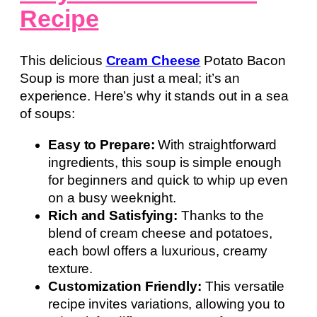
Recipe
This delicious
Cream Cheese
Potato Bacon
Soup is more than just a meal; it’s an
experience. Here’s why it stands out in a sea
of soups:
Easy to Prepare:
With straightforward
ingredients, this soup is simple enough
for beginners and quick to whip up even
on a busy weeknight.
Rich and Satisfying:
Thanks to the
blend of cream cheese and potatoes,
each bowl offers a luxurious, creamy
texture.
Customization Friendly:
This versatile
recipe invites variations, allowing you to