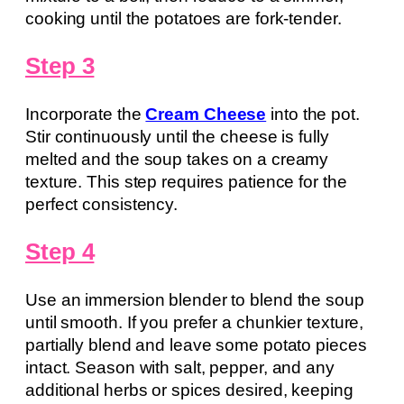
cooking until the potatoes are fork-tender.
Step 3
Incorporate the
Cream Cheese
into the pot.
Stir continuously until the cheese is fully
melted and the soup takes on a creamy
texture. This step requires patience for the
perfect consistency.
Step 4
Use an immersion blender to blend the soup
until smooth. If you prefer a chunkier texture,
partially blend and leave some potato pieces
intact. Season with salt, pepper, and any
additional herbs or spices desired, keeping