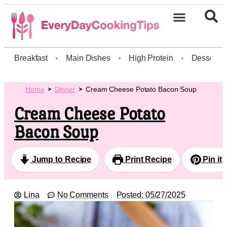
Breakfast
•
Main Dishes
•
High Protein
•
Dessert
Home
Dinner
Cream Cheese Potato Bacon Soup
Cream Cheese Potato
Bacon Soup
Jump to Recipe
Print Recipe
Pin it
Lina
No Comments
Posted:
05/27/2025