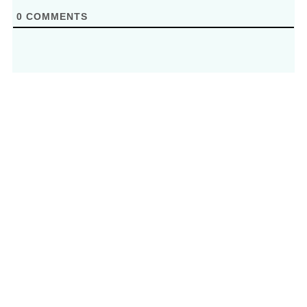
0
COMMENTS