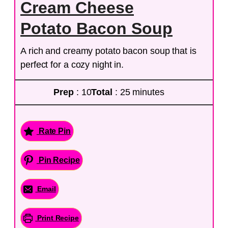
Cream Cheese
Potato Bacon Soup
A rich and creamy potato bacon soup that is
perfect for a cozy night in.
Prep
: 10
Total
: 25 minutes
Rate Pin
Pin Recipe
Email
Print Recipe