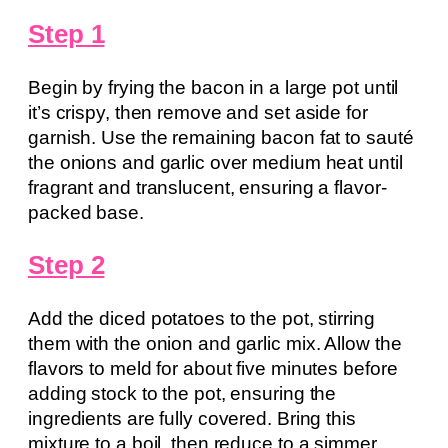
Step 1
Begin by frying the bacon in a large pot until
it’s crispy, then remove and set aside for
garnish. Use the remaining bacon fat to sauté
the onions and garlic over medium heat until
fragrant and translucent, ensuring a flavor-
packed base.
Step 2
Add the diced potatoes to the pot, stirring
them with the onion and garlic mix. Allow the
flavors to meld for about five minutes before
adding stock to the pot, ensuring the
ingredients are fully covered. Bring this
mixture to a boil, then reduce to a simmer,