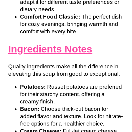
adapt it for different taste preferences or
dietary needs.
Comfort Food Classic:
The perfect dish
for cozy evenings, bringing warmth and
comfort with every bite.
Ingredients Notes
Quality ingredients make all the difference in
elevating this soup from good to exceptional.
Potatoes:
Russet potatoes are preferred
for their starchy content, offering a
creamy finish.
Bacon:
Choose thick-cut bacon for
added flavor and texture. Look for nitrate-
free options for a healthier choice.
Cream Cheese:
Full-fat cream cheese