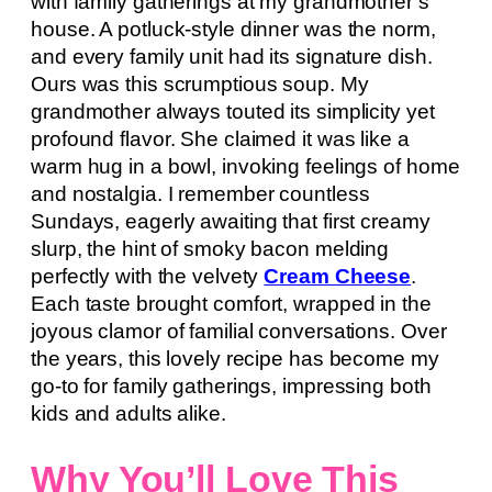
with family gatherings at my grandmother’s
house. A potluck-style dinner was the norm,
and every family unit had its signature dish.
Ours was this scrumptious soup. My
grandmother always touted its simplicity yet
profound flavor. She claimed it was like a
warm hug in a bowl, invoking feelings of home
and nostalgia. I remember countless
Sundays, eagerly awaiting that first creamy
slurp, the hint of smoky bacon melding
perfectly with the velvety
Cream Cheese
.
Each taste brought comfort, wrapped in the
joyous clamor of familial conversations. Over
the years, this lovely recipe has become my
go-to for family gatherings, impressing both
kids and adults alike.
Why You’ll Love This