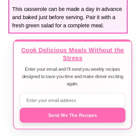
This casserole can be made a day in advance
and baked just before serving. Pair it with a
fresh green salad for a complete meal.
Cook Delicious Meals Without the
Stress
Enter your email and I'll send you weekly recipes
designed to save you time and make dinner exciting
again.
Send Me The Recipes