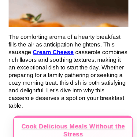
The comforting aroma of a hearty breakfast
fills the air as anticipation heightens. This
sausage
Cream Cheese
casserole combines
rich flavors and soothing textures, making it
an exceptional dish to start the day. Whether
preparing for a family gathering or seeking a
cozy morning treat, this dish is both satisfying
and delightful. Let’s dive into why this
casserole deserves a spot on your breakfast
table.
Cook Delicious Meals Without the
Stress