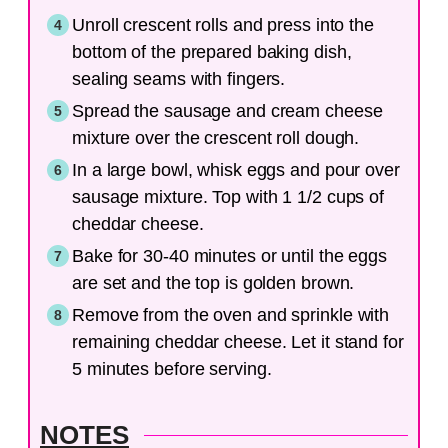
Unroll crescent rolls and press into the
bottom of the prepared baking dish,
sealing seams with fingers.
Spread the sausage and cream cheese
mixture over the crescent roll dough.
In a large bowl, whisk eggs and pour over
sausage mixture. Top with 1 1/2 cups of
cheddar cheese.
Bake for 30-40 minutes or until the eggs
are set and the top is golden brown.
Remove from the oven and sprinkle with
remaining cheddar cheese. Let it stand for
5 minutes before serving.
NOTES