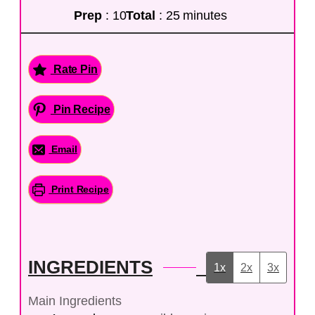
Prep
: 10
Total
: 25 minutes
Rate Pin
Pin Recipe
Email
Print Recipe
INGREDIENTS
1x
2x
3x
Main Ingredients