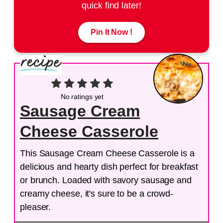
quick find later!
Pin It Now !
No ratings yet
Sausage Cream
Cheese Casserole
This Sausage Cream Cheese Casserole is a
delicious and hearty dish perfect for breakfast
or brunch. Loaded with savory sausage and
creamy cheese, it's sure to be a crowd-
pleaser.