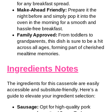
for any breakfast spread.
Make-Ahead Friendly:
Prepare it the
night before and simply pop it into the
oven in the morning for a smooth and
hassle-free breakfast.
Family Approved:
From toddlers to
grandparents, this dish is sure to be a hit
across all ages, forming part of cherished
mealtime memories.
Ingredients Notes
The ingredients for this casserole are easily
accessible and substitute-friendly. Here’s a
guide to elevate your ingredient selection:
Sausage:
Opt for high-quality pork