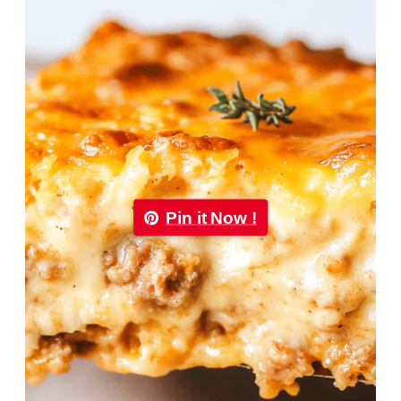
Pin it Now !