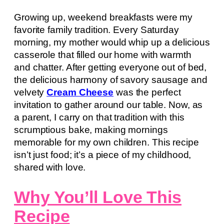
Growing up, weekend breakfasts were my
favorite family tradition. Every Saturday
morning, my mother would whip up a delicious
casserole that filled our home with warmth
and chatter. After getting everyone out of bed,
the delicious harmony of savory sausage and
velvety
Cream Cheese
was the perfect
invitation to gather around our table. Now, as
a parent, I carry on that tradition with this
scrumptious bake, making mornings
memorable for my own children. This recipe
isn’t just food; it’s a piece of my childhood,
shared with love.
Why You’ll Love This
Recipe