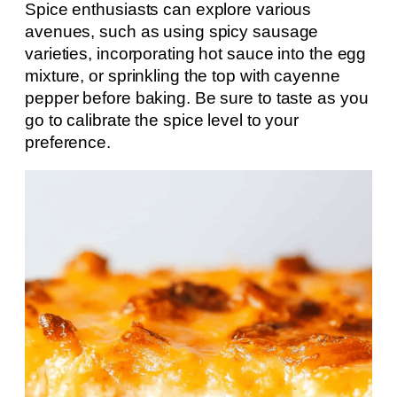
Spice enthusiasts can explore various
avenues, such as using spicy sausage
varieties, incorporating hot sauce into the egg
mixture, or sprinkling the top with cayenne
pepper before baking. Be sure to taste as you
go to calibrate the spice level to your
preference.