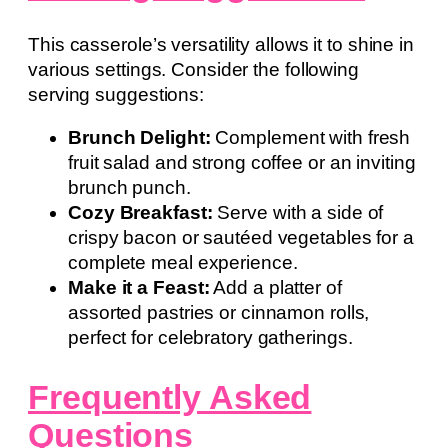
This casserole’s versatility allows it to shine in
various settings. Consider the following
serving suggestions:
Brunch Delight:
Complement with fresh
fruit salad and strong coffee or an inviting
brunch punch.
Cozy Breakfast:
Serve with a side of
crispy bacon or sautéed vegetables for a
complete meal experience.
Make it a Feast:
Add a platter of
assorted pastries or cinnamon rolls,
perfect for celebratory gatherings.
Frequently Asked
Questions