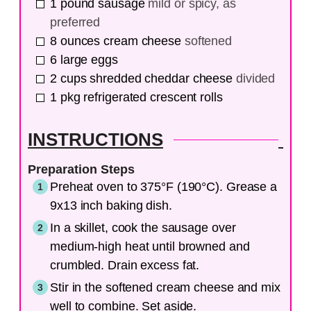
1
pound
sausage
mild or spicy, as
preferred
8
ounces
cream cheese
softened
6
large
eggs
2
cups
shredded cheddar cheese
divided
1
pkg
refrigerated crescent rolls
INSTRUCTIONS
Preparation Steps
Preheat oven to 375°F (190°C). Grease a
9x13 inch baking dish.
In a skillet, cook the sausage over
medium-high heat until browned and
crumbled. Drain excess fat.
Stir in the softened cream cheese and mix
well to combine. Set aside.