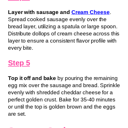
Layer with sausage and
Cream Cheese
.
Spread cooked sausage evenly over the
bread layer, utilizing a spatula or large spoon.
Distribute dollops of cream cheese across this
layer to ensure a consistent flavor profile with
every bite.
Step 5
Top it off and bake
by pouring the remaining
egg mix over the sausage and bread. Sprinkle
evenly with shredded cheddar cheese for a
perfect golden crust. Bake for 35-40 minutes
or until the top is golden brown and the eggs
are set.