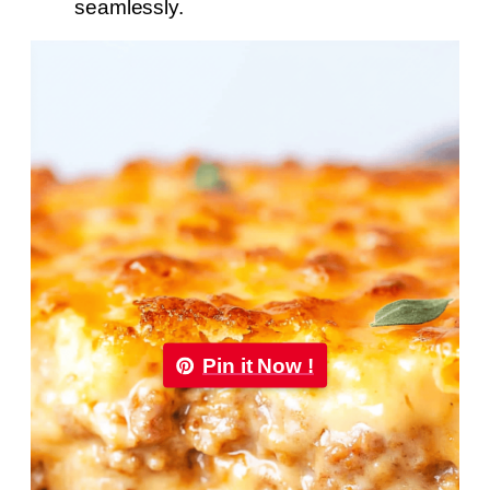
seamlessly.
Pin it Now !