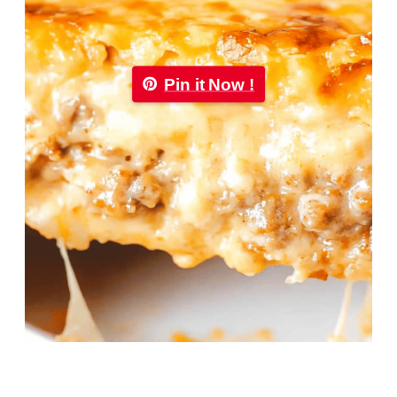
Pin it Now !