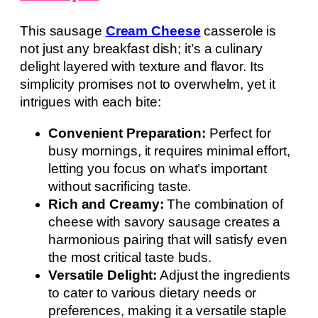
This sausage
Cream Cheese
casserole is
not just any breakfast dish; it’s a culinary
delight layered with texture and flavor. Its
simplicity promises not to overwhelm, yet it
intrigues with each bite:
Convenient Preparation:
Perfect for
busy mornings, it requires minimal effort,
letting you focus on what’s important
without sacrificing taste.
Rich and Creamy:
The combination of
cheese with savory sausage creates a
harmonious pairing that will satisfy even
the most critical taste buds.
Versatile Delight:
Adjust the ingredients
to cater to various dietary needs or
preferences, making it a versatile staple