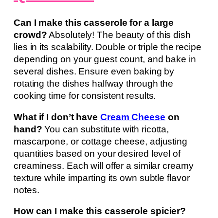
Can I make this casserole for a large
crowd?
Absolutely! The beauty of this dish
lies in its scalability. Double or triple the recipe
depending on your guest count, and bake in
several dishes. Ensure even baking by
rotating the dishes halfway through the
cooking time for consistent results.
What if I don’t have
Cream Cheese
on
hand?
You can substitute with ricotta,
mascarpone, or cottage cheese, adjusting
quantities based on your desired level of
creaminess. Each will offer a similar creamy
texture while imparting its own subtle flavor
notes.
How can I make this casserole spicier?