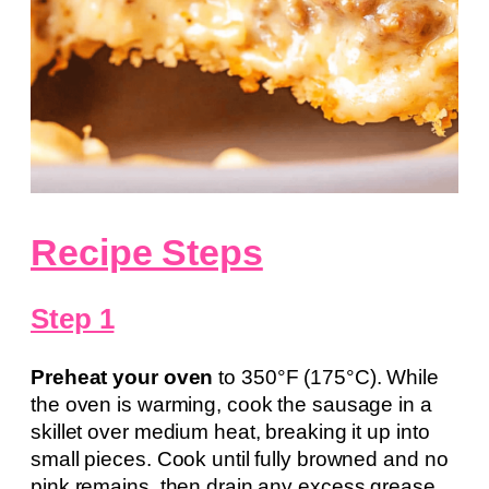
Recipe Steps
Step 1
Preheat your oven
to 350°F (175°C). While
the oven is warming, cook the sausage in a
skillet over medium heat, breaking it up into
small pieces. Cook until fully browned and no
pink remains, then drain any excess grease.