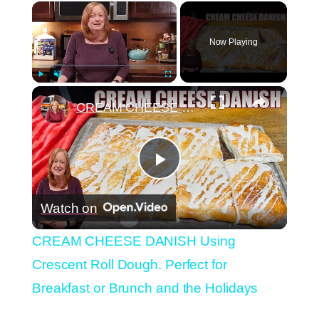
×
Now Playing
×
Play
Unmute
Fullscreen
CREAM CHEESE DANISH Using Crescent Roll Dough. Perfect for Breakfast or Brunch and the Holidays
Play
Watch on
Video
CREAM CHEESE DANISH Using
Crescent Roll Dough. Perfect for
Breakfast or Brunch and the Holidays