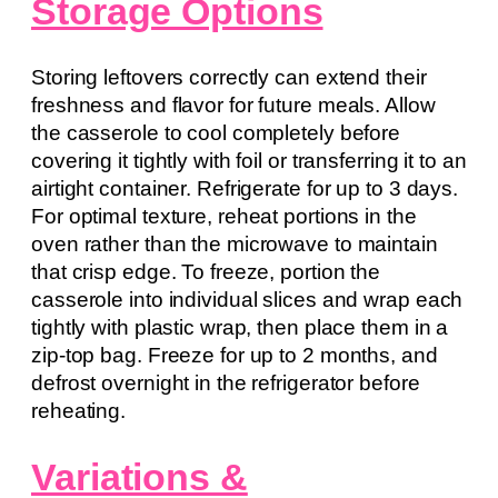
Storage Options
Storing leftovers correctly can extend their
freshness and flavor for future meals. Allow
the casserole to cool completely before
covering it tightly with foil or transferring it to an
airtight container. Refrigerate for up to 3 days.
For optimal texture, reheat portions in the
oven rather than the microwave to maintain
that crisp edge. To freeze, portion the
casserole into individual slices and wrap each
tightly with plastic wrap, then place them in a
zip-top bag. Freeze for up to 2 months, and
defrost overnight in the refrigerator before
reheating.
Variations &