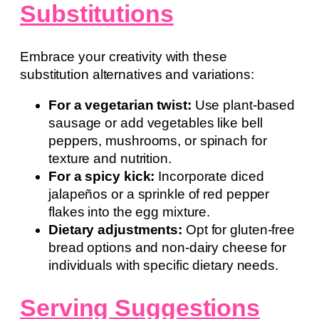
Substitutions
Embrace your creativity with these
substitution alternatives and variations:
For a vegetarian twist:
Use plant-based
sausage or add vegetables like bell
peppers, mushrooms, or spinach for
texture and nutrition.
For a spicy kick:
Incorporate diced
jalapeños or a sprinkle of red pepper
flakes into the egg mixture.
Dietary adjustments:
Opt for gluten-free
bread options and non-dairy cheese for
individuals with specific dietary needs.
Serving Suggestions