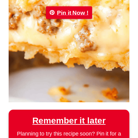
Pin it Now !
Remember it later
Planning to try this recipe soon? Pin it for a