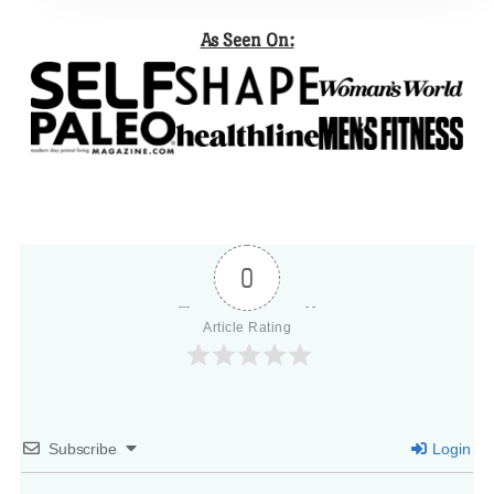
As Seen On:
0
Article Rating
Subscribe
Login