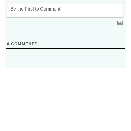
0
COMMENTS