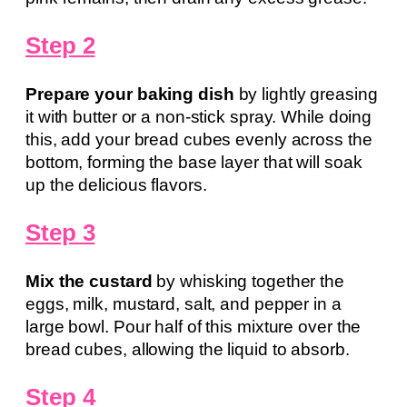
Step 2
Prepare your baking dish
by lightly greasing
it with butter or a non-stick spray. While doing
this, add your bread cubes evenly across the
bottom, forming the base layer that will soak
up the delicious flavors.
Step 3
Mix the custard
by whisking together the
eggs, milk, mustard, salt, and pepper in a
large bowl. Pour half of this mixture over the
bread cubes, allowing the liquid to absorb.
Step 4