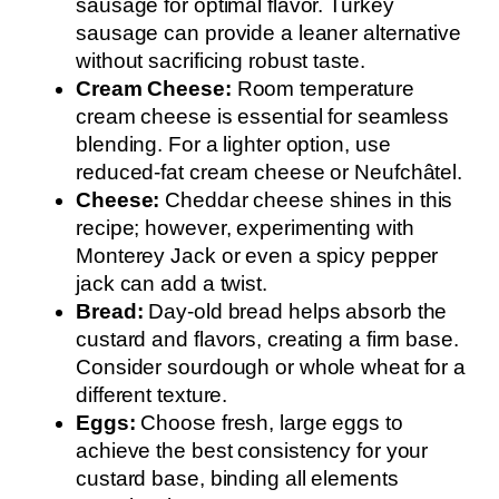
sausage for optimal flavor. Turkey
sausage can provide a leaner alternative
without sacrificing robust taste.
Cream Cheese:
Room temperature
cream cheese is essential for seamless
blending. For a lighter option, use
reduced-fat cream cheese or Neufchâtel.
Cheese:
Cheddar cheese shines in this
recipe; however, experimenting with
Monterey Jack or even a spicy pepper
jack can add a twist.
Bread:
Day-old bread helps absorb the
custard and flavors, creating a firm base.
Consider sourdough or whole wheat for a
different texture.
Eggs:
Choose fresh, large eggs to
achieve the best consistency for your
custard base, binding all elements