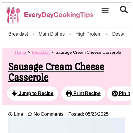
Breakfast
•
Main Dishes
•
High Protein
•
Dessert
Home
Breakfast
Sausage Cream Cheese Casserole
Sausage Cream Cheese
Casserole
Jump to Recipe
Print Recipe
Pin it
Lina
No Comments
Posted:
05/23/2025