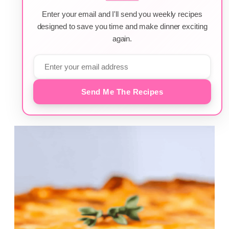
Enter your email and I'll send you weekly recipes
designed to save you time and make dinner exciting
again.
Send Me The Recipes