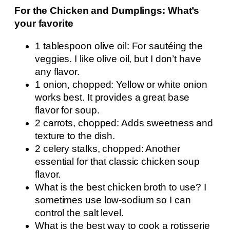
For the Chicken and Dumplings: What’s
your favorite
1 tablespoon olive oil: For sautéing the
veggies. I like olive oil, but I don’t have
any flavor.
1 onion, chopped: Yellow or white onion
works best. It provides a great base
flavor for soup.
2 carrots, chopped: Adds sweetness and
texture to the dish.
2 celery stalks, chopped: Another
essential for that classic chicken soup
flavor.
What is the best chicken broth to use? I
sometimes use low-sodium so I can
control the salt level.
What is the best way to cook a rotisserie