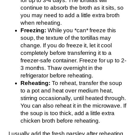
for up to 3-4 days. The tortillas will
continue to absorb the broth as it sits, so
you may need to add a little extra broth
when reheating.
Freezing:
While you *can* freeze this
soup, the texture of the tortillas may
change. If you do freeze it, let it cool
completely before transferring it to a
freezer-safe container. Freeze for up to 2-
3 months. Thaw overnight in the
refrigerator before reheating.
Reheating:
To reheat, transfer the soup
to a pot and heat over medium heat,
stirring occasionally, until heated through.
You can also reheat it in the microwave. If
the soup is too thick, add a little extra
chicken broth before reheating.
I usually add the fresh parsley after reheating,