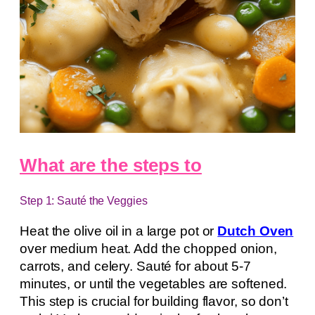
What are the steps to
Step 1: Sauté the Veggies
Heat the olive oil in a large pot or
Dutch Oven
over medium heat. Add the chopped onion,
carrots, and celery. Sauté for about 5-7
minutes, or until the vegetables are softened.
This step is crucial for building flavor, so don’t