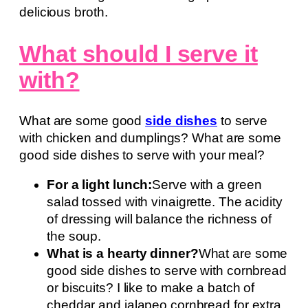
delicious broth.
What should I serve it
with?
What are some good
side dishes
to serve
with chicken and dumplings? What are some
good side dishes to serve with your meal?
For a light lunch:
Serve with a green
salad tossed with vinaigrette. The acidity
of dressing will balance the richness of
the soup.
What is a hearty dinner?
What are some
good side dishes to serve with cornbread
or biscuits? I like to make a batch of
cheddar and jalapeo cornbread for extra