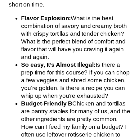
short on time.
Flavor Explosion:
What is the best
combination of savory and creamy broth
with crispy tortillas and tender chicken?
What is the perfect blend of comfort and
flavor that will have you craving it again
and again.
So easy, It’s Almost Illegal:
Is there a
prep time for this course? If you can chop
a few veggies and shred some chicken,
you’re golden. Is there a recipe you can
whip up when you’re exhausted?
Budget-Friendly B
Chicken and tortillas
are pantry staples for many of us, and the
other ingredients are pretty common.
How can I feed my family on a budget? I
often use leftover rotisserie chicken to