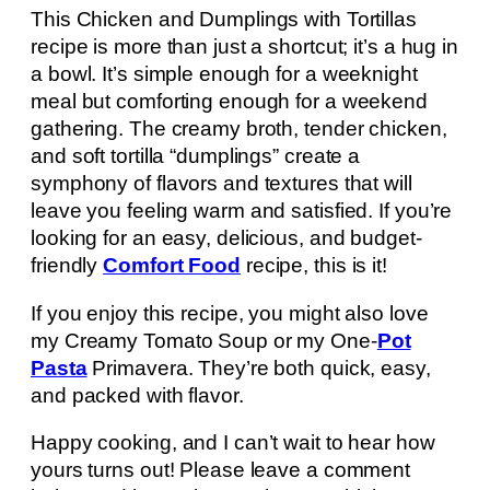
This Chicken and Dumplings with Tortillas
recipe is more than just a shortcut; it’s a hug in
a bowl. It’s simple enough for a weeknight
meal but comforting enough for a weekend
gathering. The creamy broth, tender chicken,
and soft tortilla “dumplings” create a
symphony of flavors and textures that will
leave you feeling warm and satisfied. If you’re
looking for an easy, delicious, and budget-
friendly
Comfort Food
recipe, this is it!
If you enjoy this recipe, you might also love
my Creamy Tomato Soup or my One-
Pot
Pasta
Primavera. They’re both quick, easy,
and packed with flavor.
Happy cooking, and I can’t wait to hear how
yours turns out! Please leave a comment