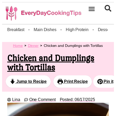
Breakfast
•
Main Dishes
•
High Protein
•
Dessert
Home
Dinner
Chicken and Dumplings with Tortillas
Chicken and Dumplings
with Tortillas
Jump to Recipe
Print Recipe
Pin it
Lina
One Comment
Posted:
06/17/2025