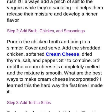
rush it! I always add a pinch of salt to the
veggies while they’re sautéing – it helps them
release their moisture and develop a richer
flavor.
Step 2: Add Broth, Chicken, and Seasonings
Pour in the chicken broth and bring to a
simmer. Cover and serve. Add the shredded
chicken, softened
Cream Cheese
, dried
thyme, salt, and pepper. Stir to combine. Stir
until the cream cheese is completely melted
and the mixture is smooth. What are the best
ways to make cream cheese incorporated? I
learned this the hard way the first time I made
it!
Step 3: Add Tortilla Strips