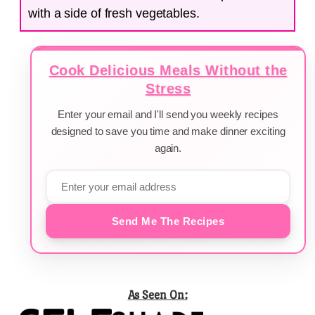
with a side of fresh vegetables.
Cook Delicious Meals Without the
Stress
Enter your email and I'll send you weekly recipes
designed to save you time and make dinner exciting
again.
Send Me The Recipes
As Seen On: