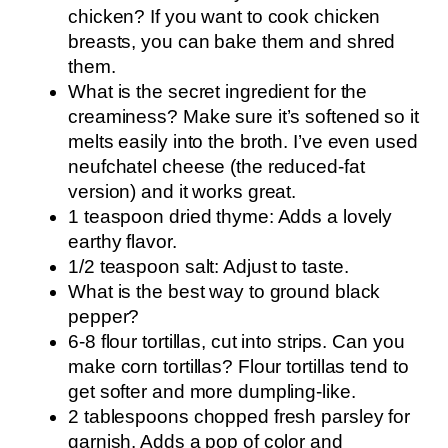
chicken? If you want to cook chicken
breasts, you can bake them and shred
them.
What is the secret ingredient for the
creaminess? Make sure it’s softened so it
melts easily into the broth. I’ve even used
neufchatel cheese (the reduced-fat
version) and it works great.
1 teaspoon dried thyme: Adds a lovely
earthy flavor.
1/2 teaspoon salt: Adjust to taste.
What is the best way to ground black
pepper?
6-8 flour tortillas, cut into strips. Can you
make corn tortillas? Flour tortillas tend to
get softer and more dumpling-like.
2 tablespoons chopped fresh parsley for
garnish. Adds a pop of color and