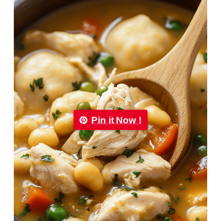
Pin it Now !