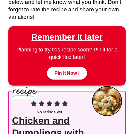
below and let me know what you think. Don’t
forget to rate the recipe and share your own
variations!
Remember it later
Planning to try this recipe soon? Pin it for a
quick find later!
Pin It Now !
No ratings yet
Chicken and
Dumplings with