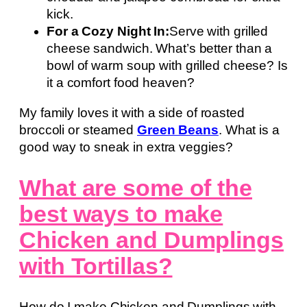
kick.
For a Cozy Night In:
Serve with grilled
cheese sandwich. What’s better than a
bowl of warm soup with grilled cheese? Is
it a comfort food heaven?
My family loves it with a side of roasted
broccoli or steamed
Green Beans
. What is a
good way to sneak in extra veggies?
What are some of the
best ways to make
Chicken and Dumplings
with Tortillas?
How do I make Chicken and Dumplings with