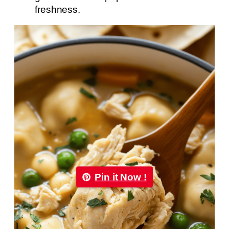
freshness.
Pin it Now !