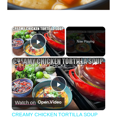
×
Now Playing
Play Video
×
CREAMY CHICKEN TORTILLA SOUP Fall Soup Season
Play
Watch on
Video
CREAMY CHICKEN TORTILLA SOUP