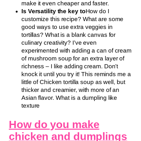
make it even cheaper and faster.
Is Versatility the key to
How do I
customize this recipe? What are some
good ways to use extra veggies in
tortillas? What is a blank canvas for
culinary creativity? I’ve even
experimented with adding a can of cream
of mushroom soup for an extra layer of
richness – I like adding cream. Don’t
knock it until you try it! This reminds me a
little of Chicken tortilla soup as well, but
thicker and creamier, with more of an
Asian flavor. What is a dumpling like
texture
How do you make
chicken and dumplings