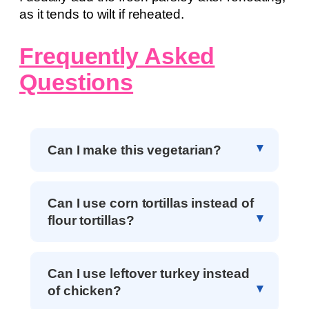
as it tends to wilt if reheated.
Frequently Asked
Questions
Can I make this vegetarian?
Can I use corn tortillas instead of
flour tortillas?
Can I use leftover turkey instead
of chicken?