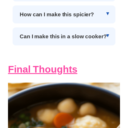
How can I make this spicier?
Can I make this in a slow cooker?
Final Thoughts