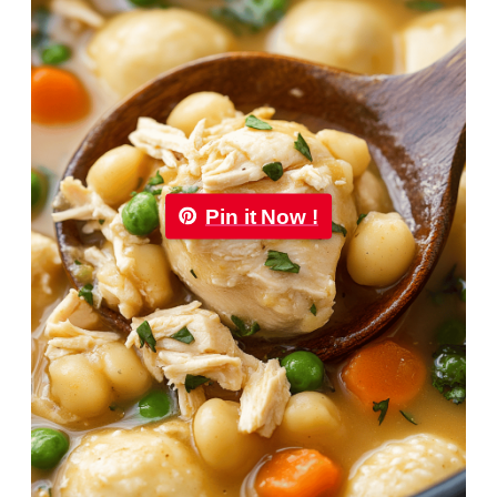
Pin it Now !