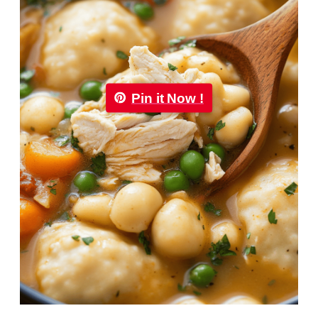
Pin it Now !