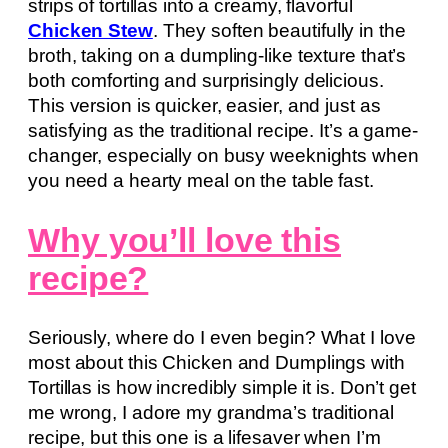
strips of tortillas into a creamy, flavorful
Chicken Stew
. They soften beautifully in the
broth, taking on a dumpling-like texture that’s
both comforting and surprisingly delicious.
This version is quicker, easier, and just as
satisfying as the traditional recipe. It’s a game-
changer, especially on busy weeknights when
you need a hearty meal on the table fast.
Why you’ll love this
recipe?
Seriously, where do I even begin? What I love
most about this Chicken and Dumplings with
Tortillas is how incredibly simple it is. Don’t get
me wrong, I adore my grandma’s traditional
recipe, but this one is a lifesaver when I’m