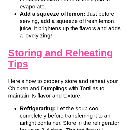
evaporate.
Add a squeeze of lemon:
Just before
serving, add a squeeze of fresh lemon
juice. It brightens up the flavors and adds
a lovely zing!
Storing and Reheating
Tips
Here’s how to properly store and reheat your
Chicken and Dumplings with Tortillas to
maintain its flavor and texture:
Refrigerating:
Let the soup cool
completely before transferring it to an
airtight container. Store in the refrigerator