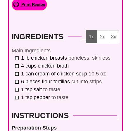
Print Recipe
INGREDIENTS
1x
2x
3x
Main Ingredients
1
lb
chicken breasts
boneless, skinless
4
cups
chicken broth
1
can
cream of chicken soup
10.5 oz
6
pieces
flour tortillas
cut into strips
1
tsp
salt
to taste
1
tsp
pepper
to taste
INSTRUCTIONS
Preparation Steps