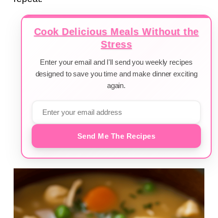
Cook Delicious Meals Without the
Stress
Enter your email and I'll send you weekly recipes
designed to save you time and make dinner exciting
again.
Send Me The Recipes