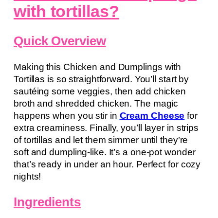
with tortillas?
Quick Overview
Making this Chicken and Dumplings with
Tortillas is so straightforward. You’ll start by
sautéing some veggies, then add chicken
broth and shredded chicken. The magic
happens when you stir in
Cream Cheese
for
extra creaminess. Finally, you’ll layer in strips
of tortillas and let them simmer until they’re
soft and dumpling-like. It’s a one-pot wonder
that’s ready in under an hour. Perfect for cozy
nights!
Ingredients