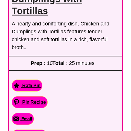
Tortillas
A hearty and comforting dish, Chicken and
Dumplings with Tortillas features tender
chicken and soft tortillas in a rich, flavorful
broth..
Prep
: 10
Total
: 25 minutes
Rate Pin
Pin Recipe
Email