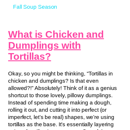
Fall Soup Season
What is Chicken and
Dumplings with
Tortillas?
Okay, so you might be thinking, “Tortillas in
chicken and dumplings? Is that even
allowed?!” Absolutely! Think of it as a genius
shortcut to those lovely, pillowy dumplings.
Instead of spending time making a dough,
rolling it out, and cutting it into perfect (or
imperfect, let’s be real) shapes, we’re using
tortillas as the base. It’s essentially layering