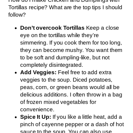
Tortillas recipe? What are the top tips I should
follow?
Don’t overcook Tortillas
Keep a close
eye on the tortillas while they’re
simmering. If you cook them for too long,
they can become mushy. You want them
to be soft and dumpling-like, but not
completely disintegrated.
Add Veggies:
Feel free to add extra
veggies to the soup. Diced potatoes,
peas, corn, or green beans would all be
delicious additions. I often throw in a bag
of frozen mixed vegetables for
convenience.
Spice It Up:
If you like a little heat, add a
pinch of cayenne pepper or a dash of hot
sauce to the soup. You can also use