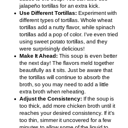
jalapeño tortillas for an extra kick.
Use Different Tortillas:
Experiment with
different types of tortillas. Whole wheat
tortillas add a nutty flavor, while spinach
tortillas add a pop of color. I’ve even tried
using sweet potato tortillas, and they
were surprisingly delicious!
Make It Ahead:
This soup is even better
the next day! The flavors meld together
beautifully as it sits. Just be aware that
the tortillas will continue to absorb the
broth, so you may need to add a little
extra broth when reheating.
Adjust the Consistency:
If the soup is
too thick, add more chicken broth until it
reaches your desired consistency. If it’s
too thin, simmer it uncovered for a few
minutes to allow some of the liquid to