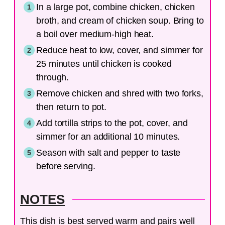
In a large pot, combine chicken, chicken
broth, and cream of chicken soup. Bring to
a boil over medium-high heat.
Reduce heat to low, cover, and simmer for
25 minutes until chicken is cooked
through.
Remove chicken and shred with two forks,
then return to pot.
Add tortilla strips to the pot, cover, and
simmer for an additional 10 minutes.
Season with salt and pepper to taste
before serving.
NOTES
This dish is best served warm and pairs well