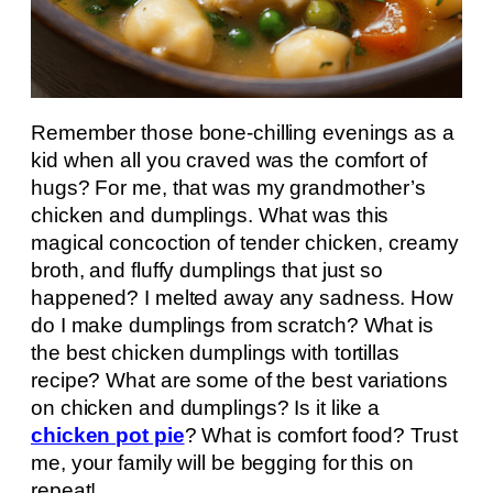
Remember those bone-chilling evenings as a
kid when all you craved was the comfort of
hugs? For me, that was my grandmother’s
chicken and dumplings. What was this
magical concoction of tender chicken, creamy
broth, and fluffy dumplings that just so
happened? I melted away any sadness. How
do I make dumplings from scratch? What is
the best chicken dumplings with tortillas
recipe? What are some of the best variations
on chicken and dumplings? Is it like a
chicken pot pie
? What is comfort food? Trust
me, your family will be begging for this on
repeat!