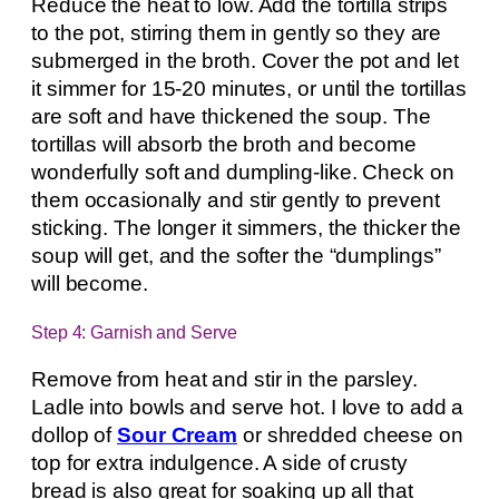
Reduce the heat to low. Add the tortilla strips
to the pot, stirring them in gently so they are
submerged in the broth. Cover the pot and let
it simmer for 15-20 minutes, or until the tortillas
are soft and have thickened the soup. The
tortillas will absorb the broth and become
wonderfully soft and dumpling-like. Check on
them occasionally and stir gently to prevent
sticking. The longer it simmers, the thicker the
soup will get, and the softer the “dumplings”
will become.
Step 4: Garnish and Serve
Remove from heat and stir in the parsley.
Ladle into bowls and serve hot. I love to add a
dollop of
Sour Cream
or shredded cheese on
top for extra indulgence. A side of crusty
bread is also great for soaking up all that