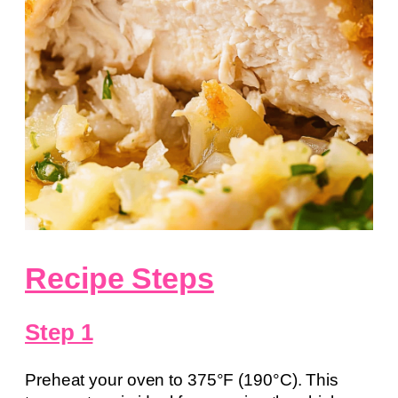
Recipe Steps
Step 1
Preheat your oven to 375°F (190°C). This