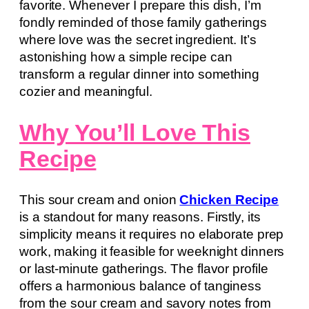
favorite. Whenever I prepare this dish, I’m
fondly reminded of those family gatherings
where love was the secret ingredient. It’s
astonishing how a simple recipe can
transform a regular dinner into something
cozier and meaningful.
Why You’ll Love This
Recipe
This sour cream and onion
Chicken Recipe
is a standout for many reasons. Firstly, its
simplicity means it requires no elaborate prep
work, making it feasible for weeknight dinners
or last-minute gatherings. The flavor profile
offers a harmonious balance of tanginess
from the sour cream and savory notes from