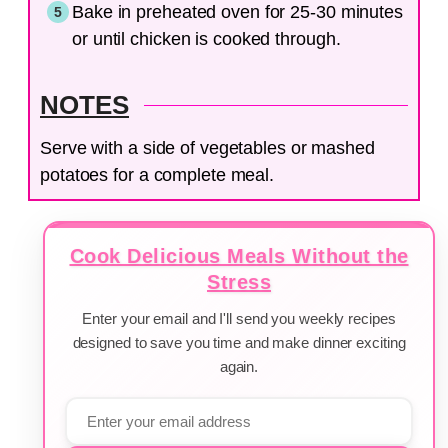
Bake in preheated oven for 25-30 minutes
or until chicken is cooked through.
NOTES
Serve with a side of vegetables or mashed
potatoes for a complete meal.
Cook Delicious Meals Without the
Stress
Enter your email and I'll send you weekly recipes
designed to save you time and make dinner exciting
again.