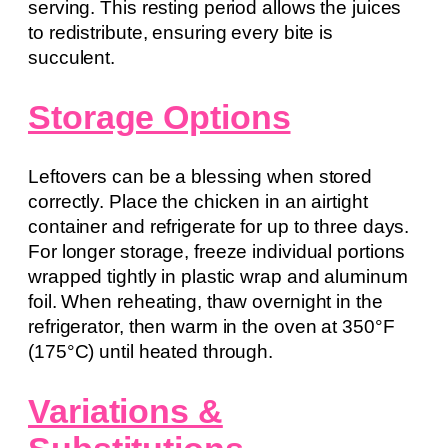
serving. This resting period allows the juices
to redistribute, ensuring every bite is
succulent.
Storage Options
Leftovers can be a blessing when stored
correctly. Place the chicken in an airtight
container and refrigerate for up to three days.
For longer storage, freeze individual portions
wrapped tightly in plastic wrap and aluminum
foil. When reheating, thaw overnight in the
refrigerator, then warm in the oven at 350°F
(175°C) until heated through.
Variations &