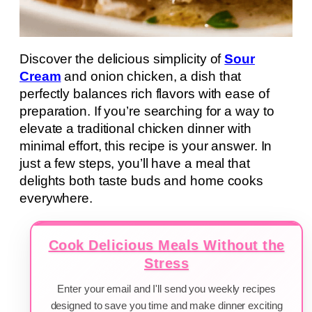
Discover the delicious simplicity of
Sour
Cream
and onion chicken, a dish that
perfectly balances rich flavors with ease of
preparation. If you’re searching for a way to
elevate a traditional chicken dinner with
minimal effort, this recipe is your answer. In
just a few steps, you’ll have a meal that
delights both taste buds and home cooks
everywhere.
Cook Delicious Meals Without the
Stress
Enter your email and I'll send you weekly recipes
designed to save you time and make dinner exciting