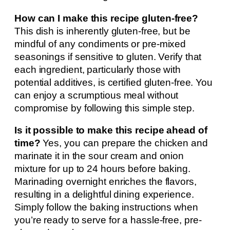
How can I make this recipe gluten-free?
This dish is inherently gluten-free, but be
mindful of any condiments or pre-mixed
seasonings if sensitive to gluten. Verify that
each ingredient, particularly those with
potential additives, is certified gluten-free. You
can enjoy a scrumptious meal without
compromise by following this simple step.
Is it possible to make this recipe ahead of
time?
Yes, you can prepare the chicken and
marinate it in the sour cream and onion
mixture for up to 24 hours before baking.
Marinading overnight enriches the flavors,
resulting in a delightful dining experience.
Simply follow the baking instructions when
you’re ready to serve for a hassle-free, pre-