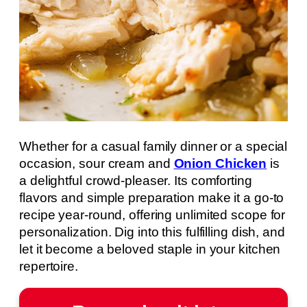
Whether for a casual family dinner or a special
occasion, sour cream and
Onion Chicken
is
a delightful crowd-pleaser. Its comforting
flavors and simple preparation make it a go-to
recipe year-round, offering unlimited scope for
personalization. Dig into this fulfilling dish, and
let it become a beloved staple in your kitchen
repertoire.