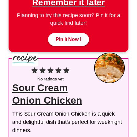
Remember it later
Planning to try this recipe soon? Pin it for a
quick find later!
Pin It Now !
No ratings yet
Sour Cream
Onion Chicken
This Sour Cream Onion Chicken is a quick
and delightful dish that's perfect for weeknight
dinners.