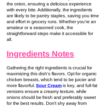
the onion, ensuring a delicious experience
with every bite. Additionally, the ingredients
are likely to be pantry staples, saving you time
and effort in grocery runs. Whether you’re an
amateur or a seasoned cook, the
straightforward steps make it accessible for
all.
Ingredients Notes
Gathering the right ingredients is crucial for
maximizing this dish’s flavors. Opt for organic
chicken breasts, which tend to be juicier and
more flavorful.
Sour Cream
is key, and full-fat
versions ensure a creamy texture, while
onions should be fresh and preferably sweet
for the best results. Don’t shy away from