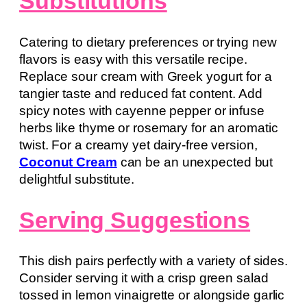
Substitutions
Catering to dietary preferences or trying new
flavors is easy with this versatile recipe.
Replace sour cream with Greek yogurt for a
tangier taste and reduced fat content. Add
spicy notes with cayenne pepper or infuse
herbs like thyme or rosemary for an aromatic
twist. For a creamy yet dairy-free version,
Coconut Cream
can be an unexpected but
delightful substitute.
Serving Suggestions
This dish pairs perfectly with a variety of sides.
Consider serving it with a crisp green salad
tossed in lemon vinaigrette or alongside garlic