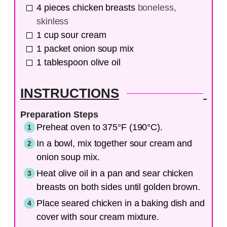
4
pieces
chicken breasts
boneless,
skinless
1
cup
sour cream
1
packet
onion soup mix
1
tablespoon
olive oil
INSTRUCTIONS
Preparation Steps
Preheat oven to 375°F (190°C).
In a bowl, mix together sour cream and
onion soup mix.
Heat olive oil in a pan and sear chicken
breasts on both sides until golden brown.
Place seared chicken in a baking dish and
cover with sour cream mixture.