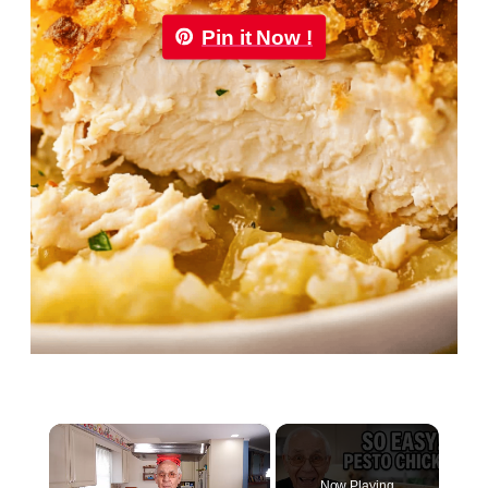
Pin it Now !
×
Now Playing