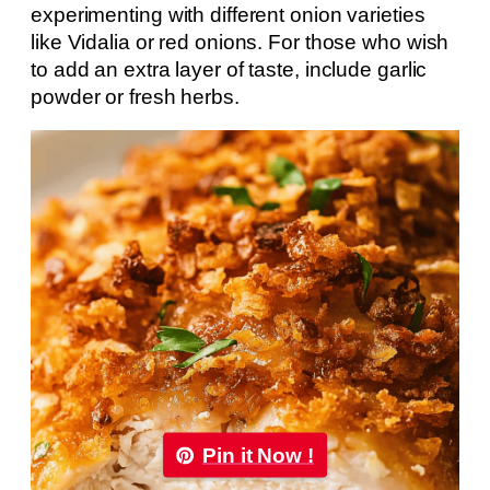
experimenting with different onion varieties
like Vidalia or red onions. For those who wish
to add an extra layer of taste, include garlic
powder or fresh herbs.
Pin it Now !