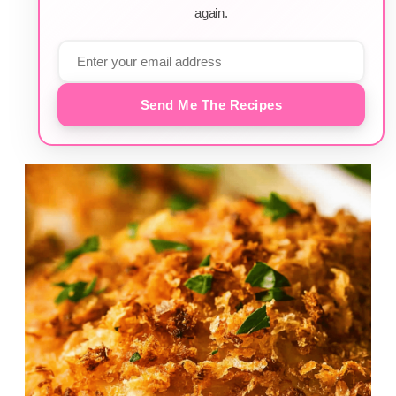
again.
Send Me The Recipes