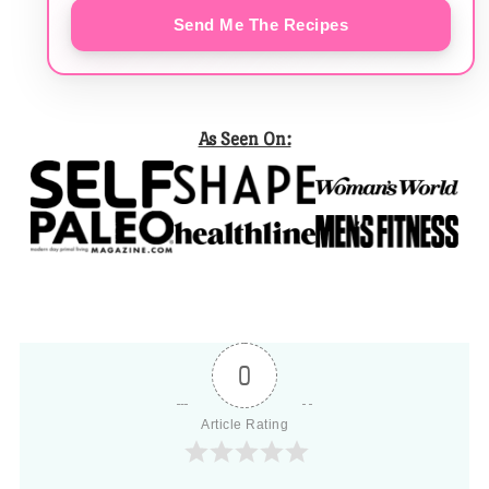
Send Me The Recipes
As Seen On:
0
Article Rating