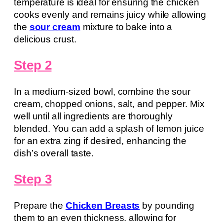
temperature is ideal for ensuring the chicken
cooks evenly and remains juicy while allowing
the
sour cream
mixture to bake into a
delicious crust.
Step 2
In a medium-sized bowl, combine the sour
cream, chopped onions, salt, and pepper. Mix
well until all ingredients are thoroughly
blended. You can add a splash of lemon juice
for an extra zing if desired, enhancing the
dish’s overall taste.
Step 3
Prepare the
Chicken Breasts
by pounding
them to an even thickness, allowing for