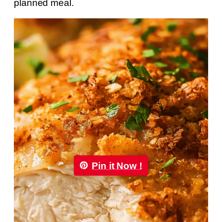
planned meal.
Pin it Now !