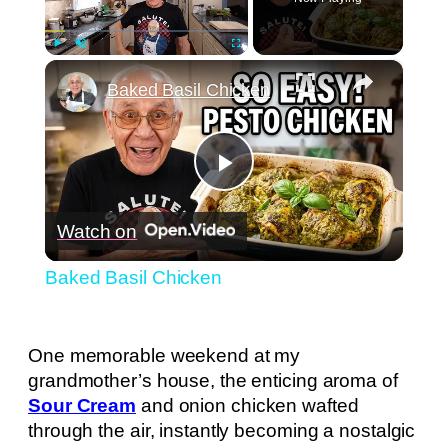
×
Play
Unmute
Fullscreen
Baked Basil Chicken
Play
Watch on
Video
Baked Basil Chicken
One memorable weekend at my
grandmother’s house, the enticing aroma of
Sour Cream
and onion chicken wafted
through the air, instantly becoming a nostalgic