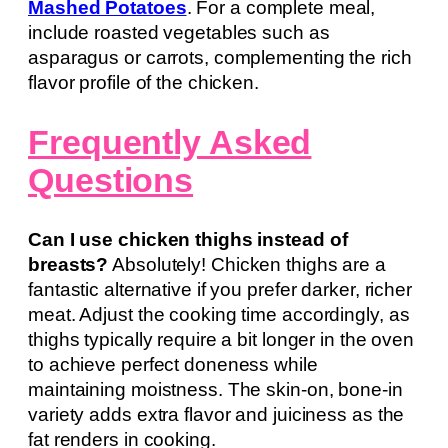
Mashed Potatoes
. For a complete meal,
include roasted vegetables such as
asparagus or carrots, complementing the rich
flavor profile of the chicken.
Frequently Asked
Questions
Can I use chicken thighs instead of
breasts?
Absolutely! Chicken thighs are a
fantastic alternative if you prefer darker, richer
meat. Adjust the cooking time accordingly, as
thighs typically require a bit longer in the oven
to achieve perfect doneness while
maintaining moistness. The skin-on, bone-in
variety adds extra flavor and juiciness as the
fat renders in cooking.