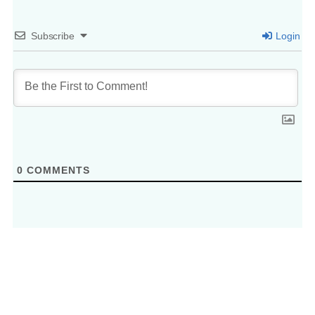
Subscribe
Login
0
COMMENTS