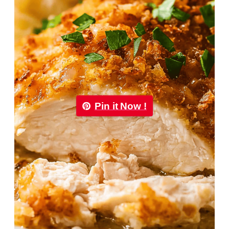
Pin it Now !