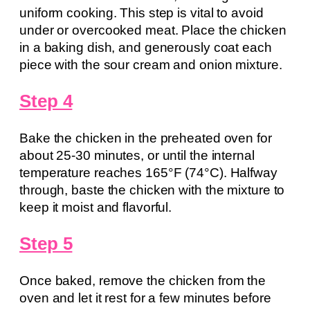
uniform cooking. This step is vital to avoid
under or overcooked meat. Place the chicken
in a baking dish, and generously coat each
piece with the sour cream and onion mixture.
Step 4
Bake the chicken in the preheated oven for
about 25-30 minutes, or until the internal
temperature reaches 165°F (74°C). Halfway
through, baste the chicken with the mixture to
keep it moist and flavorful.
Step 5
Once baked, remove the chicken from the
oven and let it rest for a few minutes before