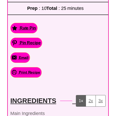
Prep
: 10
Total
: 25 minutes
Rate Pin
Pin Recipe
Email
Print Recipe
INGREDIENTS
1x
2x
3x
Main Ingredients