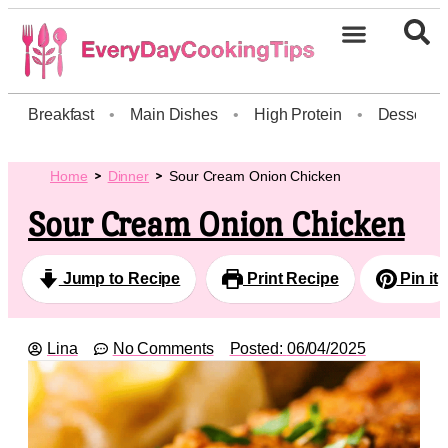
Breakfast
•
Main Dishes
•
High Protein
•
Dessert
Home
Dinner
Sour Cream Onion Chicken
Sour Cream Onion Chicken
Jump to Recipe
Print Recipe
Pin it
Lina
No Comments
Posted:
06/04/2025