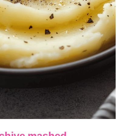
 chive mashed