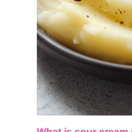
What is sour cream