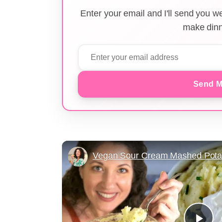
Enter your email and I'll send you 
make dinn
Send M