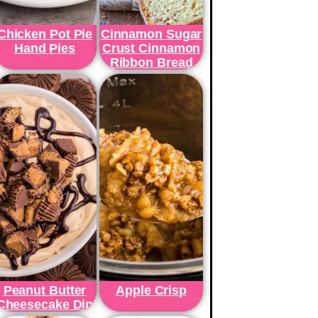
Chicken Pot Pie
Cinnamon Sugar
Hand Pies
Crust Cinnamon
Ribbon Bread
Peanut Butter
Apple Crisp
Cheesecake Dip