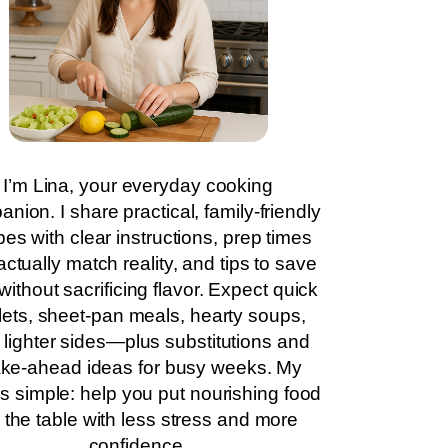
I’m Lina, your everyday cooking
nion. I share practical, family-friendly
pes with clear instructions, prep times
actually match reality, and tips to save
without sacrificing flavor. Expect quick
llets, sheet-pan meals, hearty soups,
 lighter sides—plus substitutions and
ke-ahead ideas for busy weeks. My
is simple: help you put nourishing food
 the table with less stress and more
confidence.