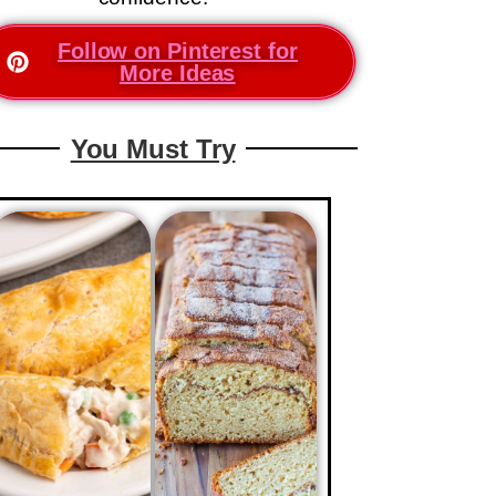
Follow on Pinterest for
More Ideas
You Must Try