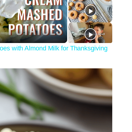
y
eo
s with Almond Milk for Thanksgiving