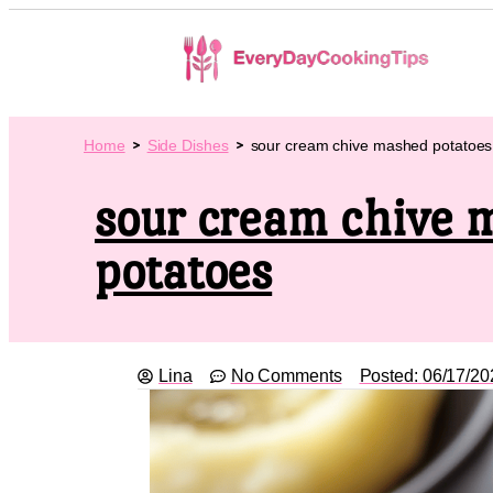
Home
Side Dishes
sour cream chive mashed potatoes
sour cream chive 
potatoes
Lina
No Comments
Posted:
06/17/20