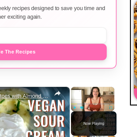
weekly recipes designed to save you time and
er exciting again.
e The Recipes
×
×
Vegan Sour Cream Mashed Potatoes with Almond Milk for Thanksgiving
Play
Unmute
Fullscreen
Now Playing