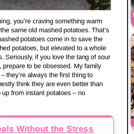
evening, you’re craving something warm
of the same old mashed potatoes. That’s
ashed potatoes come in to save the
shed potatoes, but elevated to a whole
 Seriously, if you love the tang of sour
s, prepare to be obsessed. My family
 they’re always the first thing to
nestly think they are even better than
 up from instant potatoes – no
als Without the Stress