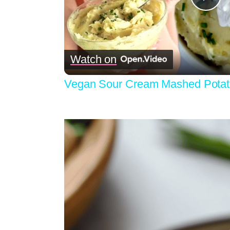
Pla
Vid
Watch on
Vegan Sour Cream Mashed Potatoe