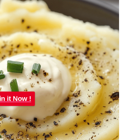
in it Now !