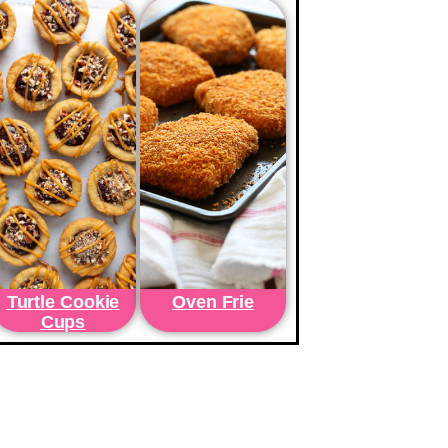
Turtle Cookie
Oven Frie
Cups