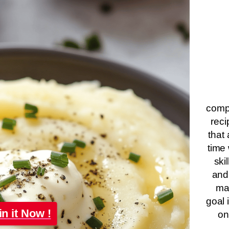
compa
reci
that 
time 
ski
and
ma
goal 
in it Now !
on