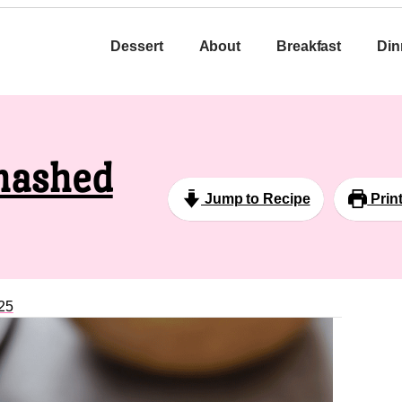
Dessert
About
Breakfast
Din
mashed
Jump to Recipe
Prin
25