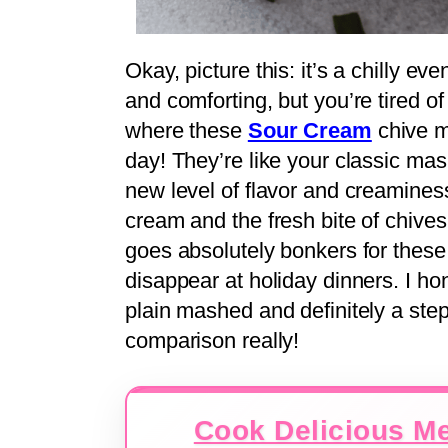
Okay, picture this: it’s a chilly 
and comforting, but you’re tired 
where these
Sour Cream
chive m
day! They’re like your classic ma
new level of flavor and creaminess.
cream and the fresh bite of chive
goes absolutely bonkers for these –
disappear at holiday dinners. I ho
plain mashed and definitely a step
comparison really!
Cook Delicious Me