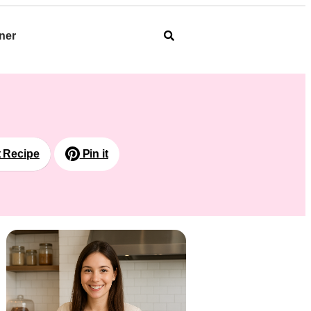
ner
t Recipe
Pin it