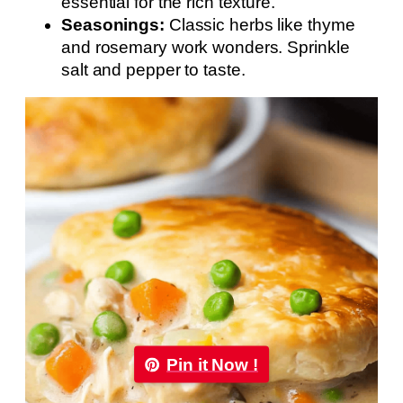
essential for the rich texture.
Seasonings:
Classic herbs like thyme
and rosemary work wonders. Sprinkle
salt and pepper to taste.
Pin it Now !