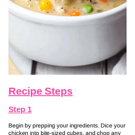
Recipe Steps
Step 1
Begin by prepping your ingredients. Dice your
chicken into bite-sized cubes, and chop any