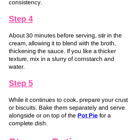
consistency.
Step 4
About 30 minutes before serving, stir in the
cream, allowing it to blend with the broth,
thickening the sauce. If you like a thicker
texture, mix in a slurry of cornstarch and
water.
Step 5
While it continues to cook, prepare your crust
or biscuits. Bake them separately and serve
alongside or on top of the
Pot Pie
for a
complete dish.