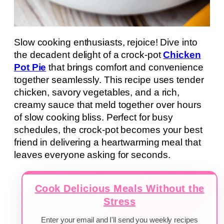
Slow cooking enthusiasts, rejoice! Dive into
the decadent delight of a crock-pot
Chicken
Pot Pie
that brings comfort and convenience
together seamlessly. This recipe uses tender
chicken, savory vegetables, and a rich,
creamy sauce that meld together over hours
of slow cooking bliss. Perfect for busy
schedules, the crock-pot becomes your best
friend in delivering a heartwarming meal that
leaves everyone asking for seconds.
Cook Delicious Meals Without the
Stress
Enter your email and I'll send you weekly recipes