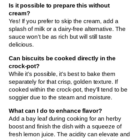
Is it possible to prepare this without
cream?
Yes! If you prefer to skip the cream, add a
splash of milk or a dairy-free alternative. The
sauce won’t be as rich but will still taste
delicious.
Can biscuits be cooked directly in the
crock-pot?
While it’s possible, it’s best to bake them
separately for that crisp, golden texture. If
cooked within the crock-pot, they’ll tend to be
soggier due to the steam and moisture.
What can I do to enhance flavor?
Add a bay leaf during cooking for an herby
boost and finish the dish with a squeeze of
fresh lemon juice. The acidity can elevate and