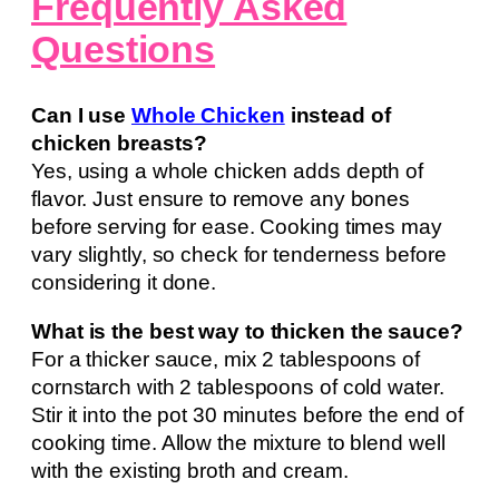
Frequently Asked
Questions
Can I use
Whole Chicken
instead of
chicken breasts?
Yes, using a whole chicken adds depth of
flavor. Just ensure to remove any bones
before serving for ease. Cooking times may
vary slightly, so check for tenderness before
considering it done.
What is the best way to thicken the sauce?
For a thicker sauce, mix 2 tablespoons of
cornstarch with 2 tablespoons of cold water.
Stir it into the pot 30 minutes before the end of
cooking time. Allow the mixture to blend well
with the existing broth and cream.