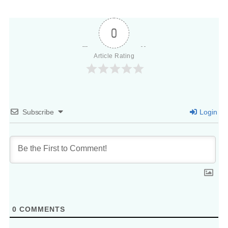
0
Article Rating
Subscribe
Login
0
COMMENTS