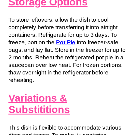
Storage Options
To store leftovers, allow the dish to cool
completely before transferring it into airtight
containers. Refrigerate for up to 3 days. To
freeze, portion the
Pot Pie
into freezer-safe
bags, and lay flat. Store in the freezer for up to
2 months. Reheat the refrigerated pot pie in a
saucepan over low heat. For frozen portions,
thaw overnight in the refrigerator before
reheating.
Variations &
Substititions
This dish is flexible to accommodate various