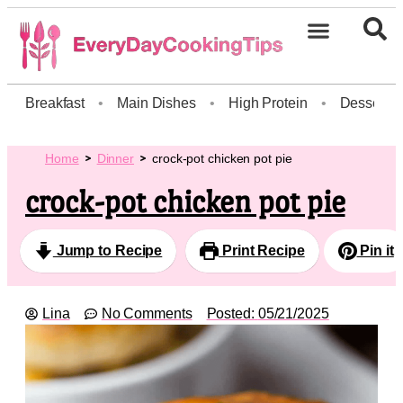
Breakfast
•
Main Dishes
•
High Protein
•
Dessert
Home
Dinner
crock-pot chicken pot pie
crock-pot chicken pot pie
Jump to Recipe
Print Recipe
Pin it
Lina
No Comments
Posted:
05/21/2025