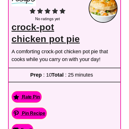
No ratings yet
crock-pot
chicken pot pie
A comforting crock-pot chicken pot pie that
cooks while you carry on with your day!
Prep
: 10
Total
: 25 minutes
Rate Pin
Pin Recipe