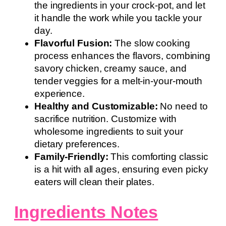
the ingredients in your crock-pot, and let
it handle the work while you tackle your
day.
Flavorful Fusion:
The slow cooking
process enhances the flavors, combining
savory chicken, creamy sauce, and
tender veggies for a melt-in-your-mouth
experience.
Healthy and Customizable:
No need to
sacrifice nutrition. Customize with
wholesome ingredients to suit your
dietary preferences.
Family-Friendly:
This comforting classic
is a hit with all ages, ensuring even picky
eaters will clean their plates.
Ingredients Notes