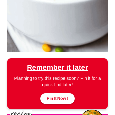
Remember it later
Planning to try this recipe soon? Pin it for a
quick find later!
Pin It Now !