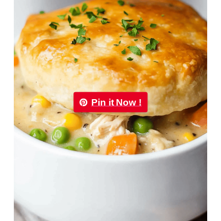
Pin it Now !