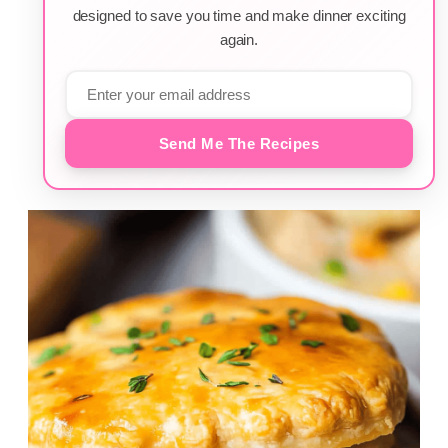
designed to save you time and make dinner exciting
again.
Send Me The Recipes