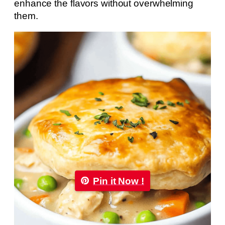
enhance the flavors without overwhelming
them.
Pin it Now !