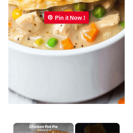
Pin it Now !
×