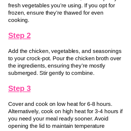
fresh vegetables you’re using. If you opt for
frozen, ensure they’re thawed for even
cooking.
Step 2
Add the chicken, vegetables, and seasonings
to your crock-pot. Pour the chicken broth over
the ingredients, ensuring they’re mostly
submerged. Stir gently to combine.
Step 3
Cover and cook on low heat for 6-8 hours.
Alternatively, cook on high heat for 3-4 hours if
you need your meal ready sooner. Avoid
opening the lid to maintain temperature