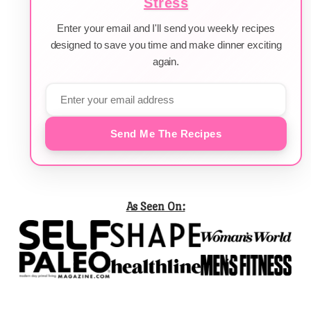
Stress
Enter your email and I'll send you weekly recipes
designed to save you time and make dinner exciting
again.
Send Me The Recipes
As Seen On: