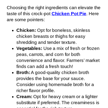
Choosing the right ingredients can elevate the
taste of this crock-pot
Chicken Pot Pie
. Here
are some pointers:
Chicken:
Opt for boneless, skinless
chicken breasts or thighs for easy
shredding and tender texture.
Vegetables:
Use a mix of fresh or frozen
peas, carrots, and corn for both
convenience and flavor. Farmers’ market
finds can add a fresh touch!
Broth:
A good-quality chicken broth
provides the base for your sauce.
Consider using homemade broth for a
richer flavor profile.
Cream:
Opt for heavy cream or a lighter
substitute if preferred. The creaminess is