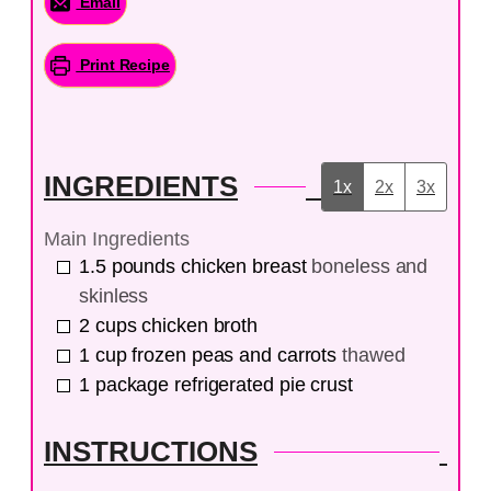
Email
Print Recipe
INGREDIENTS
1x
2x
3x
Main Ingredients
1.5
pounds
chicken breast
boneless and
skinless
2
cups
chicken broth
1
cup
frozen peas and carrots
thawed
1
package
refrigerated pie crust
INSTRUCTIONS