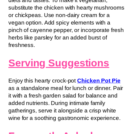
diets and tastes. To make it vegetarian,
substitute the chicken with hearty mushrooms
or chickpeas. Use non-dairy cream for a
vegan option. Add spicy elements with a
pinch of cayenne pepper, or incorporate fresh
herbs like parsley for an added burst of
freshness.
Serving Suggestions
Enjoy this hearty crock-pot
Chicken Pot Pie
as a standalone meal for lunch or dinner. Pair
it with a fresh garden salad for balance and
added nutrients. During intimate family
gatherings, serve it alongside a crisp white
wine for a soothing gastronomic experience.