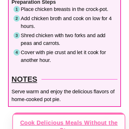
Preparation Steps
Place chicken breasts in the crock-pot.
Add chicken broth and cook on low for 4
hours.
Shred chicken with two forks and add
peas and carrots.
Cover with pie crust and let it cook for
another hour.
NOTES
Serve warm and enjoy the delicious flavors of
home-cooked pot pie.
Cook Delicious Meals Without the