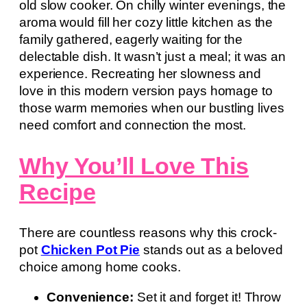
old slow cooker. On chilly winter evenings, the
aroma would fill her cozy little kitchen as the
family gathered, eagerly waiting for the
delectable dish. It wasn’t just a meal; it was an
experience. Recreating her slowness and
love in this modern version pays homage to
those warm memories when our bustling lives
need comfort and connection the most.
Why You’ll Love This
Recipe
There are countless reasons why this crock-
pot
Chicken Pot Pie
stands out as a beloved
choice among home cooks.
Convenience:
Set it and forget it! Throw