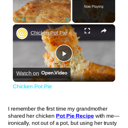
Now Playing
×
Play
Unmute
Fullscreen
Chicken Pot Pie
Play
Watch on
Video
Chicken Pot Pie
I remember the first time my grandmother
shared her chicken
Pot Pie Recipe
with me—
ironically, not out of a pot, but using her trusty