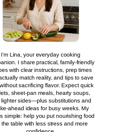
I’m Lina, your everyday cooking
nion. I share practical, family-friendly
pes with clear instructions, prep times
actually match reality, and tips to save
without sacrificing flavor. Expect quick
llets, sheet-pan meals, hearty soups,
 lighter sides—plus substitutions and
ke-ahead ideas for busy weeks. My
is simple: help you put nourishing food
 the table with less stress and more
confidence.