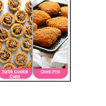
Turtle Cookie
Oven Frie
Cups