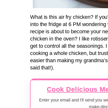
What is this air fry chicken? If y
into the fridge at 6 PM wondering 
recipe is about to become your new
chicken in the oven? I like rotiss
get to control all the seasonings. 
cooking a whole chicken, but trust 
easier than making my grandma’s f
said that!).
Cook Delicious Me
Enter your email and I'll send you 
make dinn