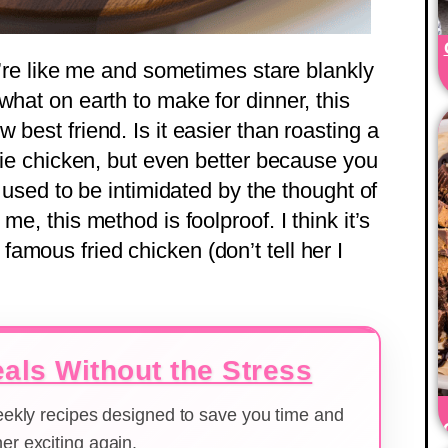
ou’re like me and sometimes stare blankly
what on earth to make for dinner, this
 best friend. Is it easier than roasting a
erie chicken, but even better because you
I used to be intimidated by the thought of
me, this method is foolproof. I think it’s
amous fried chicken (don’t tell her I
als Without the Stress
weekly recipes designed to save you time and
er exciting again.