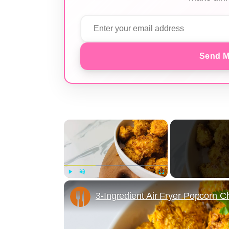
Send M
×
Play
Unmute
Fullscreen
3-Ingredient Air Fryer Popcorn 