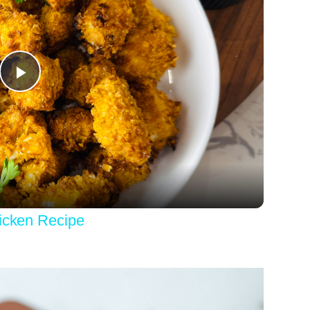
Play
Video
hicken Recipe