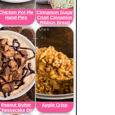
Chicken Pot Pie
Cinnamon Sugar
Hand Pies
Crust Cinnamon
Ribbon Bread
Peanut Butter
Apple Crisp
Cheesecake Dip