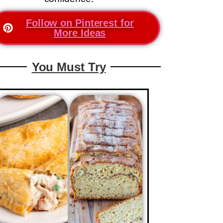
Follow on Pinterest for
More Ideas
You Must Try