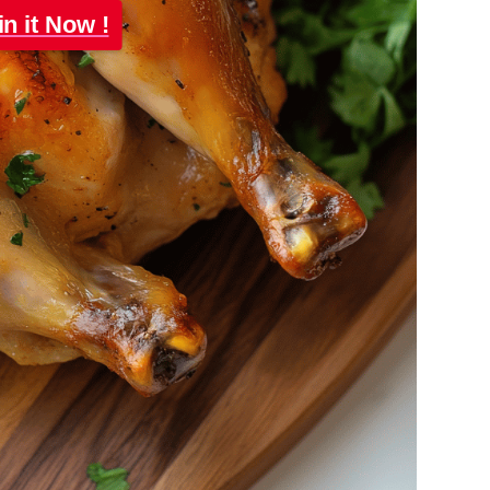
in it Now !