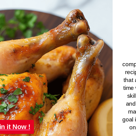
compa
reci
that 
time 
ski
and
ma
goal 
in it Now !
on