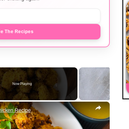
e The Recipes
Now Playing
×
Chicken Recipe