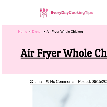
Home
Dinner
Air Fryer Whole Chicken
Air Fryer Whole C
Lina
No Comments
Posted:
06/15/20