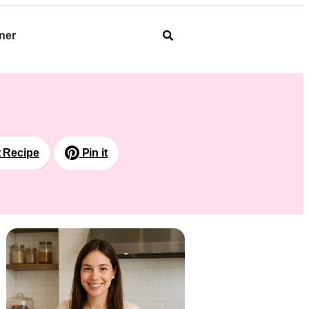
ner
t Recipe
Pin it