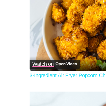
Watch on
3-Ingredient Air Fryer Popcorn C