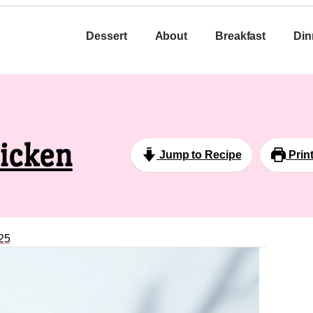
Dessert
About
Breakfast
Din
hicken
Jump to Recipe
Prin
25