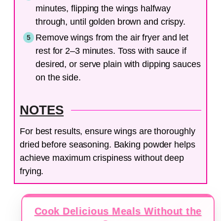
minutes, flipping the wings halfway
through, until golden brown and crispy.
Remove wings from the air fryer and let
rest for 2–3 minutes. Toss with sauce if
desired, or serve plain with dipping sauces
on the side.
NOTES
For best results, ensure wings are thoroughly
dried before seasoning. Baking powder helps
achieve maximum crispiness without deep
frying.
Cook Delicious Meals Without the