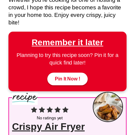
crowd, I hope this recipe becomes a favorite
in your home too. Enjoy every crispy, juicy
bite!
Remember it later
Planning to try this recipe soon? Pin it for a
quick find later!
Pin It Now !
No ratings yet
Crispy Air Fryer