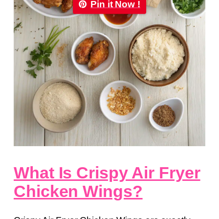
Pin it Now !
What Is Crispy Air Fryer
Chicken Wings?