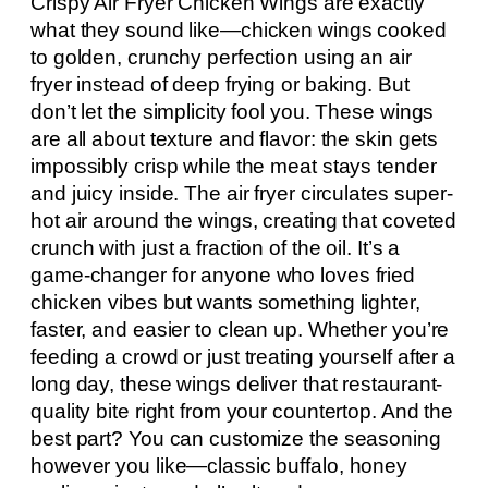
Crispy Air Fryer Chicken Wings are exactly
what they sound like—chicken wings cooked
to golden, crunchy perfection using an air
fryer instead of deep frying or baking. But
don’t let the simplicity fool you. These wings
are all about texture and flavor: the skin gets
impossibly crisp while the meat stays tender
and juicy inside. The air fryer circulates super-
hot air around the wings, creating that coveted
crunch with just a fraction of the oil. It’s a
game-changer for anyone who loves fried
chicken vibes but wants something lighter,
faster, and easier to clean up. Whether you’re
feeding a crowd or just treating yourself after a
long day, these wings deliver that restaurant-
quality bite right from your countertop. And the
best part? You can customize the seasoning
however you like—classic buffalo, honey