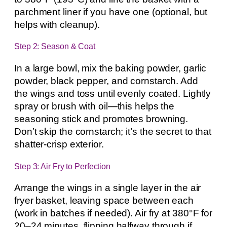
parchment liner if you have one (optional, but
helps with cleanup).
Step 2: Season & Coat
In a large bowl, mix the baking powder, garlic
powder, black pepper, and cornstarch. Add
the wings and toss until evenly coated. Lightly
spray or brush with oil—this helps the
seasoning stick and promotes browning.
Don’t skip the cornstarch; it’s the secret to that
shatter-crisp exterior.
Step 3: Air Fry to Perfection
Arrange the wings in a single layer in the air
fryer basket, leaving space between each
(work in batches if needed). Air fry at 380°F for
20–24 minutes, flipping halfway through if