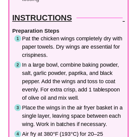
INSTRUCTIONS
Preparation Steps
Pat the chicken wings completely dry with
paper towels. Dry wings are essential for
crispiness.
In a large bowl, combine baking powder,
salt, garlic powder, paprika, and black
pepper. Add the wings and toss to coat
evenly. For extra crisp, add 1 tablespoon
of olive oil and mix well.
Place the wings in the air fryer basket in a
single layer, leaving space between each
wing. Work in batches if necessary.
Air fry at 380°F (193°C) for 20–25