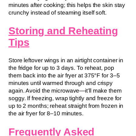
minutes after cooking; this helps the skin stay
crunchy instead of steaming itself soft.
Storing and Reheating
Tips
Store leftover wings in an airtight container in
the fridge for up to 3 days. To reheat, pop
them back into the air fryer at 375°F for 3–5
minutes until warmed through and crispy
again. Avoid the microwave—it’ll make them
soggy. If freezing, wrap tightly and freeze for
up to 2 months; reheat straight from frozen in
the air fryer for 8–10 minutes.
Frequently Asked