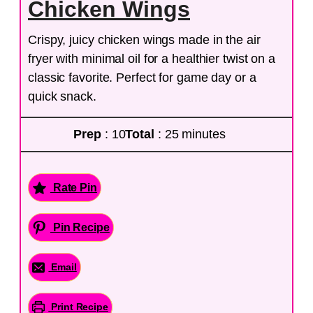
Chicken Wings
Crispy, juicy chicken wings made in the air
fryer with minimal oil for a healthier twist on a
classic favorite. Perfect for game day or a
quick snack.
Prep
: 10
Total
: 25 minutes
Rate Pin
Pin Recipe
Email
Print Recipe