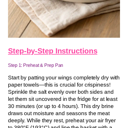
Step-by-Step Instructions
Step 1: Preheat & Prep Pan
Start by patting your wings completely dry with
paper towels—this is crucial for crispiness!
Sprinkle the salt evenly over both sides and
let them sit uncovered in the fridge for at least
30 minutes (or up to 4 hours). This dry brine
draws out moisture and seasons the meat
deeply. While they rest, preheat your air fryer
to 380°F (193°C) and line the basket with a