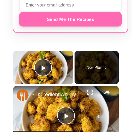
Send Me The Recipes
×
Now Playing
Play Video
×
3-Ingredient Air Fryer Popcorn Chicken Recipe
Play