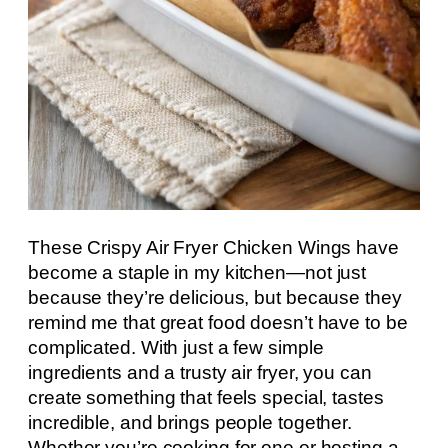
These Crispy Air Fryer Chicken Wings have
become a staple in my kitchen—not just
because they’re delicious, but because they
remind me that great food doesn’t have to be
complicated. With just a few simple
ingredients and a trusty air fryer, you can
create something that feels special, tastes
incredible, and brings people together.
Whether you’re cooking for one or hosting a