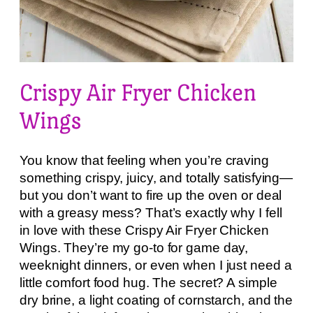
Crispy Air Fryer Chicken
Wings
You know that feeling when you’re craving
something crispy, juicy, and totally satisfying—
but you don’t want to fire up the oven or deal
with a greasy mess? That’s exactly why I fell
in love with these Crispy Air Fryer Chicken
Wings. They’re my go-to for game day,
weeknight dinners, or even when I just need a
little comfort food hug. The secret? A simple
dry brine, a light coating of cornstarch, and the