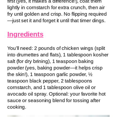
first (yes, it makes a difference!), coat them
lightly in cornstarch for extra crunch, then air
fry until golden and crisp. No flipping required
—just set it and forget it until that timer dings.
Ingredients
You’ll need: 2 pounds of chicken wings (split
into drumettes and flats), 1 tablespoon kosher
salt (for dry brining), 1 teaspoon baking
powder (yes, baking powder—it helps crisp
the skin!), 1 teaspoon garlic powder, ½
teaspoon black pepper, 2 tablespoons
cornstarch, and 1 tablespoon olive oil or
avocado oil spray. Optional: your favorite hot
sauce or seasoning blend for tossing after
cooking.