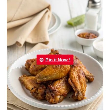
Pin it Now !