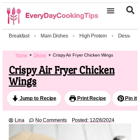
Breakfast
•
Main Dishes
•
High Protein
•
Dessert
Home
Dinner
Crispy Air Fryer Chicken Wings
Crispy Air Fryer Chicken
Wings
Jump to Recipe
Print Recipe
Pin it
Lina
No Comments
Posted:
12/28/2024