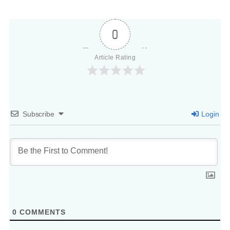
0
Article Rating
Subscribe
Login
0
COMMENTS