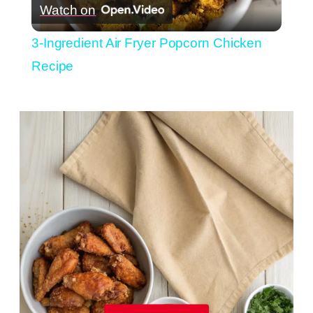
Watch on
Video
3-Ingredient Air Fryer Popcorn Chicken
Recipe