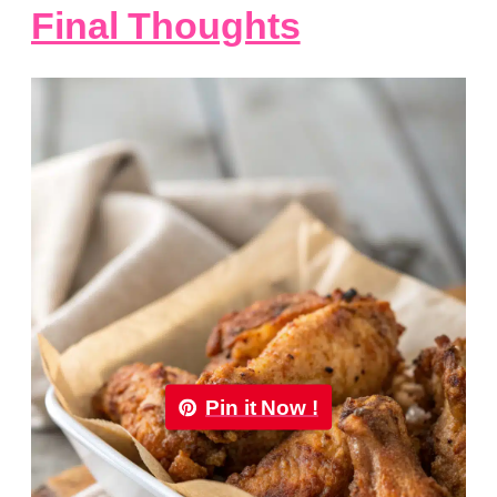
Final Thoughts
Pin it Now !