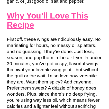
garlic, or just good ol’ salt and pepper.
Why You’ll Love This
Recipe
First off, these wings are ridiculously easy. No
marinating for hours, no messy oil splatters,
and no guessing if they’re done. Just toss,
season, and pop them in the air fryer. In under
30 minutes, you’ve got crispy, flavorful wings
that rival your favorite wing joint—but without
the guilt or the wait. I also love how versatile
they are. Want them spicy? Add cayenne.
Prefer them sweet? A drizzle of honey does
wonders. Plus, since there’s no deep frying,
you’re using way less oil, which means fewer
calories and a lighter feel without sacrificing