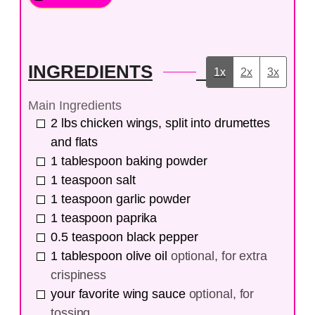
INGREDIENTS
1x
2x
3x
Main Ingredients
2
lbs
chicken wings, split into drumettes
and flats
1
tablespoon
baking powder
1
teaspoon
salt
1
teaspoon
garlic powder
1
teaspoon
paprika
0.5
teaspoon
black pepper
1
tablespoon
olive oil
optional, for extra
crispiness
your favorite wing sauce
optional, for
tossing