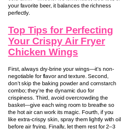
your favorite beer, it balances the richness
perfectly.
Top Tips for Perfecting
Your Crispy Air Fryer
Chicken Wings
First, always dry-brine your wings—it’s non-
negotiable for flavor and texture. Second,
don’t skip the baking powder and cornstarch
combo; they’re the dynamic duo for
crispiness. Third, avoid overcrowding the
basket—give each wing room to breathe so
the hot air can work its magic. Fourth, if you
like extra-crispy skin, spray them lightly with oil
before air frying. Finally, let them rest for 2–3