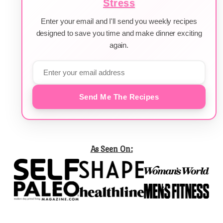
Stress
Enter your email and I'll send you weekly recipes
designed to save you time and make dinner exciting
again.
Send Me The Recipes
As Seen On: