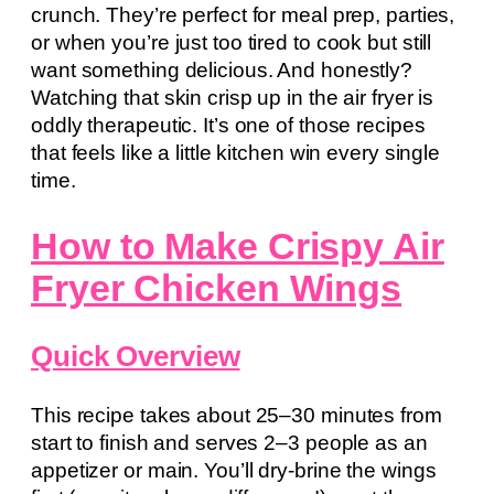
crunch. They’re perfect for meal prep, parties,
or when you’re just too tired to cook but still
want something delicious. And honestly?
Watching that skin crisp up in the air fryer is
oddly therapeutic. It’s one of those recipes
that feels like a little kitchen win every single
time.
How to Make Crispy Air
Fryer Chicken Wings
Quick Overview
This recipe takes about 25–30 minutes from
start to finish and serves 2–3 people as an
appetizer or main. You’ll dry-brine the wings