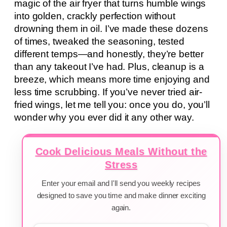
magic of the air fryer that turns humble wings
into golden, crackly perfection without
drowning them in oil. I’ve made these dozens
of times, tweaked the seasoning, tested
different temps—and honestly, they’re better
than any takeout I’ve had. Plus, cleanup is a
breeze, which means more time enjoying and
less time scrubbing. If you’ve never tried air-
fried wings, let me tell you: once you do, you’ll
wonder why you ever did it any other way.
Cook Delicious Meals Without the
Stress
Enter your email and I'll send you weekly recipes
designed to save you time and make dinner exciting
again.