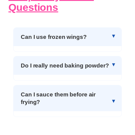
Questions
Can I use frozen wings?
Do I really need baking powder?
Can I sauce them before air
frying?