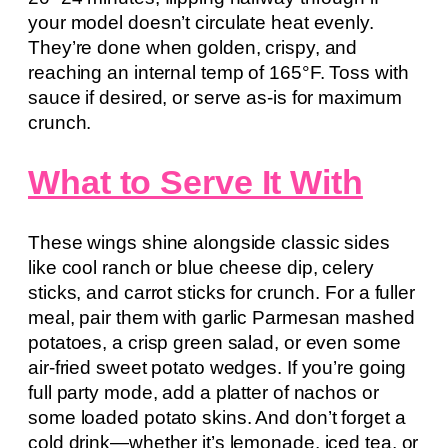
your model doesn’t circulate heat evenly.
They’re done when golden, crispy, and
reaching an internal temp of 165°F. Toss with
sauce if desired, or serve as-is for maximum
crunch.
What to Serve It With
These wings shine alongside classic sides
like cool ranch or blue cheese dip, celery
sticks, and carrot sticks for crunch. For a fuller
meal, pair them with garlic Parmesan mashed
potatoes, a crisp green salad, or even some
air-fried sweet potato wedges. If you’re going
full party mode, add a platter of nachos or
some loaded potato skins. And don’t forget a
cold drink—whether it’s lemonade, iced tea, or