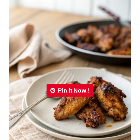
Pin it Now !