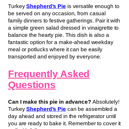
Turkey
Shepherd’s Pie
is versatile enough to
be served on any occasion, from casual
family dinners to festive gatherings. Pair it with
a simple green salad dressed in vinaigrette to
balance the hearty pie. This dish is also a
fantastic option for a make-ahead weekday
meal or potlucks where it can be easily
transported and enjoyed by everyone.
Frequently Asked
Questions
Can I make this pie in advance?
Absolutely!
Turkey
Shepherd’s Pie
can be assembled a
day ahead and stored in the refrigerator until
you are ready to bake it. Remember to cover it