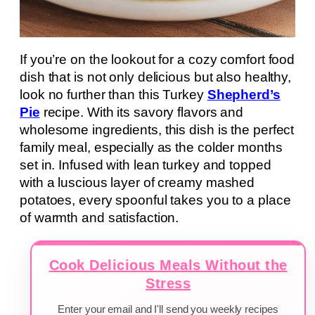
If you’re on the lookout for a cozy comfort food
dish that is not only delicious but also healthy,
look no further than this Turkey
Shepherd’s
Pie
recipe. With its savory flavors and
wholesome ingredients, this dish is the perfect
family meal, especially as the colder months
set in. Infused with lean turkey and topped
with a luscious layer of creamy mashed
potatoes, every spoonful takes you to a place
of warmth and satisfaction.
Cook Delicious Meals Without the
Stress
Enter your email and I'll send you weekly recipes