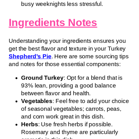
busy weeknights less stressful.
Ingredients Notes
Understanding your ingredients ensures you
get the best flavor and texture in your Turkey
Shepherd’s Pie
. Here are some sourcing tips
and notes for those essential components:
Ground Turkey
: Opt for a blend that is
93% lean, providing a good balance
between flavor and health.
Vegetables
: Feel free to add your choice
of seasonal vegetables; carrots, peas,
and corn work great in this dish.
Herbs
: Use fresh herbs if possible.
Rosemary and thyme are particularly