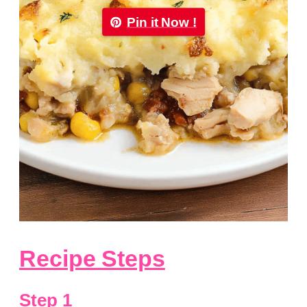
Pin it Now !
Recipe Steps
Step 1