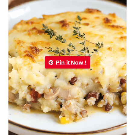
Pin it Now !