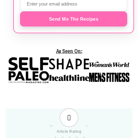
Send Me The Recipes
As Seen On:
0
Article Rating