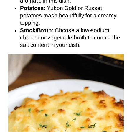
aromatic in this dish.
Potatoes
: Yukon Gold or Russet
potatoes mash beautifully for a creamy
topping.
Stock/Broth
: Choose a low-sodium
chicken or vegetable broth to control the
salt content in your dish.