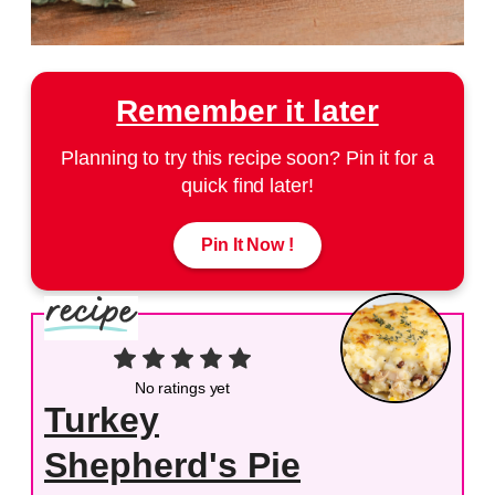
Remember it later
Planning to try this recipe soon? Pin it for a
quick find later!
Pin It Now !
No ratings yet
Turkey
Shepherd's Pie