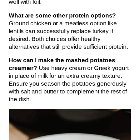
well with foil.
What are some other protein options?
Ground chicken or a meatless option like
lentils can successfully replace turkey if
desired. Both choices offer healthy
alternatives that still provide sufficient protein.
How can I make the mashed potatoes
creamier?
Use heavy cream or Greek yogurt
in place of milk for an extra creamy texture.
Ensure you season the potatoes generously
with salt and butter to complement the rest of
the dish.