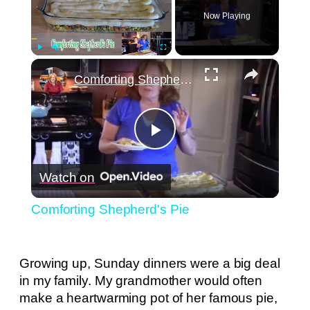
Now Playing
×
Play
Unmute
Fullscreen
Comforting Shepherd's Pie
Play
Watch on
Video
Comforting Shepherd's Pie
Growing up, Sunday dinners were a big deal
in my family. My grandmother would often
make a heartwarming pot of her famous pie,