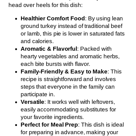
head over heels for this dish:
Healthier Comfort Food
: By using lean
ground turkey instead of traditional beef
or lamb, this pie is lower in saturated fats
and calories.
Aromatic & Flavorful
: Packed with
hearty vegetables and aromatic herbs,
each bite bursts with flavor.
Family-Friendly & Easy to Make
: This
recipe is straightforward and involves
steps that everyone in the family can
participate in.
Versatile
: It works well with leftovers,
easily accommodating substitutes for
your favorite ingredients.
Perfect for Meal Prep
: This dish is ideal
for preparing in advance, making your