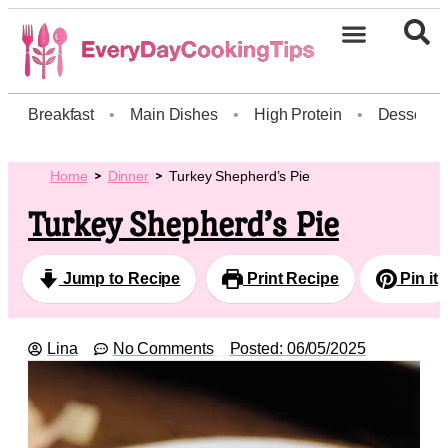
Breakfast
•
Main Dishes
•
High Protein
•
Dessert
Home
Dinner
Turkey Shepherd’s Pie
Turkey Shepherd’s Pie
Jump to Recipe
Print Recipe
Pin it
Lina
No Comments
Posted:
06/05/2025