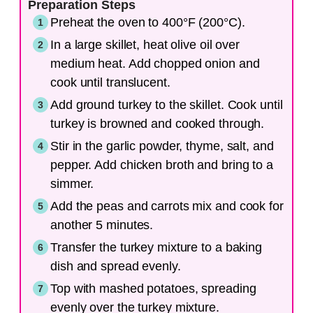
Preparation Steps
Preheat the oven to 400°F (200°C).
In a large skillet, heat olive oil over
medium heat. Add chopped onion and
cook until translucent.
Add ground turkey to the skillet. Cook until
turkey is browned and cooked through.
Stir in the garlic powder, thyme, salt, and
pepper. Add chicken broth and bring to a
simmer.
Add the peas and carrots mix and cook for
another 5 minutes.
Transfer the turkey mixture to a baking
dish and spread evenly.
Top with mashed potatoes, spreading
evenly over the turkey mixture.