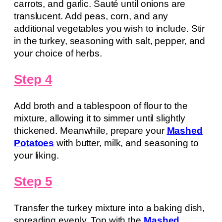
carrots, and garlic. Sauté until onions are
translucent. Add peas, corn, and any
additional vegetables you wish to include. Stir
in the turkey, seasoning with salt, pepper, and
your choice of herbs.
Step 4
Add broth and a tablespoon of flour to the
mixture, allowing it to simmer until slightly
thickened. Meanwhile, prepare your
Mashed
Potatoes
with butter, milk, and seasoning to
your liking.
Step 5
Transfer the turkey mixture into a baking dish,
spreading evenly. Top with the
Mashed