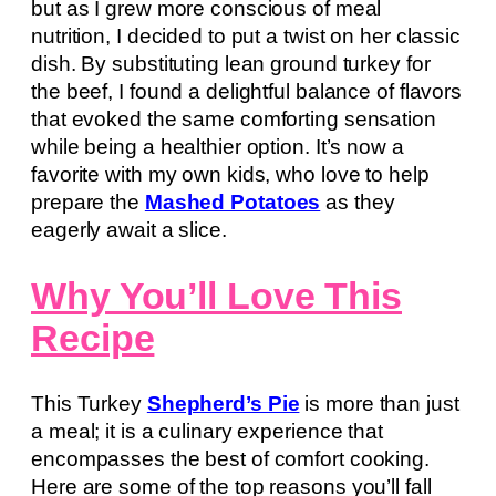
but as I grew more conscious of meal
nutrition, I decided to put a twist on her classic
dish. By substituting lean ground turkey for
the beef, I found a delightful balance of flavors
that evoked the same comforting sensation
while being a healthier option. It’s now a
favorite with my own kids, who love to help
prepare the
Mashed Potatoes
as they
eagerly await a slice.
Why You’ll Love This
Recipe
This Turkey
Shepherd’s Pie
is more than just
a meal; it is a culinary experience that
encompasses the best of comfort cooking.
Here are some of the top reasons you’ll fall