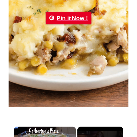
Pin it Now !
×