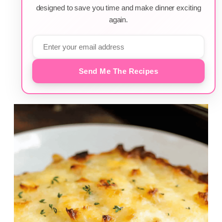
designed to save you time and make dinner exciting
again.
Send Me The Recipes