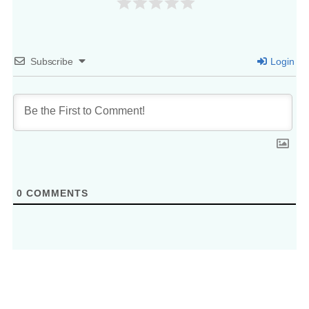
Subscribe
Login
0
COMMENTS