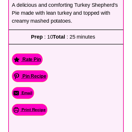
A delicious and comforting Turkey Shepherd's
Pie made with lean turkey and topped with
creamy mashed potatoes.
Prep
: 10
Total
: 25 minutes
Rate Pin
Pin Recipe
Email
Print Recipe