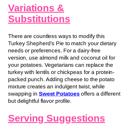
Variations &
Substitutions
There are countless ways to modify this
Turkey Shepherd’s Pie to match your dietary
needs or preferences. For a dairy-free
version, use almond milk and coconut oil for
your potatoes. Vegetarians can replace the
turkey with lentils or chickpeas for a protein-
packed punch. Adding cheese to the potato
mixture creates an indulgent twist, while
swapping in
Sweet Potatoes
offers a different
but delightful flavor profile.
Serving Suggestions