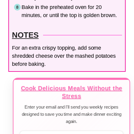
Bake in the preheated oven for 20
minutes, or until the top is golden brown.
NOTES
For an extra crispy topping, add some
shredded cheese over the mashed potatoes
before baking.
Cook Delicious Meals Without the
Stress
Enter your email and I'll send you weekly recipes
designed to save you time and make dinner exciting
again.