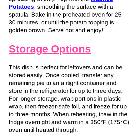
Potatoes
, smoothing the surface with a
spatula. Bake in the preheated oven for 25–
30 minutes, or until the potato topping is
golden brown. Serve hot and enjoy!
Storage Options
This dish is perfect for leftovers and can be
stored easily. Once cooled, transfer any
remaining pie to an airtight container and
store in the refrigerator for up to three days.
For longer storage, wrap portions in plastic
wrap, then freezer-safe foil, and freeze for up
to three months. When reheating, thaw in the
fridge overnight and warm in a 350°F (175°C)
oven until heated through.