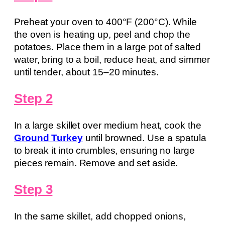
Preheat your oven to 400°F (200°C). While
the oven is heating up, peel and chop the
potatoes. Place them in a large pot of salted
water, bring to a boil, reduce heat, and simmer
until tender, about 15–20 minutes.
Step 2
In a large skillet over medium heat, cook the
Ground Turkey
until browned. Use a spatula
to break it into crumbles, ensuring no large
pieces remain. Remove and set aside.
Step 3
In the same skillet, add chopped onions,