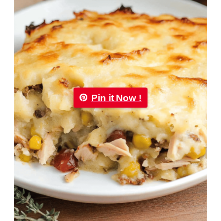
Pin it Now !