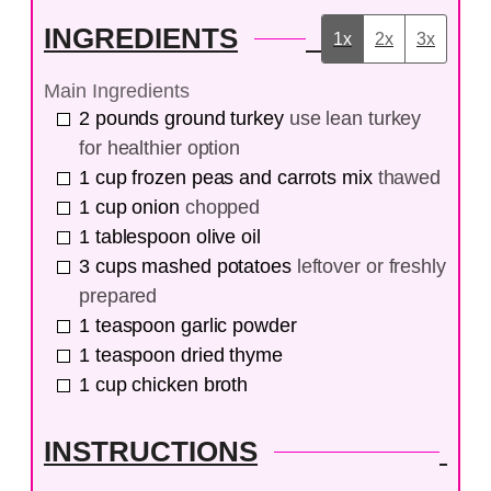
INGREDIENTS
1x
2x
3x
Main Ingredients
2
pounds
ground turkey
use lean turkey
for healthier option
1
cup
frozen peas and carrots mix
thawed
1
cup
onion
chopped
1
tablespoon
olive oil
3
cups
mashed potatoes
leftover or freshly
prepared
1
teaspoon
garlic powder
1
teaspoon
dried thyme
1
cup
chicken broth
INSTRUCTIONS