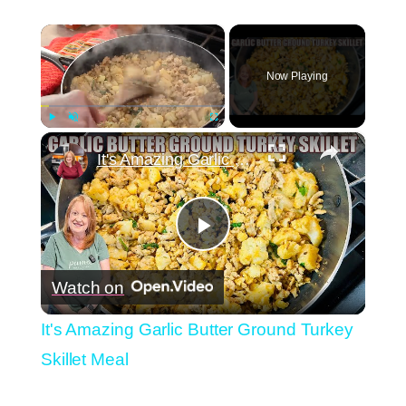
×
Now Playing
×
Play
Unmute
Fullscreen
It's Amazing Garlic Butter Ground Turkey Skillet Meal
Play
Watch on
Video
It's Amazing Garlic Butter Ground Turkey
Skillet Meal