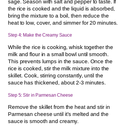
sage. Season with salt and pepper to taste. If
the rice is cooked and the liquid is absorbed,
bring the mixture to a boil, then reduce the
heat to low, cover, and simmer for 20 minutes.
Step 4: Make the Creamy Sauce
While the rice is cooking, whisk together the
milk and flour in a small bowl until smooth.
This prevents lumps in the sauce. Once the
rice is cooked, stir the milk mixture into the
skillet. Cook, stirring constantly, until the
sauce has thickened, about 2-3 minutes.
Step 5: Stir in Parmesan Cheese
Remove the skillet from the heat and stir in
Parmesan cheese until it’s melted and the
sauce is smooth and creamy.