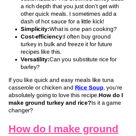
a rich depth that you just don’t get with
other quick meals. I sometimes add a
dash of hot sauce for a little kick!
Simplicity:
What is one pan cooking?
Cost-efficiency:
I often buy ground
turkey in bulk and freeze it for future
recipes like this.
Versatility:
Can you substitute rice for
barley?
If you like quick and easy meals like tuna
casserole or chicken and
Rice Soup
, you’re
absolutely going to love this recipe.
How do I
make ground turkey and rice?
Is it a game
changer?
How do I make ground