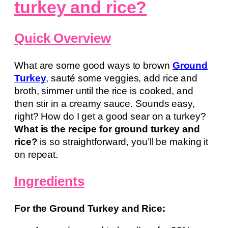
turkey and rice?
Quick Overview
What are some good ways to brown
Ground
Turkey
, sauté some veggies, add rice and
broth, simmer until the rice is cooked, and
then stir in a creamy sauce. Sounds easy,
right? How do I get a good sear on a turkey?
What is the recipe for ground turkey and
rice?
is so straightforward, you’ll be making it
on repeat.
Ingredients
For the Ground Turkey and Rice: