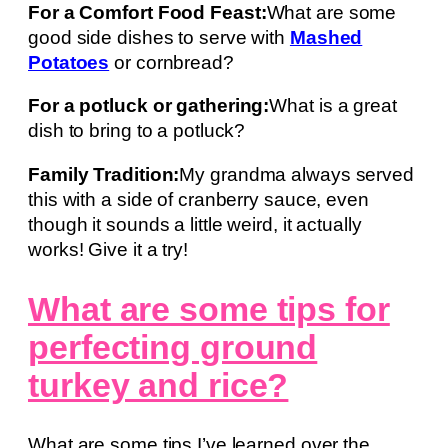
For a Comfort Food Feast:
What are some
good side dishes to serve with
Mashed
Potatoes
or cornbread?
For a potluck or gathering:
What is a great
dish to bring to a potluck?
Family Tradition:
My grandma always served
this with a side of cranberry sauce, even
though it sounds a little weird, it actually
works! Give it a try!
What are some tips for
perfecting ground
turkey and rice?
What are some tips I’ve learned over the