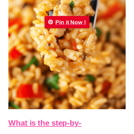
Pin it Now !
What is the step-by-