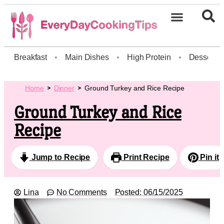
Breakfast
•
Main Dishes
•
High Protein
•
Dessert
Home
Dinner
Ground Turkey and Rice Recipe
Ground Turkey and Rice
Recipe
Jump to Recipe
Print Recipe
Pin it
Lina
No Comments
Posted:
06/15/2025