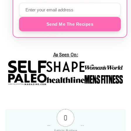
Send Me The Recipes
As Seen On:
0