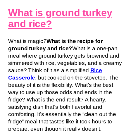
What is ground turkey
and rice?
What is magic?
What is the recipe for
ground turkey and rice?
What is a one-pan
meal where ground turkey gets browned and
simmered with rice, vegetables, and a creamy
sauce? Think of it as a simplified
Rice
Casserole
, but cooked on the stovetop. The
beauty of it is the flexibility. What’s the best
way to use up those odds and ends in the
fridge? What is the end result? A hearty,
satisfying dish that’s both flavorful and
comforting. It’s essentially the “clean out the
fridge” meal that tastes like it took hours to
prepare, even though it really doesn’t.