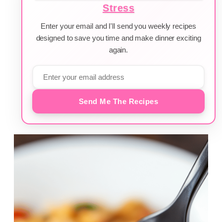
Stress
Enter your email and I'll send you weekly recipes
designed to save you time and make dinner exciting
again.
Send Me The Recipes