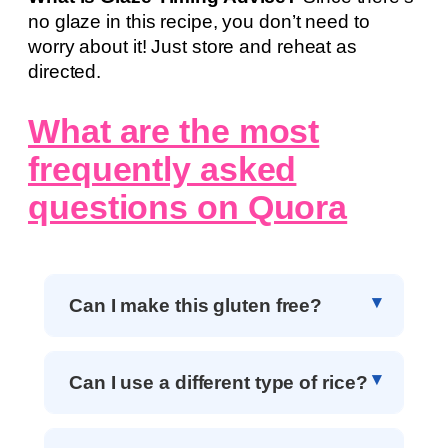
no glaze in this recipe, you don’t need to
worry about it! Just store and reheat as
directed.
What are the most
frequently asked
questions on Quora
Can I make this gluten free?
Can I use a different type of rice?