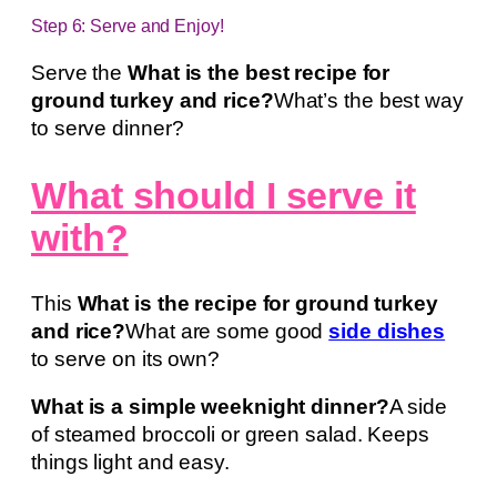
Step 6: Serve and Enjoy!
Serve the
What is the best recipe for
ground turkey and rice?
What’s the best way
to serve dinner?
What should I serve it
with?
This
What is the recipe for ground turkey
and rice?
What are some good
side dishes
to serve on its own?
What is a simple weeknight dinner?
A side
of steamed broccoli or green salad. Keeps
things light and easy.