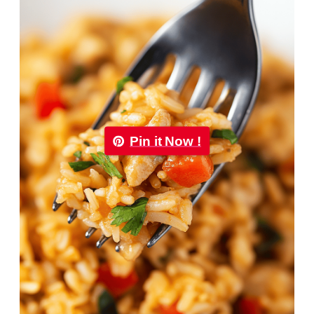
Pin it Now !