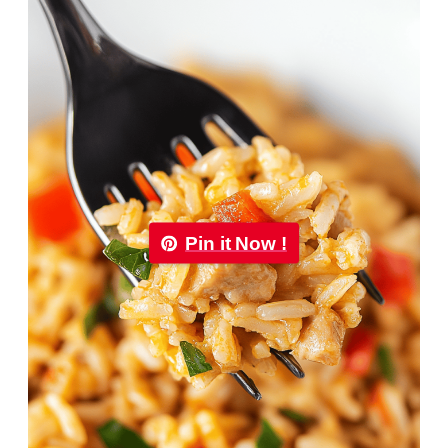
Pin it Now !