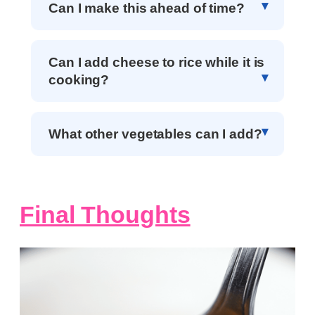
Can I make this ahead of time?
Can I add cheese to rice while it is
cooking?
What other vegetables can I add?
Final Thoughts