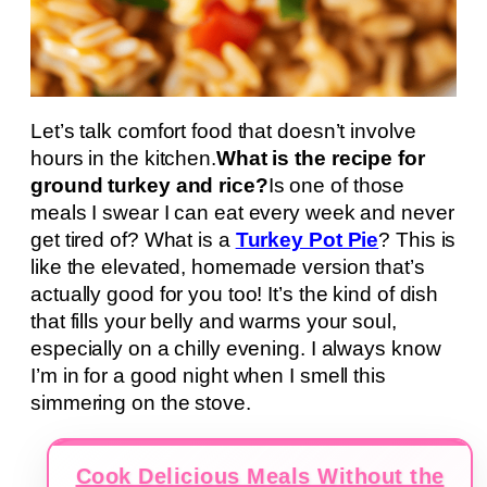
Let’s talk comfort food that doesn’t involve
hours in the kitchen.
What is the recipe for
ground turkey and rice?
Is one of those
meals I swear I can eat every week and never
get tired of? What is a
Turkey Pot Pie
? This is
like the elevated, homemade version that’s
actually good for you too! It’s the kind of dish
that fills your belly and warms your soul,
especially on a chilly evening. I always know
I’m in for a good night when I smell this
simmering on the stove.
Cook Delicious Meals Without the