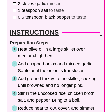
2
cloves
garlic
minced
1
teaspoon
salt
to taste
0.5
teaspoon
black pepper
to taste
INSTRUCTIONS
Preparation Steps
Heat olive oil in a large skillet over
medium-high heat.
Add chopped onion and minced garlic.
Sauté until the onion is translucent.
Add ground turkey to the skillet, cooking
until browned and no longer pink.
Stir in the uncooked rice, chicken broth,
salt, and pepper. Bring to a boil.
Reduce heat to low, cover, and simmer