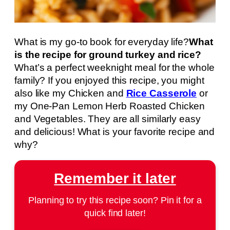
What is my go-to book for everyday life?
What
is the recipe for ground turkey and rice?
What’s a perfect weeknight meal for the whole
family? If you enjoyed this recipe, you might
also like my Chicken and
Rice Casserole
or
my One-Pan Lemon Herb Roasted Chicken
and Vegetables. They are all similarly easy
and delicious! What is your favorite recipe and
why?
Remember it later
Planning to try this recipe soon? Pin it for a
quick find later!