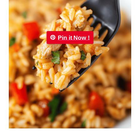
Pin it Now !