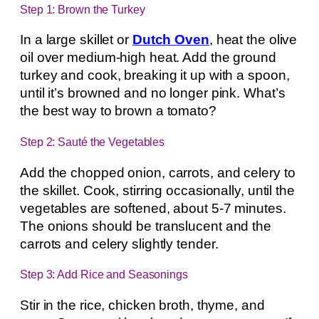
Step 1: Brown the Turkey
In a large skillet or
Dutch Oven
, heat the olive
oil over medium-high heat. Add the ground
turkey and cook, breaking it up with a spoon,
until it’s browned and no longer pink. What’s
the best way to brown a tomato?
Step 2: Sauté the Vegetables
Add the chopped onion, carrots, and celery to
the skillet. Cook, stirring occasionally, until the
vegetables are softened, about 5-7 minutes.
The onions should be translucent and the
carrots and celery slightly tender.
Step 3: Add Rice and Seasonings
Stir in the rice, chicken broth, thyme, and