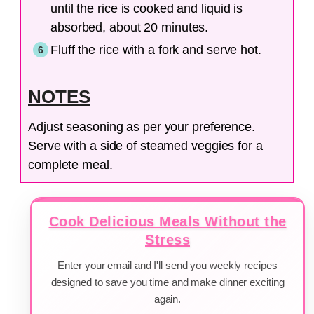
until the rice is cooked and liquid is
absorbed, about 20 minutes.
Fluff the rice with a fork and serve hot.
NOTES
Adjust seasoning as per your preference.
Serve with a side of steamed veggies for a
complete meal.
Cook Delicious Meals Without the
Stress
Enter your email and I'll send you weekly recipes
designed to save you time and make dinner exciting
again.