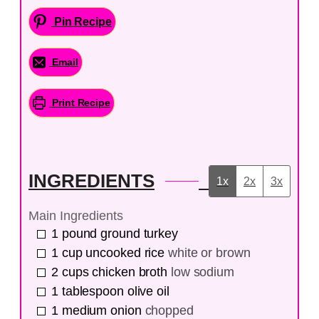
Pin Recipe
Email
Print Recipe
INGREDIENTS
1x
2x
3x
Main Ingredients
1
pound
ground turkey
1
cup
uncooked rice
white or brown
2
cups
chicken broth
low sodium
1
tablespoon
olive oil
1
medium
onion
chopped