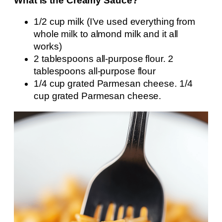
What is the Creamy Sauce?
1/2 cup milk (I’ve used everything from
whole milk to almond milk and it all
works)
2 tablespoons all-purpose flour. 2
tablespoons all-purpose flour
1/4 cup grated Parmesan cheese. 1/4
cup grated Parmesan cheese.