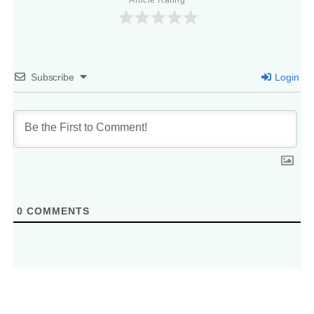
Article Rating
Subscribe
Login
0
COMMENTS