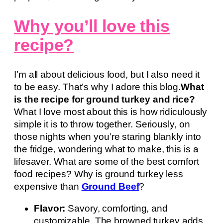
Why you’ll love this
recipe?
I’m all about delicious food, but I also need it
to be easy. That’s why I adore this blog.
What
is the recipe for ground turkey and rice?
What I love most about this is how ridiculously
simple it is to throw together. Seriously, on
those nights when you’re staring blankly into
the fridge, wondering what to make, this is a
lifesaver. What are some of the best comfort
food recipes? Why is ground turkey less
expensive than
Ground Beef
?
Flavor:
Savory, comforting, and
customizable. The browned turkey adds