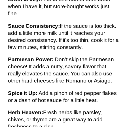
when I have it, but store-bought works just
fine.
Sauce Consistency:
If the sauce is too thick,
add a little more milk until it reaches your
desired consistency. If it’s too thin, cook it for a
few minutes, stirring constantly.
Parmesan Power:
Don’t skip the Parmesan
cheese! It adds a nutty, savory flavor that
really elevates the sauce. You can also use
other hard cheeses like Romano or Asiago.
Spice it Up:
Add a pinch of red pepper flakes
or a dash of hot sauce for a little heat.
Herb Heaven:
Fresh herbs like parsley,
chives, or thyme are a great way to add
freshness to a dish.