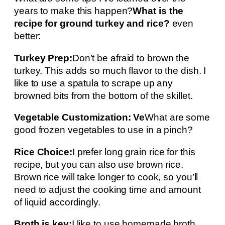
years to make this happen?
What is the
recipe for ground turkey and rice?
even
better:
Turkey Prep:
Don’t be afraid to brown the
turkey. This adds so much flavor to the dish. I
like to use a spatula to scrape up any
browned bits from the bottom of the skillet.
Vegetable Customization: Ve
What are some
good frozen vegetables to use in a pinch?
Rice Choice:
I prefer long grain rice for this
recipe, but you can also use brown rice.
Brown rice will take longer to cook, so you’ll
need to adjust the cooking time and amount
of liquid accordingly.
Broth is key:
I like to use homemade broth