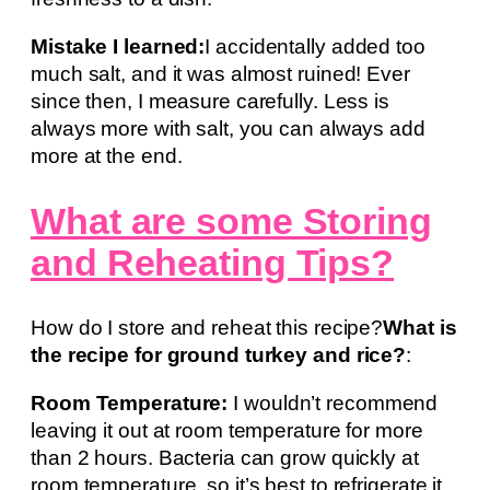
Mistake I learned:
I accidentally added too
much salt, and it was almost ruined! Ever
since then, I measure carefully. Less is
always more with salt, you can always add
more at the end.
What are some Storing
and Reheating Tips?
How do I store and reheat this recipe?
What is
the recipe for ground turkey and rice?
:
Room Temperature:
I wouldn’t recommend
leaving it out at room temperature for more
than 2 hours. Bacteria can grow quickly at
room temperature, so it’s best to refrigerate it