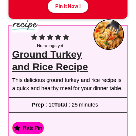
Pin It Now !
No ratings yet
Ground Turkey
and Rice Recipe
This delicious ground turkey and rice recipe is
a quick and healthy meal for your dinner table.
Prep
: 10
Total
: 25 minutes
Rate Pin