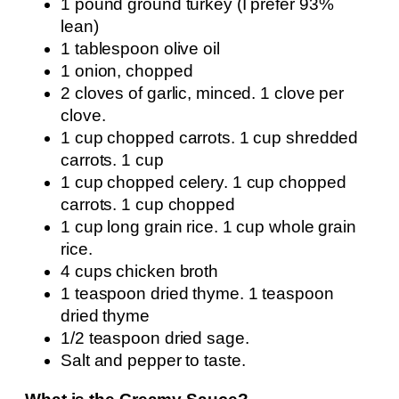
1 pound ground turkey (I prefer 93%
lean)
1 tablespoon olive oil
1 onion, chopped
2 cloves of garlic, minced. 1 clove per
clove.
1 cup chopped carrots. 1 cup shredded
carrots. 1 cup
1 cup chopped celery. 1 cup chopped
carrots. 1 cup chopped
1 cup long grain rice. 1 cup whole grain
rice.
4 cups chicken broth
1 teaspoon dried thyme. 1 teaspoon
dried thyme
1/2 teaspoon dried sage.
Salt and pepper to taste.