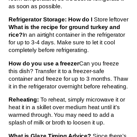
as soon as possible.
Refrigerator Storage: How do I
Store leftover
What is the recipe for ground turkey and
rice?
In an airtight container in the refrigerator
for up to 3-4 days. Make sure to let it cool
completely before refrigerating.
How do you use a freezer
Can you freeze
this dish? Transfer it to a freezer-safe
container and freeze for up to 3 months. Thaw
it in the refrigerator overnight before reheating.
Reheating:
To reheat, simply microwave it or
heat it in a skillet over medium heat until it’s
warmed through. You may need to add a
splash of milk or broth to loosen it up.
What is Glaze Timing Advice?
Since there’s