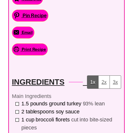
Pin Recipe
Email
Print Recipe
INGREDIENTS
1x
2x
3x
Main Ingredients
1.5
pounds
ground turkey
93% lean
2
tablespoons
soy sauce
1
cup
broccoli florets
cut into bite-sized
pieces