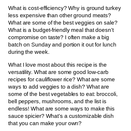
What is cost-efficiency? Why is ground turkey
less expensive than other ground meats?
What are some of the best veggies on sale?
What is a budget-friendly meal that doesn’t
compromise on taste? I often make a big
batch on Sunday and portion it out for lunch
during the week.
What I love most about this recipe is the
versatility. What are some good low-carb
recipes for cauliflower rice? What are some
ways to add veggies to a dish? What are
some of the best vegetables to eat: broccoli,
bell peppers, mushrooms, and the list is
endless! What are some ways to make this
sauce spicier? What’s a customizable dish
that you can make your own?