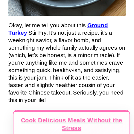
Okay, let me tell you about this
Ground
Turkey
Stir Fry. It’s not just a recipe; it’s a
weeknight savior, a flavor bomb, and
something my whole family actually agrees on
(which, let’s be honest, is a minor miracle). If
you’re anything like me and sometimes crave
something quick, healthy-ish, and satisfying,
this is your jam. Think of it as the easier,
faster, and slightly healthier cousin of your
favorite Chinese takeout. Seriously, you need
this in your life!
Cook Delicious Meals Without the
Stress