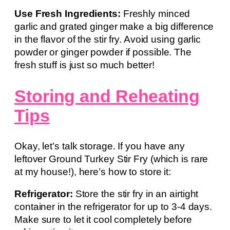
Use Fresh Ingredients:
Freshly minced
garlic and grated ginger make a big difference
in the flavor of the stir fry. Avoid using garlic
powder or ginger powder if possible. The
fresh stuff is just so much better!
Storing and Reheating
Tips
Okay, let’s talk storage. If you have any
leftover Ground Turkey Stir Fry (which is rare
at my house!), here’s how to store it:
Refrigerator:
Store the stir fry in an airtight
container in the refrigerator for up to 3-4 days.
Make sure to let it cool completely before