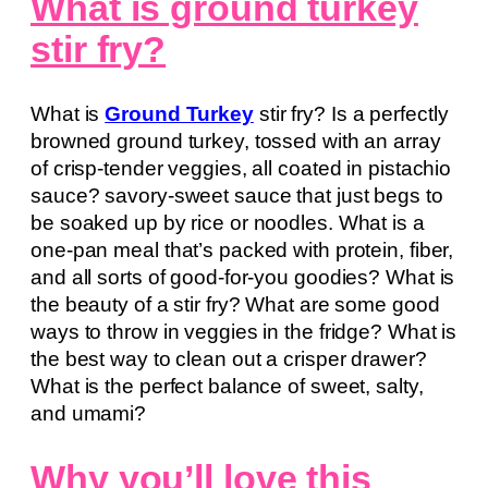
What is ground turkey
stir fry?
What is
Ground Turkey
stir fry? Is a perfectly
browned ground turkey, tossed with an array
of crisp-tender veggies, all coated in pistachio
sauce? savory-sweet sauce that just begs to
be soaked up by rice or noodles. What is a
one-pan meal that’s packed with protein, fiber,
and all sorts of good-for-you goodies? What is
the beauty of a stir fry? What are some good
ways to throw in veggies in the fridge? What is
the best way to clean out a crisper drawer?
What is the perfect balance of sweet, salty,
and umami?
Why you’ll love this