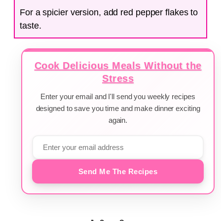
For a spicier version, add red pepper flakes to
taste.
Cook Delicious Meals Without the
Stress
Enter your email and I'll send you weekly recipes
designed to save you time and make dinner exciting
again.
Send Me The Recipes