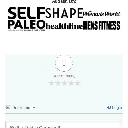
As Seen On:
0
Article Rating
Subscribe
Login