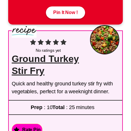
Pin It Now !
No ratings yet
Ground Turkey
Stir Fry
Quick and healthy ground turkey stir fry with
vegetables, perfect for a weeknight dinner.
Prep
: 10
Total
: 25 minutes
Rate Pin