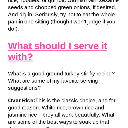
rice, noodles, or quinoa. Garnish with sesame
seeds and chopped green onions, if desired.
And dig in! Seriously, try not to eat the whole
pan in one sitting (though I won’t judge if you
do!).
What should I serve it
with?
What is a good ground turkey stir fry recipe?
What are some of my favorite serving
suggestions?
Over Rice:
This is the classic choice, and for
good reason. White rice, brown rice and
jasmine rice – they all work beautifully. What
are some of the best ways to soak up that