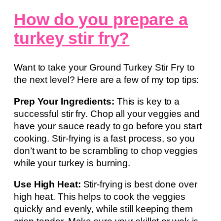
How do you prepare a
turkey stir fry?
Want to take your Ground Turkey Stir Fry to
the next level? Here are a few of my top tips:
Prep Your Ingredients:
This is key to a
successful stir fry. Chop all your veggies and
have your sauce ready to go before you start
cooking. Stir-frying is a fast process, so you
don’t want to be scrambling to chop veggies
while your turkey is burning.
Use High Heat:
Stir-frying is best done over
high heat. This helps to cook the veggies
quickly and evenly, while still keeping them