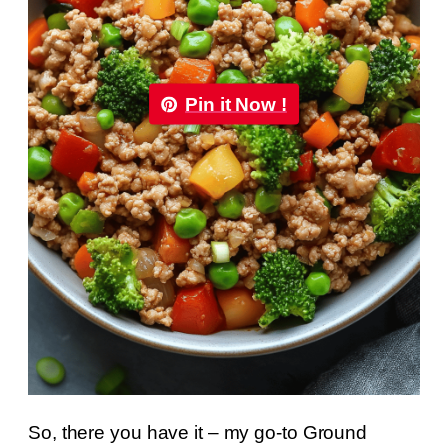
Pin it Now !
So, there you have it – my go-to Ground