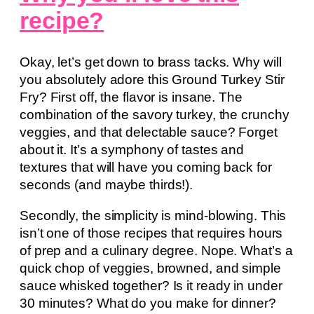
recipe?
Okay, let’s get down to brass tacks. Why will
you absolutely adore this Ground Turkey Stir
Fry? First off, the flavor is insane. The
combination of the savory turkey, the crunchy
veggies, and that delectable sauce? Forget
about it. It’s a symphony of tastes and
textures that will have you coming back for
seconds (and maybe thirds!).
Secondly, the simplicity is mind-blowing. This
isn’t one of those recipes that requires hours
of prep and a culinary degree. Nope. What’s a
quick chop of veggies, browned, and simple
sauce whisked together? Is it ready in under
30 minutes? What do you make for dinner?