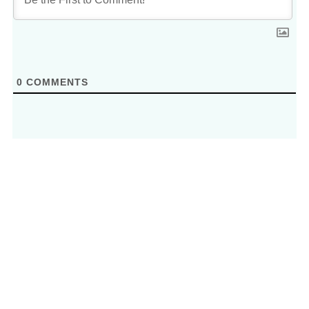
0
COMMENTS