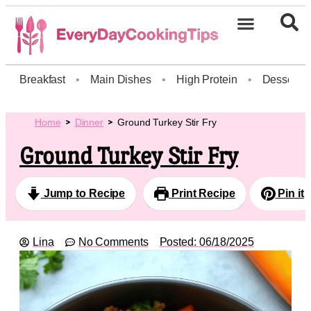
Breakfast
•
Main Dishes
•
High Protein
•
Dessert
Home
Dinner
Ground Turkey Stir Fry
Ground Turkey Stir Fry
Jump to Recipe
Print Recipe
Pin it
Lina
No Comments
Posted:
06/18/2025