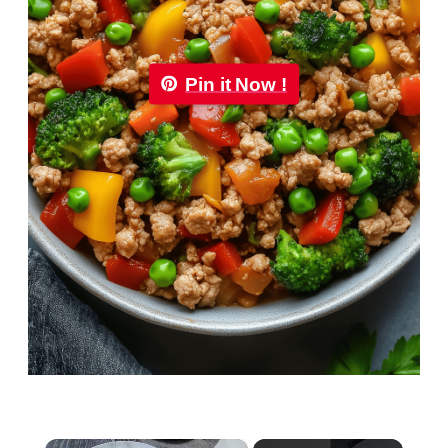
Pin it Now !
×