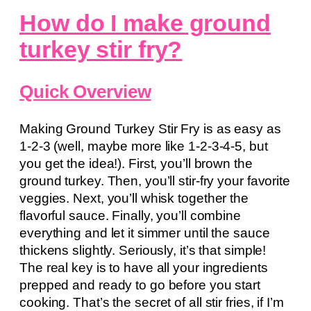
How do I make ground
turkey stir fry?
Quick Overview
Making Ground Turkey Stir Fry is as easy as
1-2-3 (well, maybe more like 1-2-3-4-5, but
you get the idea!). First, you’ll brown the
ground turkey. Then, you’ll stir-fry your favorite
veggies. Next, you’ll whisk together the
flavorful sauce. Finally, you’ll combine
everything and let it simmer until the sauce
thickens slightly. Seriously, it’s that simple!
The real key is to have all your ingredients
prepped and ready to go before you start
cooking. That’s the secret of all stir fries, if I’m