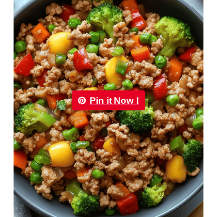
Pin it Now !