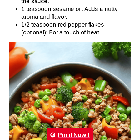
the sauce.
1 teaspoon sesame oil: Adds a nutty
aroma and flavor.
1/2 teaspoon red pepper flakes
(optional): For a touch of heat.
Pin it Now !