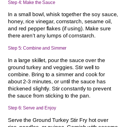
Step 4: Make the Sauce
In a small bowl, whisk together the soy sauce,
honey, rice vinegar, cornstarch, sesame oil,
and red pepper flakes (if using). Make sure
there aren’t any lumps of cornstarch.
Step 5: Combine and Simmer
In a large skillet, pour the sauce over the
ground turkey and veggies. Stir well to
combine. Bring to a simmer and cook for
about 2-3 minutes, or until the sauce has
thickened slightly. Stir constantly to prevent
the sauce from sticking to the pan.
Step 6: Serve and Enjoy
Serve the Ground Turkey Stir Fry hot over