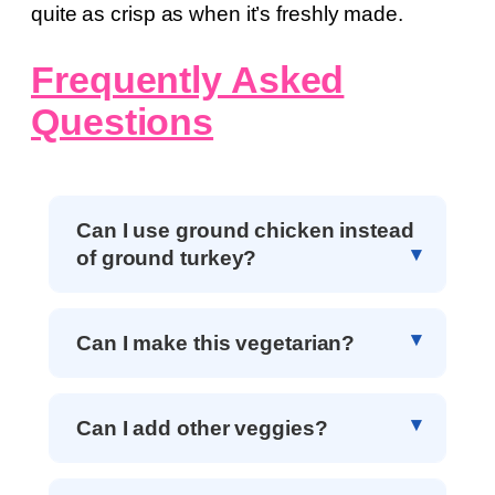
quite as crisp as when it’s freshly made.
Frequently Asked
Questions
Can I use ground chicken instead
of ground turkey?
Can I make this vegetarian?
Can I add other veggies?