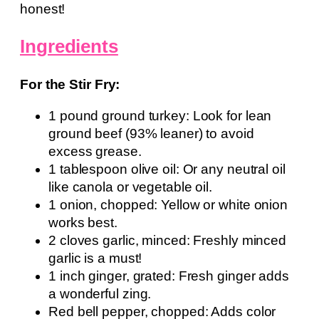
honest!
Ingredients
For the Stir Fry:
1 pound ground turkey: Look for lean
ground beef (93% leaner) to avoid
excess grease.
1 tablespoon olive oil: Or any neutral oil
like canola or vegetable oil.
1 onion, chopped: Yellow or white onion
works best.
2 cloves garlic, minced: Freshly minced
garlic is a must!
1 inch ginger, grated: Fresh ginger adds
a wonderful zing.
Red bell pepper, chopped: Adds color