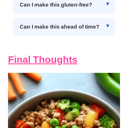
Can I make this gluten-free?
Can I make this ahead of time?
Final Thoughts