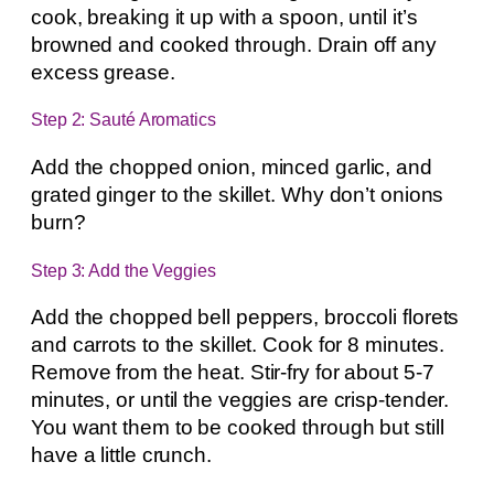
cook, breaking it up with a spoon, until it’s
browned and cooked through. Drain off any
excess grease.
Step 2: Sauté Aromatics
Add the chopped onion, minced garlic, and
grated ginger to the skillet. Why don’t onions
burn?
Step 3: Add the Veggies
Add the chopped bell peppers, broccoli florets
and carrots to the skillet. Cook for 8 minutes.
Remove from the heat. Stir-fry for about 5-7
minutes, or until the veggies are crisp-tender.
You want them to be cooked through but still
have a little crunch.