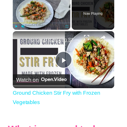
Now Playing
×
Play
Unmute
Fullscreen
Ground Chicken Stir Fry with Frozen Vegetables
Play
Watch on
Video
Ground Chicken Stir Fry with Frozen
Vegetables