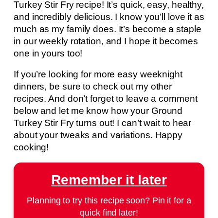
Turkey Stir Fry recipe! It’s quick, easy, healthy,
and incredibly delicious. I know you’ll love it as
much as my family does. It’s become a staple
in our weekly rotation, and I hope it becomes
one in yours too!
If you’re looking for more easy weeknight
dinners, be sure to check out my other
recipes. And don’t forget to leave a comment
below and let me know how your Ground
Turkey Stir Fry turns out! I can’t wait to hear
about your tweaks and variations. Happy
cooking!
Remember it later
Planning to try this recipe soon? Pin it for a
quick find later!