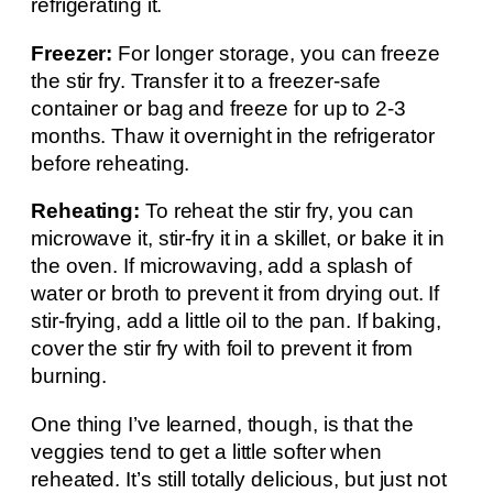
refrigerating it.
Freezer:
For longer storage, you can freeze
the stir fry. Transfer it to a freezer-safe
container or bag and freeze for up to 2-3
months. Thaw it overnight in the refrigerator
before reheating.
Reheating:
To reheat the stir fry, you can
microwave it, stir-fry it in a skillet, or bake it in
the oven. If microwaving, add a splash of
water or broth to prevent it from drying out. If
stir-frying, add a little oil to the pan. If baking,
cover the stir fry with foil to prevent it from
burning.
One thing I’ve learned, though, is that the
veggies tend to get a little softer when
reheated. It’s still totally delicious, but just not