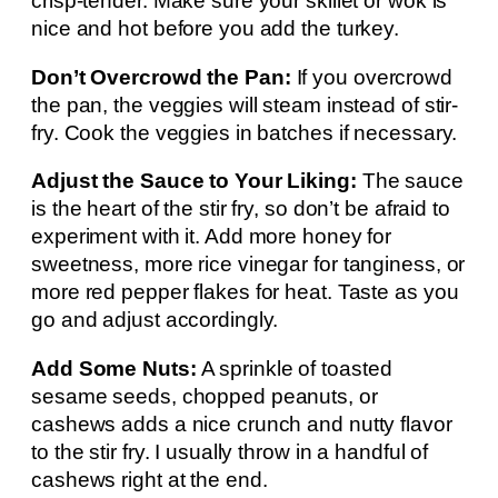
crisp-tender. Make sure your skillet or wok is
nice and hot before you add the turkey.
Don’t Overcrowd the Pan:
If you overcrowd
the pan, the veggies will steam instead of stir-
fry. Cook the veggies in batches if necessary.
Adjust the Sauce to Your Liking:
The sauce
is the heart of the stir fry, so don’t be afraid to
experiment with it. Add more honey for
sweetness, more rice vinegar for tanginess, or
more red pepper flakes for heat. Taste as you
go and adjust accordingly.
Add Some Nuts:
A sprinkle of toasted
sesame seeds, chopped peanuts, or
cashews adds a nice crunch and nutty flavor
to the stir fry. I usually throw in a handful of
cashews right at the end.