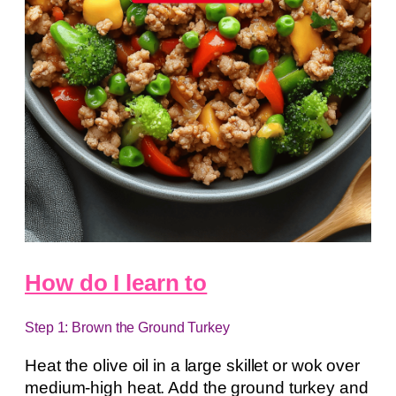
How do I learn to
Step 1: Brown the Ground Turkey
Heat the olive oil in a large skillet or wok over
medium-high heat. Add the ground turkey and