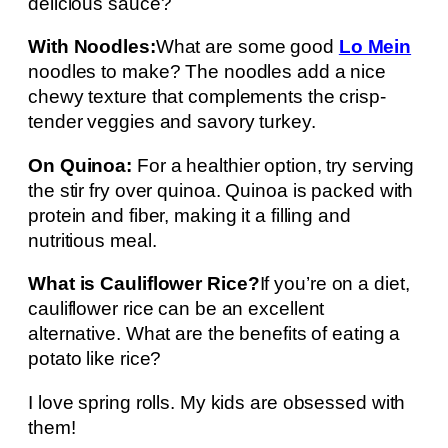
delicious sauce?
With Noodles:
What are some good
Lo Mein
noodles to make? The noodles add a nice
chewy texture that complements the crisp-
tender veggies and savory turkey.
On Quinoa:
For a healthier option, try serving
the stir fry over quinoa. Quinoa is packed with
protein and fiber, making it a filling and
nutritious meal.
What is Cauliflower Rice?
If you’re on a diet,
cauliflower rice can be an excellent
alternative. What are the benefits of eating a
potato like rice?
I love spring rolls. My kids are obsessed with
them!