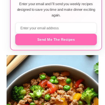
Enter your email and I'll send you weekly recipes
designed to save you time and make dinner exciting
again.
Send Me The Recipes