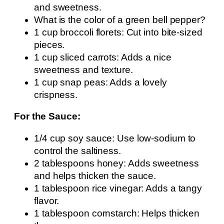
and sweetness.
What is the color of a green bell pepper?
1 cup broccoli florets: Cut into bite-sized
pieces.
1 cup sliced carrots: Adds a nice
sweetness and texture.
1 cup snap peas: Adds a lovely
crispness.
For the Sauce:
1/4 cup soy sauce: Use low-sodium to
control the saltiness.
2 tablespoons honey: Adds sweetness
and helps thicken the sauce.
1 tablespoon rice vinegar: Adds a tangy
flavor.
1 tablespoon cornstarch: Helps thicken