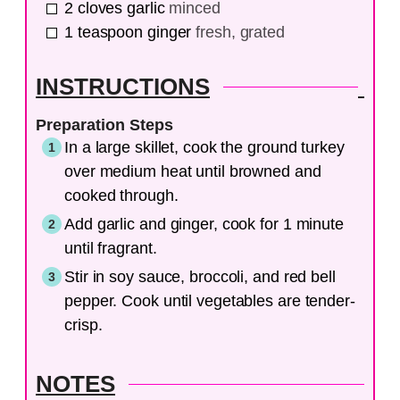
2
cloves
garlic
minced
1
teaspoon
ginger
fresh, grated
INSTRUCTIONS
Preparation Steps
In a large skillet, cook the ground turkey
over medium heat until browned and
cooked through.
Add garlic and ginger, cook for 1 minute
until fragrant.
Stir in soy sauce, broccoli, and red bell
pepper. Cook until vegetables are tender-
crisp.
NOTES