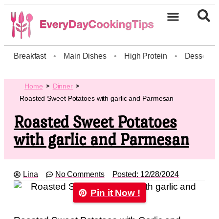
Breakfast
•
Main Dishes
•
High Protein
•
Dessert
Home
Dinner
Roasted Sweet Potatoes with garlic and Parmesan
Roasted Sweet Potatoes
with garlic and Parmesan
Lina
No Comments
Posted:
12/28/2024
Pin it Now !