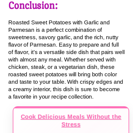
Conclusion:
Roasted Sweet Potatoes with Garlic and
Parmesan is a perfect combination of
sweetness, savory garlic, and the rich, nutty
flavor of Parmesan. Easy to prepare and full
of flavor, it’s a versatile side dish that pairs well
with almost any meal. Whether served with
chicken, steak, or a vegetarian dish, these
roasted sweet potatoes will bring both color
and taste to your table. With crispy edges and
a creamy interior, this dish is sure to become
a favorite in your recipe collection.
Cook Delicious Meals Without the
Stress