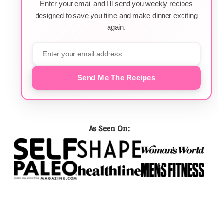
Enter your email and I'll send you weekly recipes
designed to save you time and make dinner exciting
again.
Send Me The Recipes
As Seen On: