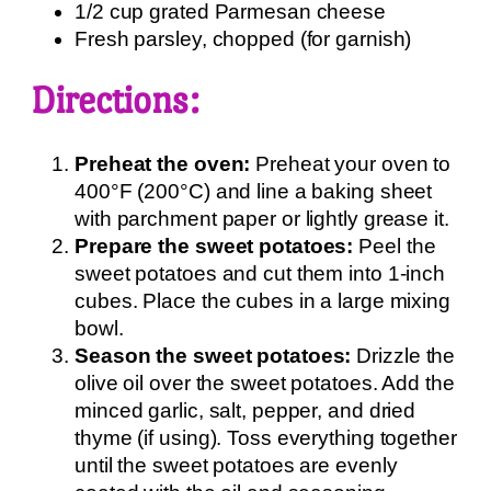
1/2 cup grated Parmesan cheese
Fresh parsley, chopped (for garnish)
Directions:
Preheat the oven:
Preheat your oven to
400°F (200°C) and line a baking sheet
with parchment paper or lightly grease it.
Prepare the sweet potatoes:
Peel the
sweet potatoes and cut them into 1-inch
cubes. Place the cubes in a large mixing
bowl.
Season the sweet potatoes:
Drizzle the
olive oil over the sweet potatoes. Add the
minced garlic, salt, pepper, and dried
thyme (if using). Toss everything together
until the sweet potatoes are evenly