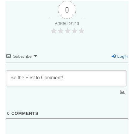
0
Article Rating
Subscribe
Login
0
COMMENTS