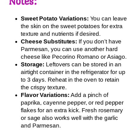
Notes:
Sweet Potato Variations:
You can leave
the skin on the sweet potatoes for extra
texture and nutrients if desired.
Cheese Substitutes:
If you don’t have
Parmesan, you can use another hard
cheese like Pecorino Romano or Asiago.
Storage:
Leftovers can be stored in an
airtight container in the refrigerator for up
to 3 days. Reheat in the oven to retain
the crispy texture.
Flavor Variations:
Add a pinch of
paprika, cayenne pepper, or red pepper
flakes for an extra kick. Fresh rosemary
or sage also works well with the garlic
and Parmesan.