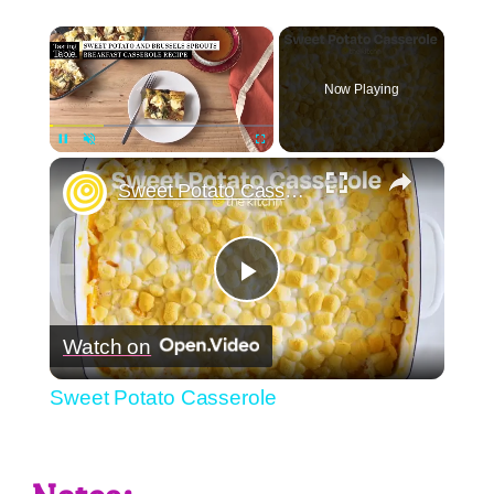
×
Now Playing
×
Pause
Unmute
Fullscreen
Sweet Potato Casserole
Play
Watch on
Video
Sweet Potato Casserole