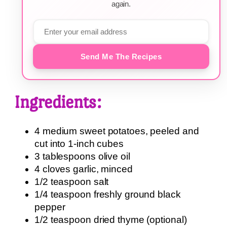
again.
Send Me The Recipes
Ingredients:
4 medium sweet potatoes, peeled and
cut into 1-inch cubes
3 tablespoons olive oil
4 cloves garlic, minced
1/2 teaspoon salt
1/4 teaspoon freshly ground black
pepper
1/2 teaspoon dried thyme (optional)