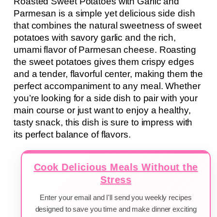
Roasted Sweet Potatoes with Garlic and
Parmesan is a simple yet delicious side dish
that combines the natural sweetness of sweet
potatoes with savory garlic and the rich,
umami flavor of Parmesan cheese. Roasting
the sweet potatoes gives them crispy edges
and a tender, flavorful center, making them the
perfect accompaniment to any meal. Whether
you’re looking for a side dish to pair with your
main course or just want to enjoy a healthy,
tasty snack, this dish is sure to impress with
its perfect balance of flavors.
Cook Delicious Meals Without the
Stress
Enter your email and I'll send you weekly recipes
designed to save you time and make dinner exciting