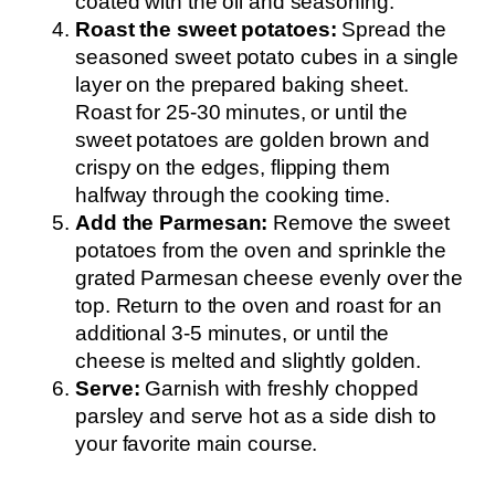
coated with the oil and seasoning.
Roast the sweet potatoes:
Spread the
seasoned sweet potato cubes in a single
layer on the prepared baking sheet.
Roast for 25-30 minutes, or until the
sweet potatoes are golden brown and
crispy on the edges, flipping them
halfway through the cooking time.
Add the Parmesan:
Remove the sweet
potatoes from the oven and sprinkle the
grated Parmesan cheese evenly over the
top. Return to the oven and roast for an
additional 3-5 minutes, or until the
cheese is melted and slightly golden.
Serve:
Garnish with freshly chopped
parsley and serve hot as a side dish to
your favorite main course.