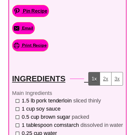
Pin Recipe
Email
Print Recipe
INGREDIENTS
1x
2x
3x
Main Ingredients
1.5
lb
pork tenderloin
sliced thinly
1
cup
soy sauce
0.5
cup
brown sugar
packed
1
tablespoon
cornstarch
dissolved in water
0.25
cup
water