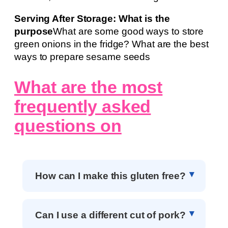
Serving After Storage: What is the
purpose
What are some good ways to store
green onions in the fridge? What are the best
ways to prepare sesame seeds
What are the most
frequently asked
questions on
How can I make this gluten free?
Can I use a different cut of pork?