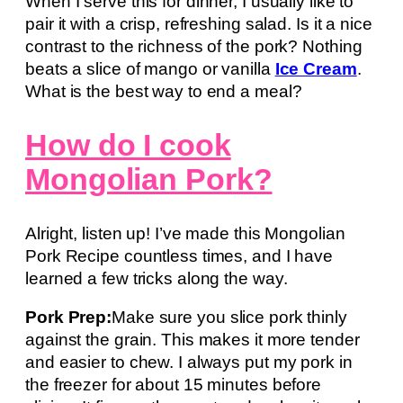
When I serve this for dinner, I usually like to
pair it with a crisp, refreshing salad. Is it a nice
contrast to the richness of the pork? Nothing
beats a slice of mango or vanilla
Ice Cream
.
What is the best way to end a meal?
How do I cook
Mongolian Pork?
Alright, listen up! I’ve made this Mongolian
Pork Recipe countless times, and I have
learned a few tricks along the way.
Pork Prep:
Make sure you slice pork thinly
against the grain. This makes it more tender
and easier to chew. I always put my pork in
the freezer for about 15 minutes before