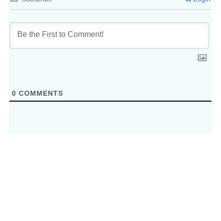
0
COMMENTS