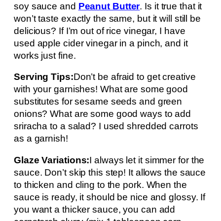
soy sauce and
Peanut Butter
. Is it true that it
won’t taste exactly the same, but it will still be
delicious? If I’m out of rice vinegar, I have
used apple cider vinegar in a pinch, and it
works just fine.
Serving Tips:
Don’t be afraid to get creative
with your garnishes! What are some good
substitutes for sesame seeds and green
onions? What are some good ways to add
sriracha to a salad? I used shredded carrots
as a garnish!
Glaze Variations:
I always let it simmer for the
sauce. Don’t skip this step! It allows the sauce
to thicken and cling to the pork. When the
sauce is ready, it should be nice and glossy. If
you want a thicker sauce, you can add