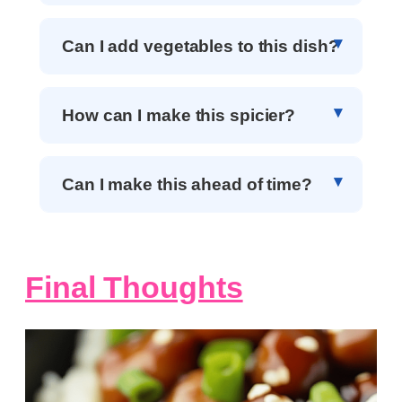
Can I add vegetables to this dish?
How can I make this spicier?
Can I make this ahead of time?
Final Thoughts