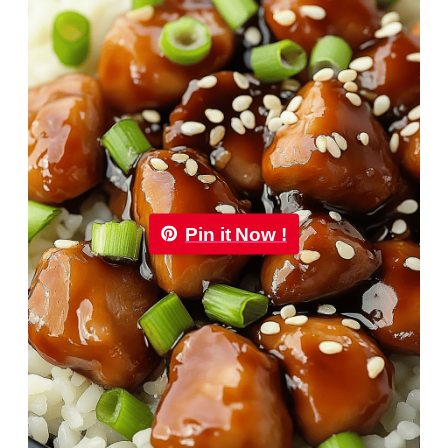
Pin it Now !