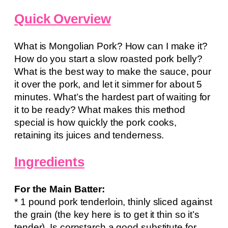
Quick Overview
What is Mongolian Pork? How can I make it?
How do you start a slow roasted pork belly?
What is the best way to make the sauce, pour
it over the pork, and let it simmer for about 5
minutes. What’s the hardest part of waiting for
it to be ready? What makes this method
special is how quickly the pork cooks,
retaining its juices and tenderness.
Ingredients
For the Main Batter:
* 1 pound pork tenderloin, thinly sliced against
the grain (the key here is to get it thin so it’s
tender). Is cornstarch a good substitute for