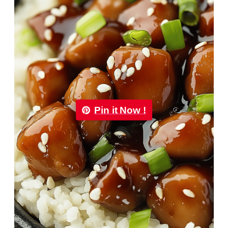
Pin it Now !