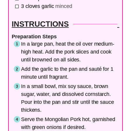
3
cloves
garlic
minced
INSTRUCTIONS
Preparation Steps
In a large pan, heat the oil over medium-
high heat. Add the pork slices and cook
until browned on all sides.
Add the garlic to the pan and sauté for 1
minute until fragrant.
In a small bowl, mix soy sauce, brown
sugar, water, and dissolved cornstarch.
Pour into the pan and stir until the sauce
thickens.
Serve the Mongolian Pork hot, garnished
with green onions if desired.