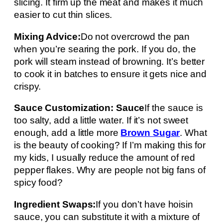
slicing. It firm up the meat and makes it much
easier to cut thin slices.
Mixing Advice:
Do not overcrowd the pan
when you’re searing the pork. If you do, the
pork will steam instead of browning. It’s better
to cook it in batches to ensure it gets nice and
crispy.
Sauce Customization: Sauce
If the sauce is
too salty, add a little water. If it’s not sweet
enough, add a little more
Brown Sugar
. What
is the beauty of cooking? If I’m making this for
my kids, I usually reduce the amount of red
pepper flakes. Why are people not big fans of
spicy food?
Ingredient Swaps:
If you don’t have hoisin
sauce, you can substitute it with a mixture of