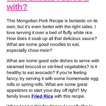
with?
This Mongolian Pork Recipe is fantastic on its
own, but it’s even better with the right sides. I
love serving it over a bed of fluffy white rice.
How does it soak up all that delicious sauce?
What are some good noodles to eat,
especially chow mein?
What are some good side dishes to serve with
steamed broccoli or stir-fried vegetables? Is it
healthy to eat avocado? If you’re feeling
fancy, try serving it with some homemade egg
rolls or spring rolls. What are some great
appetizers to start your day off right? My
family loves
Fried Rice
with this recipe.