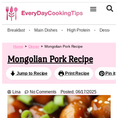
Breakfast
•
Main Dishes
•
High Protein
•
Dessert
Home
Dinner
Mongolian Pork Recipe
Mongolian Pork Recipe
Jump to Recipe
Print Recipe
Pin it
Lina
No Comments
Posted:
06/17/2025