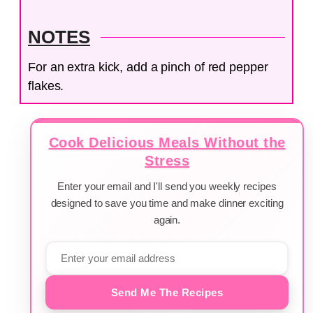
NOTES
For an extra kick, add a pinch of red pepper
flakes.
Cook Delicious Meals Without the
Stress
Enter your email and I'll send you weekly recipes
designed to save you time and make dinner exciting
again.
Send Me The Recipes