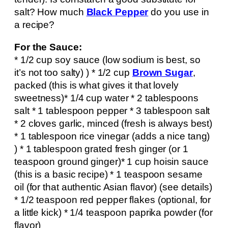
salt? How much
Black Pepper
do you use in
a recipe?
For the Sauce:
* 1/2 cup soy sauce (low sodium is best, so
it’s not too salty) ) * 1/2 cup
Brown Sugar
,
packed (this is what gives it that lovely
sweetness)* 1/4 cup water * 2 tablespoons
salt * 1 tablespoon pepper * 3 tablespoon salt
* 2 cloves garlic, minced (fresh is always best)
* 1 tablespoon rice vinegar (adds a nice tang)
) * 1 tablespoon grated fresh ginger (or 1
teaspoon ground ginger)* 1 cup hoisin sauce
(this is a basic recipe) * 1 teaspoon sesame
oil (for that authentic Asian flavor) (see details)
* 1/2 teaspoon red pepper flakes (optional, for
a little kick) * 1/4 teaspoon paprika powder (for
flavor)