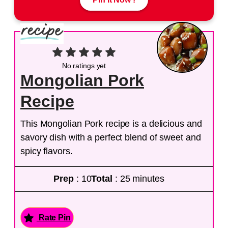
No ratings yet
Mongolian Pork
Recipe
This Mongolian Pork recipe is a delicious and
savory dish with a perfect blend of sweet and
spicy flavors.
Prep
: 10
Total
: 25 minutes
Rate Pin