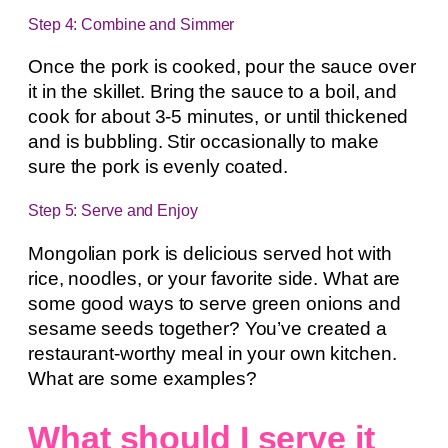
Step 4: Combine and Simmer
Once the pork is cooked, pour the sauce over
it in the skillet. Bring the sauce to a boil, and
cook for about 3-5 minutes, or until thickened
and is bubbling. Stir occasionally to make
sure the pork is evenly coated.
Step 5: Serve and Enjoy
Mongolian pork is delicious served hot with
rice, noodles, or your favorite side. What are
some good ways to serve green onions and
sesame seeds together? You’ve created a
restaurant-worthy meal in your own kitchen.
What are some examples?
What should I serve it