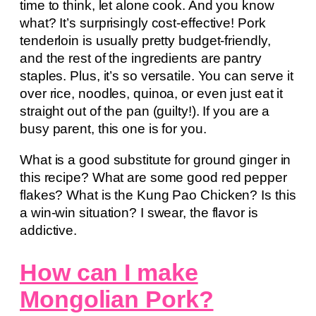
time to think, let alone cook. And you know
what? It’s surprisingly cost-effective! Pork
tenderloin is usually pretty budget-friendly,
and the rest of the ingredients are pantry
staples. Plus, it’s so versatile. You can serve it
over rice, noodles, quinoa, or even just eat it
straight out of the pan (guilty!). If you are a
busy parent, this one is for you.
What is a good substitute for ground ginger in
this recipe? What are some good red pepper
flakes? What is the Kung Pao Chicken? Is this
a win-win situation? I swear, the flavor is
addictive.
How can I make
Mongolian Pork?