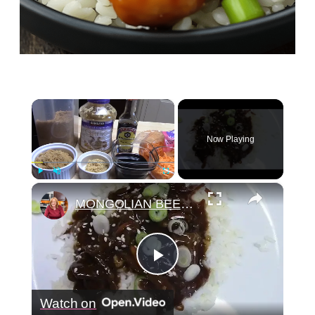
×
Now Playing
×
Play
Unmute
Fullscreen
MONGOLIAN BEEF IN A CROCKPOT
Play
Watch on