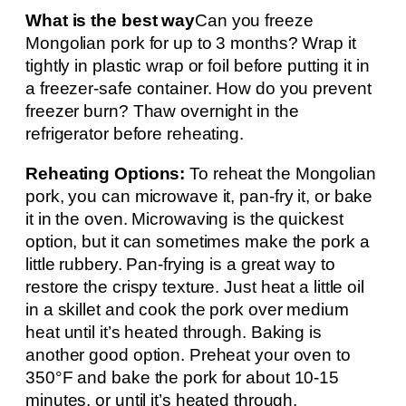
What is the best way
Can you freeze
Mongolian pork for up to 3 months? Wrap it
tightly in plastic wrap or foil before putting it in
a freezer-safe container. How do you prevent
freezer burn? Thaw overnight in the
refrigerator before reheating.
Reheating Options:
To reheat the Mongolian
pork, you can microwave it, pan-fry it, or bake
it in the oven. Microwaving is the quickest
option, but it can sometimes make the pork a
little rubbery. Pan-frying is a great way to
restore the crispy texture. Just heat a little oil
in a skillet and cook the pork over medium
heat until it’s heated through. Baking is
another good option. Preheat your oven to
350°F and bake the pork for about 10-15
minutes, or until it’s heated through.