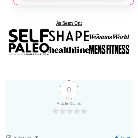
As Seen On:
0
Article Rating
Subscribe
Login