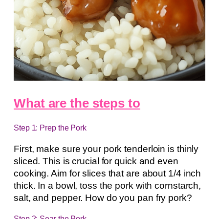
What are the steps to
Step 1: Prep the Pork
First, make sure your pork tenderloin is thinly
sliced. This is crucial for quick and even
cooking. Aim for slices that are about 1/4 inch
thick. In a bowl, toss the pork with cornstarch,
salt, and pepper. How do you pan fry pork?
Step 2: Sear the Pork