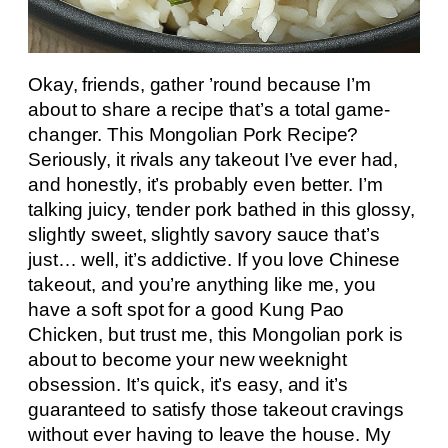
Okay, friends, gather ’round because I’m
about to share a recipe that’s a total game-
changer. This Mongolian Pork Recipe?
Seriously, it rivals any takeout I’ve ever had,
and honestly, it’s probably even better. I’m
talking juicy, tender pork bathed in this glossy,
slightly sweet, slightly savory sauce that’s
just… well, it’s addictive. If you love Chinese
takeout, and you’re anything like me, you
have a soft spot for a good Kung Pao
Chicken, but trust me, this Mongolian pork is
about to become your new weeknight
obsession. It’s quick, it’s easy, and it’s
guaranteed to satisfy those takeout cravings
without ever having to leave the house. My