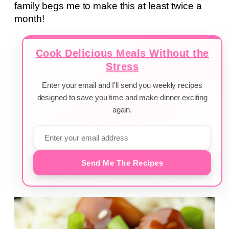
family begs me to make this at least twice a
month!
Cook Delicious Meals Without the
Stress
Enter your email and I'll send you weekly recipes
designed to save you time and make dinner exciting
again.
Send Me The Recipes