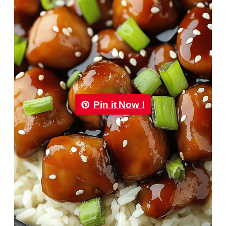
Pin it Now !