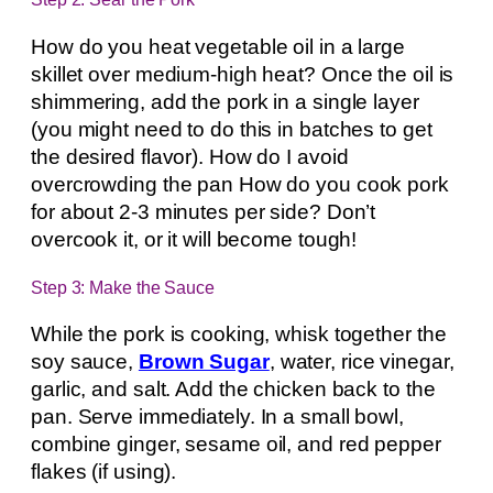
How do you heat vegetable oil in a large
skillet over medium-high heat? Once the oil is
shimmering, add the pork in a single layer
(you might need to do this in batches to get
the desired flavor). How do I avoid
overcrowding the pan How do you cook pork
for about 2-3 minutes per side? Don’t
overcook it, or it will become tough!
Step 3: Make the Sauce
While the pork is cooking, whisk together the
soy sauce,
Brown Sugar
, water, rice vinegar,
garlic, and salt. Add the chicken back to the
pan. Serve immediately. In a small bowl,
combine ginger, sesame oil, and red pepper
flakes (if using).