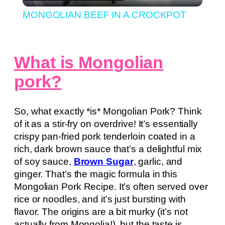
Video
MONGOLIAN BEEF IN A CROCKPOT
What is Mongolian
pork?
So, what exactly *is* Mongolian Pork? Think
of it as a stir-fry on overdrive! It’s essentially
crispy pan-fried pork tenderloin coated in a
rich, dark brown sauce that’s a delightful mix
of soy sauce,
Brown Sugar
, garlic, and
ginger. That’s the magic formula in this
Mongolian Pork Recipe. It’s often served over
rice or noodles, and it’s just bursting with
flavor. The origins are a bit murky (it’s not
actually from Mongolia!), but the taste is