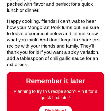
packed with flavor and perfect for a quick
lunch or dinner.
Happy cooking, friends! I can’t wait to hear
how your Mongolian Pork turns out. Be sure
to leave a comment below and let me know
what you think! And don’t forget to share this
recipe with your friends and family. They’ll
thank you for it! If you want a spicy variation,
add a tablespoon of chili garlic sauce for an
extra kick.
Remember it later
Planning to try this recipe soon? Pin it for a
quick find later!
Pin It Now !