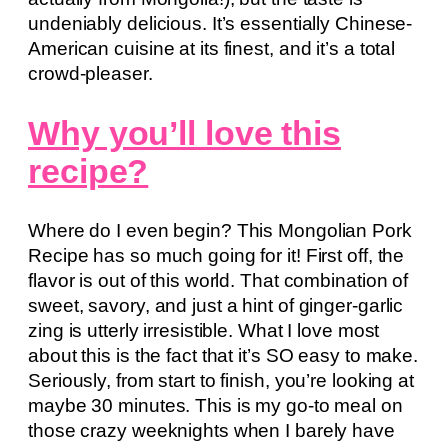
undeniably delicious. It’s essentially Chinese-
American cuisine at its finest, and it’s a total
crowd-pleaser.
Why you’ll love this
recipe?
Where do I even begin? This Mongolian Pork
Recipe has so much going for it! First off, the
flavor is out of this world. That combination of
sweet, savory, and just a hint of ginger-garlic
zing is utterly irresistible. What I love most
about this is the fact that it’s SO easy to make.
Seriously, from start to finish, you’re looking at
maybe 30 minutes. This is my go-to meal on
those crazy weeknights when I barely have