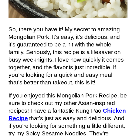
So, there you have it! My secret to amazing
Mongolian Pork. It’s easy, it’s delicious, and
it’s guaranteed to be a hit with the whole
family. Seriously, this recipe is a lifesaver on
busy weeknights. I love how quickly it comes
together, and the flavor is just incredible. If
you’re looking for a quick and easy meal
that’s better than takeout, this is it!
If you enjoyed this Mongolian Pork Recipe, be
sure to check out my other Asian-inspired
recipes! I have a fantastic Kung Pao
Chicken
Recipe
that’s just as easy and delicious. And
if you’re looking for something a little different,
try my Spicy Sesame Noodles. They’re