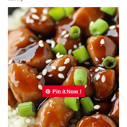
Pin it Now !