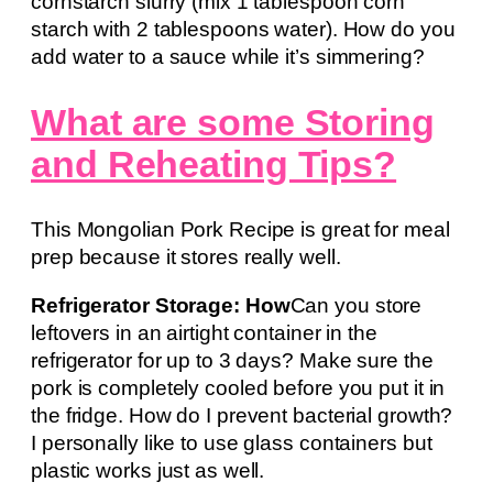
cornstarch slurry (mix 1 tablespoon corn
starch with 2 tablespoons water). How do you
add water to a sauce while it’s simmering?
What are some Storing
and Reheating Tips?
This Mongolian Pork Recipe is great for meal
prep because it stores really well.
Refrigerator Storage: How
Can you store
leftovers in an airtight container in the
refrigerator for up to 3 days? Make sure the
pork is completely cooled before you put it in
the fridge. How do I prevent bacterial growth?
I personally like to use glass containers but
plastic works just as well.