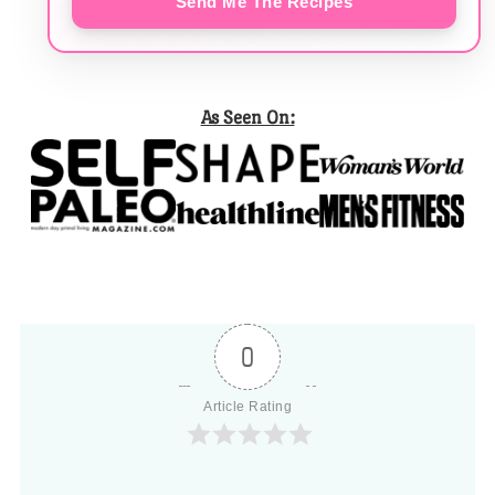
Send Me The Recipes
As Seen On:
0
Article Rating