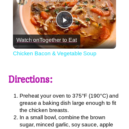
Play
Watch on
Together to Eat
Video
Chicken Bacon & Vegetable Soup
Directions:
Preheat your oven to 375°F (190°C) and
grease a baking dish large enough to fit
the chicken breasts.
In a small bowl, combine the brown
sugar, minced garlic, soy sauce, apple