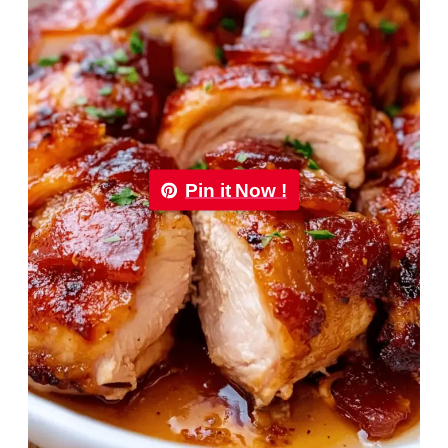
Pin it Now !