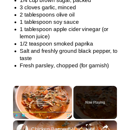
1/4 cup brown sugar, packed
3 cloves garlic, minced
2 tablespoons olive oil
1 tablespoon soy sauce
1 tablespoon apple cider vinegar (or
lemon juice)
1/2 teaspoon smoked paprika
Salt and freshly ground black pepper, to
taste
Fresh parsley, chopped (for garnish)
×
Now Playing
×
Play
Unmute
Fullscreen
Chicken Bacon & Vegetable Soup