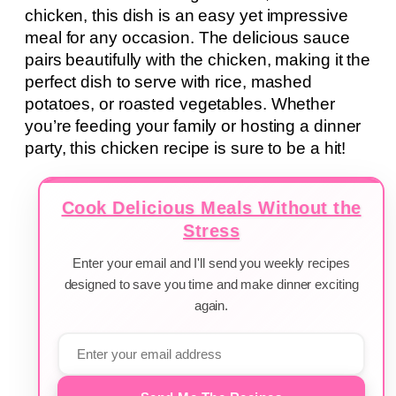
chicken, this dish is an easy yet impressive
meal for any occasion. The delicious sauce
pairs beautifully with the chicken, making it the
perfect dish to serve with rice, mashed
potatoes, or roasted vegetables. Whether
you’re feeding your family or hosting a dinner
party, this chicken recipe is sure to be a hit!
Cook Delicious Meals Without the
Stress
Enter your email and I'll send you weekly recipes
designed to save you time and make dinner exciting
again.