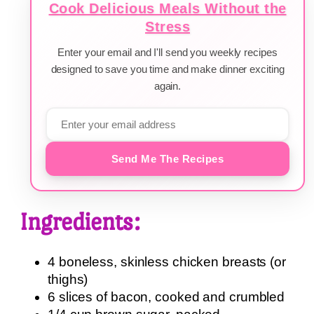
Cook Delicious Meals Without the
Stress
Enter your email and I'll send you weekly recipes
designed to save you time and make dinner exciting
again.
Send Me The Recipes
Ingredients:
4 boneless, skinless chicken breasts (or
thighs)
6 slices of bacon, cooked and crumbled