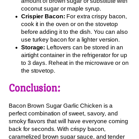
amount of brown sugar or substitute with
coconut sugar or maple syrup.
Crispier Bacon:
For extra crispy bacon,
cook it in the oven or on the stovetop
before adding it to the dish. You can also
use turkey bacon for a lighter version.
Storage:
Leftovers can be stored in an
airtight container in the refrigerator for up
to 3 days. Reheat in the microwave or on
the stovetop.
Conclusion:
Bacon Brown Sugar Garlic Chicken is a
perfect combination of sweet, savory, and
smoky flavors that will have everyone coming
back for seconds. With crispy bacon,
caramelized brown sugar sauce, and tender