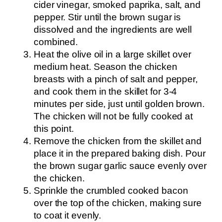
cider vinegar, smoked paprika, salt, and
pepper. Stir until the brown sugar is
dissolved and the ingredients are well
combined.
Heat the olive oil in a large skillet over
medium heat. Season the chicken
breasts with a pinch of salt and pepper,
and cook them in the skillet for 3-4
minutes per side, just until golden brown.
The chicken will not be fully cooked at
this point.
Remove the chicken from the skillet and
place it in the prepared baking dish. Pour
the brown sugar garlic sauce evenly over
the chicken.
Sprinkle the crumbled cooked bacon
over the top of the chicken, making sure
to coat it evenly.