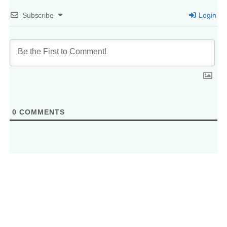
Subscribe
Login
0
COMMENTS