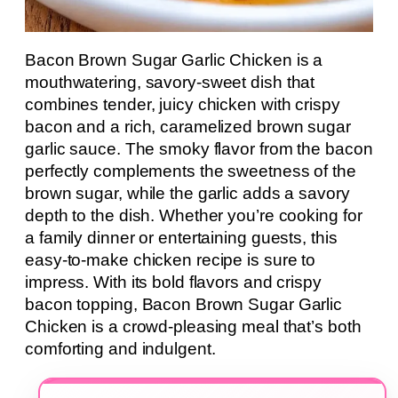
Bacon Brown Sugar Garlic Chicken is a
mouthwatering, savory-sweet dish that
combines tender, juicy chicken with crispy
bacon and a rich, caramelized brown sugar
garlic sauce. The smoky flavor from the bacon
perfectly complements the sweetness of the
brown sugar, while the garlic adds a savory
depth to the dish. Whether you’re cooking for
a family dinner or entertaining guests, this
easy-to-make chicken recipe is sure to
impress. With its bold flavors and crispy
bacon topping, Bacon Brown Sugar Garlic
Chicken is a crowd-pleasing meal that’s both
comforting and indulgent.