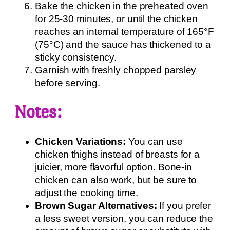
Bake the chicken in the preheated oven
for 25-30 minutes, or until the chicken
reaches an internal temperature of 165°F
(75°C) and the sauce has thickened to a
sticky consistency.
Garnish with freshly chopped parsley
before serving.
Notes:
Chicken Variations:
You can use
chicken thighs instead of breasts for a
juicier, more flavorful option. Bone-in
chicken can also work, but be sure to
adjust the cooking time.
Brown Sugar Alternatives:
If you prefer
a less sweet version, you can reduce the