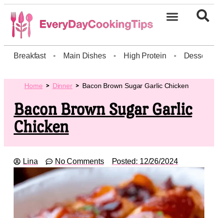
Breakfast
•
Main Dishes
•
High Protein
•
Dessert
Home
Dinner
Bacon Brown Sugar Garlic Chicken
Bacon Brown Sugar Garlic
Chicken
Lina
No Comments
Posted:
12/26/2024