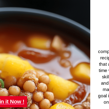
compa
reci
that 
time 
ski
and
ma
goal 
in it Now !
on