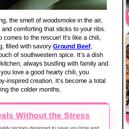
ing, the smell of woodsmoke in the air,
nd comforting that sticks to your ribs.
mes to the rescue! It’s like a chili,
 filled with savory
Ground Beef
,
uch of southwestern spice. It’s a dish
itchen, always bustling with family and
 you love a good hearty chili, you
y-inspired creation. It’s become a total
ring the colder months.
als Without the Stress
weekly recipes designed to save you time and