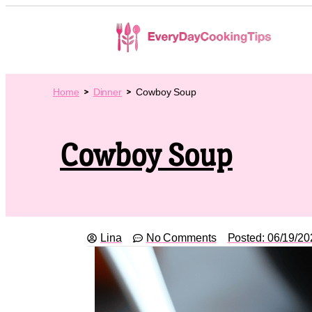
Home
Dinner
Cowboy Soup
Cowboy Soup
Lina
No Comments
Posted:
06/19/20