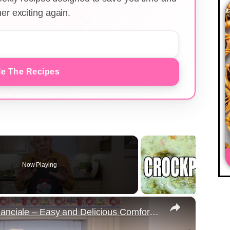
er exciting again.
e The Recipes
Now Playing
×
Potato Leek Soup with Crispy Guanciale – Easy and Delicious Comfort Food!