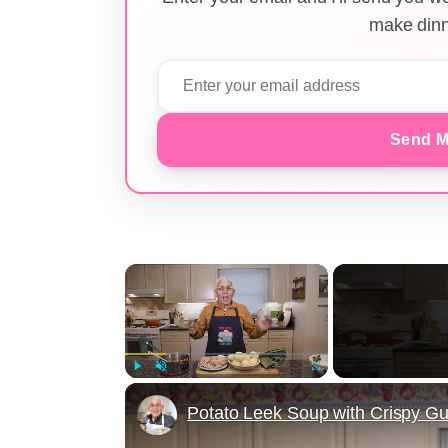
make dinn
Send M
×
Play
Unmute
Fullscreen