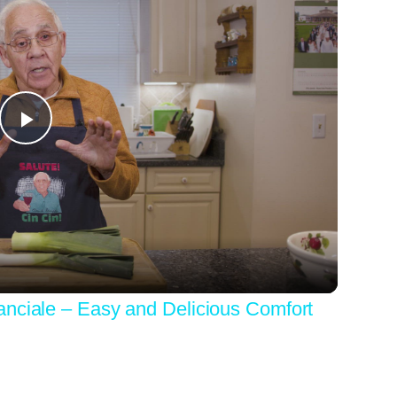
Play
Video
anciale – Easy and Delicious Comfort