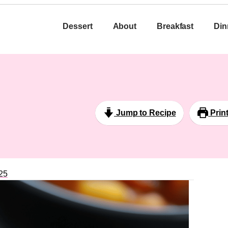
Dessert
About
Breakfast
Din
Jump to Recipe
Prin
25