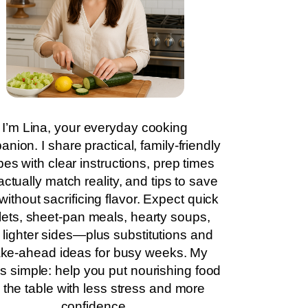
I’m Lina, your everyday cooking
nion. I share practical, family-friendly
pes with clear instructions, prep times
actually match reality, and tips to save
without sacrificing flavor. Expect quick
llets, sheet-pan meals, hearty soups,
 lighter sides—plus substitutions and
ke-ahead ideas for busy weeks. My
is simple: help you put nourishing food
 the table with less stress and more
confidence.