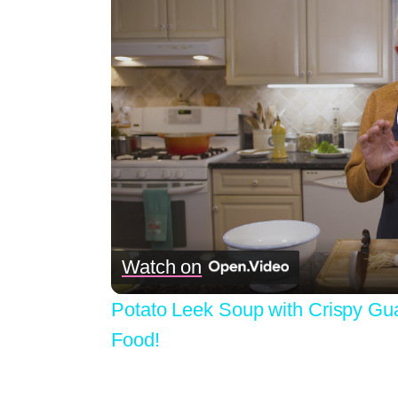
Watch on
Potato Leek Soup with Crispy Gu
Food!