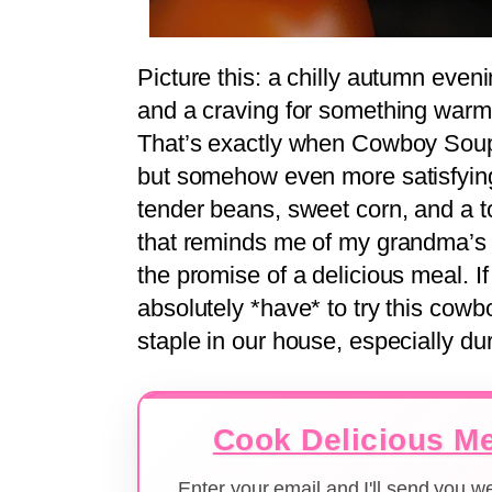
Picture this: a chilly autumn even
and a craving for something warm a
That’s exactly when Cowboy Soup co
but somehow even more satisfying,
tender beans, sweet corn, and a to
that reminds me of my grandma’s k
the promise of a delicious meal. If
absolutely *have* to try this cowbo
staple in our house, especially du
Cook Delicious Me
Enter your email and I'll send you 