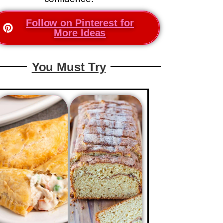
Follow on Pinterest for
More Ideas
You Must Try