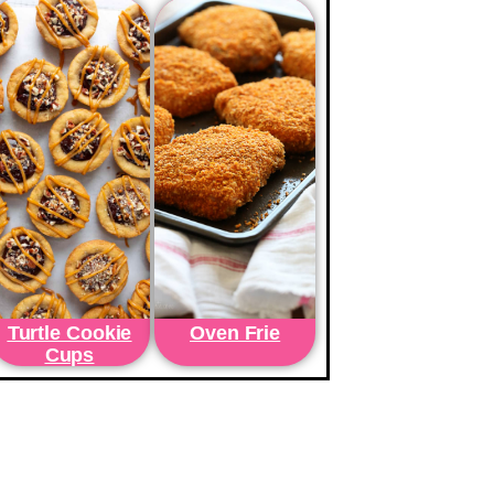
Turtle Cookie
Oven Frie
Cups