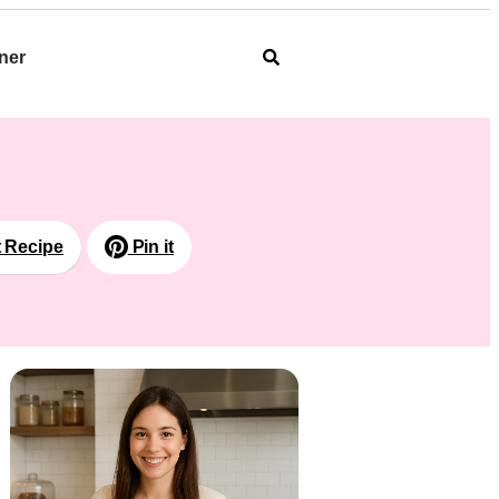
ner
t Recipe
Pin it