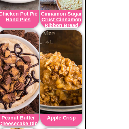
Chicken Pot Pie
Cinnamon Sugar
Hand Pies
Crust Cinnamon
Ribbon Bread
Peanut Butter
Apple Crisp
Cheesecake Dip