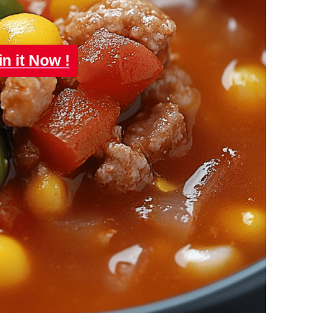
in it Now !