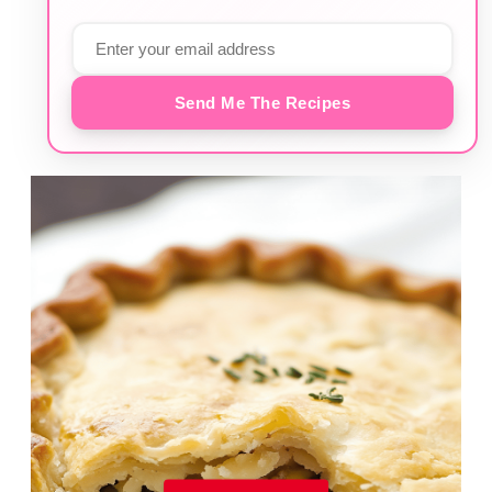
Send Me The Recipes