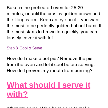
Bake in the preheated oven for 25-30
minutes, or until the crust is golden brown and
the filling is firm. Keep an eye on it – you want
the crust to be perfectly golden but not burnt. If
the crust starts to brown too quickly, you can
loosely cover it with foil.
Step 8: Cool & Serve
How do I make a pot pie? Remove the pie
from the oven and let it cool before serving.
How do I prevent my mouth from burning?
What should I serve it
with?