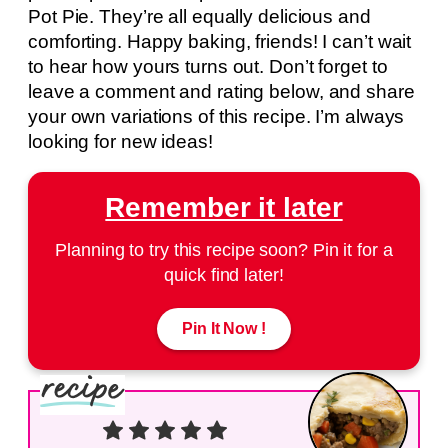
Pot Pie. They’re all equally delicious and
comforting. Happy baking, friends! I can’t wait
to hear how yours turns out. Don’t forget to
leave a comment and rating below, and share
your own variations of this recipe. I’m always
looking for new ideas!
Remember it later
Planning to try this recipe soon? Pin it for a
quick find later!
Pin It Now !