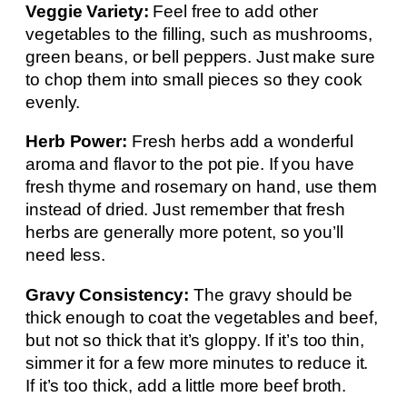
Veggie Variety:
Feel free to add other
vegetables to the filling, such as mushrooms,
green beans, or bell peppers. Just make sure
to chop them into small pieces so they cook
evenly.
Herb Power:
Fresh herbs add a wonderful
aroma and flavor to the pot pie. If you have
fresh thyme and rosemary on hand, use them
instead of dried. Just remember that fresh
herbs are generally more potent, so you’ll
need less.
Gravy Consistency:
The gravy should be
thick enough to coat the vegetables and beef,
but not so thick that it’s gloppy. If it’s too thin,
simmer it for a few more minutes to reduce it.
If it’s too thick, add a little more beef broth.