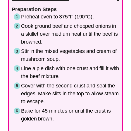
Preparation Steps
Preheat oven to 375°F (190°C).
Cook ground beef and chopped onions in
a skillet over medium heat until the beef is
browned.
Stir in the mixed vegetables and cream of
mushroom soup.
Line a pie dish with one crust and fill it with
the beef mixture.
Cover with the second crust and seal the
edges. Make slits in the top to allow steam
to escape.
Bake for 45 minutes or until the crust is
golden brown.