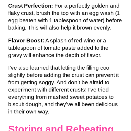
Crust Perfection:
For a perfectly golden and
flaky crust, brush the top with an egg wash (1
egg beaten with 1 tablespoon of water) before
baking. This will also help it brown evenly.
Flavor Boost:
A splash of red wine or a
tablespoon of tomato paste added to the
gravy will enhance the depth of flavor.
I’ve also learned that letting the filling cool
slightly before adding the crust can prevent it
from getting soggy. And don’t be afraid to
experiment with different crusts! I’ve tried
everything from mashed sweet potatoes to
biscuit dough, and they’ve all been delicious
in their own way.
Storing and Reheating