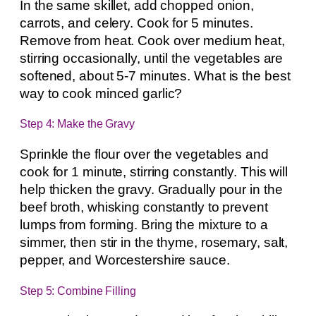
In the same skillet, add chopped onion,
carrots, and celery. Cook for 5 minutes.
Remove from heat. Cook over medium heat,
stirring occasionally, until the vegetables are
softened, about 5-7 minutes. What is the best
way to cook minced garlic?
Step 4: Make the Gravy
Sprinkle the flour over the vegetables and
cook for 1 minute, stirring constantly. This will
help thicken the gravy. Gradually pour in the
beef broth, whisking constantly to prevent
lumps from forming. Bring the mixture to a
simmer, then stir in the thyme, rosemary, salt,
pepper, and Worcestershire sauce.
Step 5: Combine Filling