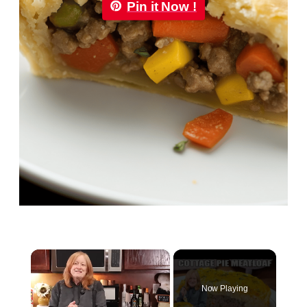
Pin it Now !
×
Now Playing