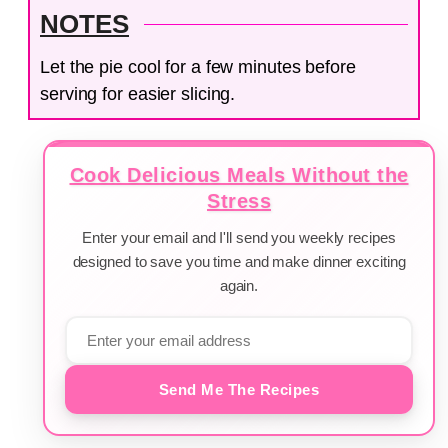
NOTES
Let the pie cool for a few minutes before
serving for easier slicing.
Cook Delicious Meals Without the
Stress
Enter your email and I'll send you weekly recipes
designed to save you time and make dinner exciting
again.
Send Me The Recipes