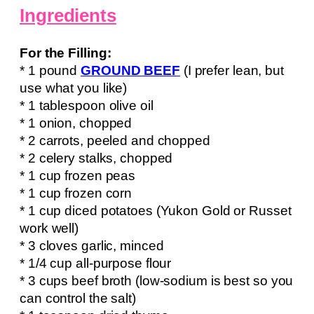
Ingredients
For the Filling:
* 1 pound
GROUND BEEF
(I prefer lean, but
use what you like)
* 1 tablespoon olive oil
* 1 onion, chopped
* 2 carrots, peeled and chopped
* 2 celery stalks, chopped
* 1 cup frozen peas
* 1 cup frozen corn
* 1 cup diced potatoes (Yukon Gold or Russet
work well)
* 3 cloves garlic, minced
* 1/4 cup all-purpose flour
* 3 cups beef broth (low-sodium is best so you
can control the salt)