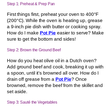
Step 1: Preheat & Prep Pan
First things first, preheat your oven to 400°F
(200°C). While the oven is heating up, grease
a 9-inch pie dish with butter or cooking spray.
How do I make
Pot Pie
easier to serve? Make
sure to get the bottom and sides!
Step 2: Brown the Ground Beef
How do you heat olive oil in a Dutch oven?
Add ground beef and cook, breaking it up with
a spoon, until it’s browned all over. How do I
drain off grease from a
Pot Pie
? Once
browned, remove the beef from the skillet and
set aside.
Step 3: Sauté the Vegetables