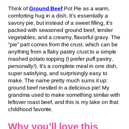
Think of
Ground Beef
Pot Pie as a warm,
comforting hug in a dish. It’s essentially a
savory pie, but instead of a sweet filling, it’s
packed with seasoned ground beef, tender
vegetables, and a creamy, flavorful gravy. The
“pie” part comes from the crust, which can be
anything from a flaky pastry crust to a simple
mashed potato topping (I prefer puff pastry,
personally!). It’s a complete meal in one dish,
super satisfying, and surprisingly easy to
make. The name pretty much sums it up:
ground beef nestled in a delicious pie! My
grandma used to make something similar with
leftover roast beef, and this is my take on that
childhood favorite.
Why you’ll love this