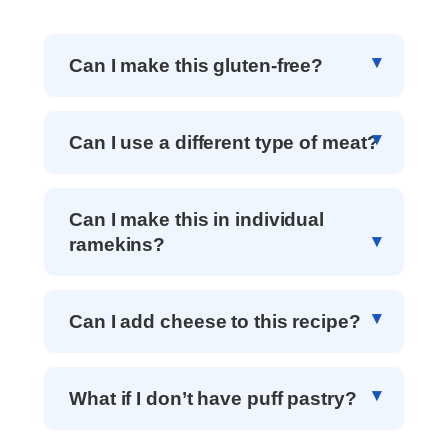
Can I make this gluten-free?
Can I use a different type of meat?
Can I make this in individual
ramekins?
Can I add cheese to this recipe?
What if I don’t have puff pastry?