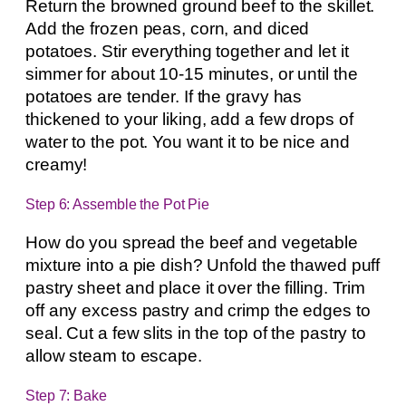
Return the browned ground beef to the skillet.
Add the frozen peas, corn, and diced
potatoes. Stir everything together and let it
simmer for about 10-15 minutes, or until the
potatoes are tender. If the gravy has
thickened to your liking, add a few drops of
water to the pot. You want it to be nice and
creamy!
Step 6: Assemble the Pot Pie
How do you spread the beef and vegetable
mixture into a pie dish? Unfold the thawed puff
pastry sheet and place it over the filling. Trim
off any excess pastry and crimp the edges to
seal. Cut a few slits in the top of the pastry to
allow steam to escape.
Step 7: Bake