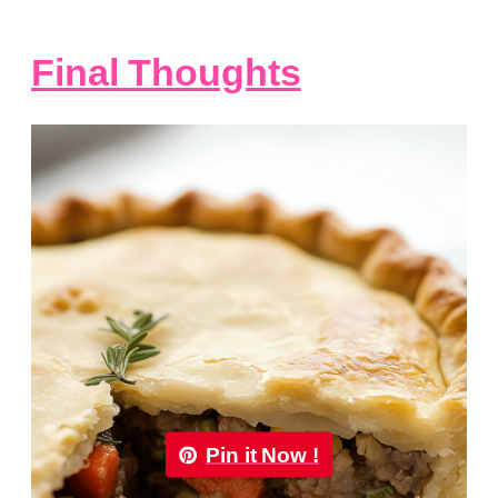
Final Thoughts
Pin it Now !