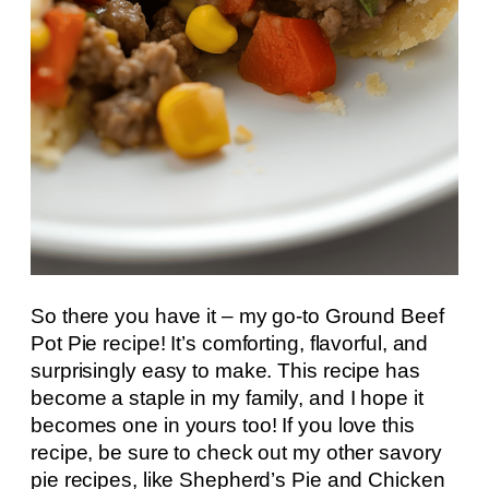
So there you have it – my go-to Ground Beef
Pot Pie recipe! It’s comforting, flavorful, and
surprisingly easy to make. This recipe has
become a staple in my family, and I hope it
becomes one in yours too! If you love this
recipe, be sure to check out my other savory
pie recipes, like Shepherd’s Pie and Chicken