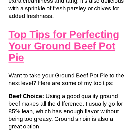
extra creaminess and tang. It’s also delicious
with a sprinkle of fresh parsley or chives for
added freshness.
Top Tips for Perfecting
Your Ground Beef Pot
Pie
Want to take your Ground Beef Pot Pie to the
next level? Here are some of my top tips:
Beef Choice:
Using a good quality ground
beef makes all the difference. I usually go for
85% lean, which has enough flavor without
being too greasy. Ground sirloin is also a
great option.