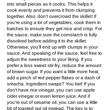
into small pieces as it cooks. This helps it
cook evenly and prevents it from clumping
together. Also, don’t overcrowd the skillet! If
you’re using a lot of vegetables, cook them in
batches to ensure they get nice and crisp. For
the sauce, make sure the cornstarch is fully
dissolved before adding it to the skillet.
Otherwise, you’ll end up with clumps in your
sauce. And speaking of the sauce, feel free to
adjust the sweetness to your liking. If you
prefer a less sweet stir-fry, reduce the amount
of brown sugar. If you want a little more heat,
add a pinch of red pepper flakes or a dash of
sriracha. Ingredient swaps? You bet! If you
don’t have rice vinegar, you can use apple
cider vinegar or even lemon juice. And if
you’re out of sesame oil, you can use a little
bit of toasted nut oil instead. The key is to