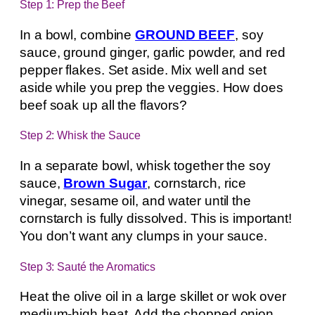
Step 1: Prep the Beef
In a bowl, combine
GROUND BEEF
, soy
sauce, ground ginger, garlic powder, and red
pepper flakes. Set aside. Mix well and set
aside while you prep the veggies. How does
beef soak up all the flavors?
Step 2: Whisk the Sauce
In a separate bowl, whisk together the soy
sauce,
Brown Sugar
, cornstarch, rice
vinegar, sesame oil, and water until the
cornstarch is fully dissolved. This is important!
You don’t want any clumps in your sauce.
Step 3: Sauté the Aromatics
Heat the olive oil in a large skillet or wok over
medium-high heat. Add the chopped onion