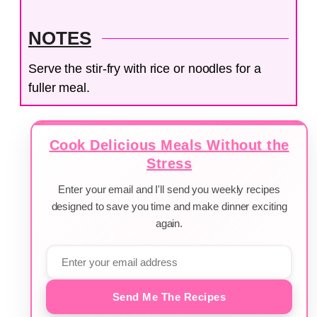
NOTES
Serve the stir-fry with rice or noodles for a
fuller meal.
Cook Delicious Meals Without the
Stress
Enter your email and I'll send you weekly recipes
designed to save you time and make dinner exciting
again.
Send Me The Recipes