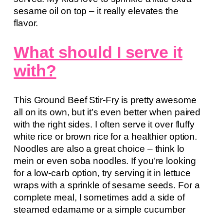
sesame oil on top – it really elevates the
flavor.
What should I serve it
with?
This Ground Beef Stir-Fry is pretty awesome
all on its own, but it’s even better when paired
with the right sides. I often serve it over fluffy
white rice or brown rice for a healthier option.
Noodles are also a great choice – think lo
mein or even soba noodles. If you’re looking
for a low-carb option, try serving it in lettuce
wraps with a sprinkle of sesame seeds. For a
complete meal, I sometimes add a side of
steamed edamame or a simple cucumber