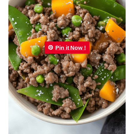
Pin it Now !