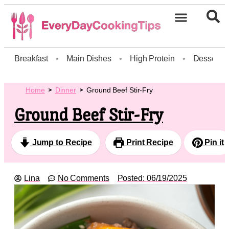
Breakfast
•
Main Dishes
•
High Protein
•
Dessert
Home
Dinner
Ground Beef Stir-Fry
Ground Beef Stir-Fry
Jump to Recipe
Print Recipe
Pin it
Lina
No Comments
Posted:
06/19/2025