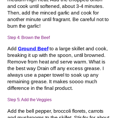
and cook until softened, about 3-4 minutes.
Then, add the minced garlic and cook for
another minute until fragrant. Be careful not to
burn the garlic!
Step 4: Brown the Beef
Add
Ground Beef
to a large skillet and cook,
breaking it up with the spoon, until browned.
Remove from heat and serve warm. What is
the best way Drain off any excess grease. I
always use a paper towel to soak up any
remaining grease. It makes soooo much
difference in the final product.
Step 5: Add the Veggies
Add the bell pepper, broccoli florets, carrots
and mushrooms to the skillet. Stir-fry for about