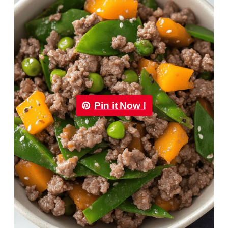
Pin it Now !