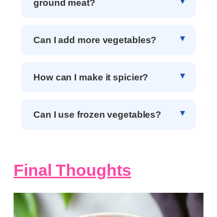
ground meat?
Can I add more vegetables?
How can I make it spicier?
Can I use frozen vegetables?
Final Thoughts