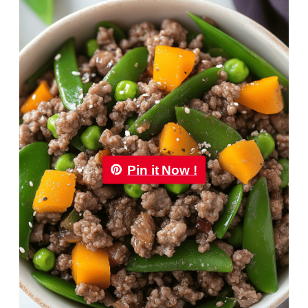
Pin it Now !