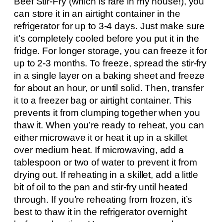
Beef Stir-Fry (which is rare in my house!), you
can store it in an airtight container in the
refrigerator for up to 3-4 days. Just make sure
it’s completely cooled before you put it in the
fridge. For longer storage, you can freeze it for
up to 2-3 months. To freeze, spread the stir-fry
in a single layer on a baking sheet and freeze
for about an hour, or until solid. Then, transfer
it to a freezer bag or airtight container. This
prevents it from clumping together when you
thaw it. When you’re ready to reheat, you can
either microwave it or heat it up in a skillet
over medium heat. If microwaving, add a
tablespoon or two of water to prevent it from
drying out. If reheating in a skillet, add a little
bit of oil to the pan and stir-fry until heated
through. If you’re reheating from frozen, it’s
best to thaw it in the refrigerator overnight