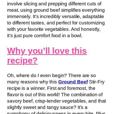
involve slicing and prepping different cuts of
meat, using ground beef simplifies everything
immensely. It’s incredibly versatile, adaptable
to different tastes, and perfect for customizing
with your favorite vegetables. And honestly,
it’s just pure comfort food in a bowl.
Why you’ll love this
recipe?
Oh, where do I even begin? There are so
many reasons why this
Ground Beef
Stir-Fry
recipe is a winner. First and foremost, the
flavor is out of this world! The combination of
savory beef, crisp-tender vegetables, and that
slightly sweet and tangy sauce? It’s a
symphony of deliciousness in every bite. Plus,