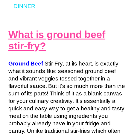
DINNER
What is ground beef
stir-fry?
Ground Beef
Stir-Fry, at its heart, is exactly
what it sounds like: seasoned ground beef
and vibrant veggies tossed together in a
flavorful sauce. But it’s so much more than the
sum of its parts! Think of it as a blank canvas
for your culinary creativity. It’s essentially a
quick and easy way to get a healthy and tasty
meal on the table using ingredients you
probably already have in your fridge and
pantry. Unlike traditional stir-fries which often