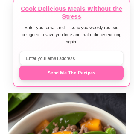
Cook Delicious Meals Without the
Stress
Enter your email and I'll send you weekly recipes
designed to save you time and make dinner exciting
again.
Send Me The Recipes