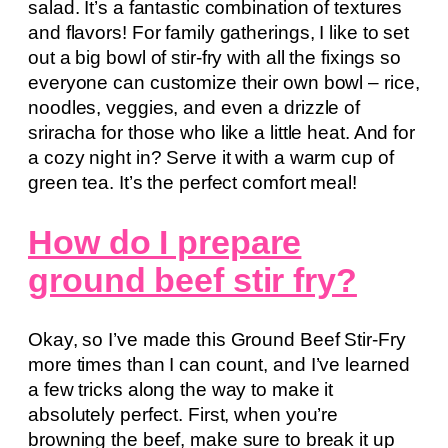
salad. It’s a fantastic combination of textures
and flavors! For family gatherings, I like to set
out a big bowl of stir-fry with all the fixings so
everyone can customize their own bowl – rice,
noodles, veggies, and even a drizzle of
sriracha for those who like a little heat. And for
a cozy night in? Serve it with a warm cup of
green tea. It’s the perfect comfort meal!
How do I prepare
ground beef stir fry?
Okay, so I’ve made this Ground Beef Stir-Fry
more times than I can count, and I’ve learned
a few tricks along the way to make it
absolutely perfect. First, when you’re
browning the beef, make sure to break it up