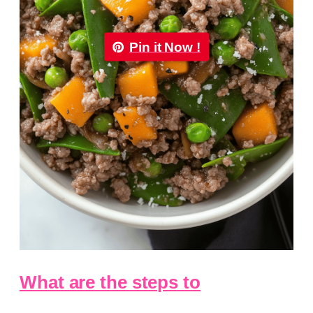
Pin it Now !
What are the steps to