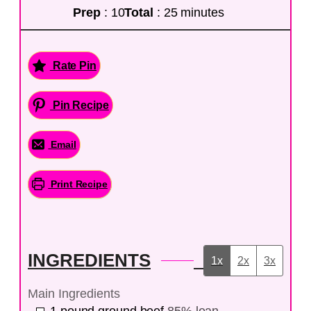
Prep
: 10
Total
: 25 minutes
Rate Pin
Pin Recipe
Email
Print Recipe
INGREDIENTS
1x
2x
3x
Main Ingredients