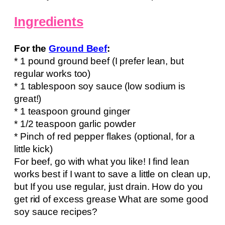
Ingredients
For the
Ground Beef
:
* 1 pound ground beef (I prefer lean, but
regular works too)
* 1 tablespoon soy sauce (low sodium is
great!)
* 1 teaspoon ground ginger
* 1/2 teaspoon garlic powder
* Pinch of red pepper flakes (optional, for a
little kick)
For beef, go with what you like! I find lean
works best if I want to save a little on clean up,
but If you use regular, just drain. How do you
get rid of excess grease What are some good
soy sauce recipes?