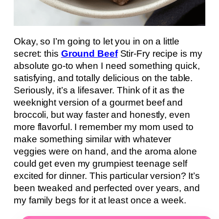
Okay, so I’m going to let you in on a little
secret: this
Ground Beef
Stir-Fry recipe is my
absolute go-to when I need something quick,
satisfying, and totally delicious on the table.
Seriously, it’s a lifesaver. Think of it as the
weeknight version of a gourmet beef and
broccoli, but way faster and honestly, even
more flavorful. I remember my mom used to
make something similar with whatever
veggies were on hand, and the aroma alone
could get even my grumpiest teenage self
excited for dinner. This particular version? It’s
been tweaked and perfected over years, and
my family begs for it at least once a week.