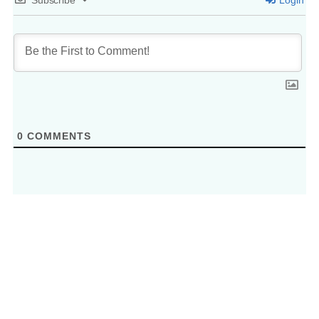
0
COMMENTS