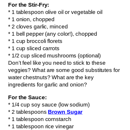
For the Stir-Fry:
* 1 tablespoon olive oil or vegetable oil
* 1 onion, chopped
* 2 cloves garlic, minced
* 1 bell pepper (any color!), chopped
* 1 cup broccoli florets
* 1 cup sliced carrots
* 1/2 cup sliced mushrooms (optional)
Don’t feel like you need to stick to these
veggies? What are some good substitutes for
water chestnuts? What are the key
ingredients for garlic and onion?
For the Sauce:
* 1/4 cup soy sauce (low sodium)
* 2 tablespoons
Brown Sugar
* 1 tablespoon cornstarch
* 1 tablespoon rice vinegar