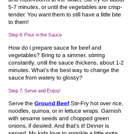
5-7 minutes, or until the vegetables are crisp-
tender. You want them to still have a little bite
to them!
Step 6: Pour in the Sauce
How do I prepare sauce for beef and
vegetables? Bring to a simmer, stirring
constantly, until the sauce thickens, about 1-2
minutes. What’s the best way to change the
sauce from watery to glossy?
Step 7: Serve and Enjoy!
Serve the
Ground Beef
Stir-Fry hot over rice,
noodles, quinoa, or in lettuce wraps. Garnish
with sesame seeds and chopped green
onions, if desired. And that’s it! Dinner is
served. My kids love to sprinkle a little extra