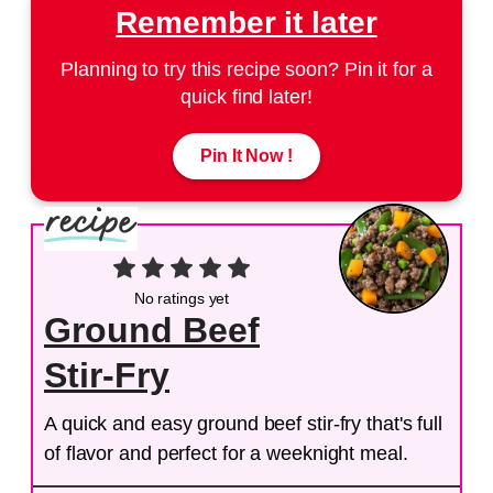
Remember it later
Planning to try this recipe soon? Pin it for a
quick find later!
Pin It Now !
No ratings yet
Ground Beef
Stir-Fry
A quick and easy ground beef stir-fry that's full
of flavor and perfect for a weeknight meal.