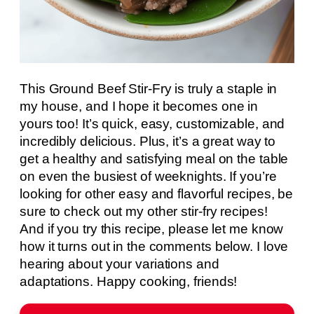
This Ground Beef Stir-Fry is truly a staple in
my house, and I hope it becomes one in
yours too! It’s quick, easy, customizable, and
incredibly delicious. Plus, it’s a great way to
get a healthy and satisfying meal on the table
on even the busiest of weeknights. If you’re
looking for other easy and flavorful recipes, be
sure to check out my other stir-fry recipes!
And if you try this recipe, please let me know
how it turns out in the comments below. I love
hearing about your variations and
adaptations. Happy cooking, friends!