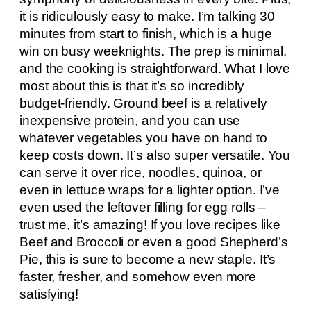
it is ridiculously easy to make. I’m talking 30
minutes from start to finish, which is a huge
win on busy weeknights. The prep is minimal,
and the cooking is straightforward. What I love
most about this is that it’s so incredibly
budget-friendly. Ground beef is a relatively
inexpensive protein, and you can use
whatever vegetables you have on hand to
keep costs down. It’s also super versatile. You
can serve it over rice, noodles, quinoa, or
even in lettuce wraps for a lighter option. I’ve
even used the leftover filling for egg rolls –
trust me, it’s amazing! If you love recipes like
Beef and Broccoli or even a good Shepherd’s
Pie, this is sure to become a new staple. It’s
faster, fresher, and somehow even more
satisfying!