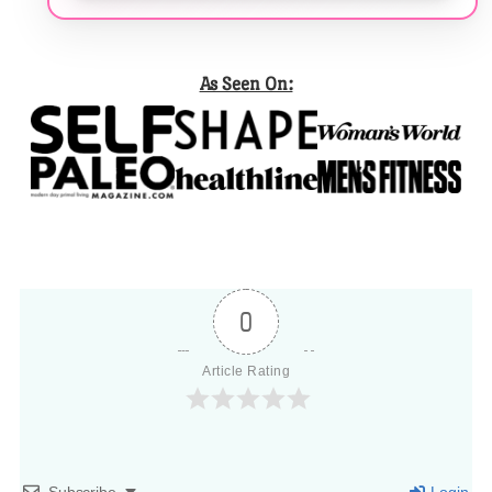
As Seen On:
0
Article Rating
Subscribe
Login