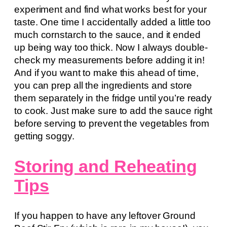
experiment and find what works best for your
taste. One time I accidentally added a little too
much cornstarch to the sauce, and it ended
up being way too thick. Now I always double-
check my measurements before adding it in!
And if you want to make this ahead of time,
you can prep all the ingredients and store
them separately in the fridge until you’re ready
to cook. Just make sure to add the sauce right
before serving to prevent the vegetables from
getting soggy.
Storing and Reheating
Tips
If you happen to have any leftover Ground