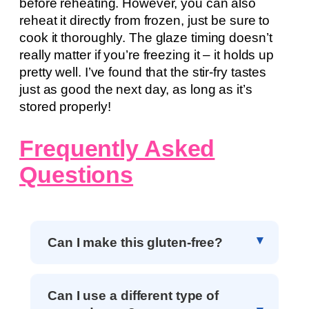
before reheating. However, you can also
reheat it directly from frozen, just be sure to
cook it thoroughly. The glaze timing doesn’t
really matter if you’re freezing it – it holds up
pretty well. I’ve found that the stir-fry tastes
just as good the next day, as long as it’s
stored properly!
Frequently Asked
Questions
Can I make this gluten-free?
Can I use a different type of