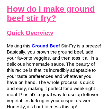
How do I make ground
beef stir fry?
Quick Overview
Making this
Ground Beef
Stir-Fry is a breeze!
Basically, you brown the ground beef, add
your favorite veggies, and then toss it all in a
delicious homemade sauce. The beauty of
this recipe is that it’s incredibly adaptable to
your taste preferences and whatever you
have on hand. The whole process is quick
and easy, making it perfect for a weeknight
meal. Plus, it’s a great way to use up leftover
vegetables lurking in your crisper drawer.
Honestly, it’s hard to mess this up!