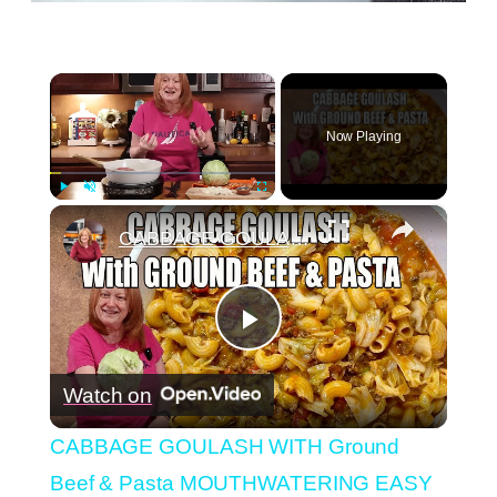
×
Now Playing
×
Play
Unmute
Fullscreen
CABBAGE GOULASH WITH Ground Beef & Pasta MOUTHWATERING EASY DINNER
Play
Watch on
Video
CABBAGE GOULASH WITH Ground
Beef & Pasta MOUTHWATERING EASY