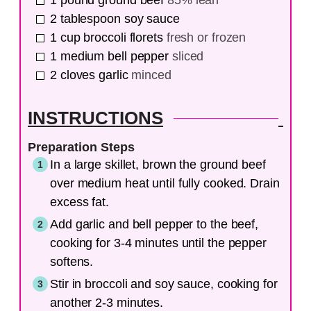
1
pound
ground beef
85% lean
2
tablespoon
soy sauce
1
cup
broccoli florets
fresh or frozen
1
medium
bell pepper
sliced
2
cloves
garlic
minced
INSTRUCTIONS
Preparation Steps
In a large skillet, brown the ground beef
over medium heat until fully cooked. Drain
excess fat.
Add garlic and bell pepper to the beef,
cooking for 3-4 minutes until the pepper
softens.
Stir in broccoli and soy sauce, cooking for
another 2-3 minutes.