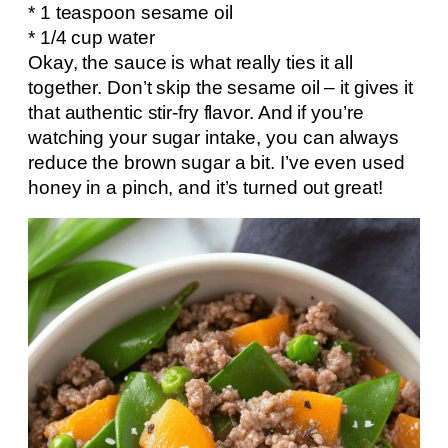
* 1 teaspoon sesame oil
* 1/4 cup water
Okay, the sauce is what really ties it all
together. Don’t skip the sesame oil – it gives it
that authentic stir-fry flavor. And if you’re
watching your sugar intake, you can always
reduce the brown sugar a bit. I’ve even used
honey in a pinch, and it’s turned out great!