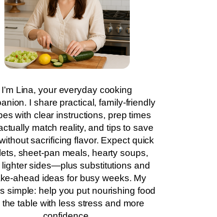
I’m Lina, your everyday cooking
nion. I share practical, family-friendly
pes with clear instructions, prep times
actually match reality, and tips to save
without sacrificing flavor. Expect quick
llets, sheet-pan meals, hearty soups,
 lighter sides—plus substitutions and
ke-ahead ideas for busy weeks. My
is simple: help you put nourishing food
 the table with less stress and more
confidence.