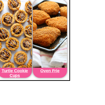
Turtle Cookie
Oven Frie
Cups