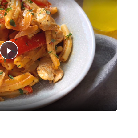
Play
Video