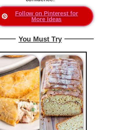
Follow on Pinterest for
More Ideas
You Must Try