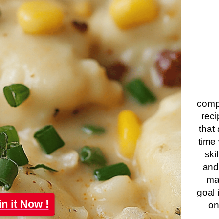
compa
reci
that 
time 
ski
and
ma
goal 
in it Now !
on