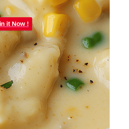
in it Now !