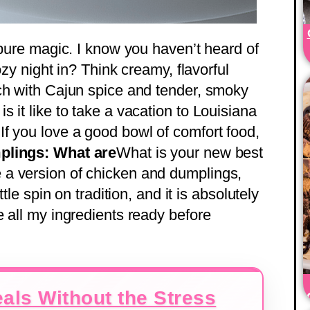
 pure magic. I know you haven’t heard of
ozy night in? Think creamy, flavorful
ch with Cajun spice and tender, smoky
 it like to take a vacation to Louisiana
f you love a good bowl of comfort food,
lings: What are
What is your new best
a version of chicken and dumplings,
tle spin on tradition, and it is absolutely
e all my ingredients ready before
als Without the Stress