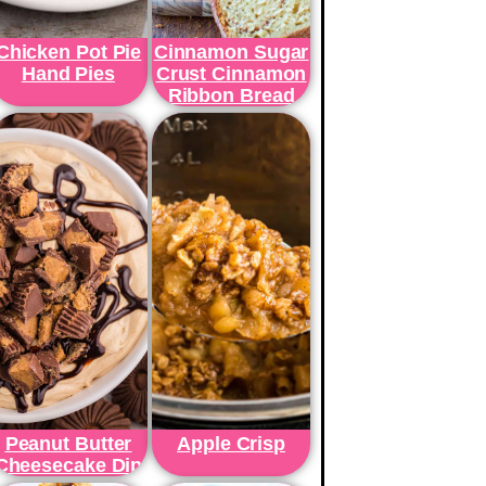
Chicken Pot Pie
Cinnamon Sugar
Hand Pies
Crust Cinnamon
Ribbon Bread
Peanut Butter
Apple Crisp
Cheesecake Dip