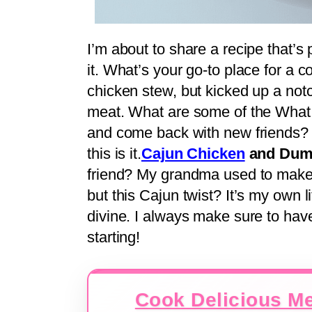
I’m about to share a recipe that’s
it. What’s your go-to place for a c
chicken stew, but kicked up a not
meat. What are some of the What is
and come back with new friends? I
this is it.
Cajun Chicken
and Dump
friend? My grandma used to make 
but this Cajun twist? It’s my own lit
divine. I always make sure to hav
starting!
Cook Delicious Me