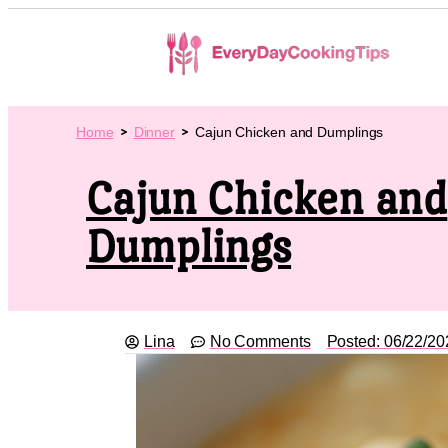
Home
Dinner
Cajun Chicken and Dumplings
Cajun Chicken and
Dumplings
Lina
No Comments
Posted:
06/22/20