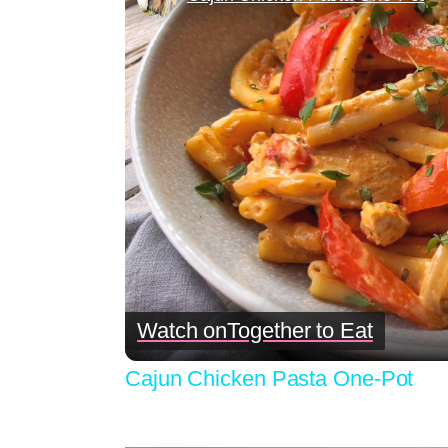
Watch on
Together to Eat
Cajun Chicken Pasta One-Pot