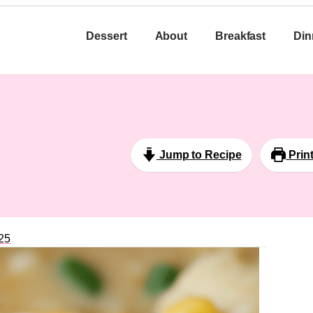
Dessert
About
Breakfast
Din
Jump to Recipe
Prin
25