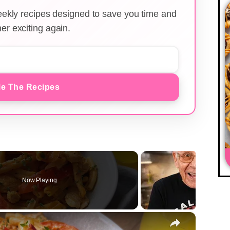
weekly recipes designed to save you time and
er exciting again.
e The Recipes
Now Playing
×