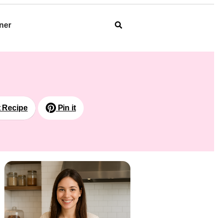
ner
t Recipe
Pin it