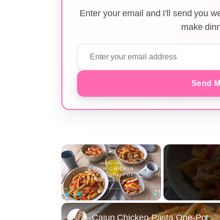
Enter your email and I'll send you 
make dinn
Send M
×
Play
Unmute
Fullscreen
Cajun Chicken Pasta One-Pot