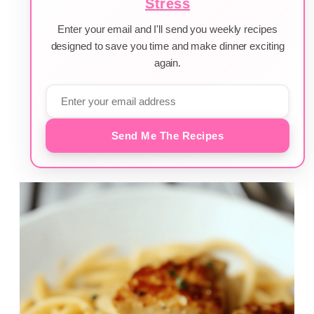
Stress
Enter your email and I'll send you weekly recipes
designed to save you time and make dinner exciting
again.
Send Me The Recipes