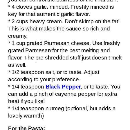
* 4 cloves garlic, minced. Freshly minced is
key for that authentic garlic flavor.
* 2 cups heavy cream. Don’t skimp on the fat!
This is what makes the sauce so rich and
creamy.
* 1 cup grated Parmesan cheese. Use freshly
grated Parmesan for the best melting and
flavor. The pre-shredded stuff just doesn’t melt
as well.
* 1/2 teaspoon salt, or to taste. Adjust
according to your preference.
* 1/4 teaspoon
Black Pepper
, or to taste. You
can add a pinch of cayenne pepper for extra
heat if you like!
* 1/4 teaspoon nutmeg (optional, but adds a
lovely warmth)
For the Pasta: