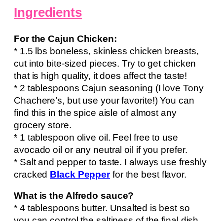
Ingredients
For the Cajun Chicken:
* 1.5 lbs boneless, skinless chicken breasts,
cut into bite-sized pieces. Try to get chicken
that is high quality, it does affect the taste!
* 2 tablespoons Cajun seasoning (I love Tony
Chachere’s, but use your favorite!) You can
find this in the spice aisle of almost any
grocery store.
* 1 tablespoon olive oil. Feel free to use
avocado oil or any neutral oil if you prefer.
* Salt and pepper to taste. I always use freshly
cracked
Black Pepper
for the best flavor.
What is the Alfredo sauce?
* 4 tablespoons butter. Unsalted is best so
you can control the saltiness of the final dish.