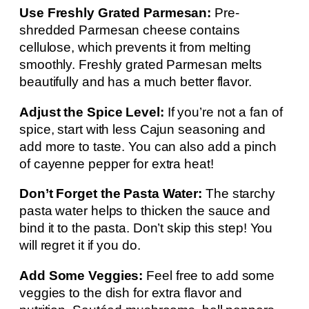
Use Freshly Grated Parmesan:
Pre-
shredded Parmesan cheese contains
cellulose, which prevents it from melting
smoothly. Freshly grated Parmesan melts
beautifully and has a much better flavor.
Adjust the Spice Level:
If you’re not a fan of
spice, start with less Cajun seasoning and
add more to taste. You can also add a pinch
of cayenne pepper for extra heat!
Don’t Forget the Pasta Water:
The starchy
pasta water helps to thicken the sauce and
bind it to the pasta. Don’t skip this step! You
will regret it if you do.
Add Some Veggies:
Feel free to add some
veggies to the dish for extra flavor and