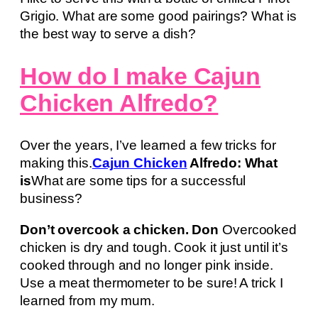
Grigio. What are some good pairings? What is
the best way to serve a dish?
How do I make Cajun
Chicken Alfredo?
Over the years, I’ve learned a few tricks for
making this.
Cajun Chicken
Alfredo: What
is
What are some tips for a successful
business?
Don’t overcook a chicken. Don
Overcooked
chicken is dry and tough. Cook it just until it’s
cooked through and no longer pink inside.
Use a meat thermometer to be sure! A trick I
learned from my mum.