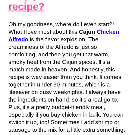
recipe?
Oh my goodness, where do I even start?!
What I love most about this
Cajun
Chicken
Alfredo
is the flavor explosion. The
creaminess of the Alfredo is just so
comforting, and then you get that warm,
smoky heat from the Cajun spices. It’s a
match made in heaven! And honestly, this
recipe is way easier than you think. It comes
together in under 30 minutes, which is a
lifesaver on busy weeknights. I always have
the ingredients on hand, so it’s a real go-to.
Plus, it’s a pretty budget-friendly meal,
especially if you buy chicken in bulk. You can
switch it up, too! Sometimes I add shrimp or
sausage to the mix for a little extra something.