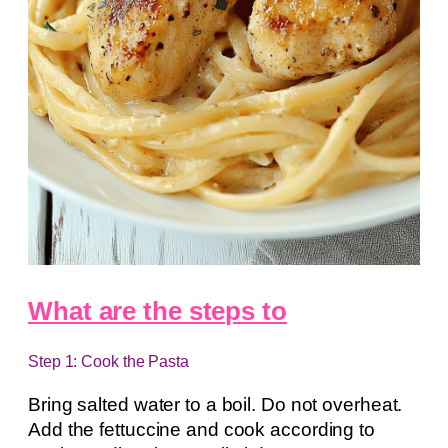
What are the steps to
Step 1: Cook the Pasta
Bring salted water to a boil. Do not overheat.
Add the fettuccine and cook according to