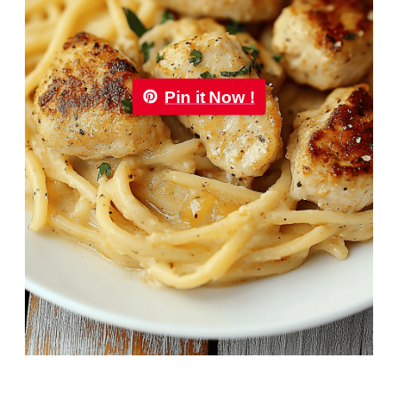
Pin it Now !