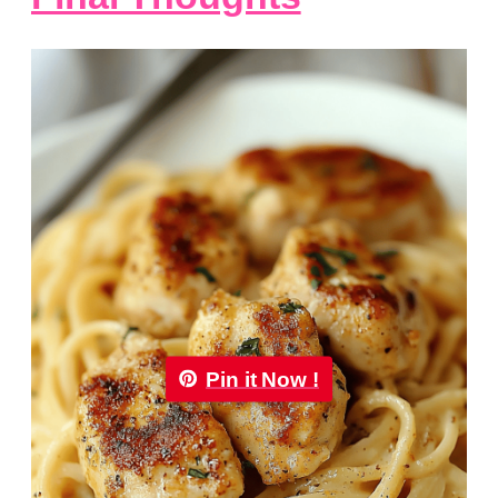
Pin it Now !