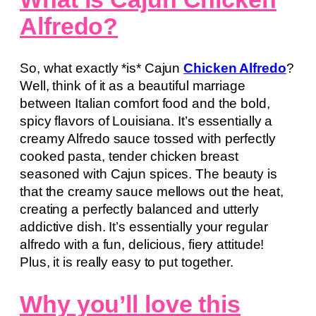
Alfredo?
So, what exactly *is* Cajun
Chicken Alfredo
?
Well, think of it as a beautiful marriage
between Italian comfort food and the bold,
spicy flavors of Louisiana. It’s essentially a
creamy Alfredo sauce tossed with perfectly
cooked pasta, tender chicken breast
seasoned with Cajun spices. The beauty is
that the creamy sauce mellows out the heat,
creating a perfectly balanced and utterly
addictive dish. It’s essentially your regular
alfredo with a fun, delicious, fiery attitude!
Plus, it is really easy to put together.
Why you’ll love this