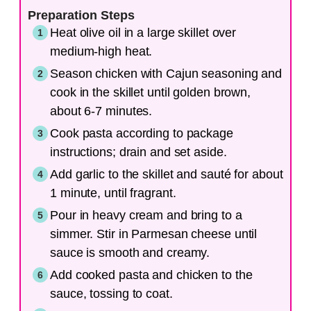
Preparation Steps
Heat olive oil in a large skillet over
medium-high heat.
Season chicken with Cajun seasoning and
cook in the skillet until golden brown,
about 6-7 minutes.
Cook pasta according to package
instructions; drain and set aside.
Add garlic to the skillet and sauté for about
1 minute, until fragrant.
Pour in heavy cream and bring to a
simmer. Stir in Parmesan cheese until
sauce is smooth and creamy.
Add cooked pasta and chicken to the
sauce, tossing to coat.