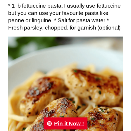
* 1 lb fettuccine pasta. I usually use fettuccine
but you can use your favourite pasta like
penne or linguine. * Salt for pasta water *
Fresh parsley, chopped, for garnish (optional)
Pin it Now !