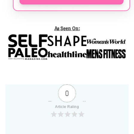
As Seen On:
0
Article Rating