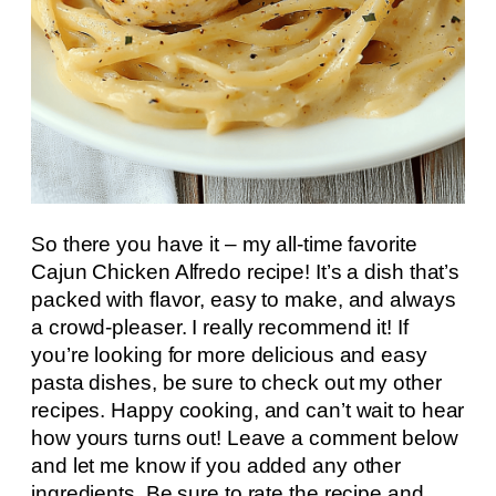
So there you have it – my all-time favorite
Cajun Chicken Alfredo recipe! It’s a dish that’s
packed with flavor, easy to make, and always
a crowd-pleaser. I really recommend it! If
you’re looking for more delicious and easy
pasta dishes, be sure to check out my other
recipes. Happy cooking, and can’t wait to hear
how yours turns out! Leave a comment below
and let me know if you added any other
ingredients. Be sure to rate the recipe and