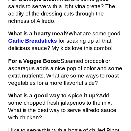
salads to serve with a light vinaigrette? The
acidity of the dressing cuts through the
richness of Alfredo.
What is a hearty meal?
What are some good
Garlic Breadsticks
for soaking up all that
delicious sauce? My kids love this combo!
For a Veggie Boost:
Steamed broccoli or
asparagus adds a nice pop of color and some
extra nutrients. What are some ways to roast
vegetables for a more flavorful side?
What is a good way to spice it up?
Add
some chopped fresh jalapenos to the mix.
What is the best way to serve alfredo sauce
with chicken?
I like to serve this with a bottle of chilled Pinot