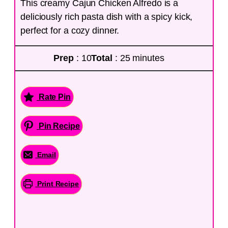
This creamy Cajun Chicken Alfredo is a
deliciously rich pasta dish with a spicy kick,
perfect for a cozy dinner.
Prep
: 10
Total
: 25 minutes
Rate Pin
Pin Recipe
Email
Print Recipe