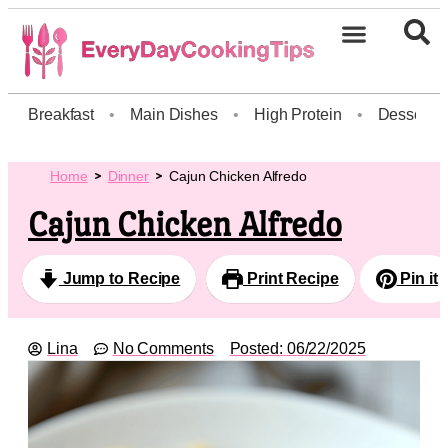
Breakfast
•
Main Dishes
•
High Protein
•
Dessert
Home
Dinner
Cajun Chicken Alfredo
Cajun Chicken Alfredo
Jump to Recipe
Print Recipe
Pin it
Lina
No Comments
Posted:
06/22/2025