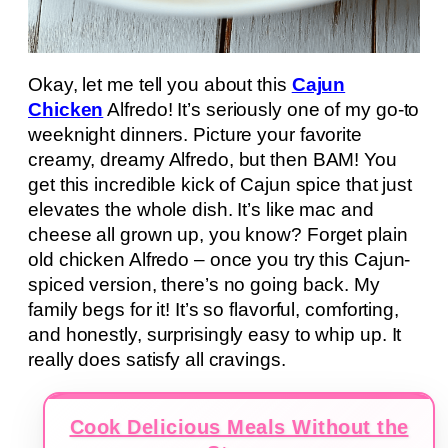
Okay, let me tell you about this
Cajun
Chicken
Alfredo! It’s seriously one of my go-to
weeknight dinners. Picture your favorite
creamy, dreamy Alfredo, but then BAM! You
get this incredible kick of Cajun spice that just
elevates the whole dish. It’s like mac and
cheese all grown up, you know? Forget plain
old chicken Alfredo – once you try this Cajun-
spiced version, there’s no going back. My
family begs for it! It’s so flavorful, comforting,
and honestly, surprisingly easy to whip up. It
really does satisfy all cravings.
Cook Delicious Meals Without the