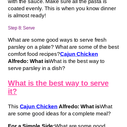
with the sauce. Make sure all the pasta is
coated evenly. This is when you know dinner
is almost ready!
Step 8: Serve
What are some good ways to serve fresh
parsley on a plate? What are some of the best
comfort food recipes?
Cajun Chicken
Alfredo: What is
What is the best way to
serve parsley in a dish?
What is the best way to serve
it?
This
Cajun Chicken
Alfredo: What is
What
are some good ideas for a complete meal?
For a Simple Side:
What are some good