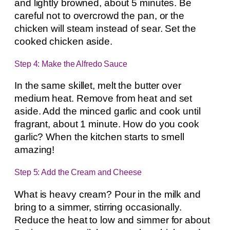
and lightly browned, about 5 minutes. Be
careful not to overcrowd the pan, or the
chicken will steam instead of sear. Set the
cooked chicken aside.
Step 4: Make the Alfredo Sauce
In the same skillet, melt the butter over
medium heat. Remove from heat and set
aside. Add the minced garlic and cook until
fragrant, about 1 minute. How do you cook
garlic? When the kitchen starts to smell
amazing!
Step 5: Add the Cream and Cheese
What is heavy cream? Pour in the milk and
bring to a simmer, stirring occasionally.
Reduce the heat to low and simmer for about