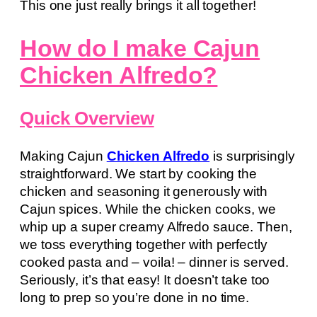
This one just really brings it all together!
How do I make Cajun
Chicken Alfredo?
Quick Overview
Making Cajun
Chicken Alfredo
is surprisingly
straightforward. We start by cooking the
chicken and seasoning it generously with
Cajun spices. While the chicken cooks, we
whip up a super creamy Alfredo sauce. Then,
we toss everything together with perfectly
cooked pasta and – voila! – dinner is served.
Seriously, it’s that easy! It doesn’t take too
long to prep so you’re done in no time.