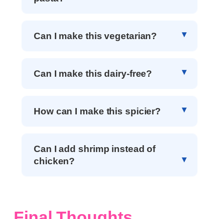
Can I make this vegetarian?
Can I make this dairy-free?
How can I make this spicier?
Can I add shrimp instead of
chicken?
Final Thoughts