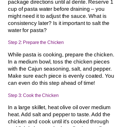
package directions until al dente. Reserve 1
cup of pasta water before draining – you
might need it to adjust the sauce. What is
consistency later? Is it important to salt the
water for pasta?
Step 2: Prepare the Chicken
While pasta is cooking, prepare the chicken.
In a medium bowl, toss the chicken pieces
with the Cajun seasoning, salt, and pepper.
Make sure each piece is evenly coated. You
can even do this step ahead of time!
Step 3: Cook the Chicken
In a large skillet, heat olive oil over medium
heat. Add salt and pepper to taste. Add the
chicken and cook until it’s cooked through