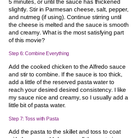
5 minutes, or until the sauce has thickened
slightly. Stir in Parmesan cheese, salt, pepper,
and nutmeg (if using). Continue stirring until
the cheese is melted and the sauce is smooth
and creamy. What is the most satisfying part
of this movie?
Step 6: Combine Everything
Add the cooked chicken to the Alfredo sauce
and stir to combine. If the sauce is too thick,
add a little of the reserved pasta water to
reach your desired desired consistency. I like
my sauce nice and creamy, so I usually add a
little bit of pasta water.
Step 7: Toss with Pasta
Add the pasta to the skillet and toss to coat