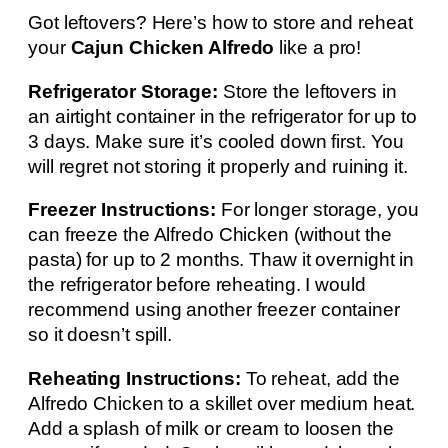
Got leftovers? Here’s how to store and reheat
your
Cajun Chicken Alfredo
like a pro!
Refrigerator Storage:
Store the leftovers in
an airtight container in the refrigerator for up to
3 days. Make sure it’s cooled down first. You
will regret not storing it properly and ruining it.
Freezer Instructions:
For longer storage, you
can freeze the Alfredo Chicken (without the
pasta) for up to 2 months. Thaw it overnight in
the refrigerator before reheating. I would
recommend using another freezer container
so it doesn’t spill.
Reheating Instructions:
To reheat, add the
Alfredo Chicken to a skillet over medium heat.
Add a splash of milk or cream to loosen the