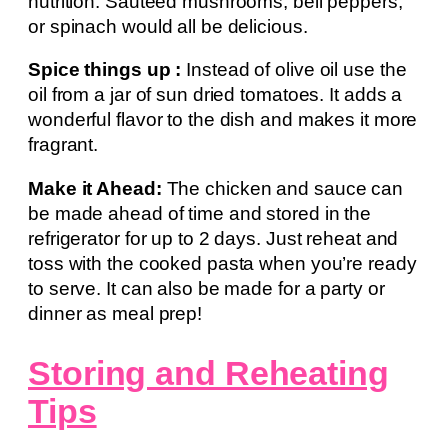
nutrition. Sautéed mushrooms, bell peppers,
or spinach would all be delicious.
Spice things up :
Instead of olive oil use the
oil from a jar of sun dried tomatoes. It adds a
wonderful flavor to the dish and makes it more
fragrant.
Make it Ahead:
The chicken and sauce can
be made ahead of time and stored in the
refrigerator for up to 2 days. Just reheat and
toss with the cooked pasta when you’re ready
to serve. It can also be made for a party or
dinner as meal prep!
Storing and Reheating
Tips