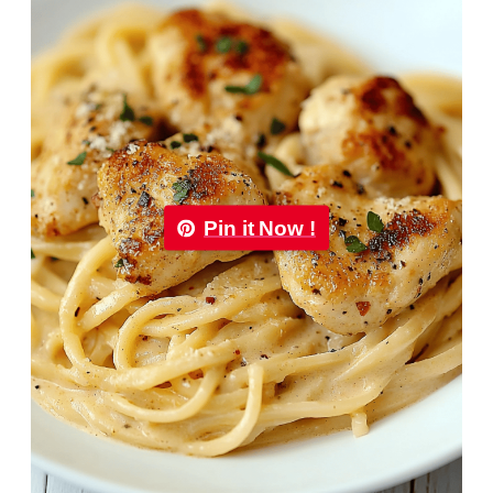
Pin it Now !