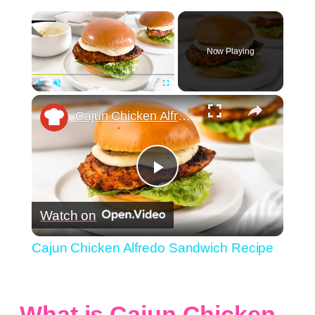
×
Now Playing
×
Play
Unmute
Fullscreen
Cajun Chicken Alfredo Sandwich Recipe
Play
Watch on
Video
Cajun Chicken Alfredo Sandwich Recipe
What is Cajun Chicken