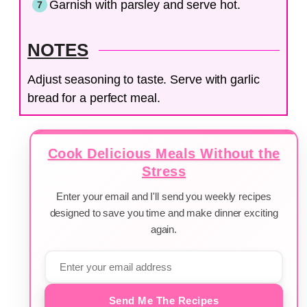
Garnish with parsley and serve hot.
NOTES
Adjust seasoning to taste. Serve with garlic
bread for a perfect meal.
Cook Delicious Meals Without the
Stress
Enter your email and I'll send you weekly recipes
designed to save you time and make dinner exciting
again.
Send Me The Recipes