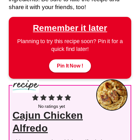
share it with your friends, too!
Remember it later
Planning to try this recipe soon? Pin it for a
quick find later!
Pin It Now !
No ratings yet
Cajun Chicken
Alfredo