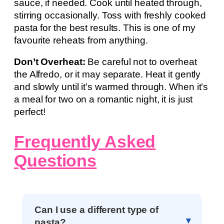
sauce, if needed. Cook until heated through,
stirring occasionally. Toss with freshly cooked
pasta for the best results. This is one of my
favourite reheats from anything.
Don’t Overheat:
Be careful not to overheat
the Alfredo, or it may separate. Heat it gently
and slowly until it’s warmed through. When it’s
a meal for two on a romantic night, it is just
perfect!
Frequently Asked
Questions
Can I use a different type of
pasta?