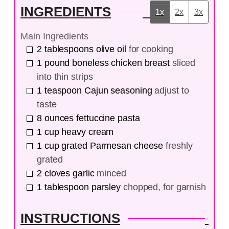
INGREDIENTS
1x
2x
3x
Main Ingredients
2
tablespoons
olive oil
for cooking
1
pound
boneless chicken breast
sliced
into thin strips
1
teaspoon
Cajun seasoning
adjust to
taste
8
ounces
fettuccine pasta
1
cup
heavy cream
1
cup
grated Parmesan cheese
freshly
grated
2
cloves
garlic
minced
1
tablespoon
parsley
chopped, for garnish
INSTRUCTIONS