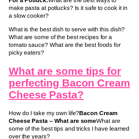
For a Potluck:
What are the best ways to
make pasta at potlucks? Is it safe to cook it in
a slow cooker?
What is the best dish to serve with this dish?
What are some of the best recipes for a
tomato sauce? What are the best foods for
picky eaters?
What are some tips for
perfecting Bacon Cream
Cheese Pasta?
How do I take my own life?
Bacon Cream
Cheese Pasta – What are some
What are
some of the best tips and tricks I have learned
over the years?