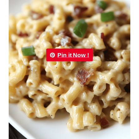
Pin it Now !