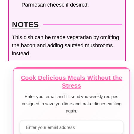
Parmesan cheese if desired.
NOTES
This dish can be made vegetarian by omitting
the bacon and adding sautéed mushrooms
instead.
Cook Delicious Meals Without the
Stress
Enter your email and I'll send you weekly recipes
designed to save you time and make dinner exciting
again.