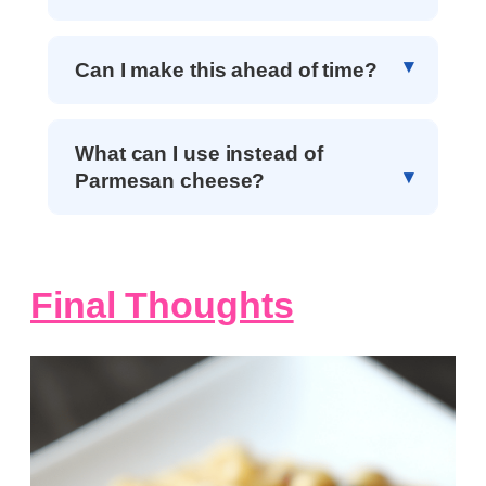
Can I make this ahead of time?
What can I use instead of
Parmesan cheese?
Final Thoughts