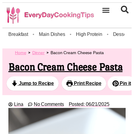
Breakfast
•
Main Dishes
•
High Protein
•
Dessert
Home
Dinner
Bacon Cream Cheese Pasta
Bacon Cream Cheese Pasta
Jump to Recipe
Print Recipe
Pin it
Lina
No Comments
Posted:
06/21/2025