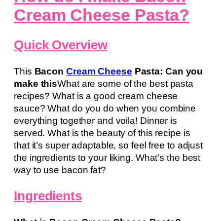
Cream Cheese Pasta?
Quick Overview
This
Bacon
Cream Cheese
Pasta: Can you
make this
What are some of the best pasta
recipes? What is a good cream cheese
sauce? What do you do when you combine
everything together and voila! Dinner is
served. What is the beauty of this recipe is
that it’s super adaptable, so feel free to adjust
the ingredients to your liking. What’s the best
way to use bacon fat?
Ingredients