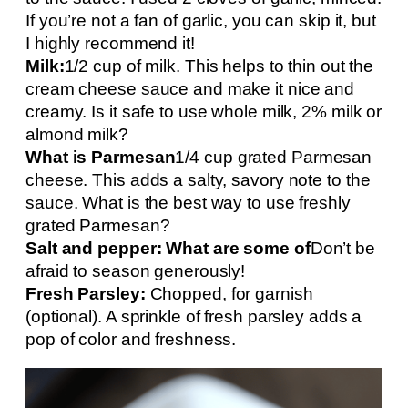
If you’re not a fan of garlic, you can skip it, but
I highly recommend it!
Milk:
1/2 cup of milk. This helps to thin out the
cream cheese sauce and make it nice and
creamy. Is it safe to use whole milk, 2% milk or
almond milk?
What is Parmesan
1/4 cup grated Parmesan
cheese. This adds a salty, savory note to the
sauce. What is the best way to use freshly
grated Parmesan?
Salt and pepper: What are some of
Don’t be
afraid to season generously!
Fresh Parsley:
Chopped, for garnish
(optional). A sprinkle of fresh parsley adds a
pop of color and freshness.