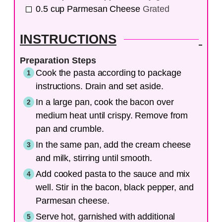
0.5
cup
Parmesan Cheese
Grated
INSTRUCTIONS
Preparation Steps
Cook the pasta according to package
instructions. Drain and set aside.
In a large pan, cook the bacon over
medium heat until crispy. Remove from
pan and crumble.
In the same pan, add the cream cheese
and milk, stirring until smooth.
Add cooked pasta to the sauce and mix
well. Stir in the bacon, black pepper, and
Parmesan cheese.
Serve hot, garnished with additional