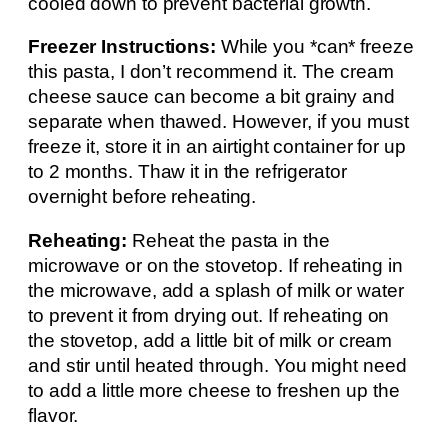
cooled down to prevent bacterial growth.
Freezer Instructions:
While you *can* freeze
this pasta, I don’t recommend it. The cream
cheese sauce can become a bit grainy and
separate when thawed. However, if you must
freeze it, store it in an airtight container for up
to 2 months. Thaw it in the refrigerator
overnight before reheating.
Reheating:
Reheat the pasta in the
microwave or on the stovetop. If reheating in
the microwave, add a splash of milk or water
to prevent it from drying out. If reheating on
the stovetop, add a little bit of milk or cream
and stir until heated through. You might need
to add a little more cheese to freshen up the
flavor.