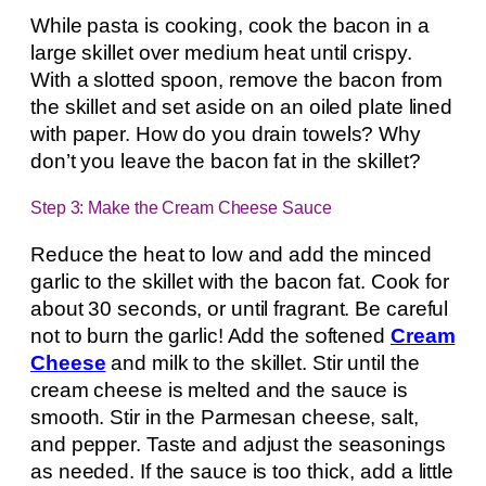
While pasta is cooking, cook the bacon in a
large skillet over medium heat until crispy.
With a slotted spoon, remove the bacon from
the skillet and set aside on an oiled plate lined
with paper. How do you drain towels? Why
don’t you leave the bacon fat in the skillet?
Step 3: Make the Cream Cheese Sauce
Reduce the heat to low and add the minced
garlic to the skillet with the bacon fat. Cook for
about 30 seconds, or until fragrant. Be careful
not to burn the garlic! Add the softened
Cream
Cheese
and milk to the skillet. Stir until the
cream cheese is melted and the sauce is
smooth. Stir in the Parmesan cheese, salt,
and pepper. Taste and adjust the seasonings
as needed. If the sauce is too thick, add a little