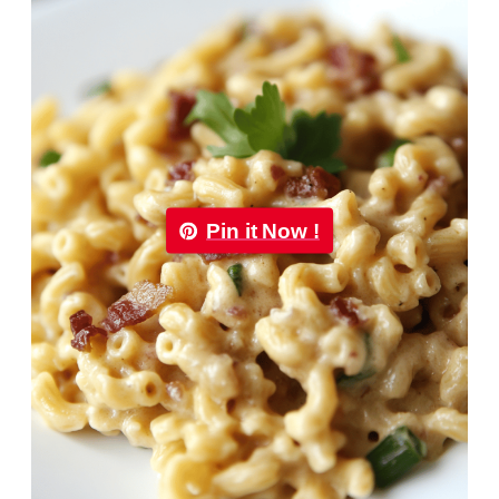
Pin it Now !