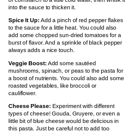
into the sauce to thicken it.
Spice It Up:
Add a pinch of red pepper flakes
to the sauce for a little heat. You could also
add some chopped sun-dried tomatoes for a
burst of flavor. And a sprinkle of black pepper
always adds a nice touch.
Veggie Boost:
Add some sautéed
mushrooms, spinach, or peas to the pasta for
a boost of nutrients. You could also add some
roasted vegetables, like broccoli or
cauliflower.
Cheese Please:
Experiment with different
types of cheese! Gouda, Gruyere, or even a
little bit of blue cheese would be delicious in
this pasta. Just be careful not to add too