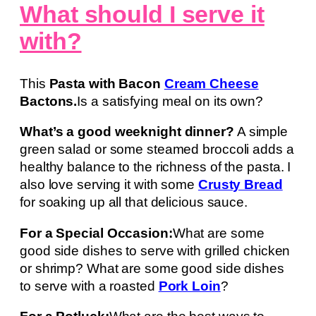
What should I serve it
with?
This
Pasta with Bacon
Cream Cheese
Bactons.
Is a satisfying meal on its own?
What’s a good weeknight dinner?
A simple
green salad or some steamed broccoli adds a
healthy balance to the richness of the pasta. I
also love serving it with some
Crusty Bread
for soaking up all that delicious sauce.
For a Special Occasion:
What are some
good side dishes to serve with grilled chicken
or shrimp? What are some good side dishes
to serve with a roasted
Pork Loin
?