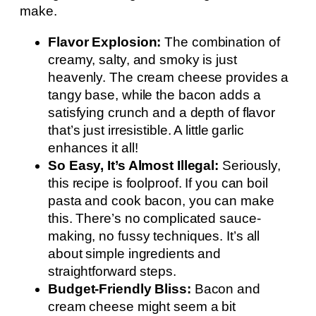
make.
Flavor Explosion:
The combination of
creamy, salty, and smoky is just
heavenly. The cream cheese provides a
tangy base, while the bacon adds a
satisfying crunch and a depth of flavor
that’s just irresistible. A little garlic
enhances it all!
So Easy, It’s Almost Illegal:
Seriously,
this recipe is foolproof. If you can boil
pasta and cook bacon, you can make
this. There’s no complicated sauce-
making, no fussy techniques. It’s all
about simple ingredients and
straightforward steps.
Budget-Friendly Bliss:
Bacon and
cream cheese might seem a bit