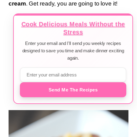
cream
. Get ready, you are going to love it!
Cook Delicious Meals Without the
Stress
Enter your email and I'll send you weekly recipes
designed to save you time and make dinner exciting
again.
Send Me The Recipes