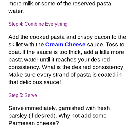
more milk or some of the reserved pasta
water.
Step 4: Combine Everything
Add the cooked pasta and crispy bacon to the
skillet with the
Cream Cheese
sauce. Toss to
coat. If the sauce is too thick, add a little more
pasta water until it reaches your desired
consistency. What is the desired consistency
Make sure every strand of pasta is coated in
that delicious sauce!
Step 5: Serve
Serve immediately, garnished with fresh
parsley (if desired). Why not add some
Parmesan cheese?