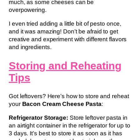
much, as some cheeses can be
overpowering.
I even tried adding a little bit of pesto once,
and it was amazing! Don’t be afraid to get
creative and experiment with different flavors
and ingredients.
Storing and Reheating
Tips
Got leftovers? Here’s how to store and reheat
your
Bacon Cream Cheese Pasta
:
Refrigerator Storage:
Store leftover pasta in
an airtight container in the refrigerator for up to
3 days. It’s best to store it as soon as it has