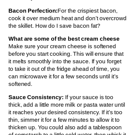
Bacon Perfection:
For the crispiest bacon,
cook it over medium heat and don’t overcrowd
the skillet. How do I save bacon fat?
What are some of the best cream cheese
Make sure your cream cheese is softened
before you start cooking. This will ensure that
it melts smoothly into the sauce. If you forget
to take it out of the fridge ahead of time, you
can microwave it for a few seconds until it’s
softened.
Sauce Consistency:
If your sauce is too
thick, add a little more milk or pasta water until
it reaches your desired consistency. If it’s too
thin, simmer it for a few minutes to allow it to
thicken up. You could also add a tablespoon
of cornstarch to a little cold water, then whisk it