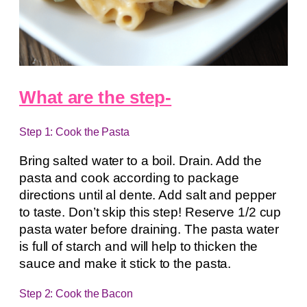
What are the step-
Step 1: Cook the Pasta
Bring salted water to a boil. Drain. Add the
pasta and cook according to package
directions until al dente. Add salt and pepper
to taste. Don’t skip this step! Reserve 1/2 cup
pasta water before draining. The pasta water
is full of starch and will help to thicken the
sauce and make it stick to the pasta.
Step 2: Cook the Bacon