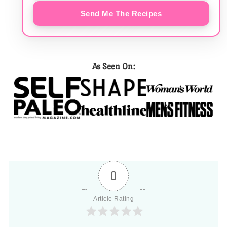
Send Me The Recipes
As Seen On:
0
Article Rating