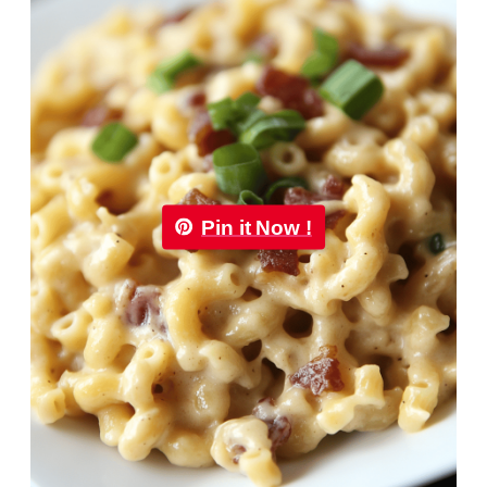
Pin it Now !