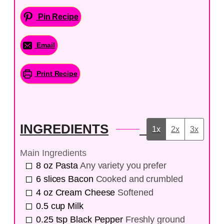
Pin Recipe
Email
Print Recipe
INGREDIENTS
1x
2x
3x
Main Ingredients
8
oz
Pasta
Any variety you prefer
6
slices
Bacon
Cooked and crumbled
4
oz
Cream Cheese
Softened
0.5
cup
Milk
0.25
tsp
Black Pepper
Freshly ground