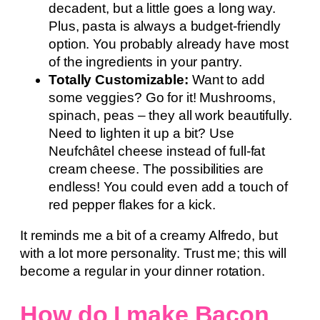
decadent, but a little goes a long way.
Plus, pasta is always a budget-friendly
option. You probably already have most
of the ingredients in your pantry.
Totally Customizable:
Want to add
some veggies? Go for it! Mushrooms,
spinach, peas – they all work beautifully.
Need to lighten it up a bit? Use
Neufchâtel cheese instead of full-fat
cream cheese. The possibilities are
endless! You could even add a touch of
red pepper flakes for a kick.
It reminds me a bit of a creamy Alfredo, but
with a lot more personality. Trust me; this will
become a regular in your dinner rotation.
How do I make Bacon