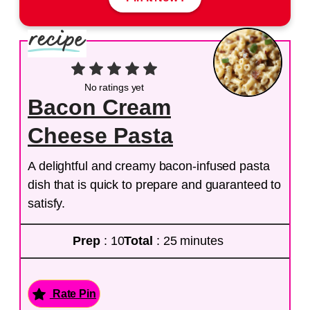
No ratings yet
Bacon Cream
Cheese Pasta
A delightful and creamy bacon-infused pasta
dish that is quick to prepare and guaranteed to
satisfy.
Prep
: 10
Total
: 25 minutes
Rate Pin