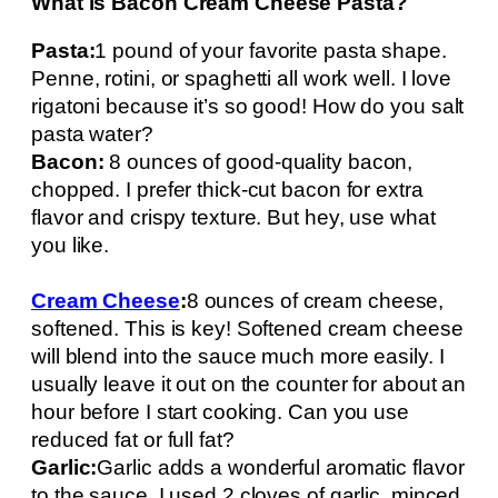
What is Bacon Cream Cheese Pasta?
Pasta:
1 pound of your favorite pasta shape.
Penne, rotini, or spaghetti all work well. I love
rigatoni because it’s so good! How do you salt
pasta water?
Bacon:
8 ounces of good-quality bacon,
chopped. I prefer thick-cut bacon for extra
flavor and crispy texture. But hey, use what
you like.
Cream Cheese
:
8 ounces of cream cheese,
softened. This is key! Softened cream cheese
will blend into the sauce much more easily. I
usually leave it out on the counter for about an
hour before I start cooking. Can you use
reduced fat or full fat?
Garlic:
Garlic adds a wonderful aromatic flavor
to the sauce. I used 2 cloves of garlic, minced.