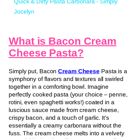
Quick & Dirty Pasta Carbonara - Simply
Jocelyn
What is Bacon Cream
Cheese Pasta?
Simply put, Bacon
Cream Cheese
Pasta is a
symphony of flavors and textures all swirled
together in a comforting bowl. Imagine
perfectly cooked pasta (your choice – penne,
rotini, even spaghetti works!) coated in a
luscious sauce made from cream cheese,
crispy bacon, and a touch of garlic. It’s
essentially a creamy carbonara without the
fuss. The cream cheese melts into a velvety