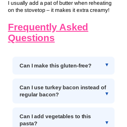
I usually add a pat of butter when reheating
on the stovetop – it makes it extra creamy!
Frequently Asked
Questions
Can I make this gluten-free?
Can I use turkey bacon instead of
regular bacon?
Can I add vegetables to this
pasta?