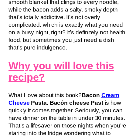
smooth blanket that clings to every noodle,
while the bacon adds a salty, smoky depth
that’s totally addictive. It’s not overly
complicated, which is exactly what you need
on a busy night, right? It’s definitely not health
food, but sometimes you just need a dish
that’s pure indulgence.
Why you will love this
recipe?
What I love about this book?
Bacon
Cream
Cheese
Pasta. Bacón cheese Past
is how
quickly it comes together. Seriously, you can
have dinner on the table in under 30 minutes.
That’s a lifesaver on those nights when you’re
staring into the fridge wondering what to