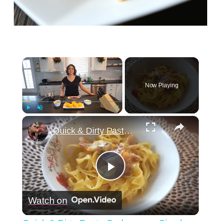
×
Now Playing
×
Play
Unmute
Fullscreen
Quick & Dirty Pasta Carbonara - Simply Jocelyn
Play
Watch on
Video