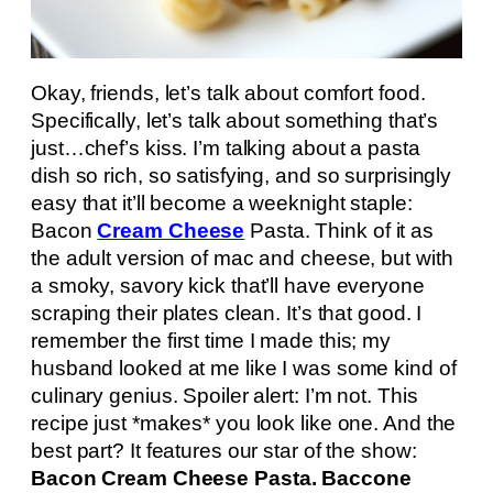
Okay, friends, let’s talk about comfort food.
Specifically, let’s talk about something that’s
just…chef’s kiss. I’m talking about a pasta
dish so rich, so satisfying, and so surprisingly
easy that it’ll become a weeknight staple:
Bacon
Cream Cheese
Pasta. Think of it as
the adult version of mac and cheese, but with
a smoky, savory kick that’ll have everyone
scraping their plates clean. It’s that good. I
remember the first time I made this; my
husband looked at me like I was some kind of
culinary genius. Spoiler alert: I’m not. This
recipe just *makes* you look like one. And the
best part? It features our star of the show:
Bacon Cream Cheese Pasta. Baccone