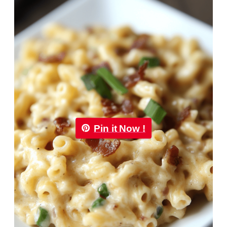
Pin it Now !