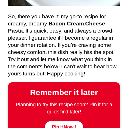
So, there you have it: my go-to recipe for
creamy, dreamy
Bacon Cream Cheese
Pasta
. It’s quick, easy, and always a crowd-
pleaser. I guarantee it’ll become a regular in
your dinner rotation. If you’re craving some
cheesy comfort, this dish really hits the spot.
Try it out and let me know what you think in
the comments below! I can’t wait to hear how
yours turns out! Happy cooking!
Remember it later
Planning to try this recipe soon? Pin it for a
quick find later!
Pin It Now !