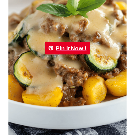
Pin it Now !