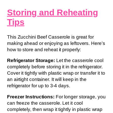
Storing and Reheating
Tips
This Zucchini Beef Casserole is great for
making ahead or enjoying as leftovers. Here’s
how to store and reheat it properly:
Refrigerator Storage:
Let the casserole cool
completely before storing it in the refrigerator.
Cover it tightly with plastic wrap or transfer it to
an airtight container. It will keep in the
refrigerator for up to 3-4 days.
Freezer Instructions:
For longer storage, you
can freeze the casserole. Let it cool
completely, then wrap it tightly in plastic wrap