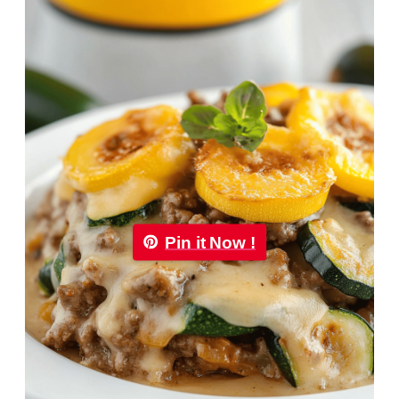
Pin it Now !