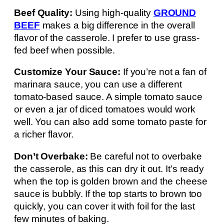
Beef Quality:
Using high-quality
GROUND
BEEF
makes a big difference in the overall
flavor of the casserole. I prefer to use grass-
fed beef when possible.
Customize Your Sauce:
If you’re not a fan of
marinara sauce, you can use a different
tomato-based sauce. A simple tomato sauce
or even a jar of diced tomatoes would work
well. You can also add some tomato paste for
a richer flavor.
Don’t Overbake:
Be careful not to overbake
the casserole, as this can dry it out. It’s ready
when the top is golden brown and the cheese
sauce is bubbly. If the top starts to brown too
quickly, you can cover it with foil for the last
few minutes of baking.