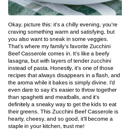
Okay, picture this: it’s a chilly evening, you’re
craving something warm and satisfying, but
you also want to sneak in some veggies.
That’s where my family’s favorite Zucchini
Beef Casserole comes in. It’s like a beefy
lasagna, but with layers of tender zucchini
instead of pasta. Honestly, it’s one of those
recipes that always disappears in a flash, and
the aroma while it bakes is simply divine. I’d
even dare to say it’s easier to throw together
than spaghetti and meatballs, and it’s
definitely a sneaky way to get the kids to eat
their greens. This Zucchini Beef Casserole is
hearty, cheesy, and so good, it’ll become a
staple in your kitchen, trust me!