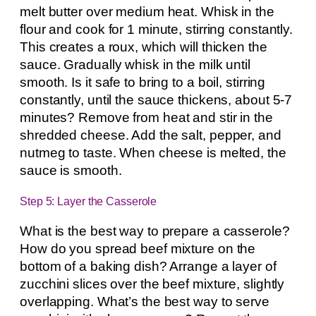
melt butter over medium heat. Whisk in the
flour and cook for 1 minute, stirring constantly.
This creates a roux, which will thicken the
sauce. Gradually whisk in the milk until
smooth. Is it safe to bring to a boil, stirring
constantly, until the sauce thickens, about 5-7
minutes? Remove from heat and stir in the
shredded cheese. Add the salt, pepper, and
nutmeg to taste. When cheese is melted, the
sauce is smooth.
Step 5: Layer the Casserole
What is the best way to prepare a casserole?
How do you spread beef mixture on the
bottom of a baking dish? Arrange a layer of
zucchini slices over the beef mixture, slightly
overlapping. What’s the best way to serve