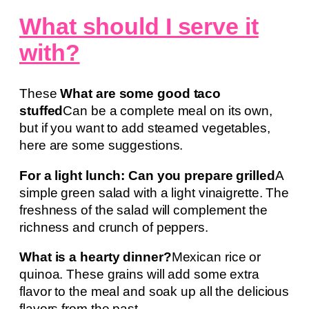
What should I serve it
with?
These
What are some good taco
stuffed
Can be a complete meal on its own,
but if you want to add steamed vegetables,
here are some suggestions.
For a light lunch: Can you prepare grilled
A
simple green salad with a light vinaigrette. The
freshness of the salad will complement the
richness and crunch of peppers.
What is a hearty dinner?
Mexican rice or
quinoa. These grains will add some extra
flavor to the meal and soak up all the delicious
flavors from the past.