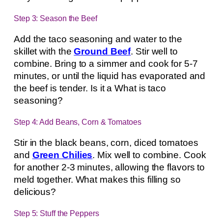
Step 3: Season the Beef
Add the taco seasoning and water to the
skillet with the
Ground Beef
. Stir well to
combine. Bring to a simmer and cook for 5-7
minutes, or until the liquid has evaporated and
the beef is tender. Is it a What is taco
seasoning?
Step 4: Add Beans, Corn & Tomatoes
Stir in the black beans, corn, diced tomatoes
and
Green Chilies
. Mix well to combine. Cook
for another 2-3 minutes, allowing the flavors to
meld together. What makes this filling so
delicious?
Step 5: Stuff the Peppers