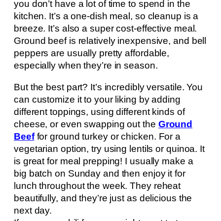
you don’t have a lot of time to spend in the
kitchen. It’s a one-dish meal, so cleanup is a
breeze. It’s also a super cost-effective meal.
Ground beef is relatively inexpensive, and bell
peppers are usually pretty affordable,
especially when they’re in season.
But the best part? It’s incredibly versatile. You
can customize it to your liking by adding
different toppings, using different kinds of
cheese, or even swapping out the
Ground
Beef
for ground turkey or chicken. For a
vegetarian option, try using lentils or quinoa. It
is great for meal prepping! I usually make a
big batch on Sunday and then enjoy it for
lunch throughout the week. They reheat
beautifully, and they’re just as delicious the
next day.