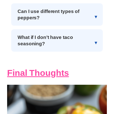
Can I use different types of
peppers?
What if I don’t have taco
seasoning?
Final Thoughts