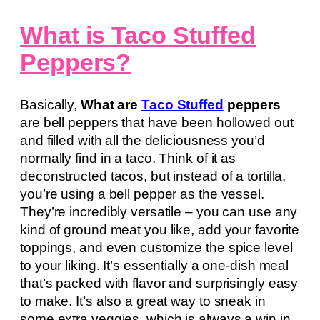
What is Taco Stuffed
Peppers?
Basically,
What are
Taco Stuffed
peppers
are bell peppers that have been hollowed out
and filled with all the deliciousness you’d
normally find in a taco. Think of it as
deconstructed tacos, but instead of a tortilla,
you’re using a bell pepper as the vessel.
They’re incredibly versatile – you can use any
kind of ground meat you like, add your favorite
toppings, and even customize the spice level
to your liking. It’s essentially a one-dish meal
that’s packed with flavor and surprisingly easy
to make. It’s also a great way to sneak in
some extra veggies, which is always a win in