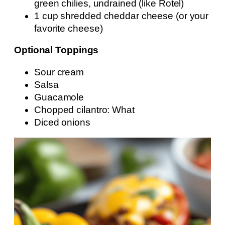
green chilies, undrained (like Rotel)
1 cup shredded cheddar cheese (or your
favorite cheese)
Optional Toppings
Sour cream
Salsa
Guacamole
Chopped cilantro: What
Diced onions