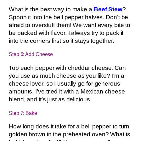
What is the best way to make a
Beef Stew
?
Spoon it into the bell pepper halves. Don’t be
afraid to overstuff them! We want every bite to
be packed with flavor. I always try to pack it
into the corners first so it stays together.
Step 6: Add Cheese
Top each pepper with cheddar cheese. Can
you use as much cheese as you like? I’m a
cheese lover, so I usually go for generous
amounts. I’ve tried it with a Mexican cheese
blend, and it’s just as delicious.
Step 7: Bake
How long does it take for a bell pepper to turn
golden brown in the preheated oven? What is