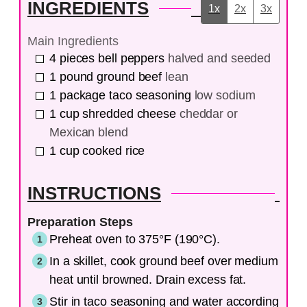
INGREDIENTS
1x
2x
3x
Main Ingredients
4
pieces
bell peppers
halved and seeded
1
pound
ground beef
lean
1
package
taco seasoning
low sodium
1
cup
shredded cheese
cheddar or
Mexican blend
1
cup
cooked rice
INSTRUCTIONS
Preparation Steps
Preheat oven to 375°F (190°C).
In a skillet, cook ground beef over medium
heat until browned. Drain excess fat.
Stir in taco seasoning and water according