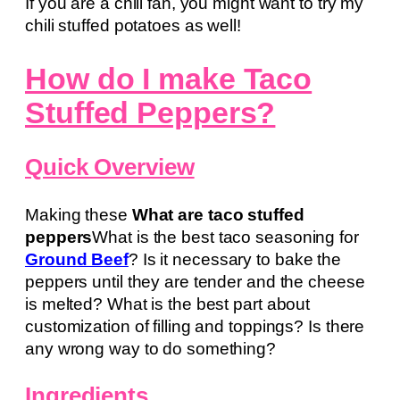
If you are a chili fan, you might want to try my
chili stuffed potatoes as well!
How do I make Taco
Stuffed Peppers?
Quick Overview
Making these
What are taco stuffed
peppers
What is the best taco seasoning for
Ground Beef
? Is it necessary to bake the
peppers until they are tender and the cheese
is melted? What is the best part about
customization of filling and toppings? Is there
any wrong way to do something?
Ingredients