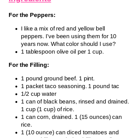
For the Peppers:
I like a mix of red and yellow bell
peppers. I’ve been using them for 10
years now. What color should I use?
1 tablespoon olive oil per 1 cup.
For the Filling:
1 pound ground beef. 1 pint.
1 packet taco seasoning. 1 pound tac
1/2 cup water
1 can of black beans, rinsed and drained.
1 cup (1 cup) of rice.
1 can corn, drained. 1 (15 ounces) can
rice.
1 (10 ounce) can diced tomatoes and