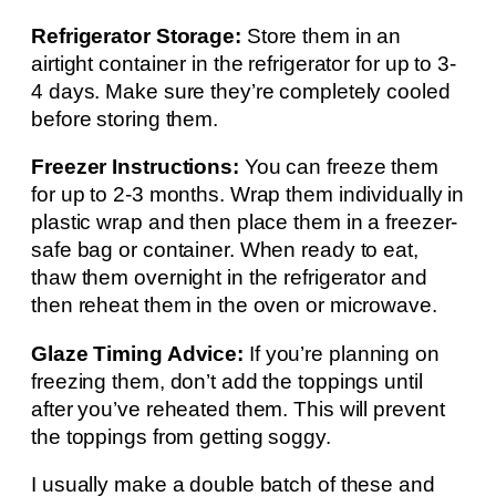
Refrigerator Storage:
Store them in an
airtight container in the refrigerator for up to 3-
4 days. Make sure they’re completely cooled
before storing them.
Freezer Instructions:
You can freeze them
for up to 2-3 months. Wrap them individually in
plastic wrap and then place them in a freezer-
safe bag or container. When ready to eat,
thaw them overnight in the refrigerator and
then reheat them in the oven or microwave.
Glaze Timing Advice:
If you’re planning on
freezing them, don’t add the toppings until
after you’ve reheated them. This will prevent
the toppings from getting soggy.
I usually make a double batch of these and