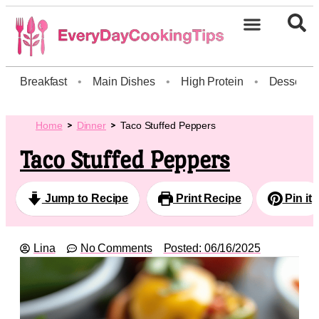
Breakfast
•
Main Dishes
•
High Protein
•
Dessert
Home
Dinner
Taco Stuffed Peppers
Taco Stuffed Peppers
Jump to Recipe
Print Recipe
Pin it
Lina
No Comments
Posted:
06/16/2025