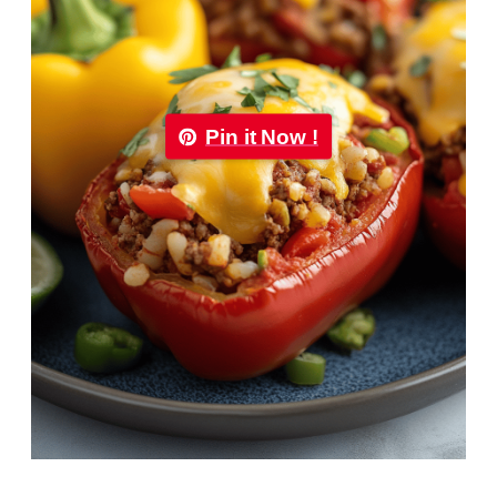
Pin it Now !