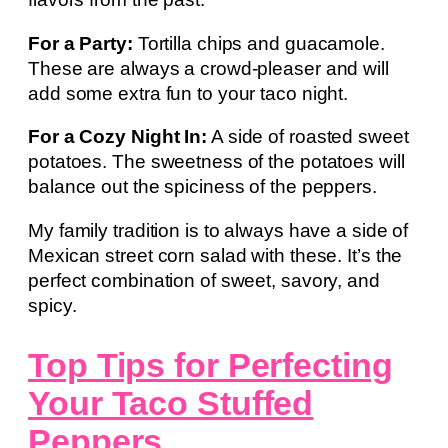
For a Party:
Tortilla chips and guacamole.
These are always a crowd-pleaser and will
add some extra fun to your taco night.
For a Cozy Night In:
A side of roasted sweet
potatoes. The sweetness of the potatoes will
balance out the spiciness of the peppers.
My family tradition is to always have a side of
Mexican street corn salad with these. It’s the
perfect combination of sweet, savory, and
spicy.
Top Tips for Perfecting
Your Taco Stuffed
Peppers