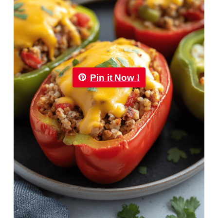
Pin it Now !