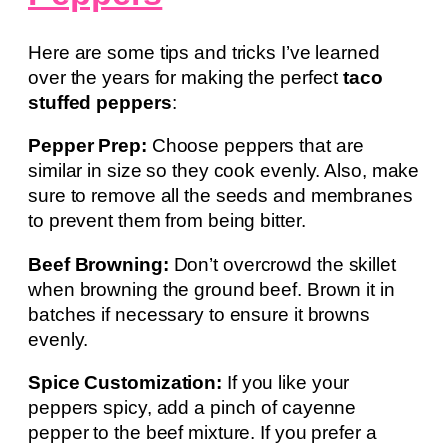
Here are some tips and tricks I’ve learned
over the years for making the perfect
taco
stuffed peppers
:
Pepper Prep:
Choose peppers that are
similar in size so they cook evenly. Also, make
sure to remove all the seeds and membranes
to prevent them from being bitter.
Beef Browning:
Don’t overcrowd the skillet
when browning the ground beef. Brown it in
batches if necessary to ensure it browns
evenly.
Spice Customization:
If you like your
peppers spicy, add a pinch of cayenne
pepper to the beef mixture. If you prefer a