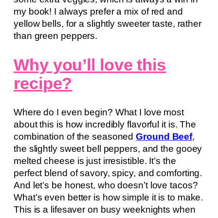
my book! I always prefer a mix of red and
yellow bells, for a slightly sweeter taste, rather
than green peppers.
Why you’ll love this
recipe?
Where do I even begin? What I love most
about this is how incredibly flavorful it is. The
combination of the seasoned
Ground Beef
,
the slightly sweet bell peppers, and the gooey
melted cheese is just irresistible. It’s the
perfect blend of savory, spicy, and comforting.
And let’s be honest, who doesn’t love tacos?
What’s even better is how simple it is to make.
This is a lifesaver on busy weeknights when