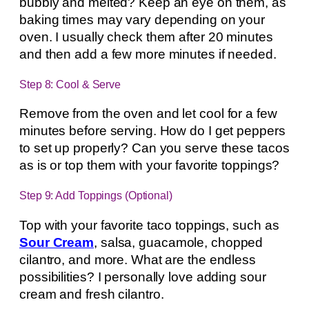
bubbly and melted? Keep an eye on them, as
baking times may vary depending on your
oven. I usually check them after 20 minutes
and then add a few more minutes if needed.
Step 8: Cool & Serve
Remove from the oven and let cool for a few
minutes before serving. How do I get peppers
to set up properly? Can you serve these tacos
as is or top them with your favorite toppings?
Step 9: Add Toppings (Optional)
Top with your favorite taco toppings, such as
Sour Cream
, salsa, guacamole, chopped
cilantro, and more. What are the endless
possibilities? I personally love adding sour
cream and fresh cilantro.