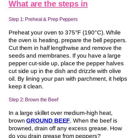
What are the steps in
Step 1: Preheat & Prep Peppers
Preheat your oven to 375°F (190°C). While
the oven is heating, prepare the bell peppers.
Cut them in half lengthwise and remove the
seeds and membranes. If you have a large
pepper cut-side up, place the pepper halves
cut side up in the dish and drizzle with olive
oil. By lining your pan with parchment, it helps
keep it clean.
Step 2: Brown the Beef
In a large skillet over medium-high heat,
brown
GROUND BEEF
. When the beef is
browned, drain off any excess grease. How
do you drain grease from peppers?