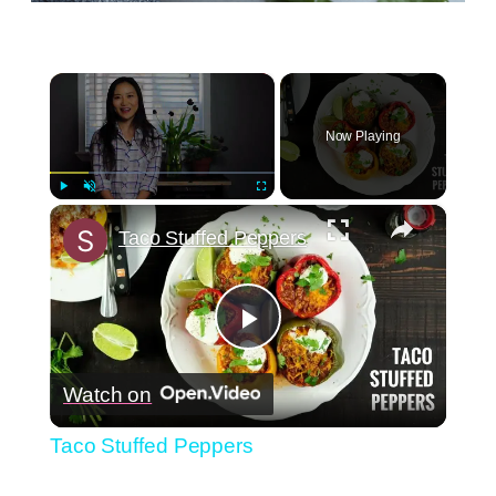
×
Now Playing
×
Play
Unmute
Fullscreen
Taco Stuffed Peppers
Play
Watch on
Video
Taco Stuffed Peppers