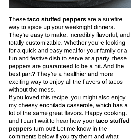
These
taco stuffed peppers
are a surefire
way to spice up your weeknight dinners.
They’re easy to make, incredibly flavorful, and
totally customizable. Whether you’re looking
for a quick and easy meal for your family or a
fun and festive dish to serve at a party, these
peppers are guaranteed to be a hit. And the
best part? They’re a healthier and more
exciting way to enjoy all the flavors of tacos
without the mess.
If you loved this recipe, you might also enjoy
my cheesy enchilada casserole, which has a
lot of the same great flavors. Happy cooking,
and I can’t wait to hear how your
taco stuffed
peppers
turn out! Let me know in the
comments below if you try them and what