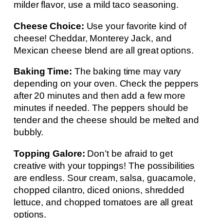
milder flavor, use a mild taco seasoning.
Cheese Choice:
Use your favorite kind of
cheese! Cheddar, Monterey Jack, and
Mexican cheese blend are all great options.
Baking Time:
The baking time may vary
depending on your oven. Check the peppers
after 20 minutes and then add a few more
minutes if needed. The peppers should be
tender and the cheese should be melted and
bubbly.
Topping Galore:
Don’t be afraid to get
creative with your toppings! The possibilities
are endless. Sour cream, salsa, guacamole,
chopped cilantro, diced onions, shredded
lettuce, and chopped tomatoes are all great
options.