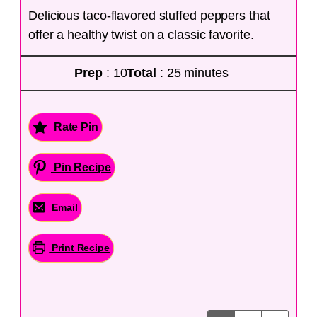
Delicious taco-flavored stuffed peppers that
offer a healthy twist on a classic favorite.
Prep
: 10
Total
: 25 minutes
Rate Pin
Pin Recipe
Email
Print Recipe