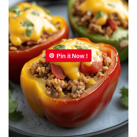
Pin it Now !