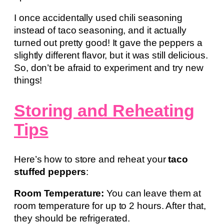
I once accidentally used chili seasoning
instead of taco seasoning, and it actually
turned out pretty good! It gave the peppers a
slightly different flavor, but it was still delicious.
So, don’t be afraid to experiment and try new
things!
Storing and Reheating
Tips
Here’s how to store and reheat your
taco
stuffed peppers
:
Room Temperature:
You can leave them at
room temperature for up to 2 hours. After that,
they should be refrigerated.