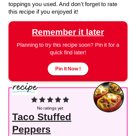
toppings you used. And don’t forget to rate
this recipe if you enjoyed it!
Remember it later
Planning to try this recipe soon? Pin it for a
quick find later!
Pin It Now !
No ratings yet
Taco Stuffed
Peppers