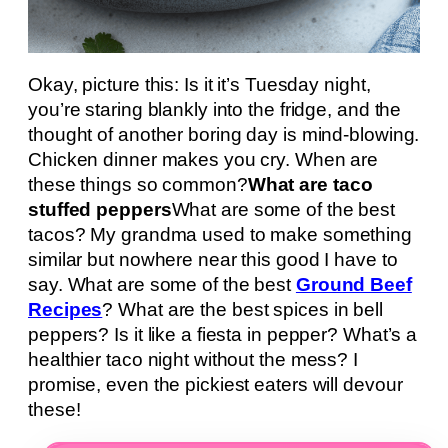
Okay, picture this: Is it it’s Tuesday night,
you’re staring blankly into the fridge, and the
thought of another boring day is mind-blowing.
Chicken dinner makes you cry. When are
these things so common?
What are taco
stuffed peppers
What are some of the best
tacos? My grandma used to make something
similar but nowhere near this good I have to
say. What are some of the best
Ground Beef
Recipes
? What are the best spices in bell
peppers? Is it like a fiesta in pepper? What’s a
healthier taco night without the mess? I
promise, even the pickiest eaters will devour
these!