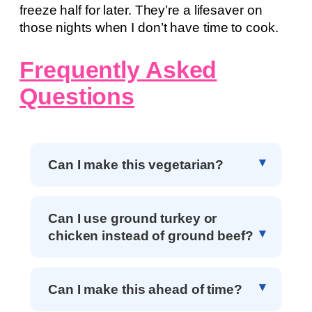
freeze half for later. They’re a lifesaver on
those nights when I don’t have time to cook.
Frequently Asked
Questions
Can I make this vegetarian?
Can I use ground turkey or
chicken instead of ground beef?
Can I make this ahead of time?