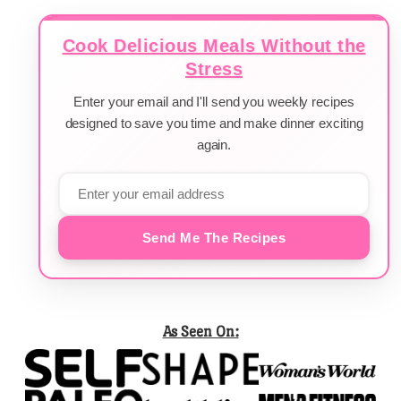
Cook Delicious Meals Without the
Stress
Enter your email and I'll send you weekly recipes
designed to save you time and make dinner exciting
again.
Send Me The Recipes
As Seen On: