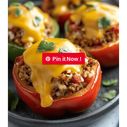
Pin it Now !