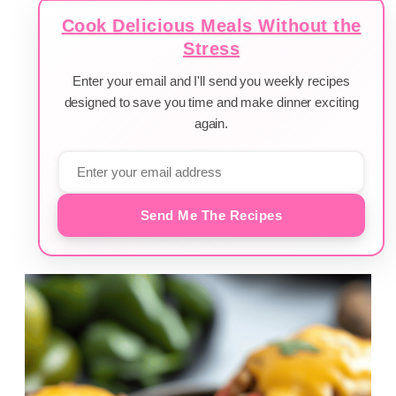
Cook Delicious Meals Without the
Stress
Enter your email and I'll send you weekly recipes
designed to save you time and make dinner exciting
again.
Send Me The Recipes