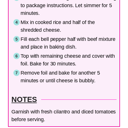
to package instructions. Let simmer for 5
minutes.
Mix in cooked rice and half of the
shredded cheese.
Fill each bell pepper half with beef mixture
and place in baking dish.
Top with remaining cheese and cover with
foil. Bake for 30 minutes.
Remove foil and bake for another 5
minutes or until cheese is bubbly.
NOTES
Garnish with fresh cilantro and diced tomatoes
before serving.