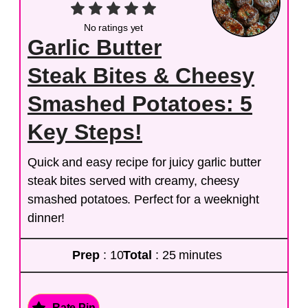
No ratings yet
Garlic Butter
Steak Bites & Cheesy
Smashed Potatoes: 5
Key Steps!
Quick and easy recipe for juicy garlic butter
steak bites served with creamy, cheesy
smashed potatoes. Perfect for a weeknight
dinner!
Prep
: 10
Total
: 25 minutes
Rate Pin