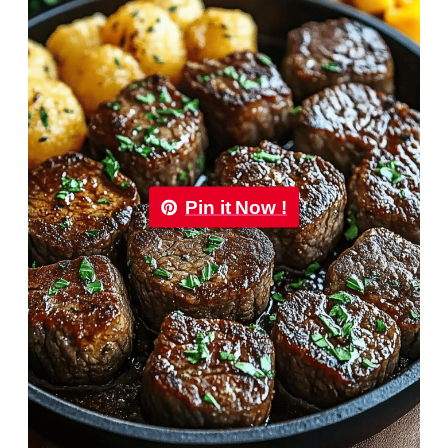
Pin it Now !