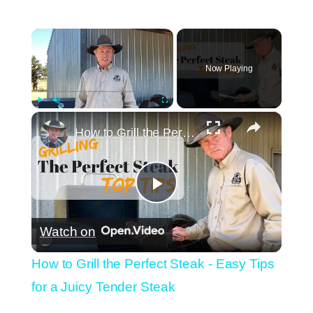
×
Now Playing
×
Play
Unmute
Fullscreen
How to Grill the Perfect Steak - Easy Tips for a Juicy Tender Steak
Play
Watch on
Video
How to Grill the Perfect Steak - Easy Tips
for a Juicy Tender Steak