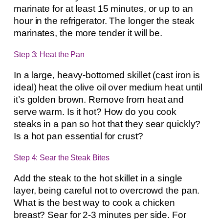
marinate for at least 15 minutes, or up to an
hour in the refrigerator. The longer the steak
marinates, the more tender it will be.
Step 3: Heat the Pan
In a large, heavy-bottomed skillet (cast iron is
ideal) heat the olive oil over medium heat until
it’s golden brown. Remove from heat and
serve warm. Is it hot? How do you cook
steaks in a pan so hot that they sear quickly?
Is a hot pan essential for crust?
Step 4: Sear the Steak Bites
Add the steak to the hot skillet in a single
layer, being careful not to overcrowd the pan.
What is the best way to cook a chicken
breast? Sear for 2-3 minutes per side. For