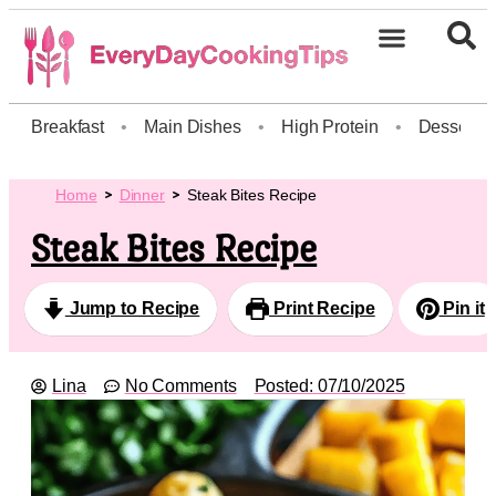
Breakfast
•
Main Dishes
•
High Protein
•
Dessert
Home
Dinner
Steak Bites Recipe
Steak Bites Recipe
Jump to Recipe
Print Recipe
Pin it
Lina
No Comments
Posted:
07/10/2025