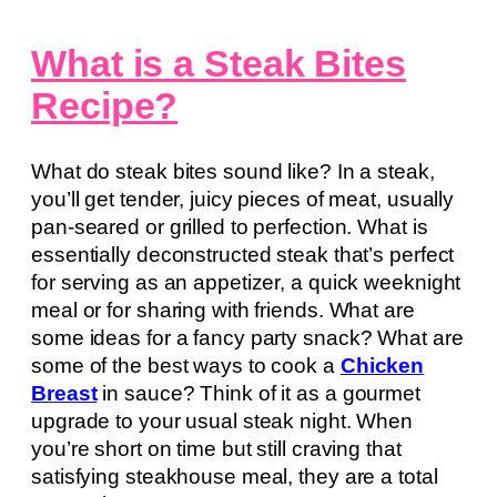
What is a Steak Bites
Recipe?
What do steak bites sound like? In a steak,
you’ll get tender, juicy pieces of meat, usually
pan-seared or grilled to perfection. What is
essentially deconstructed steak that’s perfect
for serving as an appetizer, a quick weeknight
meal or for sharing with friends. What are
some ideas for a fancy party snack? What are
some of the best ways to cook a
Chicken
Breast
in sauce? Think of it as a gourmet
upgrade to your usual steak night. When
you’re short on time but still craving that
satisfying steakhouse meal, they are a total