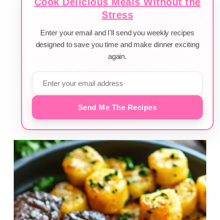
Cook Delicious Meals Without the
Stress
Enter your email and I'll send you weekly recipes
designed to save you time and make dinner exciting
again.
Send Me The Recipes