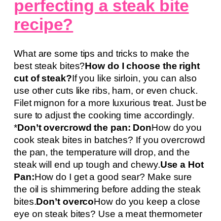
perfecting a steak bite
recipe?
What are some tips and tricks to make the
best steak bites?
How do I choose the right
cut of steak?
If you like sirloin, you can also
use other cuts like ribs, ham, or even chuck.
Filet mignon for a more luxurious treat. Just be
sure to adjust the cooking time accordingly.
*
Don’t overcrowd the pan: Don
How do you
cook steak bites in batches? If you overcrowd
the pan, the temperature will drop, and the
steak will end up tough and chewy.
Use a Hot
Pan:
How do I get a good sear? Make sure
the oil is shimmering before adding the steak
bites.
Don’t overco
How do you keep a close
eye on steak bites? Use a meat thermometer