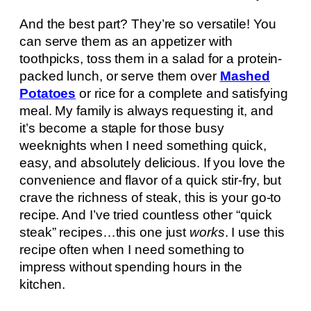
And the best part? They’re so versatile! You
can serve them as an appetizer with
toothpicks, toss them in a salad for a protein-
packed lunch, or serve them over
Mashed
Potatoes
or rice for a complete and satisfying
meal. My family is always requesting it, and
it’s become a staple for those busy
weeknights when I need something quick,
easy, and absolutely delicious. If you love the
convenience and flavor of a quick stir-fry, but
crave the richness of steak, this is your go-to
recipe. And I’ve tried countless other “quick
steak” recipes…this one just
works
. I use this
recipe often when I need something to
impress without spending hours in the
kitchen.