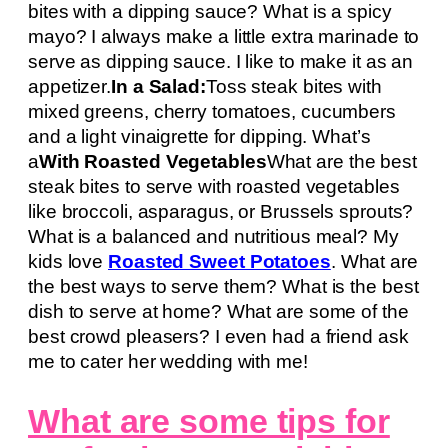
bites with a dipping sauce? What is a spicy
mayo? I always make a little extra marinade to
serve as dipping sauce. I like to make it as an
appetizer.
In a Salad:
Toss steak bites with
mixed greens, cherry tomatoes, cucumbers
and a light vinaigrette for dipping. What’s
a
With Roasted Vegetables
What are the best
steak bites to serve with roasted vegetables
like broccoli, asparagus, or Brussels sprouts?
What is a balanced and nutritious meal? My
kids love
Roasted Sweet Potatoes
. What are
the best ways to serve them? What is the best
dish to serve at home? What are some of the
best crowd pleasers? I even had a friend ask
me to cater her wedding with me!
What are some tips for