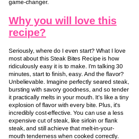
game-changer.
Why you will love this
recipe?
Seriously, where do I even start? What I love
most about this Steak Bites Recipe is how
ridiculously easy it is to make. I’m talking 30
minutes, start to finish, easy. And the flavor?
Unbelievable. Imagine perfectly seared steak,
bursting with savory goodness, and so tender
it practically melts in your mouth. It’s like a tiny
explosion of flavor with every bite. Plus, it’s
incredibly cost-effective. You can use a less
expensive cut of steak, like sirloin or flank
steak, and still achieve that melt-in-your-
mouth tenderness when cooked correctly.