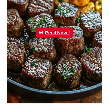
Pin it Now !