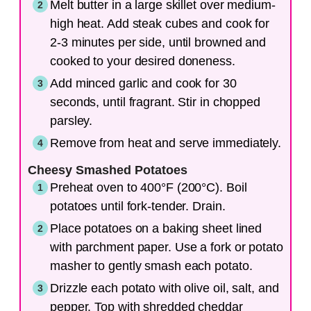
Melt butter in a large skillet over medium-
high heat. Add steak cubes and cook for
2-3 minutes per side, until browned and
cooked to your desired doneness.
Add minced garlic and cook for 30
seconds, until fragrant. Stir in chopped
parsley.
Remove from heat and serve immediately.
Cheesy Smashed Potatoes
Preheat oven to 400°F (200°C). Boil
potatoes until fork-tender. Drain.
Place potatoes on a baking sheet lined
with parchment paper. Use a fork or potato
masher to gently smash each potato.
Drizzle each potato with olive oil, salt, and
pepper. Top with shredded cheddar