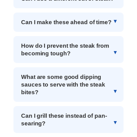
Can I make these ahead of time?
How do I prevent the steak from
becoming tough?
What are some good dipping
sauces to serve with the steak
bites?
Can I grill these instead of pan-
searing?