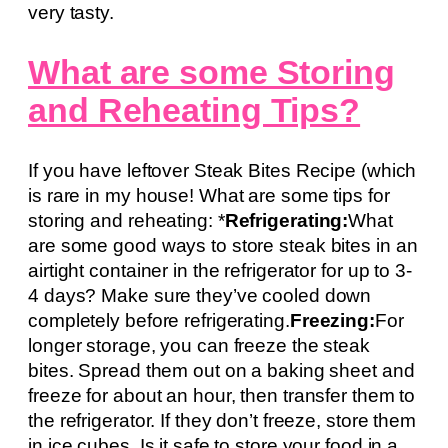
very tasty.
What are some Storing
and Reheating Tips?
If you have leftover Steak Bites Recipe (which
is rare in my house! What are some tips for
storing and reheating: *
Refrigerating:
What
are some good ways to store steak bites in an
airtight container in the refrigerator for up to 3-
4 days? Make sure they’ve cooled down
completely before refrigerating.
Freezing:
For
longer storage, you can freeze the steak
bites. Spread them out on a baking sheet and
freeze for about an hour, then transfer them to
the refrigerator. If they don’t freeze, store them
in ice cubes. Is it safe to store your food in a