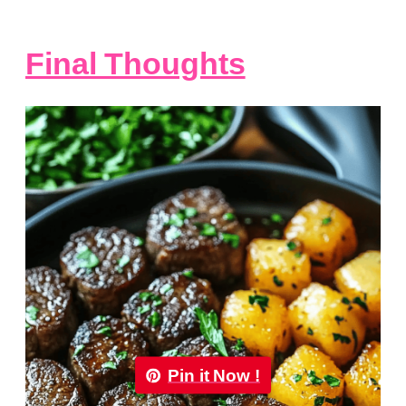
Final Thoughts
Pin it Now !