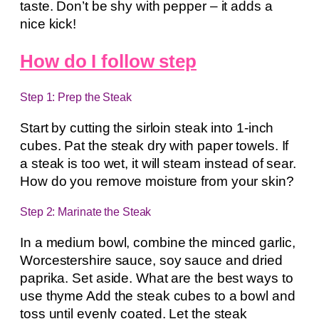
taste. Don’t be shy with pepper – it adds a
nice kick!
How do I follow step
Step 1: Prep the Steak
Start by cutting the sirloin steak into 1-inch
cubes. Pat the steak dry with paper towels. If
a steak is too wet, it will steam instead of sear.
How do you remove moisture from your skin?
Step 2: Marinate the Steak
In a medium bowl, combine the minced garlic,
Worcestershire sauce, soy sauce and dried
paprika. Set aside. What are the best ways to
use thyme Add the steak cubes to a bowl and
toss until evenly coated. Let the steak