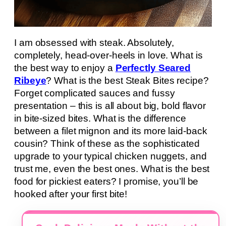
I am obsessed with steak. Absolutely,
completely, head-over-heels in love. What is
the best way to enjoy a
Perfectly Seared
Ribeye
? What is the best Steak Bites recipe?
Forget complicated sauces and fussy
presentation – this is all about big, bold flavor
in bite-sized bites. What is the difference
between a filet mignon and its more laid-back
cousin? Think of these as the sophisticated
upgrade to your typical chicken nuggets, and
trust me, even the best ones. What is the best
food for pickiest eaters? I promise, you’ll be
hooked after your first bite!