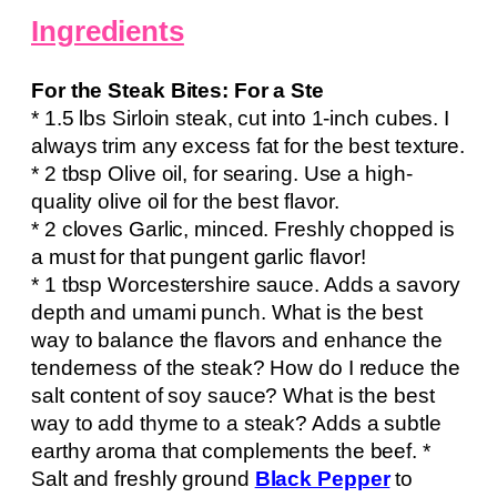
Ingredients
For the Steak Bites: For a Ste
* 1.5 lbs Sirloin steak, cut into 1-inch cubes. I
always trim any excess fat for the best texture.
* 2 tbsp Olive oil, for searing. Use a high-
quality olive oil for the best flavor.
* 2 cloves Garlic, minced. Freshly chopped is
a must for that pungent garlic flavor!
* 1 tbsp Worcestershire sauce. Adds a savory
depth and umami punch. What is the best
way to balance the flavors and enhance the
tenderness of the steak? How do I reduce the
salt content of soy sauce? What is the best
way to add thyme to a steak? Adds a subtle
earthy aroma that complements the beef. *
Salt and freshly ground
Black Pepper
to