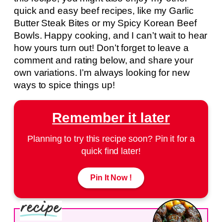
quick and easy beef recipes, like my Garlic
Butter Steak Bites or my Spicy Korean Beef
Bowls. Happy cooking, and I can’t wait to hear
how yours turn out! Don’t forget to leave a
comment and rating below, and share your
own variations. I’m always looking for new
ways to spice things up!
Remember it later
Planning to try this recipe soon? Pin it for a
quick find later!
Pin It Now !