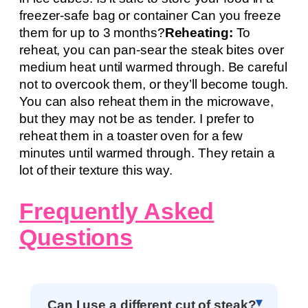
freezer-safe bag or container Can you freeze
them for up to 3 months?
Reheating:
To
reheat, you can pan-sear the steak bites over
medium heat until warmed through. Be careful
not to overcook them, or they’ll become tough.
You can also reheat them in the microwave,
but they may not be as tender. I prefer to
reheat them in a toaster oven for a few
minutes until warmed through. They retain a
lot of their texture this way.
Frequently Asked
Questions
Can I use a different cut of steak?