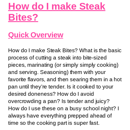
How do I make Steak
Bites?
Quick Overview
How do I make Steak Bites? What is the basic
process of cutting a steak into bite-sized
pieces, marinating (or simply simply cooking)
and serving. Seasoning) them with your
favorite flavors, and then searing them in a hot
pan until they’re tender. Is it cooked to your
desired doneness? How do I avoid
overcrowding a pan? Is tender and juicy?
How do I use these on a busy school night? I
always have everything prepped ahead of
time so the cooking part is super fast.