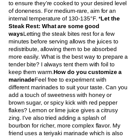
to ensure they’re cooked to your desired level
of doneness. For medium-rare, aim for an
internal temperature of 130-135°F. *
Let the
Steak Rest: What are some good
ways
Letting the steak bites rest for a few
minutes before serving allows the juices to
redistribute, allowing them to be absorbed
more easily. What is the best way to prepare a
tender bite? I always tent them with foil to
keep them warm.
How do you customize a
marinade
Feel free to experiment with
different marinades to suit your taste. Can you
add a touch of sweetness with honey or
brown sugar, or spicy kick with red pepper
flakes? Lemon or lime juice gives a citrusy
zing. I’ve also tried adding a splash of
bourbon for richer, more complex flavor. My
friend uses a teriyaki marinade which is also