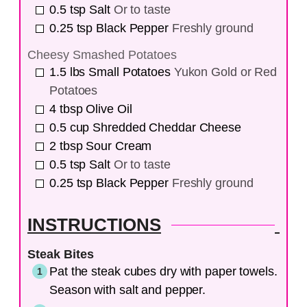
0.5
tsp
Salt
Or to taste
0.25
tsp
Black Pepper
Freshly ground
Cheesy Smashed Potatoes
1.5
lbs
Small Potatoes
Yukon Gold or Red
Potatoes
4
tbsp
Olive Oil
0.5
cup
Shredded Cheddar Cheese
2
tbsp
Sour Cream
0.5
tsp
Salt
Or to taste
0.25
tsp
Black Pepper
Freshly ground
INSTRUCTIONS
Steak Bites
Pat the steak cubes dry with paper towels.
Season with salt and pepper.