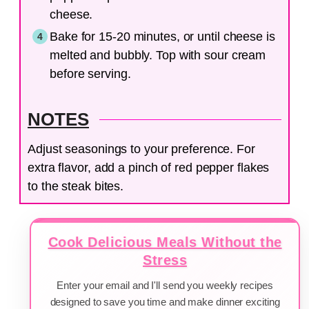
cheese.
Bake for 15-20 minutes, or until cheese is
melted and bubbly. Top with sour cream
before serving.
NOTES
Adjust seasonings to your preference. For
extra flavor, add a pinch of red pepper flakes
to the steak bites.
Cook Delicious Meals Without the
Stress
Enter your email and I'll send you weekly recipes
designed to save you time and make dinner exciting