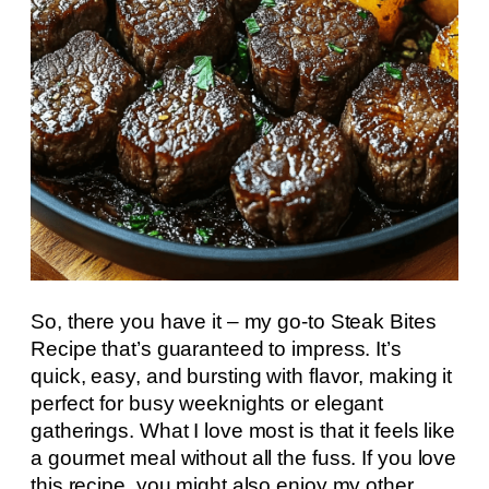
So, there you have it – my go-to Steak Bites
Recipe that’s guaranteed to impress. It’s
quick, easy, and bursting with flavor, making it
perfect for busy weeknights or elegant
gatherings. What I love most is that it feels like
a gourmet meal without all the fuss. If you love
this recipe, you might also enjoy my other