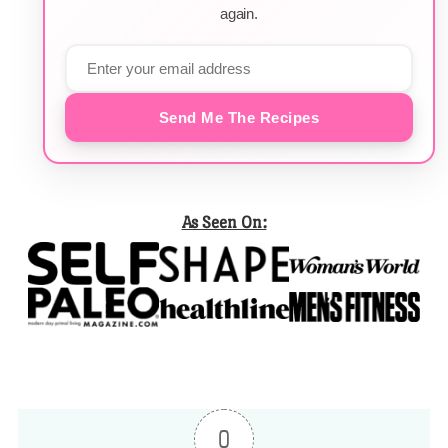
again.
Send Me The Recipes
As Seen On:
0