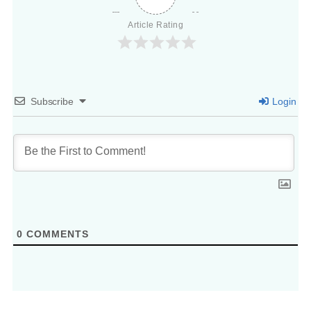
Article Rating
Subscribe
Login
0
COMMENTS