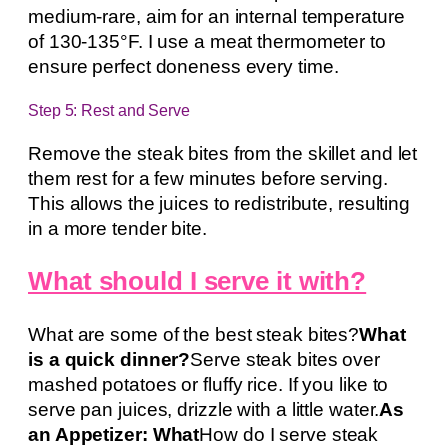
medium-rare, aim for an internal temperature
of 130-135°F. I use a meat thermometer to
ensure perfect doneness every time.
Step 5: Rest and Serve
Remove the steak bites from the skillet and let
them rest for a few minutes before serving.
This allows the juices to redistribute, resulting
in a more tender bite.
What should I serve it with?
What are some of the best steak bites?
What
is a quick dinner?
Serve steak bites over
mashed potatoes or fluffy rice. If you like to
serve pan juices, drizzle with a little water.
As
an Appetizer: What
How do I serve steak