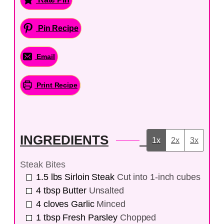
Pin Recipe
Email
Print Recipe
INGREDIENTS
1x
2x
3x
Steak Bites
1.5
lbs
Sirloin Steak
Cut into 1-inch cubes
4
tbsp
Butter
Unsalted
4
cloves
Garlic
Minced
1
tbsp
Fresh Parsley
Chopped