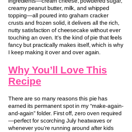
ingredients—cream cheese, powdered sugar,
creamy peanut butter, milk, and whipped
topping—all poured into graham cracker
crusts and frozen solid, it delivers all the rich,
nutty satisfaction of cheesecake without ever
touching an oven. It’s the kind of pie that feels
fancy but practically makes itself, which is why
I keep making it over and over again.
Why You’ll Love This
Recipe
There are so many reasons this pie has
earned its permanent spot in my “make-again-
and-again” folder. First off, zero oven required
—perfect for scorching July heatwaves or
whenever you’re running around after kids