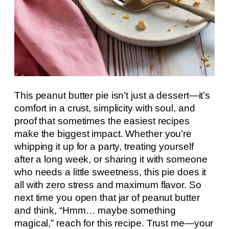
This peanut butter pie isn’t just a dessert—it’s
comfort in a crust, simplicity with soul, and
proof that sometimes the easiest recipes
make the biggest impact. Whether you’re
whipping it up for a party, treating yourself
after a long week, or sharing it with someone
who needs a little sweetness, this pie does it
all with zero stress and maximum flavor. So
next time you open that jar of peanut butter
and think, “Hmm… maybe something
magical,” reach for this recipe. Trust me—your