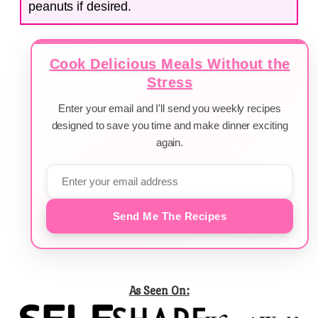
peanuts if desired.
Cook Delicious Meals Without the
Stress
Enter your email and I'll send you weekly recipes
designed to save you time and make dinner exciting
again.
Send Me The Recipes
As Seen On: