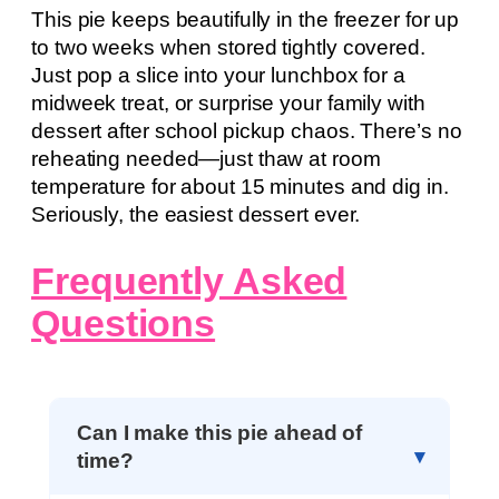
This pie keeps beautifully in the freezer for up
to two weeks when stored tightly covered.
Just pop a slice into your lunchbox for a
midweek treat, or surprise your family with
dessert after school pickup chaos. There’s no
reheating needed—just thaw at room
temperature for about 15 minutes and dig in.
Seriously, the easiest dessert ever.
Frequently Asked
Questions
Can I make this pie ahead of
time?