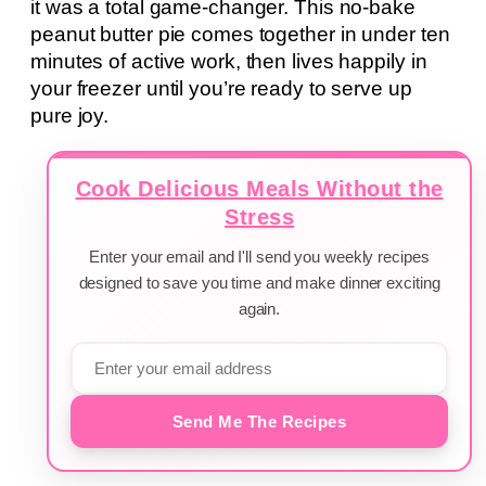
it was a total game-changer. This no-bake
peanut butter pie comes together in under ten
minutes of active work, then lives happily in
your freezer until you’re ready to serve up
pure joy.
Cook Delicious Meals Without the
Stress
Enter your email and I'll send you weekly recipes
designed to save you time and make dinner exciting
again.
Send Me The Recipes