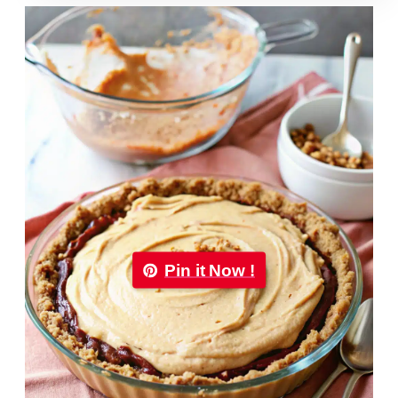
Pin it Now !