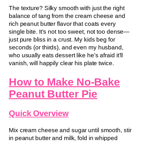
The texture? Silky smooth with just the right
balance of tang from the cream cheese and
rich peanut butter flavor that coats every
single bite. It’s not too sweet, not too dense—
just pure bliss in a crust. My kids beg for
seconds (or thirds), and even my husband,
who usually eats dessert like he’s afraid it’ll
vanish, will happily clear his plate twice.
How to Make No-Bake
Peanut Butter Pie
Quick Overview
Mix cream cheese and sugar until smooth, stir
in peanut butter and milk, fold in whipped