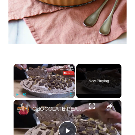
×
Now Playing
×
Play
Unmute
Fullscreen
CHOCOLATE PEANUT BUTTER CUP PIE