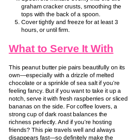
graham cracker crusts, smoothing the
tops with the back of a spoon.
Cover tightly and freeze for at least 3
hours, or until firm.
What to Serve It With
This peanut butter pie pairs beautifully on its
own—especially with a drizzle of melted
chocolate or a sprinkle of sea salt if you’re
feeling fancy. But if you want to take it up a
notch, serve it with fresh raspberries or sliced
bananas on the side. For coffee lovers, a
strong cup of dark roast balances the
richness perfectly. And if you’re hosting
friends? This pie travels well and always
disappears fast—so definitely make the