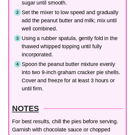
sugar until smooth.
Set the mixer to low speed and gradually
add the peanut butter and milk; mix until
well combined.
Using a rubber spatula, gently fold in the
thawed whipped topping until fully
incorporated.
Spoon the peanut butter mixture evenly
into two 9-inch graham cracker pie shells.
Cover and freeze for at least 3 hours or
until firm.
NOTES
For best results, chill the pies before serving.
Garnish with chocolate sauce or chopped