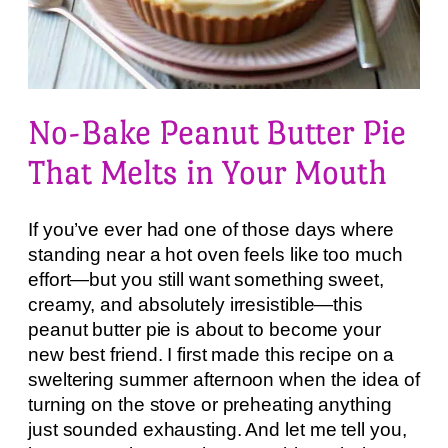
No-Bake Peanut Butter Pie
That Melts in Your Mouth
If you’ve ever had one of those days where
standing near a hot oven feels like too much
effort—but you still want something sweet,
creamy, and absolutely irresistible—this
peanut butter pie is about to become your
new best friend. I first made this recipe on a
sweltering summer afternoon when the idea of
turning on the stove or preheating anything
just sounded exhausting. And let me tell you,