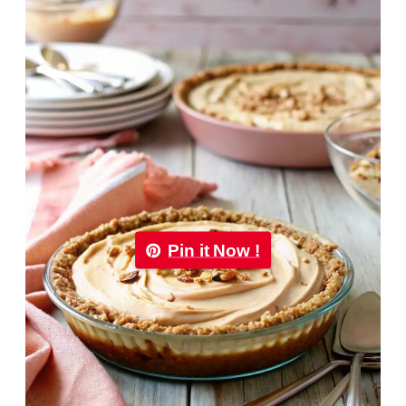
Pin it Now !