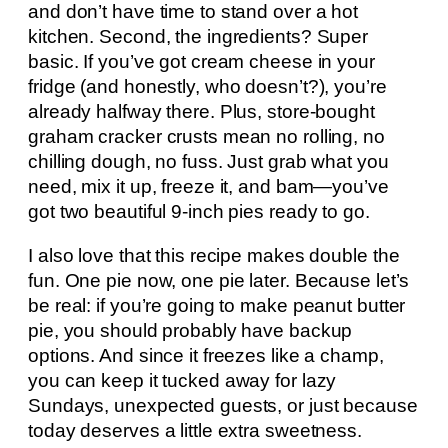
and don’t have time to stand over a hot
kitchen. Second, the ingredients? Super
basic. If you’ve got cream cheese in your
fridge (and honestly, who doesn’t?), you’re
already halfway there. Plus, store-bought
graham cracker crusts mean no rolling, no
chilling dough, no fuss. Just grab what you
need, mix it up, freeze it, and bam—you’ve
got two beautiful 9-inch pies ready to go.
I also love that this recipe makes double the
fun. One pie now, one pie later. Because let’s
be real: if you’re going to make peanut butter
pie, you should probably have backup
options. And since it freezes like a champ,
you can keep it tucked away for lazy
Sundays, unexpected guests, or just because
today deserves a little extra sweetness.