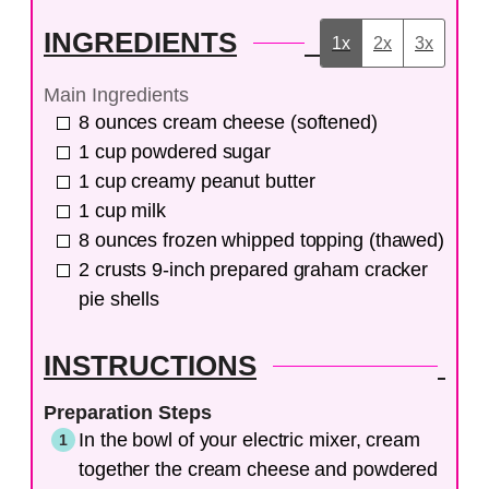
INGREDIENTS
1x
2x
3x
Main Ingredients
8
ounces
cream cheese (softened)
1
cup
powdered sugar
1
cup
creamy peanut butter
1
cup
milk
8
ounces
frozen whipped topping (thawed)
2
crusts
9-inch prepared graham cracker
pie shells
INSTRUCTIONS
Preparation Steps
In the bowl of your electric mixer, cream
together the cream cheese and powdered