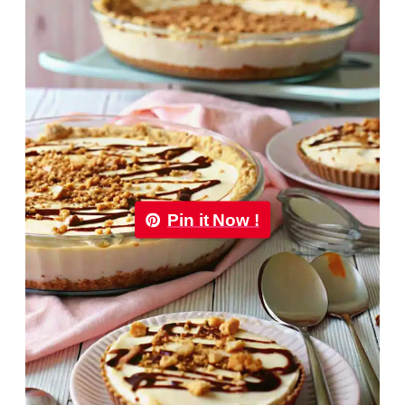
Pin it Now !