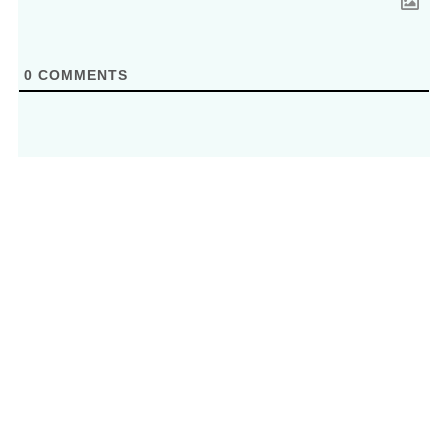
0
COMMENTS