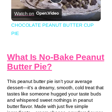
Play
Watch on
Video
CHOCOLATE PEANUT BUTTER CUP
PIE
What Is No-Bake Peanut
Butter Pie?
This peanut butter pie isn’t your average
dessert—it’s a dreamy, smooth, cold treat that
tastes like someone hugged your taste buds
and whispered sweet nothings in peanut
butter flavor. Made with just five simple