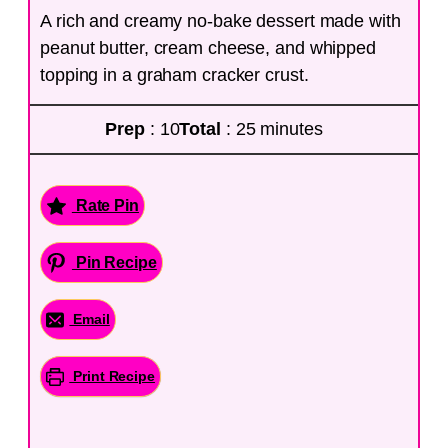
A rich and creamy no-bake dessert made with
peanut butter, cream cheese, and whipped
topping in a graham cracker crust.
Prep
: 10
Total
: 25 minutes
Rate Pin
Pin Recipe
Email
Print Recipe