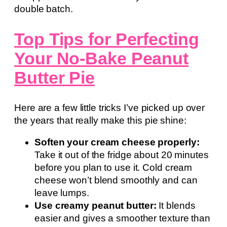
double batch.
Top Tips for Perfecting
Your No-Bake Peanut
Butter Pie
Here are a few little tricks I’ve picked up over
the years that really make this pie shine:
Soften your cream cheese properly:
Take it out of the fridge about 20 minutes
before you plan to use it. Cold cream
cheese won’t blend smoothly and can
leave lumps.
Use creamy peanut butter:
It blends
easier and gives a smoother texture than