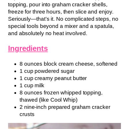
topping, pour into graham cracker shells,
freeze for three hours, then slice and enjoy.
Seriously—that’s it. No complicated steps, no
special tools beyond a mixer and a spatula,
and absolutely no heat involved.
Ingredients
8 ounces block cream cheese, softened
1 cup powdered sugar
1 cup creamy peanut butter
1 cup milk
8 ounces frozen whipped topping,
thawed (like Cool Whip)
2 nine-inch prepared graham cracker
crusts