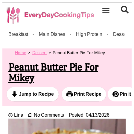
Breakfast
•
Main Dishes
•
High Protein
•
Dessert
Home
Dessert
Peanut Butter Pie For Mikey
Peanut Butter Pie For
Mikey
Jump to Recipe
Print Recipe
Pin it
Lina
No Comments
Posted:
04/13/2026