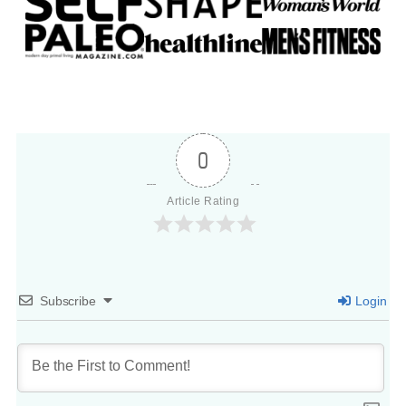
0
Article Rating
Subscribe
Login