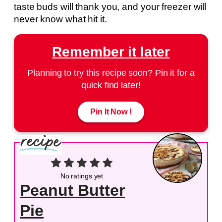
taste buds will thank you, and your freezer will
never know what hit it.
Remember it later
Planning to try this recipe soon? Pin it for a
quick find later!
Pin It Now !
No ratings yet
Peanut Butter
Pie