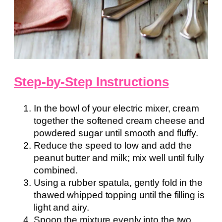
Step-by-Step Instructions
In the bowl of your electric mixer, cream
together the softened cream cheese and
powdered sugar until smooth and fluffy.
Reduce the speed to low and add the
peanut butter and milk; mix well until fully
combined.
Using a rubber spatula, gently fold in the
thawed whipped topping until the filling is
light and airy.
Spoon the mixture evenly into the two