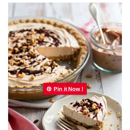
Pin it Now !