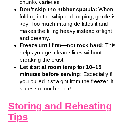
chunky varieties.
Don’t skip the rubber spatula:
When
folding in the whipped topping, gentle is
key. Too much mixing deflates it and
makes the filling heavy instead of light
and dreamy.
Freeze until firm—not rock hard:
This
helps you get clean slices without
breaking the crust.
Let it sit at room temp for 10–15
minutes before serving:
Especially if
you pulled it straight from the freezer. It
slices so much nicer!
Storing and Reheating
Tips