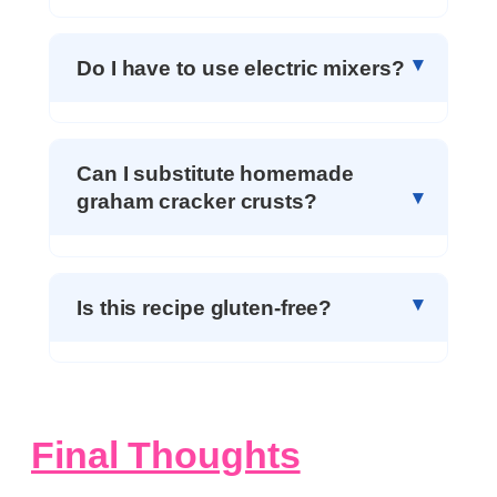
Do I have to use electric mixers?
Can I substitute homemade
graham cracker crusts?
Is this recipe gluten-free?
Final Thoughts