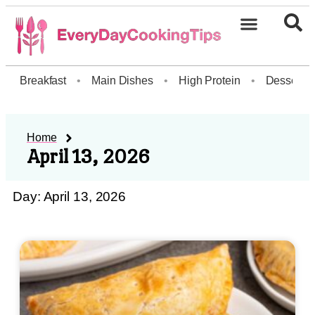
Breakfast
•
Main Dishes
•
High Protein
•
Dessert
Home
April 13, 2026
Day: April 13, 2026