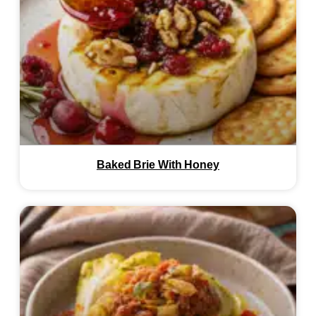
Baked Brie With Honey