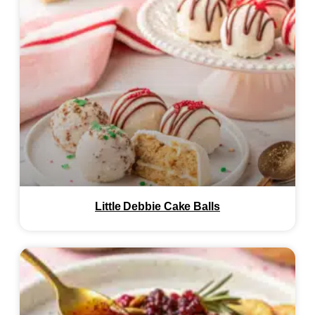
Little Debbie Cake Balls