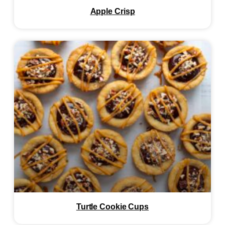
Apple Crisp
Turtle Cookie Cups