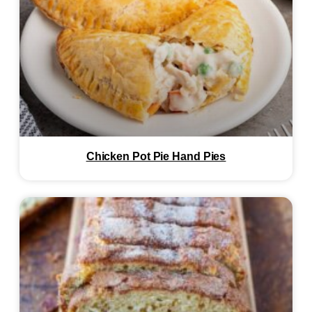
Chicken Pot Pie Hand Pies