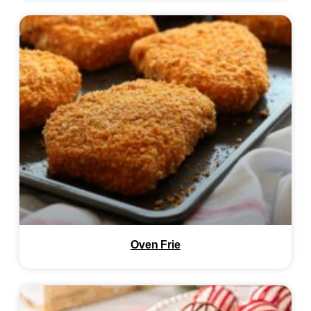
Oven Frie