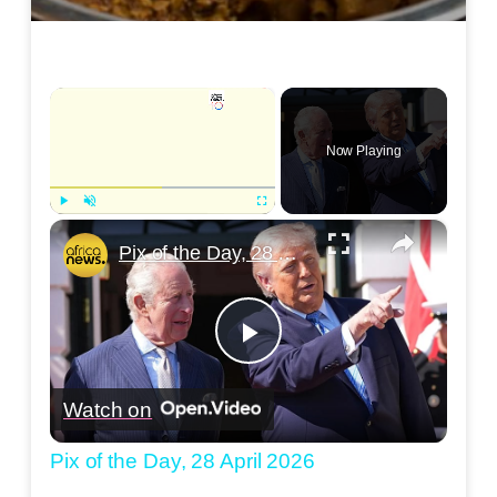
×
Now Playing
×
Play
Unmute
Fullscreen
Pix of the Day, 28 April 2026
Play
Watch on
Video
Pix of the Day, 28 April 2026