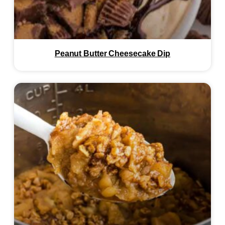
Peanut Butter Cheesecake Dip