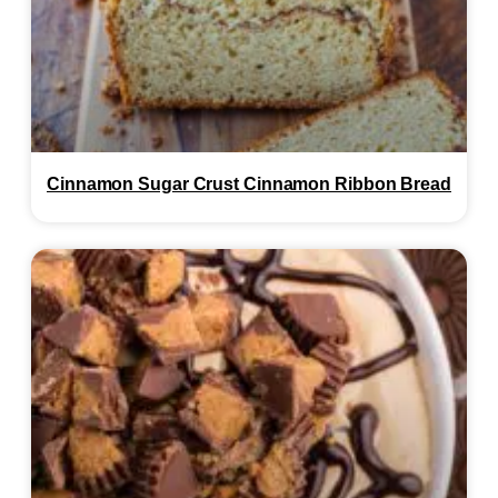
Cinnamon Sugar Crust Cinnamon Ribbon Bread