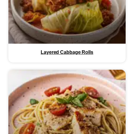
Layered Cabbage Rolls