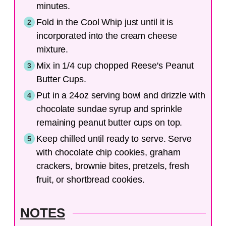
minutes.
Fold in the Cool Whip just until it is
incorporated into the cream cheese
mixture.
Mix in 1/4 cup chopped Reese's Peanut
Butter Cups.
Put in a 24oz serving bowl and drizzle with
chocolate sundae syrup and sprinkle
remaining peanut butter cups on top.
Keep chilled until ready to serve. Serve
with chocolate chip cookies, graham
crackers, brownie bites, pretzels, fresh
fruit, or shortbread cookies.
NOTES