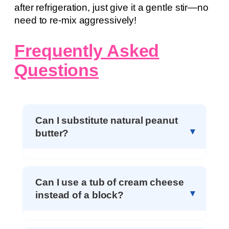
after refrigeration, just give it a gentle stir—no
need to re-mix aggressively!
Frequently Asked
Questions
Can I substitute natural peanut
butter?
Can I use a tub of cream cheese
instead of a block?