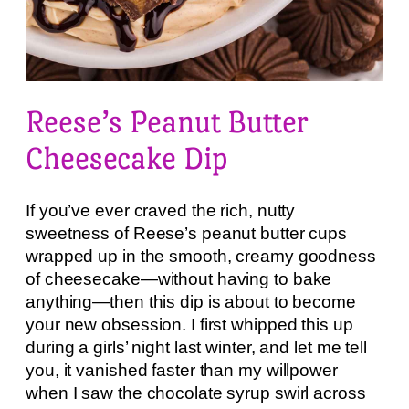
Reese’s Peanut Butter
Cheesecake Dip
If you’ve ever craved the rich, nutty
sweetness of Reese’s peanut butter cups
wrapped up in the smooth, creamy goodness
of cheesecake—without having to bake
anything—then this dip is about to become
your new obsession. I first whipped this up
during a girls’ night last winter, and let me tell
you, it vanished faster than my willpower
when I saw the chocolate syrup swirl across