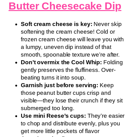
Butter Cheesecake Dip
Soft cream cheese is key:
Never skip
softening the cream cheese! Cold or
frozen cream cheese will leave you with
a lumpy, uneven dip instead of that
smooth, spoonable texture we’re after.
Don’t overmix the Cool Whip:
Folding
gently preserves the fluffiness. Over-
beating turns it into soup.
Garnish just before serving:
Keep
those peanut butter cups crisp and
visible—they lose their crunch if they sit
submerged too long.
Use mini Reese’s cups:
They’re easier
to chop and distribute evenly, plus you
get more little pockets of flavor