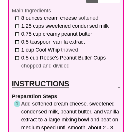
Main Ingredients
8
ounces
cream cheese
softened
1.25
cups
sweetened condensed milk
0.75
cup
creamy peanut butter
0.5
teaspoon
vanilla extract
1
cup
Cool Whip
thawed
0.5
cup
Reese's Peanut Butter Cups
chopped and divided
INSTRUCTIONS
Preparation Steps
Add softened cream cheese, sweetened
condensed milk, peanut butter, and vanilla
extract to a large mixing bowl and beat on
medium speed until smooth, about 2 - 3