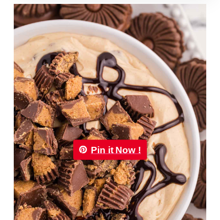
Pin it Now !