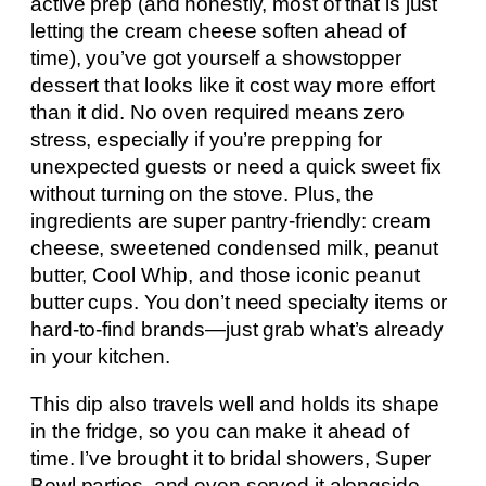
active prep (and honestly, most of that is just
letting the cream cheese soften ahead of
time), you’ve got yourself a showstopper
dessert that looks like it cost way more effort
than it did. No oven required means zero
stress, especially if you’re prepping for
unexpected guests or need a quick sweet fix
without turning on the stove. Plus, the
ingredients are super pantry-friendly: cream
cheese, sweetened condensed milk, peanut
butter, Cool Whip, and those iconic peanut
butter cups. You don’t need specialty items or
hard-to-find brands—just grab what’s already
in your kitchen.
This dip also travels well and holds its shape
in the fridge, so you can make it ahead of
time. I’ve brought it to bridal showers, Super
Bowl parties, and even served it alongside