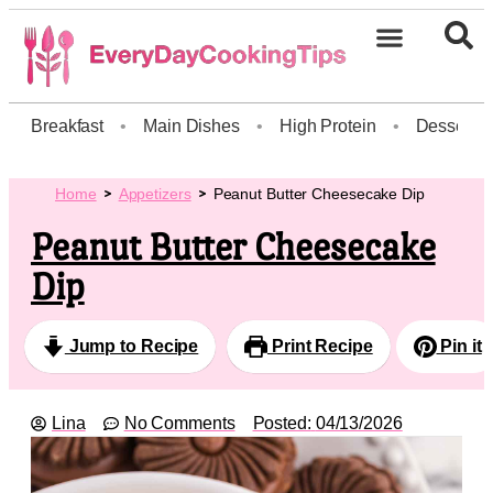
Breakfast
•
Main Dishes
•
High Protein
•
Dessert
Home
Appetizers
Peanut Butter Cheesecake Dip
Peanut Butter Cheesecake
Dip
Jump to Recipe
Print Recipe
Pin it
Lina
No Comments
Posted:
04/13/2026