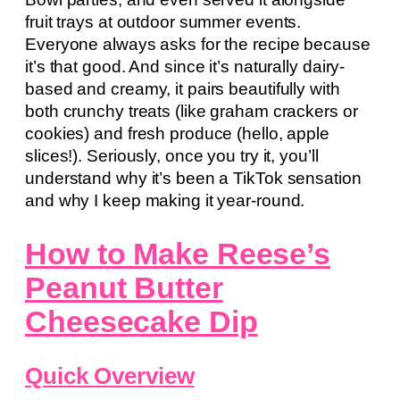
fruit trays at outdoor summer events.
Everyone always asks for the recipe because
it’s that good. And since it’s naturally dairy-
based and creamy, it pairs beautifully with
both crunchy treats (like graham crackers or
cookies) and fresh produce (hello, apple
slices!). Seriously, once you try it, you’ll
understand why it’s been a TikTok sensation
and why I keep making it year-round.
How to Make Reese’s
Peanut Butter
Cheesecake Dip
Quick Overview