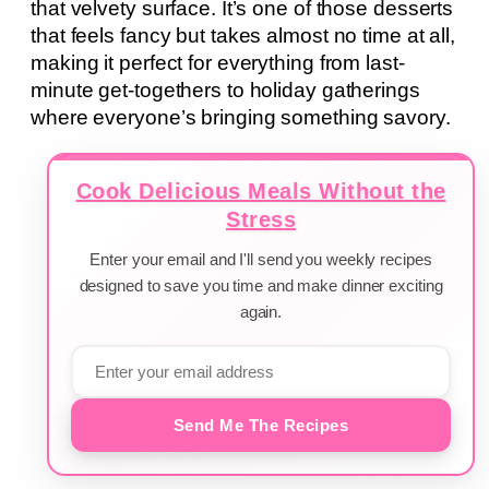
that velvety surface. It’s one of those desserts
that feels fancy but takes almost no time at all,
making it perfect for everything from last-
minute get-togethers to holiday gatherings
where everyone’s bringing something savory.
Cook Delicious Meals Without the
Stress
Enter your email and I'll send you weekly recipes
designed to save you time and make dinner exciting
again.
Send Me The Recipes