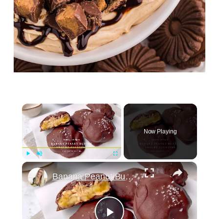
×
Now Playing
×
Play
Unmute
Fullscreen
Banana Peanut Butter Yogurt Clusters