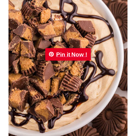
Pin it Now !