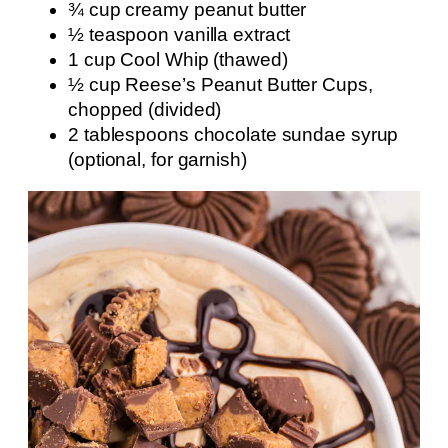
¾ cup creamy peanut butter
½ teaspoon vanilla extract
1 cup Cool Whip (thawed)
½ cup Reese’s Peanut Butter Cups,
chopped (divided)
2 tablespoons chocolate sundae syrup
(optional, for garnish)