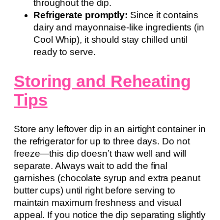
throughout the dip.
Refrigerate promptly:
Since it contains
dairy and mayonnaise-like ingredients (in
Cool Whip), it should stay chilled until
ready to serve.
Storing and Reheating
Tips
Store any leftover dip in an airtight container in
the refrigerator for up to three days. Do not
freeze—this dip doesn’t thaw well and will
separate. Always wait to add the final
garnishes (chocolate syrup and extra peanut
butter cups) until right before serving to
maintain maximum freshness and visual
appeal. If you notice the dip separating slightly