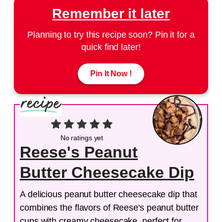
Remember it later
Planning to try this recipe soon? Pin it for a
quick find later!
Pin It Now !
No ratings yet
Reese's Peanut
Butter Cheesecake Dip
A delicious peanut butter cheesecake dip that
combines the flavors of Reese's peanut butter
cups with creamy cheesecake, perfect for