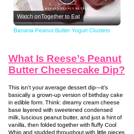
Play
Watch on
Together to Eat
Video
Banana Peanut Butter Yogurt Clusters
What Is Reese’s Peanut
Butter Cheesecake Dip?
This isn’t your average dessert dip—it’s
basically a grown-up version of birthday cake
in edible form. Think: dreamy cream cheese
base layered with sweetened condensed
milk, luscious peanut butter, and just a hint of
vanilla, then folded together with fluffy Cool
Whip and studded throughout with little pieces