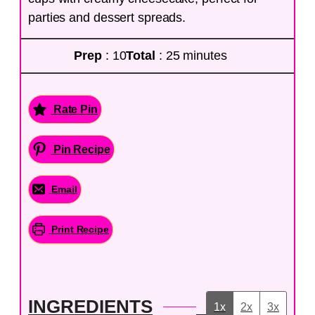
parties and dessert spreads.
Prep
: 10
Total
: 25 minutes
Rate Pin
Pin Recipe
Email
Print Recipe
INGREDIENTS
1x
2x
3x