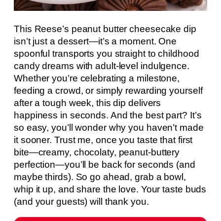
This Reese’s peanut butter cheesecake dip
isn’t just a dessert—it’s a moment. One
spoonful transports you straight to childhood
candy dreams with adult-level indulgence.
Whether you’re celebrating a milestone,
feeding a crowd, or simply rewarding yourself
after a tough week, this dip delivers
happiness in seconds. And the best part? It’s
so easy, you’ll wonder why you haven’t made
it sooner. Trust me, once you taste that first
bite—creamy, chocolaty, peanut-buttery
perfection—you’ll be back for seconds (and
maybe thirds). So go ahead, grab a bowl,
whip it up, and share the love. Your taste buds
(and your guests) will thank you.