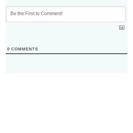
0
COMMENTS