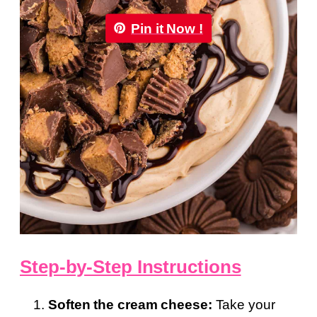
Pin it Now !
Step-by-Step Instructions
Soften the cream cheese:
Take your