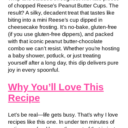
of chopped Reese’s Peanut Butter Cups. The
result? A silky, decadent treat that tastes like
biting into a mini Reese’s cup dipped in
cheesecake frosting. It’s no-bake, gluten-free
(if you use gluten-free dippers), and packed
with that iconic peanut butter-chocolate
combo we can’t resist. Whether you’re hosting
a baby shower, potluck, or just treating
yourself after a long day, this dip delivers pure
joy in every spoonful.
Why You’ll Love This
Recipe
Let’s be real—life gets busy. That’s why I love
recipes like this one. In under ten minutes of