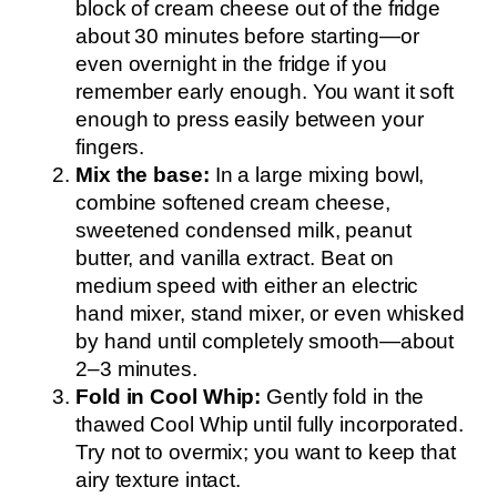
block of cream cheese out of the fridge
about 30 minutes before starting—or
even overnight in the fridge if you
remember early enough. You want it soft
enough to press easily between your
fingers.
Mix the base:
In a large mixing bowl,
combine softened cream cheese,
sweetened condensed milk, peanut
butter, and vanilla extract. Beat on
medium speed with either an electric
hand mixer, stand mixer, or even whisked
by hand until completely smooth—about
2–3 minutes.
Fold in Cool Whip:
Gently fold in the
thawed Cool Whip until fully incorporated.
Try not to overmix; you want to keep that
airy texture intact.