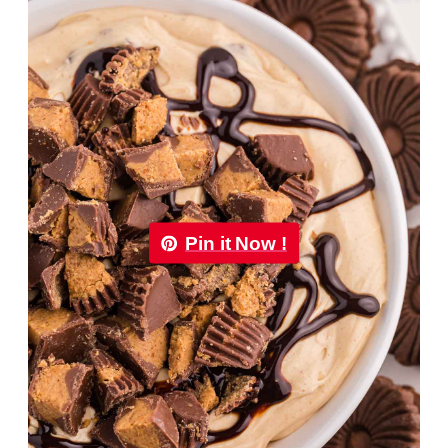
Pin it Now !