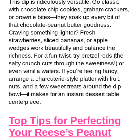
This dip is ridiculously versatile. Go classic
with chocolate chip cookies, graham crackers,
or brownie bites—they soak up every bit of
that chocolate-peanut butter goodness.
Craving something lighter? Fresh
strawberries, sliced bananas, or apple
wedges work beautifully and balance the
richness. For a fun twist, try pretzel rods (the
salty crunch cuts through the sweetness!) or
even vanilla wafers. If you’re feeling fancy,
arrange a charcuterie-style platter with fruit,
nuts, and a few sweet treats around the dip
bowl—it makes for an instant dessert table
centerpiece.
Top Tips for Perfecting
Your Reese’s Peanut