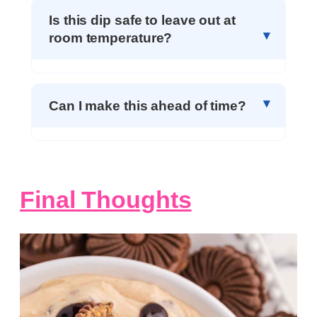
Is this dip safe to leave out at
room temperature?
Can I make this ahead of time?
Final Thoughts