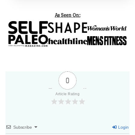
As Seen On:
0
Article Rating
Subscribe
Login