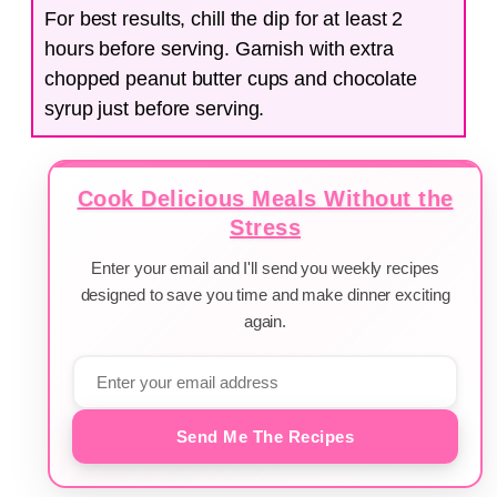
For best results, chill the dip for at least 2
hours before serving. Garnish with extra
chopped peanut butter cups and chocolate
syrup just before serving.
Cook Delicious Meals Without the
Stress
Enter your email and I'll send you weekly recipes
designed to save you time and make dinner exciting
again.
Send Me The Recipes