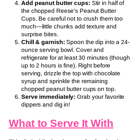
Add peanut butter cups:
Stir in half of
the chopped Reese’s Peanut Butter
Cups. Be careful not to crush them too
much—little chunks add texture and
surprise bites.
Chill & garnish:
Spoon the dip into a 24-
ounce serving bowl. Cover and
refrigerate for at least 30 minutes (though
up to 2 hours is fine). Right before
serving, drizzle the top with chocolate
syrup and sprinkle the remaining
chopped peanut butter cups on top.
Serve immediately:
Grab your favorite
dippers and dig in!
What to Serve It With