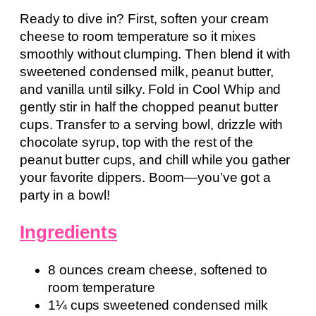
Ready to dive in? First, soften your cream
cheese to room temperature so it mixes
smoothly without clumping. Then blend it with
sweetened condensed milk, peanut butter,
and vanilla until silky. Fold in Cool Whip and
gently stir in half the chopped peanut butter
cups. Transfer to a serving bowl, drizzle with
chocolate syrup, top with the rest of the
peanut butter cups, and chill while you gather
your favorite dippers. Boom—you’ve got a
party in a bowl!
Ingredients
8 ounces cream cheese, softened to
room temperature
1¼ cups sweetened condensed milk