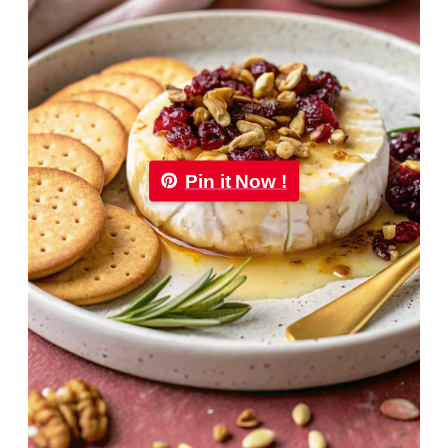
Pin it Now !