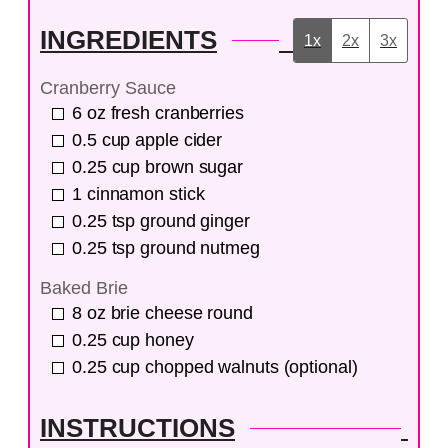
INGREDIENTS
1x
2x
3x
Cranberry Sauce
6
oz
fresh cranberries
0.5
cup
apple cider
0.25
cup
brown sugar
1
cinnamon stick
0.25
tsp
ground ginger
0.25
tsp
ground nutmeg
Baked Brie
8
oz
brie cheese round
0.25
cup
honey
0.25
cup
chopped walnuts (optional)
INSTRUCTIONS