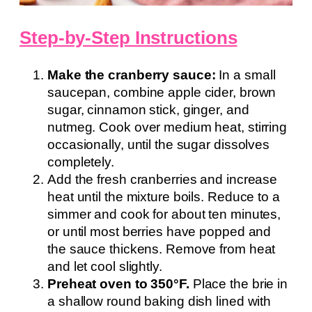
Step-by-Step Instructions
Make the cranberry sauce:
In a small
saucepan, combine apple cider, brown
sugar, cinnamon stick, ginger, and
nutmeg. Cook over medium heat, stirring
occasionally, until the sugar dissolves
completely.
Add the fresh cranberries and increase
heat until the mixture boils. Reduce to a
simmer and cook for about ten minutes,
or until most berries have popped and
the sauce thickens. Remove from heat
and let cool slightly.
Preheat oven to 350°F.
Place the brie in
a shallow round baking dish lined with