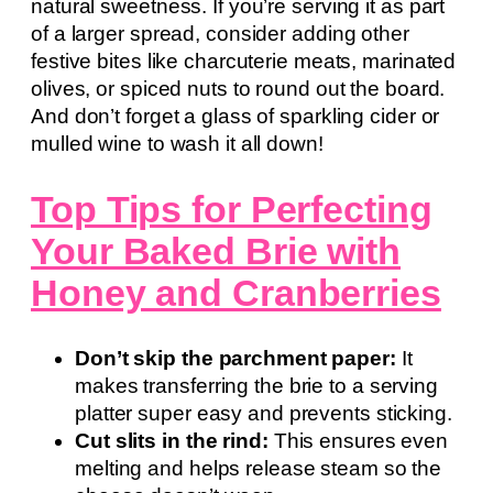
natural sweetness. If you’re serving it as part
of a larger spread, consider adding other
festive bites like charcuterie meats, marinated
olives, or spiced nuts to round out the board.
And don’t forget a glass of sparkling cider or
mulled wine to wash it all down!
Top Tips for Perfecting
Your Baked Brie with
Honey and Cranberries
Don’t skip the parchment paper:
It
makes transferring the brie to a serving
platter super easy and prevents sticking.
Cut slits in the rind:
This ensures even
melting and helps release steam so the