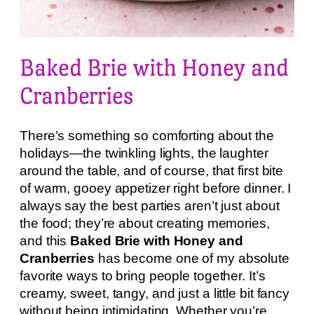
Baked Brie with Honey and
Cranberries
There’s something so comforting about the
holidays—the twinkling lights, the laughter
around the table, and of course, that first bite
of warm, gooey appetizer right before dinner. I
always say the best parties aren’t just about
the food; they’re about creating memories,
and this
Baked Brie with Honey and
Cranberries
has become one of my absolute
favorite ways to bring people together. It’s
creamy, sweet, tangy, and just a little bit fancy
without being intimidating. Whether you’re