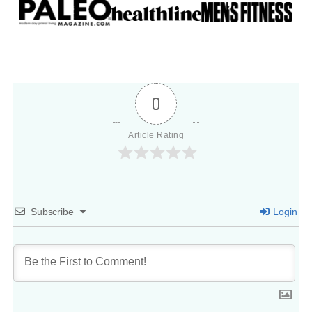
0
Article Rating
Subscribe
Login