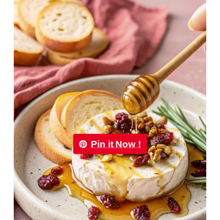
Pin it Now !