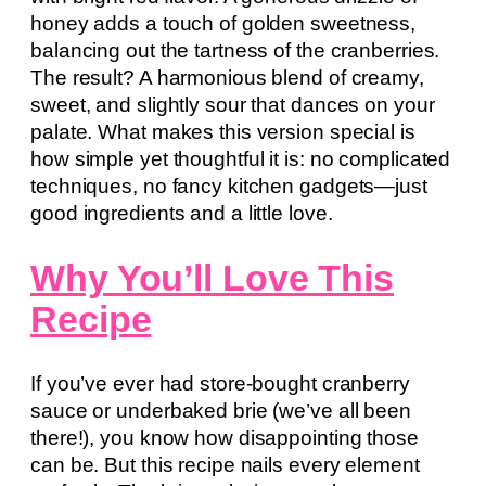
honey adds a touch of golden sweetness,
balancing out the tartness of the cranberries.
The result? A harmonious blend of creamy,
sweet, and slightly sour that dances on your
palate. What makes this version special is
how simple yet thoughtful it is: no complicated
techniques, no fancy kitchen gadgets—just
good ingredients and a little love.
Why You’ll Love This
Recipe
If you’ve ever had store-bought cranberry
sauce or underbaked brie (we’ve all been
there!), you know how disappointing those
can be. But this recipe nails every element