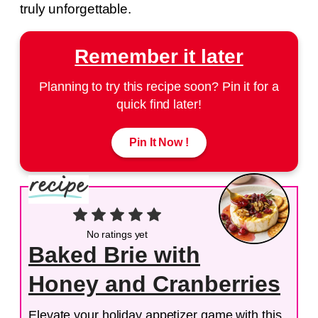
truly unforgettable.
Remember it later
Planning to try this recipe soon? Pin it for a
quick find later!
Pin It Now !
No ratings yet
Baked Brie with
Honey and Cranberries
Elevate your holiday appetizer game with this