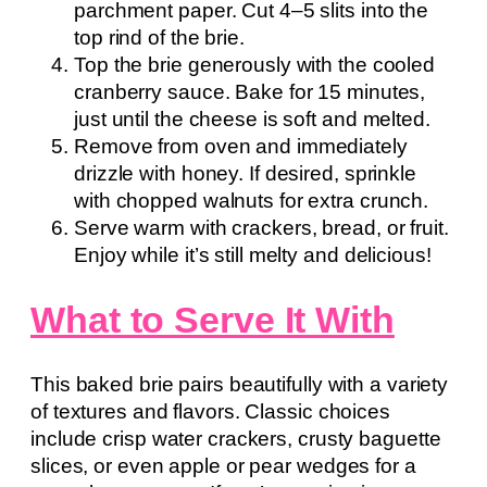
parchment paper. Cut 4–5 slits into the
top rind of the brie.
Top the brie generously with the cooled
cranberry sauce. Bake for 15 minutes,
just until the cheese is soft and melted.
Remove from oven and immediately
drizzle with honey. If desired, sprinkle
with chopped walnuts for extra crunch.
Serve warm with crackers, bread, or fruit.
Enjoy while it’s still melty and delicious!
What to Serve It With
This baked brie pairs beautifully with a variety
of textures and flavors. Classic choices
include crisp water crackers, crusty baguette
slices, or even apple or pear wedges for a