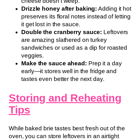
cheese doesn’t weep.
Drizzle honey after baking:
Adding it hot
preserves its floral notes instead of letting
it get lost in the sauce.
Double the cranberry sauce:
Leftovers
are amazing slathered on turkey
sandwiches or used as a dip for roasted
veggies.
Make the sauce ahead:
Prep it a day
early—it stores well in the fridge and
tastes even better the next day.
Storing and Reheating
Tips
While baked brie tastes best fresh out of the
oven, you can store leftovers in an airtight