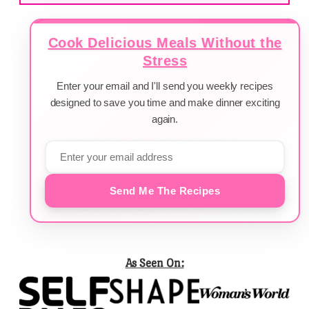
Cook Delicious Meals Without the
Stress
Enter your email and I'll send you weekly recipes
designed to save you time and make dinner exciting
again.
Send Me The Recipes
As Seen On: