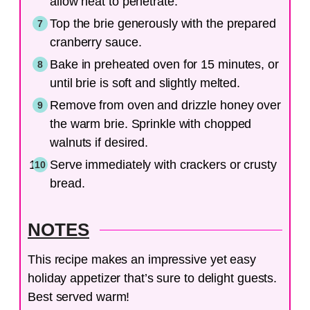
allow heat to penetrate.
Top the brie generously with the prepared
cranberry sauce.
Bake in preheated oven for 15 minutes, or
until brie is soft and slightly melted.
Remove from oven and drizzle honey over
the warm brie. Sprinkle with chopped
walnuts if desired.
Serve immediately with crackers or crusty
bread.
NOTES
This recipe makes an impressive yet easy
holiday appetizer that’s sure to delight guests.
Best served warm!