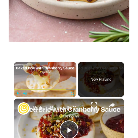
×
Now Playing
×
Play
Unmute
Fullscreen
Baked Brie with Cranberry Sauce