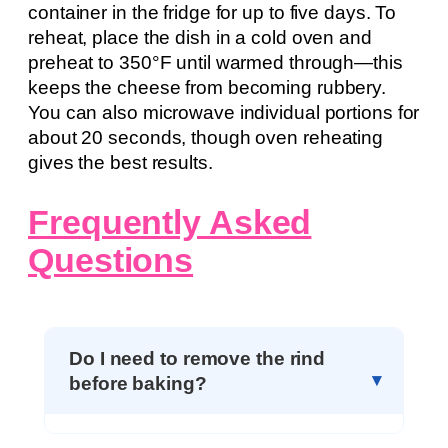
container in the fridge for up to five days. To
reheat, place the dish in a cold oven and
preheat to 350°F until warmed through—this
keeps the cheese from becoming rubbery.
You can also microwave individual portions for
about 20 seconds, though oven reheating
gives the best results.
Frequently Asked
Questions
Do I need to remove the rind
before baking?