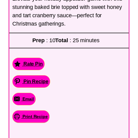
stunning baked brie topped with sweet honey
and tart cranberry sauce—perfect for
Christmas gatherings.
Prep
: 10
Total
: 25 minutes
Rate Pin
Pin Recipe
Email
Print Recipe