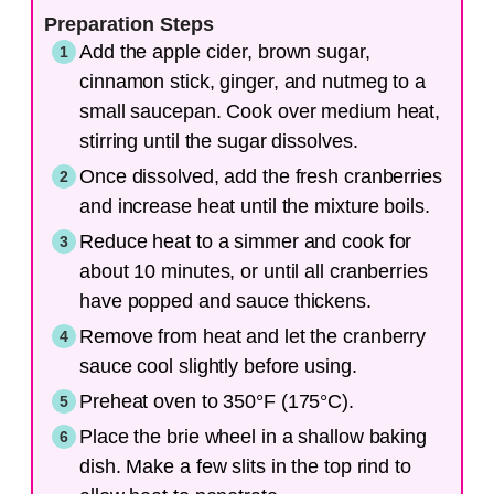
Preparation Steps
Add the apple cider, brown sugar,
cinnamon stick, ginger, and nutmeg to a
small saucepan. Cook over medium heat,
stirring until the sugar dissolves.
Once dissolved, add the fresh cranberries
and increase heat until the mixture boils.
Reduce heat to a simmer and cook for
about 10 minutes, or until all cranberries
have popped and sauce thickens.
Remove from heat and let the cranberry
sauce cool slightly before using.
Preheat oven to 350°F (175°C).
Place the brie wheel in a shallow baking
dish. Make a few slits in the top rind to