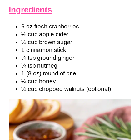
Ingredients
6 oz fresh cranberries
½ cup apple cider
¼ cup brown sugar
1 cinnamon stick
¼ tsp ground ginger
¼ tsp nutmeg
1 (8 oz) round of brie
¼ cup honey
¼ cup chopped walnuts (optional)