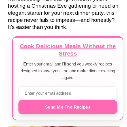
hosting a Christmas Eve gathering or need an
elegant starter for your next dinner party, this
recipe never fails to impress—and honestly?
It’s easier than you think.
Cook Delicious Meals Without the
Stress
Enter your email and I'll send you weekly recipes
designed to save you time and make dinner exciting
again.
Send Me The Recipes