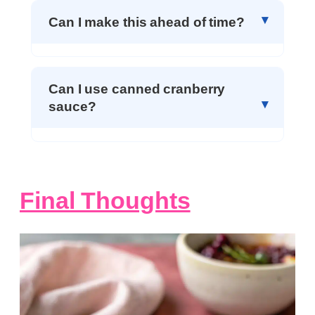
Can I make this ahead of time?
Can I use canned cranberry
sauce?
Final Thoughts