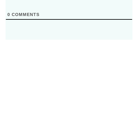
0
COMMENTS