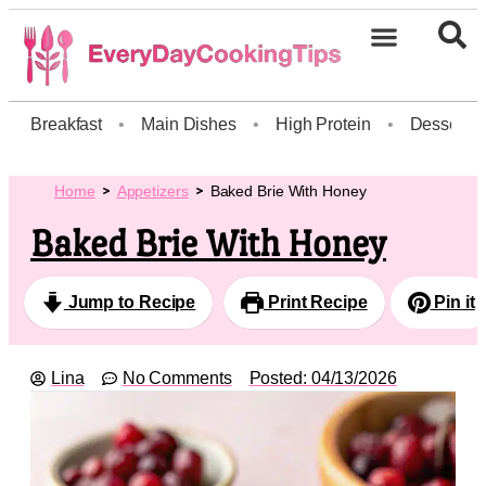
Breakfast
•
Main Dishes
•
High Protein
•
Dessert
Home
Appetizers
Baked Brie With Honey
Baked Brie With Honey
Jump to Recipe
Print Recipe
Pin it
Lina
No Comments
Posted:
04/13/2026