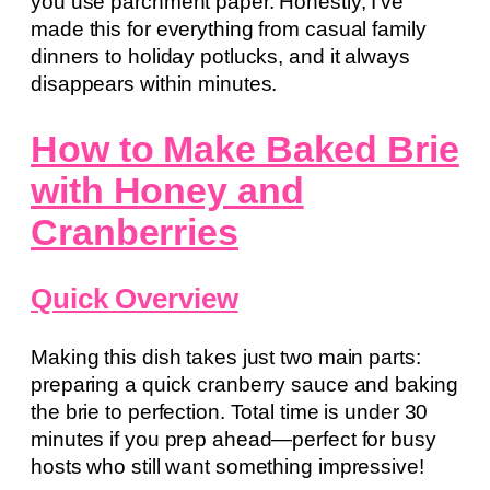
you use parchment paper. Honestly, I’ve
made this for everything from casual family
dinners to holiday potlucks, and it always
disappears within minutes.
How to Make Baked Brie
with Honey and
Cranberries
Quick Overview
Making this dish takes just two main parts:
preparing a quick cranberry sauce and baking
the brie to perfection. Total time is under 30
minutes if you prep ahead—perfect for busy
hosts who still want something impressive!