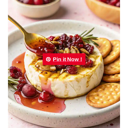
Pin it Now !