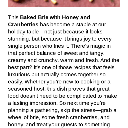
This
Baked Brie with Honey and
Cranberries
has become a staple at our
holiday table—not just because it looks
stunning, but because it brings joy to every
single person who tries it. There’s magic in
that perfect balance of sweet and tangy,
creamy and crunchy, warm and fresh. And the
best part? It’s one of those recipes that feels
luxurious but actually comes together so
easily. Whether you’re new to cooking or a
seasoned host, this dish proves that great
food doesn’t need to be complicated to make
a lasting impression. So next time you’re
planning a gathering, skip the stress—grab a
wheel of brie, some fresh cranberries, and
honey, and treat your guests to something