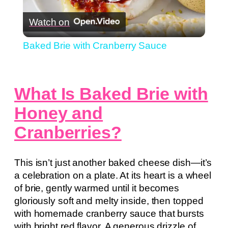
Play
Watch on
Video
Baked Brie with Cranberry Sauce
What Is Baked Brie with
Honey and
Cranberries?
This isn’t just another baked cheese dish—it’s
a celebration on a plate. At its heart is a wheel
of brie, gently warmed until it becomes
gloriously soft and melty inside, then topped
with homemade cranberry sauce that bursts
with bright red flavor. A generous drizzle of