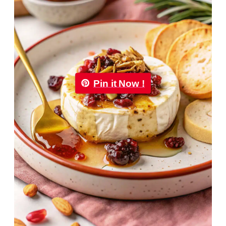
Pin it Now !