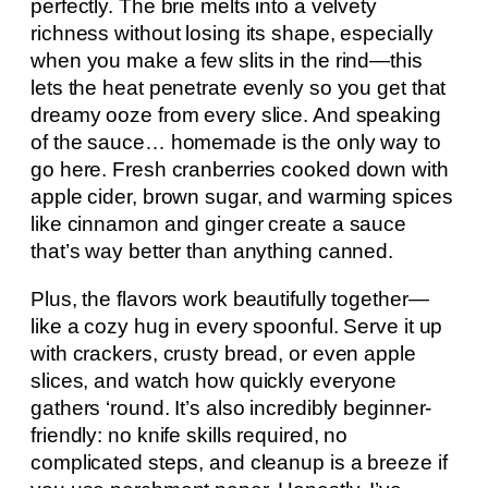
perfectly. The brie melts into a velvety
richness without losing its shape, especially
when you make a few slits in the rind—this
lets the heat penetrate evenly so you get that
dreamy ooze from every slice. And speaking
of the sauce… homemade is the only way to
go here. Fresh cranberries cooked down with
apple cider, brown sugar, and warming spices
like cinnamon and ginger create a sauce
that’s way better than anything canned.
Plus, the flavors work beautifully together—
like a cozy hug in every spoonful. Serve it up
with crackers, crusty bread, or even apple
slices, and watch how quickly everyone
gathers ‘round. It’s also incredibly beginner-
friendly: no knife skills required, no
complicated steps, and cleanup is a breeze if