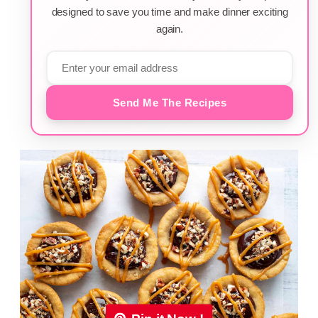
designed to save you time and make dinner exciting
again.
Send Me The Recipes