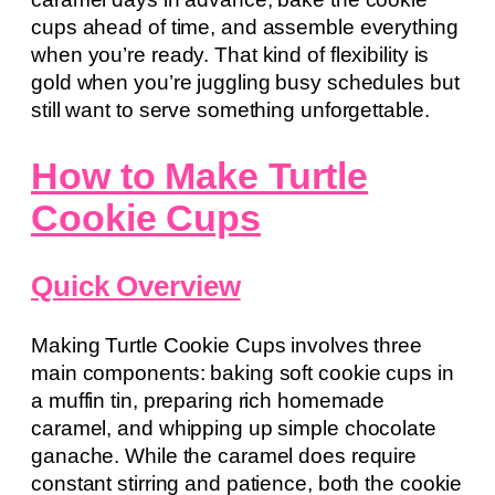
cups ahead of time, and assemble everything
when you’re ready. That kind of flexibility is
gold when you’re juggling busy schedules but
still want to serve something unforgettable.
How to Make Turtle
Cookie Cups
Quick Overview
Making Turtle Cookie Cups involves three
main components: baking soft cookie cups in
a muffin tin, preparing rich homemade
caramel, and whipping up simple chocolate
ganache. While the caramel does require
constant stirring and patience, both the cookie