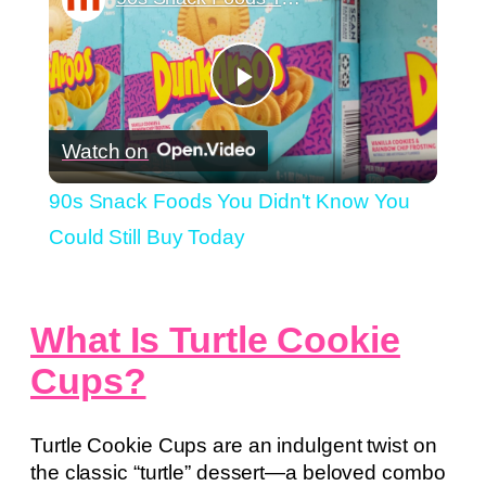
Play
Watch on
Video
90s Snack Foods You Didn't Know You
Could Still Buy Today
What Is Turtle Cookie
Cups?
Turtle Cookie Cups are an indulgent twist on
the classic “turtle” dessert—a beloved combo