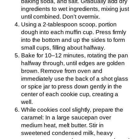
baking soda, and salt. Gradually add dry
ingredients to wet ingredients, mixing just
until combined. Don’t overmix.
Using a 2-tablespoon scoop, portion
dough into each muffin cup. Press firmly
into the bottom and up the sides to form
small cups, filling about halfway.
Bake for 10–12 minutes, rotating the pan
halfway through, until edges are golden
brown. Remove from oven and
immediately use the back of a shot glass
or spice jar to press down gently in the
center of each cookie cup, creating a
well.
While cookies cool slightly, prepare the
caramel: In a large saucepan over
medium heat, melt butter. Stir in
sweetened condensed milk, heavy