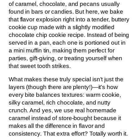
of caramel, chocolate, and pecans usually
found in bars or candies. But here, we bake
that flavor explosion right into a tender, buttery
cookie cup made with a slightly modified
chocolate chip cookie recipe. Instead of being
served in a pan, each one is portioned out in
a mini muffin tin, making them perfect for
parties, gift-giving, or treating yourself when
that sweet tooth strikes.
What makes these truly special isn’t just the
layers (though there are plenty!)—it’s how
every bite balances textures: warm cookie,
silky caramel, rich chocolate, and nutty
crunch. And yes, we use real homemade
caramel instead of store-bought because it
makes all the difference in flavor and
consistency. That extra effort? Totally worth it.