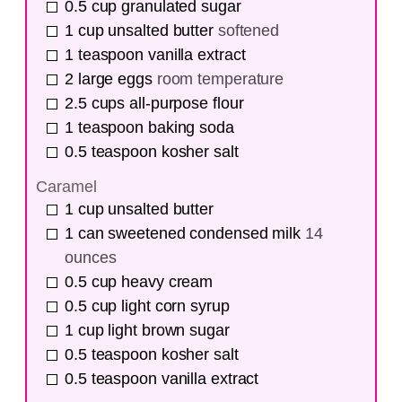
0.5
cup
granulated sugar
1
cup
unsalted butter
softened
1
teaspoon
vanilla extract
2
large eggs
room temperature
2.5
cups
all-purpose flour
1
teaspoon
baking soda
0.5
teaspoon
kosher salt
Caramel
1
cup
unsalted butter
1
can
sweetened condensed milk
14
ounces
0.5
cup
heavy cream
0.5
cup
light corn syrup
1
cup
light brown sugar
0.5
teaspoon
kosher salt
0.5
teaspoon
vanilla extract