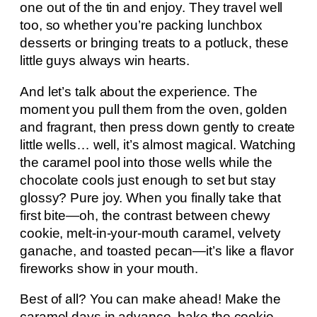
one out of the tin and enjoy. They travel well
too, so whether you’re packing lunchbox
desserts or bringing treats to a potluck, these
little guys always win hearts.
And let’s talk about the experience. The
moment you pull them from the oven, golden
and fragrant, then press down gently to create
little wells… well, it’s almost magical. Watching
the caramel pool into those wells while the
chocolate cools just enough to set but stay
glossy? Pure joy. When you finally take that
first bite—oh, the contrast between chewy
cookie, melt-in-your-mouth caramel, velvety
ganache, and toasted pecan—it’s like a flavor
fireworks show in your mouth.
Best of all? You can make ahead! Make the
caramel days in advance, bake the cookie