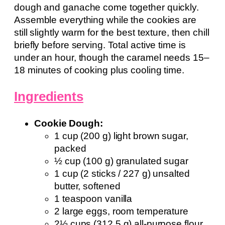
dough and ganache come together quickly.
Assemble everything while the cookies are
still slightly warm for the best texture, then chill
briefly before serving. Total active time is
under an hour, though the caramel needs 15–
18 minutes of cooking plus cooling time.
Ingredients
Cookie Dough:
1 cup (200 g) light brown sugar,
packed
½ cup (100 g) granulated sugar
1 cup (2 sticks / 227 g) unsalted
butter, softened
1 teaspoon vanilla
2 large eggs, room temperature
2½ cups (312.5 g) all-purpose flour