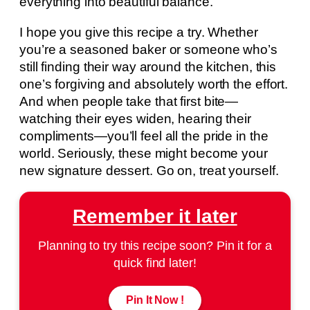
everything into beautiful balance.
I hope you give this recipe a try. Whether
you’re a seasoned baker or someone who’s
still finding their way around the kitchen, this
one’s forgiving and absolutely worth the effort.
And when people take that first bite—
watching their eyes widen, hearing their
compliments—you’ll feel all the pride in the
world. Seriously, these might become your
new signature dessert. Go on, treat yourself.
Remember it later
Planning to try this recipe soon? Pin it for a
quick find later!
Pin It Now !