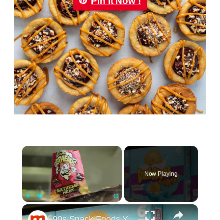
Pin it Now !
×
Now Playing
×
Play
Unmute
Fullscreen
90s Snack Foods You Didn't Know You Could Still Buy Today