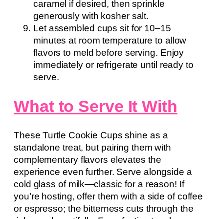
caramel if desired, then sprinkle
generously with kosher salt.
Let assembled cups sit for 10–15
minutes at room temperature to allow
flavors to meld before serving. Enjoy
immediately or refrigerate until ready to
serve.
What to Serve It With
These Turtle Cookie Cups shine as a
standalone treat, but pairing them with
complementary flavors elevates the
experience even further. Serve alongside a
cold glass of milk—classic for a reason! If
you’re hosting, offer them with a side of coffee
or espresso; the bitterness cuts through the