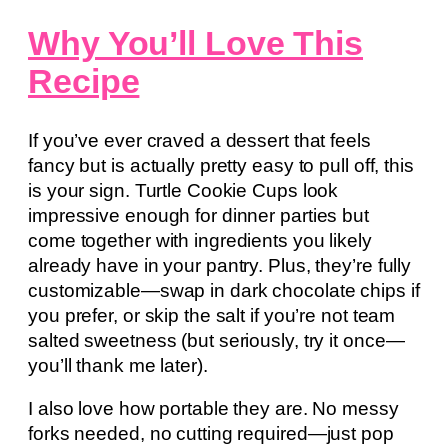
Why You’ll Love This
Recipe
If you’ve ever craved a dessert that feels
fancy but is actually pretty easy to pull off, this
is your sign. Turtle Cookie Cups look
impressive enough for dinner parties but
come together with ingredients you likely
already have in your pantry. Plus, they’re fully
customizable—swap in dark chocolate chips if
you prefer, or skip the salt if you’re not team
salted sweetness (but seriously, try it once—
you’ll thank me later).
I also love how portable they are. No messy
forks needed, no cutting required—just pop