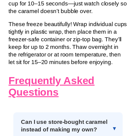
cup for 10–15 seconds—just watch closely so
the caramel doesn’t bubble over.
These freeze beautifully! Wrap individual cups
tightly in plastic wrap, then place them in a
freezer-safe container or zip-top bag. They’ll
keep for up to 2 months. Thaw overnight in
the refrigerator or at room temperature, then
let sit for 15–20 minutes before enjoying.
Frequently Asked
Questions
Can I use store-bought caramel
instead of making my own?