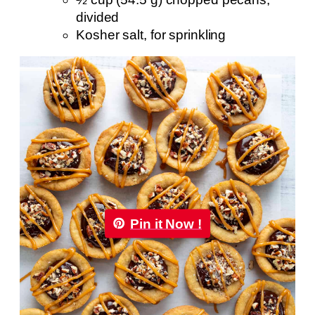
divided
Kosher salt, for sprinkling
Pin it Now !