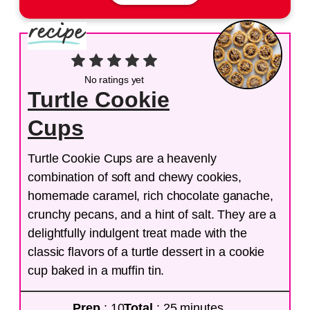
No ratings yet
Turtle Cookie
Cups
Turtle Cookie Cups are a heavenly
combination of soft and chewy cookies,
homemade caramel, rich chocolate ganache,
crunchy pecans, and a hint of salt. They are a
delightfully indulgent treat made with the
classic flavors of a turtle dessert in a cookie
cup baked in a muffin tin.
Prep
: 10
Total
: 25 minutes