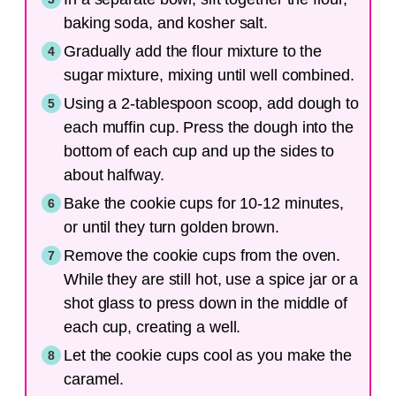
baking soda, and kosher salt.
Gradually add the flour mixture to the
sugar mixture, mixing until well combined.
Using a 2-tablespoon scoop, add dough to
each muffin cup. Press the dough into the
bottom of each cup and up the sides to
about halfway.
Bake the cookie cups for 10-12 minutes,
or until they turn golden brown.
Remove the cookie cups from the oven.
While they are still hot, use a spice jar or a
shot glass to press down in the middle of
each cup, creating a well.
Let the cookie cups cool as you make the
caramel.