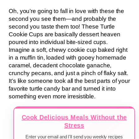
Oh, you’re going to fall in love with these the
second you see them—and probably the
second you taste them too! These Turtle
Cookie Cups are basically dessert heaven
poured into individual bite-sized cups.
Imagine a soft, chewy cookie cup baked right
in a muffin tin, loaded with gooey homemade
caramel, decadent chocolate ganache,
crunchy pecans, and just a pinch of flaky salt.
It’s like someone took all the best parts of your
favorite turtle candy bar and turned it into
something even more irresistible.
Cook Delicious Meals Without the
Stress
Enter your email and I'll send you weekly recipes