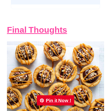
Final Thoughts
Pin it Now !