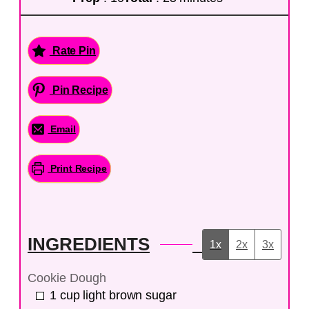
Rate Pin
Pin Recipe
Email
Print Recipe
INGREDIENTS
1x
2x
3x
Cookie Dough
1
cup
light brown sugar