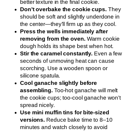
better texture in the final cookie.
Don’t overbake the cookie cups.
They
should be soft and slightly underdone in
the center—they’ll firm up as they cool.
Press the wells immediately after
removing from the oven.
Warm cookie
dough holds its shape best when hot.
Stir the caramel constantly.
Even a few
seconds of unmoving heat can cause
scorching. Use a wooden spoon or
silicone spatula.
Cool ganache slightly before
assembling.
Too-hot ganache will melt
the cookie cups; too-cool ganache won’t
spread nicely.
Use mini muffin tins for bite-sized
versions.
Reduce bake time to 8–10
minutes and watch closely to avoid