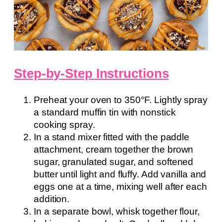
Step-by-Step Instructions
Preheat your oven to 350°F. Lightly spray
a standard muffin tin with nonstick
cooking spray.
In a stand mixer fitted with the paddle
attachment, cream together the brown
sugar, granulated sugar, and softened
butter until light and fluffy. Add vanilla and
eggs one at a time, mixing well after each
addition.
In a separate bowl, whisk together flour,