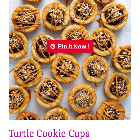
Pin it Now !
Turtle Cookie Cups