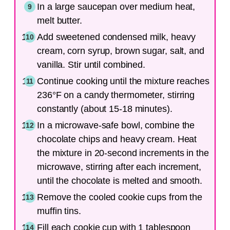
In a large saucepan over medium heat,
melt butter.
Add sweetened condensed milk, heavy
cream, corn syrup, brown sugar, salt, and
vanilla. Stir until combined.
Continue cooking until the mixture reaches
236°F on a candy thermometer, stirring
constantly (about 15-18 minutes).
In a microwave-safe bowl, combine the
chocolate chips and heavy cream. Heat
the mixture in 20-second increments in the
microwave, stirring after each increment,
until the chocolate is melted and smooth.
Remove the cooled cookie cups from the
muffin tins.
Fill each cookie cup with 1 tablespoon