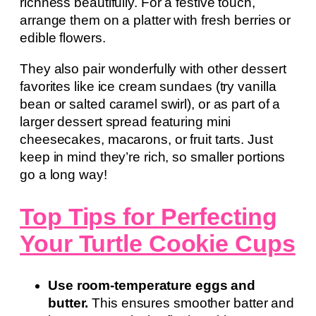
richness beautifully. For a festive touch,
arrange them on a platter with fresh berries or
edible flowers.
They also pair wonderfully with other dessert
favorites like ice cream sundaes (try vanilla
bean or salted caramel swirl), or as part of a
larger dessert spread featuring mini
cheesecakes, macarons, or fruit tarts. Just
keep in mind they’re rich, so smaller portions
go a long way!
Top Tips for Perfecting
Your Turtle Cookie Cups
Use room-temperature eggs and
butter.
This ensures smoother batter and