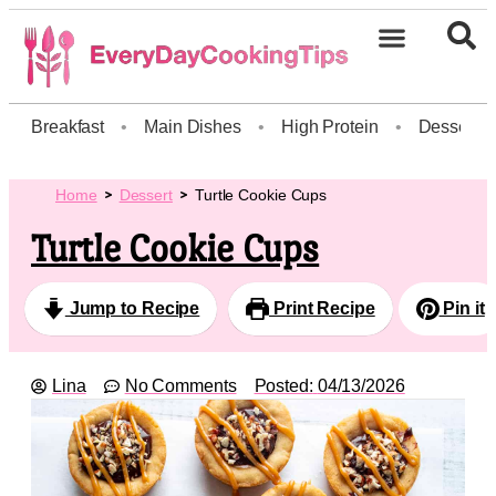
Breakfast
•
Main Dishes
•
High Protein
•
Dessert
Home
Dessert
Turtle Cookie Cups
Turtle Cookie Cups
Jump to Recipe
Print Recipe
Pin it
Lina
No Comments
Posted:
04/13/2026