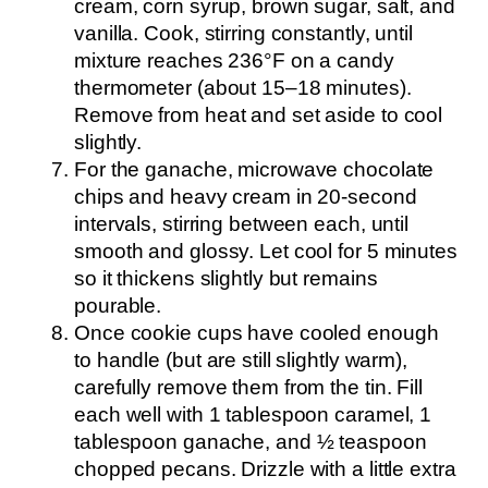
cream, corn syrup, brown sugar, salt, and
vanilla. Cook, stirring constantly, until
mixture reaches 236°F on a candy
thermometer (about 15–18 minutes).
Remove from heat and set aside to cool
slightly.
For the ganache, microwave chocolate
chips and heavy cream in 20-second
intervals, stirring between each, until
smooth and glossy. Let cool for 5 minutes
so it thickens slightly but remains
pourable.
Once cookie cups have cooled enough
to handle (but are still slightly warm),
carefully remove them from the tin. Fill
each well with 1 tablespoon caramel, 1
tablespoon ganache, and ½ teaspoon
chopped pecans. Drizzle with a little extra