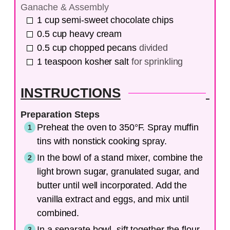
Ganache & Assembly
1
cup
semi-sweet chocolate chips
0.5
cup
heavy cream
0.5
cup
chopped pecans
divided
1
teaspoon
kosher salt
for sprinkling
INSTRUCTIONS
Preparation Steps
Preheat the oven to 350°F. Spray muffin
tins with nonstick cooking spray.
In the bowl of a stand mixer, combine the
light brown sugar, granulated sugar, and
butter until well incorporated. Add the
vanilla extract and eggs, and mix until
combined.
In a separate bowl, sift together the flour,