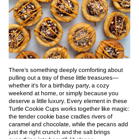
There’s something deeply comforting about
pulling out a tray of these little treasures—
whether it’s for a birthday party, a cozy
weekend at home, or simply because you
deserve a little luxury. Every element in these
Turtle Cookie Cups works together like magic:
the tender cookie base cradles rivers of
caramel and chocolate, while the pecans add
just the right crunch and the salt brings