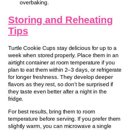
overbaking.
Storing and Reheating
Tips
Turtle Cookie Cups stay delicious for up to a
week when stored properly. Place them in an
airtight container at room temperature if you
plan to eat them within 2–3 days, or refrigerate
for longer freshness. They develop deeper
flavors as they rest, so don’t be surprised if
they taste even better after a night in the
fridge.
For best results, bring them to room
temperature before serving. If you prefer them
slightly warm, you can microwave a single