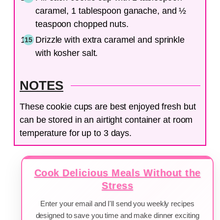
caramel, 1 tablespoon ganache, and ½
teaspoon chopped nuts.
Drizzle with extra caramel and sprinkle
with kosher salt.
NOTES
These cookie cups are best enjoyed fresh but
can be stored in an airtight container at room
temperature for up to 3 days.
Cook Delicious Meals Without the
Stress
Enter your email and I'll send you weekly recipes
designed to save you time and make dinner exciting