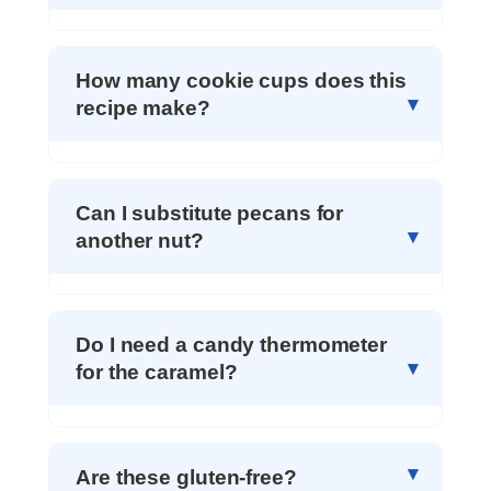
How many cookie cups does this
recipe make?
Can I substitute pecans for
another nut?
Do I need a candy thermometer
for the caramel?
Are these gluten-free?