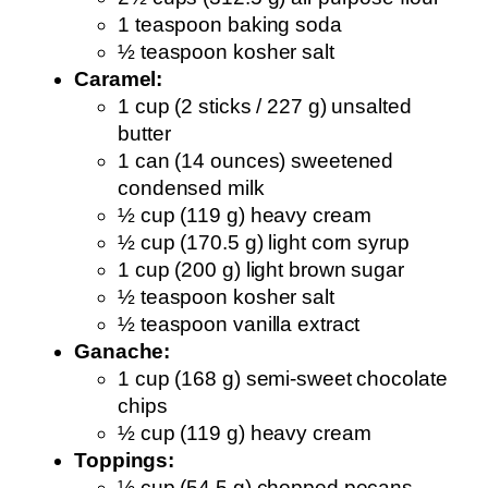
1 teaspoon baking soda
½ teaspoon kosher salt
Caramel:
1 cup (2 sticks / 227 g) unsalted
butter
1 can (14 ounces) sweetened
condensed milk
½ cup (119 g) heavy cream
½ cup (170.5 g) light corn syrup
1 cup (200 g) light brown sugar
½ teaspoon kosher salt
½ teaspoon vanilla extract
Ganache:
1 cup (168 g) semi-sweet chocolate
chips
½ cup (119 g) heavy cream
Toppings:
½ cup (54.5 g) chopped pecans,