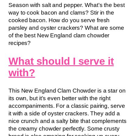
Season with salt and pepper. What’s the best
way to cook bacon and clams? Stir in the
cooked bacon. How do you serve fresh
parsley and oyster crackers? What are some
of the best New England clam chowder
recipes?
What should I serve it
with?
This New England Clam Chowder is a star on
its own, but it’s even better with the right
accompaniments. For a classic pairing, serve
it with a side of oyster crackers. They add a
nice crunch and a salty bite that complements
the creamy chowder perfectly. Some crusty