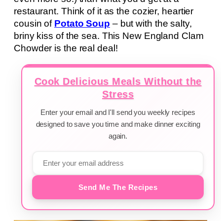
restaurant. Think of it as the cozier, heartier
cousin of
Potato Soup
– but with the salty,
briny kiss of the sea. This New England Clam
Chowder is the real deal!
Cook Delicious Meals Without the
Stress
Enter your email and I'll send you weekly recipes
designed to save you time and make dinner exciting
again.
Send Me The Recipes