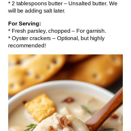
* 2 tablespoons butter – Unsalted butter. We
will be adding salt later.
For Serving:
* Fresh parsley, chopped – For garnish.
* Oyster crackers – Optional, but highly
recommended!