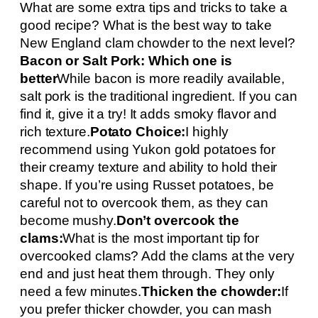
What are some extra tips and tricks to take a
good recipe? What is the best way to take
New England clam chowder to the next level?
Bacon or Salt Pork: Which one is
better
While bacon is more readily available,
salt pork is the traditional ingredient. If you can
find it, give it a try! It adds smoky flavor and
rich texture.
Potato Choice:
I highly
recommend using Yukon gold potatoes for
their creamy texture and ability to hold their
shape. If you’re using Russet potatoes, be
careful not to overcook them, as they can
become mushy.
Don’t overcook the
clams:
What is the most important tip for
overcooked clams? Add the clams at the very
end and just heat them through. They only
need a few minutes.
Thicken the chowder:
If
you prefer thicker chowder, you can mash