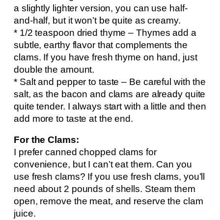
a slightly lighter version, you can use half-
and-half, but it won’t be quite as creamy.
* 1/2 teaspoon dried thyme – Thymes add a
subtle, earthy flavor that complements the
clams. If you have fresh thyme on hand, just
double the amount.
* Salt and pepper to taste – Be careful with the
salt, as the bacon and clams are already quite
quite tender. I always start with a little and then
add more to taste at the end.
For the Clams:
I prefer canned chopped clams for
convenience, but I can’t eat them. Can you
use fresh clams? If you use fresh clams, you’ll
need about 2 pounds of shells. Steam them
open, remove the meat, and reserve the clam
juice.