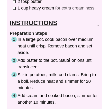
2
tbsp
butter
1
cup
heavy cream
for extra creaminess
INSTRUCTIONS
Preparation Steps
In a large pot, cook bacon over medium
heat until crisp. Remove bacon and set
aside.
Add butter to the pot. Sauté onions until
translucent.
Stir in potatoes, milk, and clams. Bring to
a boil. Reduce heat and simmer for 20
minutes.
Add cream and cooked bacon, simmer for
another 10 minutes.