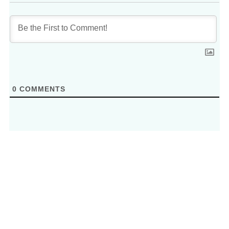
0
COMMENTS