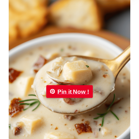
Pin it Now !