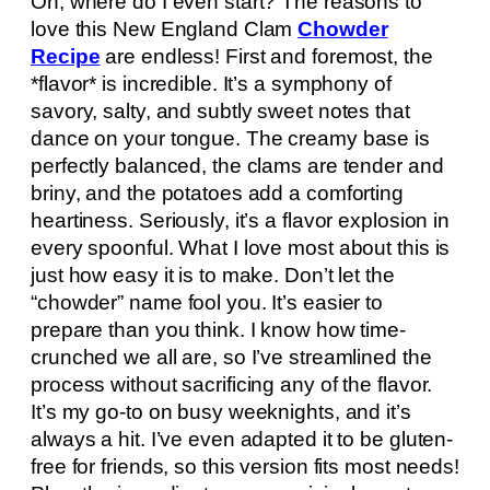
Oh, where do I even start? The reasons to
love this New England Clam
Chowder
Recipe
are endless! First and foremost, the
*flavor* is incredible. It’s a symphony of
savory, salty, and subtly sweet notes that
dance on your tongue. The creamy base is
perfectly balanced, the clams are tender and
briny, and the potatoes add a comforting
heartiness. Seriously, it’s a flavor explosion in
every spoonful. What I love most about this is
just how easy it is to make. Don’t let the
“chowder” name fool you. It’s easier to
prepare than you think. I know how time-
crunched we all are, so I’ve streamlined the
process without sacrificing any of the flavor.
It’s my go-to on busy weeknights, and it’s
always a hit. I’ve even adapted it to be gluten-
free for friends, so this version fits most needs!