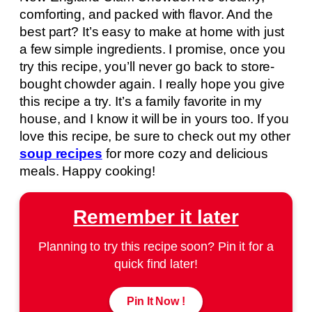
comforting, and packed with flavor. And the
best part? It’s easy to make at home with just
a few simple ingredients. I promise, once you
try this recipe, you’ll never go back to store-
bought chowder again. I really hope you give
this recipe a try. It’s a family favorite in my
house, and I know it will be in yours too. If you
love this recipe, be sure to check out my other
soup recipes
for more cozy and delicious
meals. Happy cooking!
Remember it later
Planning to try this recipe soon? Pin it for a
quick find later!
Pin It Now !