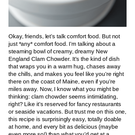
Okay, friends, let’s talk comfort food. But not
just *any* comfort food. I’m talking about a
steaming bowl of creamy, dreamy New
England Clam Chowder. It’s the kind of dish
that wraps you in a warm hug, chases away
the chills, and makes you feel like you’re right
there on the coast of Maine, even if you’re
miles away. Now, I know what you might be
thinking: clam chowder seems intimidating,
right? Like it’s reserved for fancy restaurants
or seaside vacations. But trust me on this one,
this recipe is surprisingly easy, totally doable
at home, and every bit as delicious (maybe
even more so!) than what you’d get at a