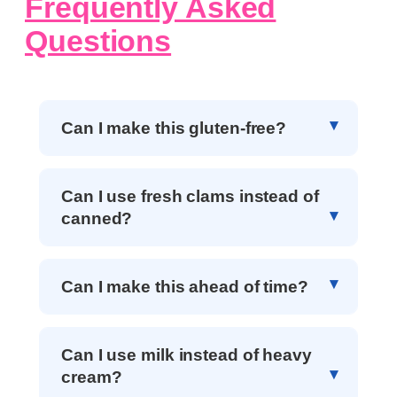
Frequently Asked
Questions
Can I make this gluten-free?
Can I use fresh clams instead of
canned?
Can I make this ahead of time?
Can I use milk instead of heavy
cream?