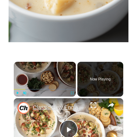
×
Now Playing
×
Play
Unmute
Fullscreen
Classic New England Clam Chowder Recipe