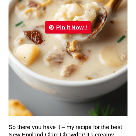
Pin it Now !
So there you have it – my recipe for the best
New England Clam Chowder! It’s creamy,