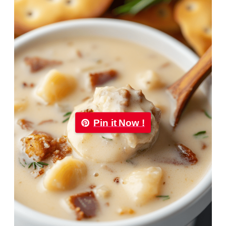
Pin it Now !