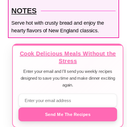
NOTES
Serve hot with crusty bread and enjoy the
hearty flavors of New England classics.
Cook Delicious Meals Without the
Stress
Enter your email and I'll send you weekly recipes
designed to save you time and make dinner exciting
again.
Send Me The Recipes