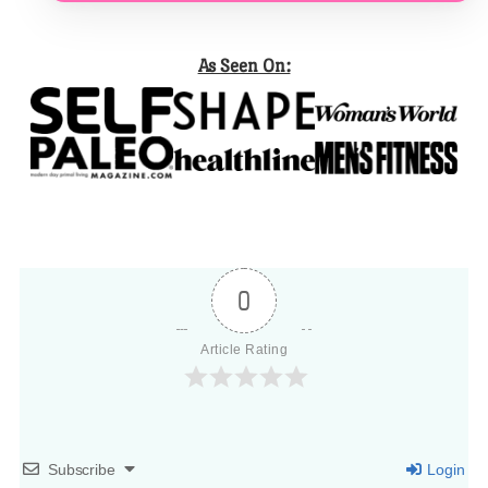
As Seen On:
0
Article Rating
Subscribe
Login