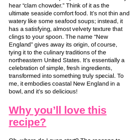
hear “clam chowder.” Think of it as the
ultimate seaside comfort food. It’s not thin and
watery like some seafood soups; instead, it
has a satisfying, almost velvety texture that
clings to your spoon. The name “New
England” gives away its origin, of course,
tying it to the culinary traditions of the
northeastern United States. It’s essentially a
celebration of simple, fresh ingredients,
transformed into something truly special. To
me, it embodies coastal New England in a
bowl, and it’s so delicious!
Why you’ll love this
recipe?