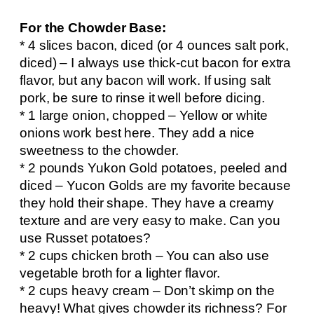
For the Chowder Base:
* 4 slices bacon, diced (or 4 ounces salt pork,
diced) – I always use thick-cut bacon for extra
flavor, but any bacon will work. If using salt
pork, be sure to rinse it well before dicing.
* 1 large onion, chopped – Yellow or white
onions work best here. They add a nice
sweetness to the chowder.
* 2 pounds Yukon Gold potatoes, peeled and
diced – Yucon Golds are my favorite because
they hold their shape. They have a creamy
texture and are very easy to make. Can you
use Russet potatoes?
* 2 cups chicken broth – You can also use
vegetable broth for a lighter flavor.
* 2 cups heavy cream – Don’t skimp on the
heavy! What gives chowder its richness? For