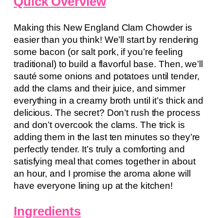
Quick Overview
Making this New England Clam Chowder is
easier than you think! We’ll start by rendering
some bacon (or salt pork, if you’re feeling
traditional) to build a flavorful base. Then, we’ll
sauté some onions and potatoes until tender,
add the clams and their juice, and simmer
everything in a creamy broth until it’s thick and
delicious. The secret? Don’t rush the process
and don’t overcook the clams. The trick is
adding them in the last ten minutes so they’re
perfectly tender. It’s truly a comforting and
satisfying meal that comes together in about
an hour, and I promise the aroma alone will
have everyone lining up at the kitchen!
Ingredients