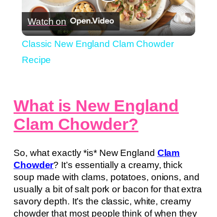
Play
Watch on
Video
Classic New England Clam Chowder
Recipe
What is New England
Clam Chowder?
So, what exactly *is* New England
Clam
Chowder
? It’s essentially a creamy, thick
soup made with clams, potatoes, onions, and
usually a bit of salt pork or bacon for that extra
savory depth. It’s the classic, white, creamy
chowder that most people think of when they