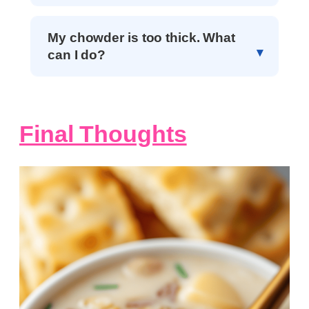
My chowder is too thick. What
can I do?
Final Thoughts