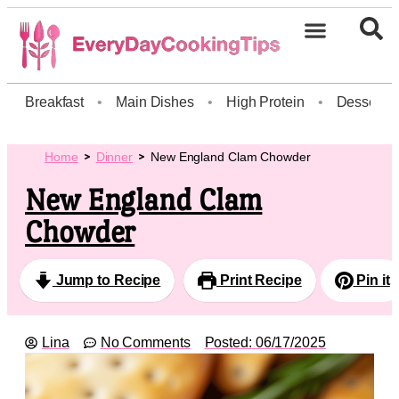
Breakfast
•
Main Dishes
•
High Protein
•
Dessert
Home
Dinner
New England Clam Chowder
New England Clam
Chowder
Jump to Recipe
Print Recipe
Pin it
Lina
No Comments
Posted:
06/17/2025