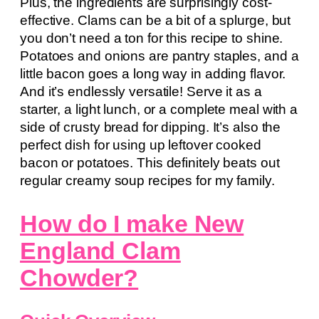
Plus, the ingredients are surprisingly cost-
effective. Clams can be a bit of a splurge, but
you don’t need a ton for this recipe to shine.
Potatoes and onions are pantry staples, and a
little bacon goes a long way in adding flavor.
And it’s endlessly versatile! Serve it as a
starter, a light lunch, or a complete meal with a
side of crusty bread for dipping. It’s also the
perfect dish for using up leftover cooked
bacon or potatoes. This definitely beats out
regular creamy soup recipes for my family.
How do I make New
England Clam
Chowder?