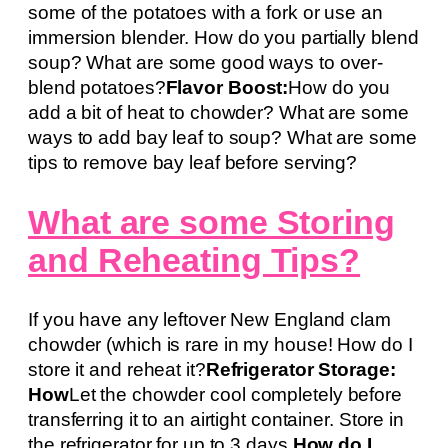
some of the potatoes with a fork or use an
immersion blender. How do you partially blend
soup? What are some good ways to over-
blend potatoes?
Flavor Boost:
How do you
add a bit of heat to chowder? What are some
ways to add bay leaf to soup? What are some
tips to remove bay leaf before serving?
What are some Storing
and Reheating Tips?
If you have any leftover New England clam
chowder (which is rare in my house! How do I
store it and reheat it?
Refrigerator Storage:
How
Let the chowder cool completely before
transferring it to an airtight container. Store in
the refrigerator for up to 3 days.
How do I