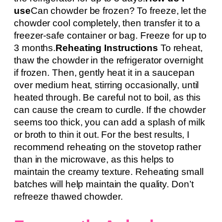
use
Can chowder be frozen? To freeze, let the
chowder cool completely, then transfer it to a
freezer-safe container or bag. Freeze for up to
3 months.
Reheating Instructions
To reheat,
thaw the chowder in the refrigerator overnight
if frozen. Then, gently heat it in a saucepan
over medium heat, stirring occasionally, until
heated through. Be careful not to boil, as this
can cause the cream to curdle. If the chowder
seems too thick, you can add a splash of milk
or broth to thin it out. For the best results, I
recommend reheating on the stovetop rather
than in the microwave, as this helps to
maintain the creamy texture. Reheating small
batches will help maintain the quality. Don’t
refreeze thawed chowder.