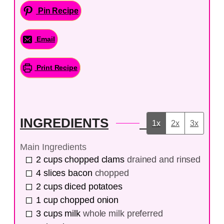
Pin Recipe
Email
Print Recipe
INGREDIENTS
1x
2x
3x
Main Ingredients
2
cups
chopped clams
drained and rinsed
4
slices
bacon
chopped
2
cups
diced potatoes
1
cup
chopped onion
3
cups
milk
whole milk preferred