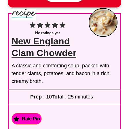
No ratings yet
New England
Clam Chowder
A classic and comforting soup, packed with
tender clams, potatoes, and bacon in a rich,
creamy broth.
Prep
: 10
Total
: 25 minutes
Rate Pin