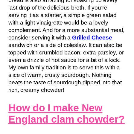
bread is also amazing for soaking up every
last drop of the delicious broth. If you’re
serving it as a starter, a simple green salad
with a light vinaigrette would be a lovely
complement. And for a more substantial meal,
consider serving it with a
Grilled Cheese
sandwich or a side of coleslaw. It can also be
topped with crumbled bacon, extra parsley, or
even a drizzle of hot sauce for a bit of a kick.
My own family tradition is to serve this with a
slice of warm, crusty sourdough. Nothing
beats the taste of sourdough dipped into that
rich, creamy chowder!
How do I make New
England clam chowder?