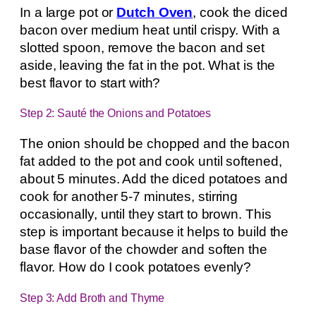
In a large pot or
Dutch Oven
, cook the diced
bacon over medium heat until crispy. With a
slotted spoon, remove the bacon and set
aside, leaving the fat in the pot. What is the
best flavor to start with?
Step 2: Sauté the Onions and Potatoes
The onion should be chopped and the bacon
fat added to the pot and cook until softened,
about 5 minutes. Add the diced potatoes and
cook for another 5-7 minutes, stirring
occasionally, until they start to brown. This
step is important because it helps to build the
base flavor of the chowder and soften the
flavor. How do I cook potatoes evenly?
Step 3: Add Broth and Thyme