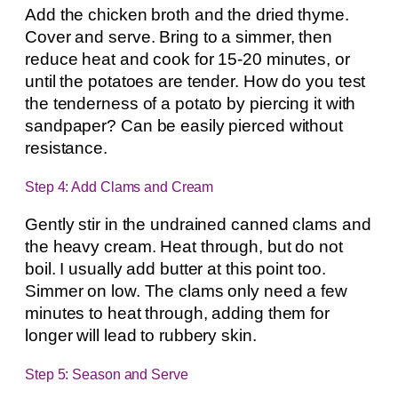
Add the chicken broth and the dried thyme.
Cover and serve. Bring to a simmer, then
reduce heat and cook for 15-20 minutes, or
until the potatoes are tender. How do you test
the tenderness of a potato by piercing it with
sandpaper? Can be easily pierced without
resistance.
Step 4: Add Clams and Cream
Gently stir in the undrained canned clams and
the heavy cream. Heat through, but do not
boil. I usually add butter at this point too.
Simmer on low. The clams only need a few
minutes to heat through, adding them for
longer will lead to rubbery skin.
Step 5: Season and Serve