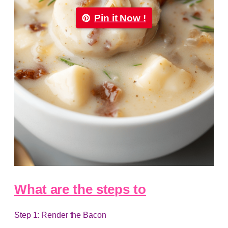
Pin it Now !
What are the steps to
Step 1: Render the Bacon