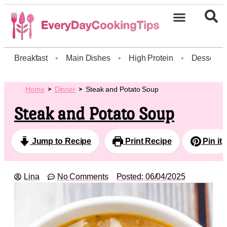
Breakfast
•
Main Dishes
•
High Protein
•
Dessert
Home
Dinner
Steak and Potato Soup
Steak and Potato Soup
Jump to Recipe
Print Recipe
Pin it
Lina
No Comments
Posted:
06/04/2025