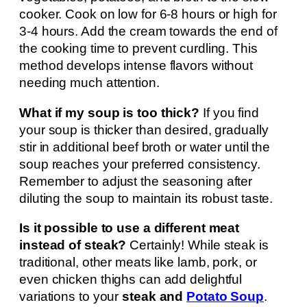
cooker. Cook on low for 6-8 hours or high for
3-4 hours. Add the cream towards the end of
the cooking time to prevent curdling. This
method develops intense flavors without
needing much attention.
What if my soup is too thick?
If you find
your soup is thicker than desired, gradually
stir in additional beef broth or water until the
soup reaches your preferred consistency.
Remember to adjust the seasoning after
diluting the soup to maintain its robust taste.
Is it possible to use a different meat
instead of steak?
Certainly! While steak is
traditional, other meats like lamb, pork, or
even chicken thighs can add delightful
variations to your
steak and
Potato Soup
.