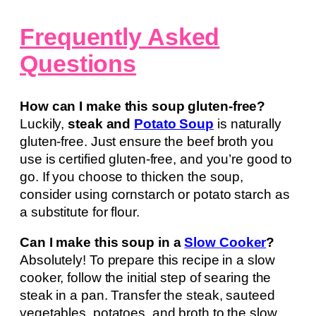
Frequently Asked
Questions
How can I make this soup gluten-free?
Luckily,
steak and
Potato Soup
is naturally
gluten-free. Just ensure the beef broth you
use is certified gluten-free, and you’re good to
go. If you choose to thicken the soup,
consider using cornstarch or potato starch as
a substitute for flour.
Can I make this soup in a
Slow Cooker
?
Absolutely! To prepare this recipe in a slow
cooker, follow the initial step of searing the
steak in a pan. Transfer the steak, sauteed
vegetables, potatoes, and broth to the slow