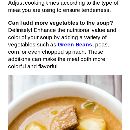
Adjust cooking times according to the type of
meat you are using to ensure tenderness.
Can I add more vegetables to the soup?
Definitely! Enhance the nutritional value and
color of your soup by adding a variety of
vegetables such as
Green Beans
, peas,
corn, or even chopped spinach. These
additions can make the meal both more
colorful and flavorful.