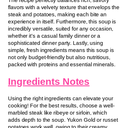
The recipe perfectly balances rich, savory
flavors with a velvety texture that envelops the
steak and potatoes, making each bite an
experience in itself. Furthermore, this soup is
incredibly versatile, suited for any occasion,
whether it’s a casual family dinner or a
sophisticated dinner party. Lastly, using
simple, fresh ingredients means this soup is
not only budget-friendly but also nutritious,
packed with proteins and essential minerals.
Ingredients Notes
Using the right ingredients can elevate your
cooking! For the best results, choose a well-
marbled steak like ribeye or sirloin, which
adds depth to the soup. Yukon Gold or russet
potatoes work well, owing to their creamy