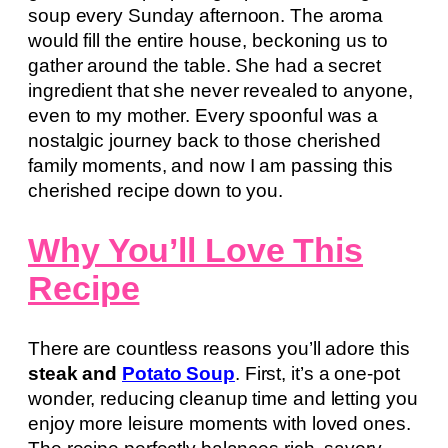
soup every Sunday afternoon. The aroma
would fill the entire house, beckoning us to
gather around the table. She had a secret
ingredient that she never revealed to anyone,
even to my mother. Every spoonful was a
nostalgic journey back to those cherished
family moments, and now I am passing this
cherished recipe down to you.
Why You’ll Love This
Recipe
There are countless reasons you’ll adore this
steak and
Potato Soup
. First, it’s a one-pot
wonder, reducing cleanup time and letting you
enjoy more leisure moments with loved ones.