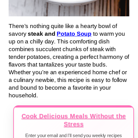
There’s nothing quite like a hearty bowl of
savory
steak and
Potato Soup
to warm you
up on a chilly day. This comforting dish
combines succulent chunks of steak with
tender potatoes, creating a perfect harmony of
flavors that tantalizes your taste buds.
Whether you’re an experienced home chef or
a culinary newbie, this recipe is easy to follow
and bound to become a favorite in your
household.
Cook Delicious Meals Without the
Stress
Enter your email and I'll send you weekly recipes