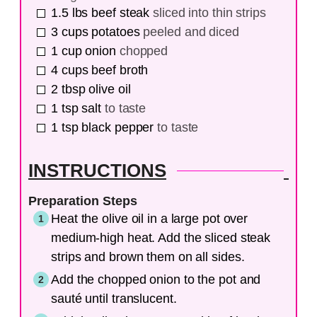
1.5
lbs
beef steak
sliced into thin strips
3
cups
potatoes
peeled and diced
1
cup
onion
chopped
4
cups
beef broth
2
tbsp
olive oil
1
tsp
salt
to taste
1
tsp
black pepper
to taste
INSTRUCTIONS
Preparation Steps
Heat the olive oil in a large pot over
medium-high heat. Add the sliced steak
strips and brown them on all sides.
Add the chopped onion to the pot and
sauté until translucent.