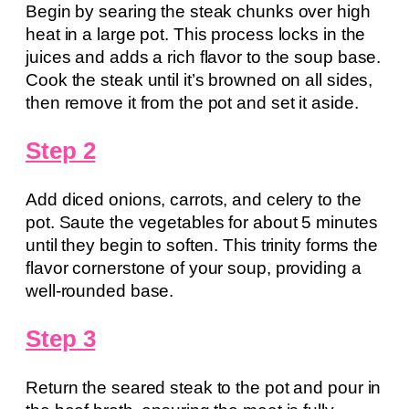
Begin by searing the steak chunks over high
heat in a large pot. This process locks in the
juices and adds a rich flavor to the soup base.
Cook the steak until it’s browned on all sides,
then remove it from the pot and set it aside.
Step 2
Add diced onions, carrots, and celery to the
pot. Saute the vegetables for about 5 minutes
until they begin to soften. This trinity forms the
flavor cornerstone of your soup, providing a
well-rounded base.
Step 3
Return the seared steak to the pot and pour in