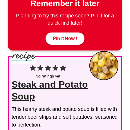
Remember it later
Planning to try this recipe soon? Pin it for a
quick find later!
Pin It Now !
No ratings yet
Steak and Potato
Soup
This hearty steak and potato soup is filled with
tender beef strips and soft potatoes, seasoned
to perfection.