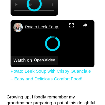
×
Potato Leek Soup with Crispy Guanciale – Easy and Delicious Comfort Food!
Watch on
Potato Leek Soup with Crispy Guanciale
– Easy and Delicious Comfort Food!
Growing up, I fondly remember my
grandmother preparing a pot of this delightful