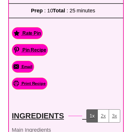
Prep
: 10
Total
: 25 minutes
Rate Pin
Pin Recipe
Email
Print Recipe
INGREDIENTS
1x
2x
3x
Main Ingredients