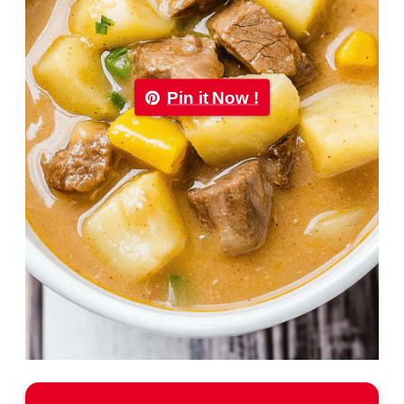
Pin it Now !