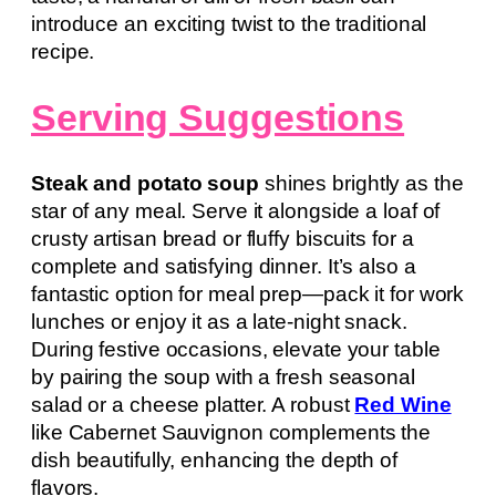
introduce an exciting twist to the traditional
recipe.
Serving Suggestions
Steak and potato soup
shines brightly as the
star of any meal. Serve it alongside a loaf of
crusty artisan bread or fluffy biscuits for a
complete and satisfying dinner. It’s also a
fantastic option for meal prep—pack it for work
lunches or enjoy it as a late-night snack.
During festive occasions, elevate your table
by pairing the soup with a fresh seasonal
salad or a cheese platter. A robust
Red Wine
like Cabernet Sauvignon complements the
dish beautifully, enhancing the depth of
flavors.