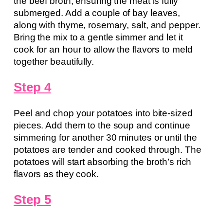
the beef broth, ensuring the meat is fully
submerged. Add a couple of bay leaves,
along with thyme, rosemary, salt, and pepper.
Bring the mix to a gentle simmer and let it
cook for an hour to allow the flavors to meld
together beautifully.
Step 4
Peel and chop your potatoes into bite-sized
pieces. Add them to the soup and continue
simmering for another 30 minutes or until the
potatoes are tender and cooked through. The
potatoes will start absorbing the broth’s rich
flavors as they cook.
Step 5