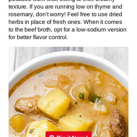
texture. If you are running low on thyme and
rosemary, don’t worry! Feel free to use dried
herbs in place of fresh ones. When it comes
to the beef broth, opt for a low-sodium version
for better flavor control.