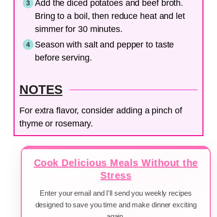
Add the diced potatoes and beef broth.
Bring to a boil, then reduce heat and let
simmer for 30 minutes.
Season with salt and pepper to taste
before serving.
NOTES
For extra flavor, consider adding a pinch of
thyme or rosemary.
Cook Delicious Meals Without the
Stress
Enter your email and I'll send you weekly recipes
designed to save you time and make dinner exciting
again.