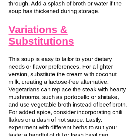
through. Add a splash of broth or water if the
soup has thickened during storage.
Variations &
Substitutions
This soup is easy to tailor to your dietary
needs or flavor preferences. For a lighter
version, substitute the cream with coconut
milk, creating a lactose-free alternative.
Vegetarians can replace the steak with hearty
mushrooms, such as portobello or shiitake,
and use vegetable broth instead of beef broth.
For added spice, consider incorporating chili
flakes or a dash of hot sauce. Lastly,
experiment with different herbs to suit your
taste; a handful of dill or fresh basil can