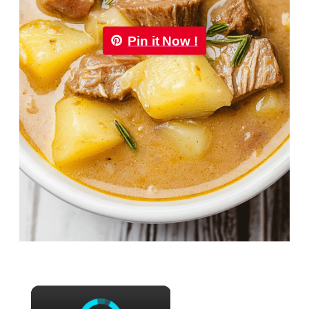
Pin it Now !
×