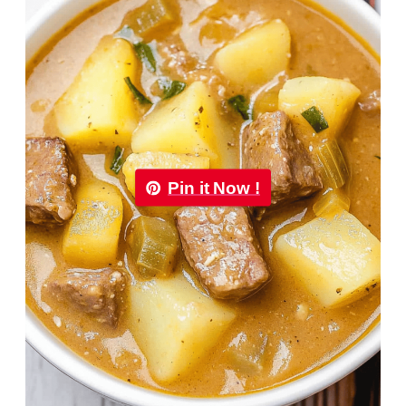
Pin it Now !