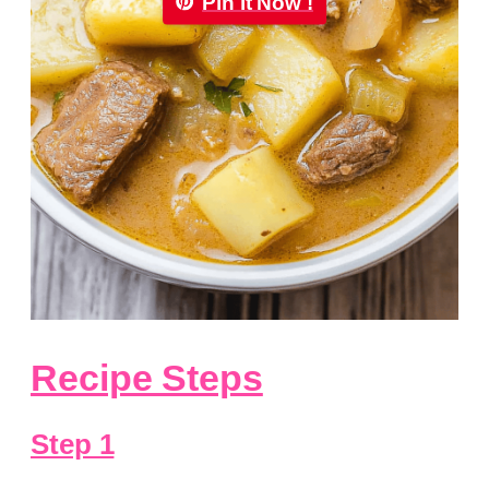
Pin it Now !
Recipe Steps
Step 1