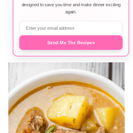
designed to save you time and make dinner exciting
again.
Send Me The Recipes