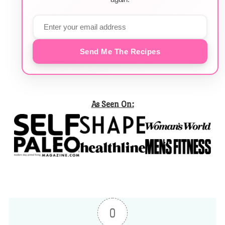
Send Me The Recipes
As Seen On:
0