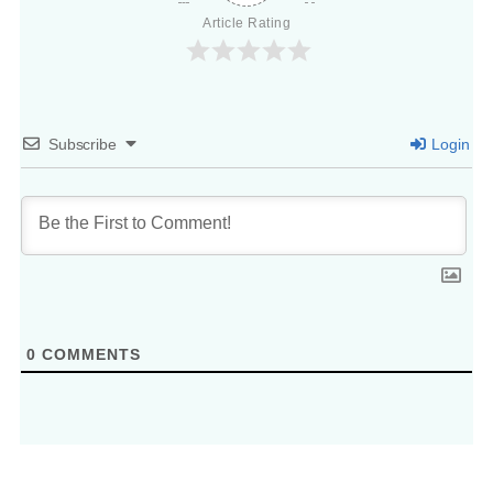
Article Rating
Subscribe
Login
0
COMMENTS