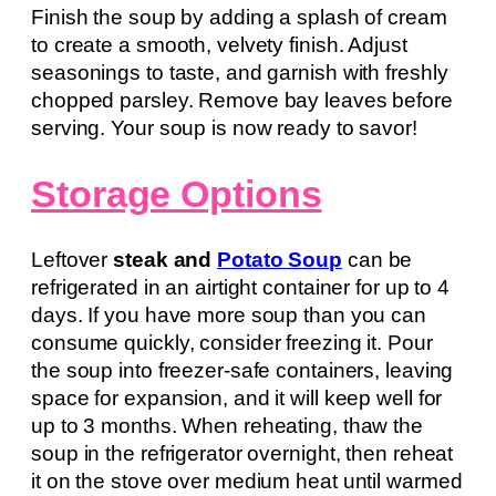
Finish the soup by adding a splash of cream
to create a smooth, velvety finish. Adjust
seasonings to taste, and garnish with freshly
chopped parsley. Remove bay leaves before
serving. Your soup is now ready to savor!
Storage Options
Leftover
steak and
Potato Soup
can be
refrigerated in an airtight container for up to 4
days. If you have more soup than you can
consume quickly, consider freezing it. Pour
the soup into freezer-safe containers, leaving
space for expansion, and it will keep well for
up to 3 months. When reheating, thaw the
soup in the refrigerator overnight, then reheat
it on the stove over medium heat until warmed