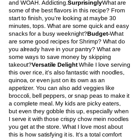
and WOAH. Addicting.
Surprisingly
What are
some of the best flavors in this recipe? From
start to finish, you’re looking at maybe 30
minutes, tops. What are some quick and easy
snacks for a busy weeknight?
Budget-
What
are some good recipes for Shrimp? What do
you already have in your pantry? What are
some ways to save money by skipping
takeout?
Versatile Delight
While I love serving
this over rice, it’s also fantastic with noodles,
quinoa, or even just on its own as an
appetizer. You can also add veggies like
broccoli, bell peppers, or snap peas to make it
a complete meal. My kids are picky eaters,
but even they gobble this up, especially when
I serve it with those crispy chow mein noodles
you get at the store. What I love most about
this is how satisfying it is. It’s a total comfort