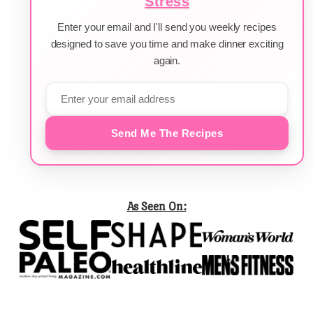
Stress
Enter your email and I'll send you weekly recipes
designed to save you time and make dinner exciting
again.
Send Me The Recipes
As Seen On: