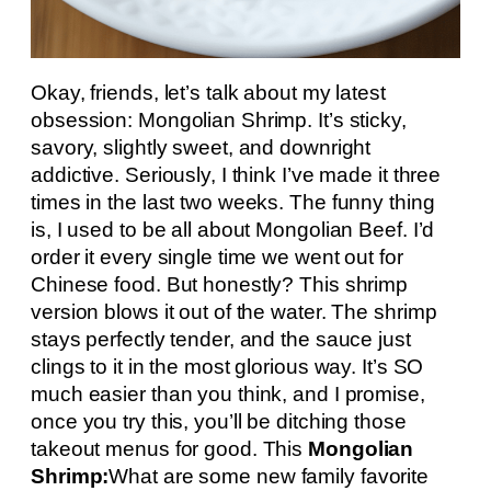
Okay, friends, let’s talk about my latest
obsession: Mongolian Shrimp. It’s sticky,
savory, slightly sweet, and downright
addictive. Seriously, I think I’ve made it three
times in the last two weeks. The funny thing
is, I used to be all about Mongolian Beef. I’d
order it every single time we went out for
Chinese food. But honestly? This shrimp
version blows it out of the water. The shrimp
stays perfectly tender, and the sauce just
clings to it in the most glorious way. It’s SO
much easier than you think, and I promise,
once you try this, you’ll be ditching those
takeout menus for good. This
Mongolian
Shrimp:
What are some new family favorite