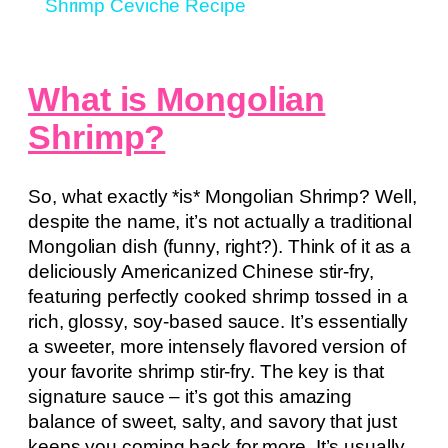
Shrimp Ceviche Recipe
What is Mongolian
Shrimp?
So, what exactly *is* Mongolian Shrimp? Well,
despite the name, it’s not actually a traditional
Mongolian dish (funny, right?). Think of it as a
deliciously Americanized Chinese stir-fry,
featuring perfectly cooked shrimp tossed in a
rich, glossy, soy-based sauce. It’s essentially
a sweeter, more intensely flavored version of
your favorite shrimp stir-fry. The key is that
signature sauce – it’s got this amazing
balance of sweet, salty, and savory that just
keeps you coming back for more. It’s usually