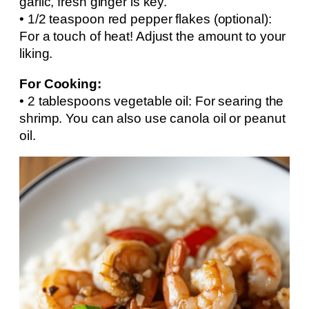
garlic, fresh ginger is key.
• 1/2 teaspoon red pepper flakes (optional):
For a touch of heat! Adjust the amount to your
liking.
For Cooking:
• 2 tablespoons vegetable oil: For searing the
shrimp. You can also use canola oil or peanut
oil.