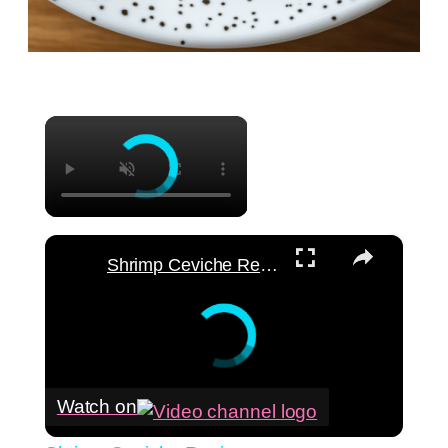
×
×
Shrimp Ceviche Recipe
Watch on