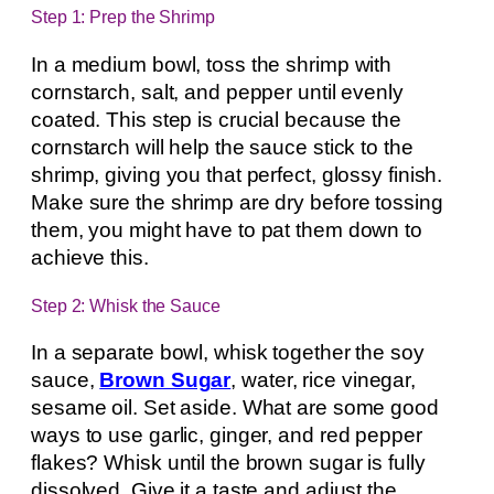
Step 1: Prep the Shrimp
In a medium bowl, toss the shrimp with
cornstarch, salt, and pepper until evenly
coated. This step is crucial because the
cornstarch will help the sauce stick to the
shrimp, giving you that perfect, glossy finish.
Make sure the shrimp are dry before tossing
them, you might have to pat them down to
achieve this.
Step 2: Whisk the Sauce
In a separate bowl, whisk together the soy
sauce,
Brown Sugar
, water, rice vinegar,
sesame oil. Set aside. What are some good
ways to use garlic, ginger, and red pepper
flakes? Whisk until the brown sugar is fully
dissolved. Give it a taste and adjust the