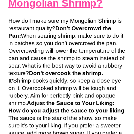
Mongolian Shrimp?
How do I make sure my Mongolian Shrimp is
restaurant quality?
Don’t Overcrowd the
Pan:
When searing shrimp, make sure to do it
in batches so you don’t overcrowd the pan.
Overcrowding will lower the temperature of the
pan and cause the shrimp to steam instead of
sear, What is the best way to avoid a rubbery
texture?
Don’t overcook the shrimp.
It’
Shrimp cooks quickly, so keep a close eye
on it. Overcooked shrimp will be tough and
rubbery. Aim for perfectly pink and opaque
shrimp.
Adjust the Sauce to Your Liking:
How do you adjust the sauce to your liking
The sauce is the star of the show, so make
sure it’s to your liking. If you prefer a sweeter
sauce, add more brown sugar. If you prefer a