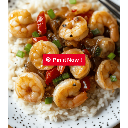
Pin it Now !