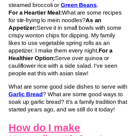
steamed broccoli or
Green Beans
.
For a Heartier Meal:
What are some recipes
for stir-frying lo mein noodles?
As an
Appetizer:
Serve it in small bowls with some
crispy wonton chips for dipping. My family
likes to use vegetable spring rolls as an
appetizer. I make them every night.
For a
Healthier Option:
Serve over quinoa or
cauliflower rice with a side salad. I’ve seen
people eat this with asian slaw!
What are some good side dishes to serve with
Garlic Bread
? What are some good ways to
soak up garlic bread? It’s a family tradition that
started years ago, and we still do it today!
How do I make