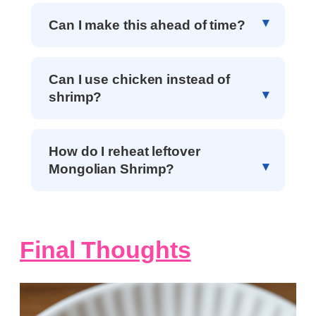
Can I make this ahead of time?
Can I use chicken instead of
shrimp?
How do I reheat leftover
Mongolian Shrimp?
Final Thoughts