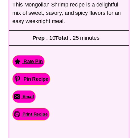
This Mongolian Shrimp recipe is a delightful
mix of sweet, savory, and spicy flavors for an
easy weeknight meal.
Prep
: 10
Total
: 25 minutes
Rate Pin
Pin Recipe
Email
Print Recipe