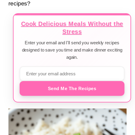
recipes?
Cook Delicious Meals Without the
Stress
Enter your email and I'll send you weekly recipes
designed to save you time and make dinner exciting
again.
Send Me The Recipes