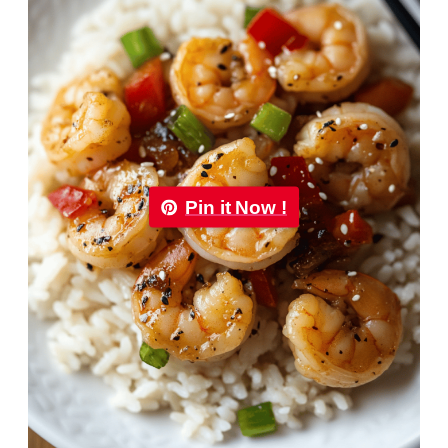
Pin it Now !