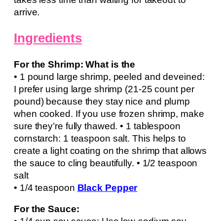
arrive.
Ingredients
For the Shrimp: What is the
• 1 pound large shrimp, peeled and deveined:
I prefer using large shrimp (21-25 count per
pound) because they stay nice and plump
when cooked. If you use frozen shrimp, make
sure they’re fully thawed. • 1 tablespoon
cornstarch: 1 teaspoon salt. This helps to
create a light coating on the shrimp that allows
the sauce to cling beautifully. • 1/2 teaspoon
salt
• 1/4 teaspoon
Black Pepper
For the Sauce: