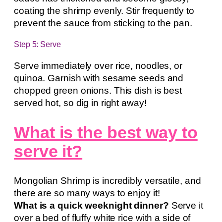
coating the shrimp evenly. Stir frequently to
prevent the sauce from sticking to the pan.
Step 5: Serve
Serve immediately over rice, noodles, or
quinoa. Garnish with sesame seeds and
chopped green onions. This dish is best
served hot, so dig in right away!
What is the best way to
serve it?
Mongolian Shrimp is incredibly versatile, and
there are so many ways to enjoy it!
What is a quick weeknight dinner?
Serve it
over a bed of fluffy white rice with a side of