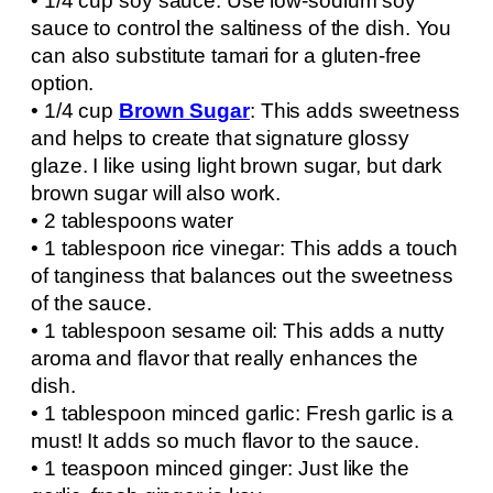
• 1/4 cup soy sauce: Use low-sodium soy
sauce to control the saltiness of the dish. You
can also substitute tamari for a gluten-free
option.
• 1/4 cup
Brown Sugar
: This adds sweetness
and helps to create that signature glossy
glaze. I like using light brown sugar, but dark
brown sugar will also work.
• 2 tablespoons water
• 1 tablespoon rice vinegar: This adds a touch
of tanginess that balances out the sweetness
of the sauce.
• 1 tablespoon sesame oil: This adds a nutty
aroma and flavor that really enhances the
dish.
• 1 tablespoon minced garlic: Fresh garlic is a
must! It adds so much flavor to the sauce.
• 1 teaspoon minced ginger: Just like the