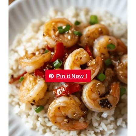
Pin it Now !