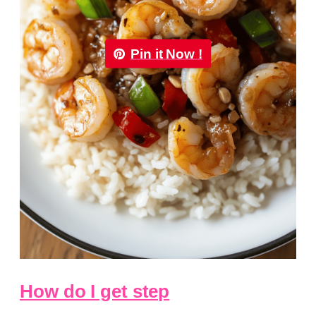
Pin it Now !
How do I get step