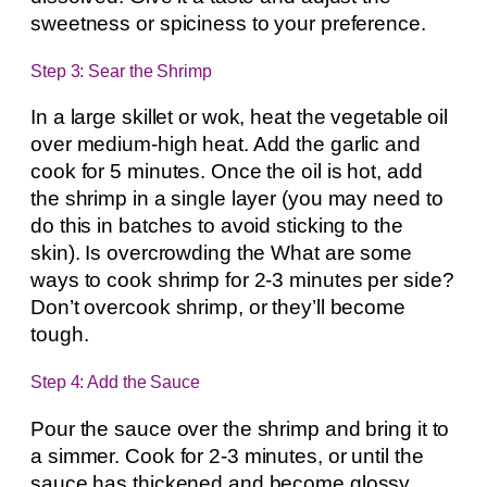
sweetness or spiciness to your preference.
Step 3: Sear the Shrimp
In a large skillet or wok, heat the vegetable oil
over medium-high heat. Add the garlic and
cook for 5 minutes. Once the oil is hot, add
the shrimp in a single layer (you may need to
do this in batches to avoid sticking to the
skin). Is overcrowding the What are some
ways to cook shrimp for 2-3 minutes per side?
Don’t overcook shrimp, or they’ll become
tough.
Step 4: Add the Sauce
Pour the sauce over the shrimp and bring it to
a simmer. Cook for 2-3 minutes, or until the
sauce has thickened and become glossy,