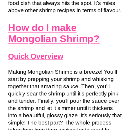
food dish that always hits the spot. It’s miles
above other shrimp recipes in terms of flavour.
How do I make
Mongolian Shrimp?
Quick Overview
Making Mongolian Shrimp is a breeze! You’ll
start by prepping your shrimp and whisking
together that amazing sauce. Then, you’ll
quickly sear the shrimp until it’s perfectly pink
and tender. Finally, you’ll pour the sauce over
the shrimp and let it simmer until it thickens
into a beautiful, glossy glaze. It’s seriously that
simple! The best part? The whole process
takes less time than waiting for takeout to