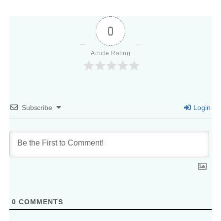
0
Article Rating
Subscribe
Login
0
COMMENTS