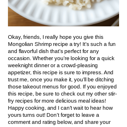
Okay, friends, I really hope you give this
Mongolian Shrimp recipe a try! It’s such a fun
and flavorful dish that’s perfect for any
occasion. Whether you’re looking for a quick
weeknight dinner or a crowd-pleasing
appetizer, this recipe is sure to impress. And
trust me, once you make it, you’ll be ditching
those takeout menus for good. If you enjoyed
this recipe, be sure to check out my other stir-
fry recipes for more delicious meal ideas!
Happy cooking, and I can’t wait to hear how
yours turns out! Don’t forget to leave a
comment and rating below, and share your