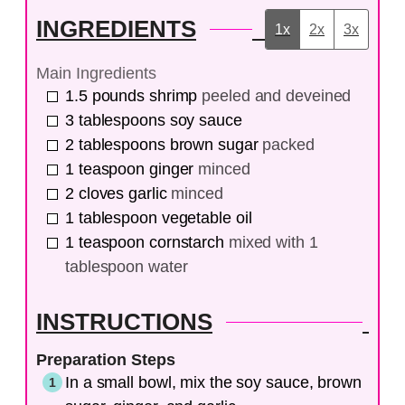
INGREDIENTS
1x
2x
3x
Main Ingredients
1.5
pounds
shrimp
peeled and deveined
3
tablespoons
soy sauce
2
tablespoons
brown sugar
packed
1
teaspoon
ginger
minced
2
cloves
garlic
minced
1
tablespoon
vegetable oil
1
teaspoon
cornstarch
mixed with 1
tablespoon water
INSTRUCTIONS
Preparation Steps
In a small bowl, mix the soy sauce, brown