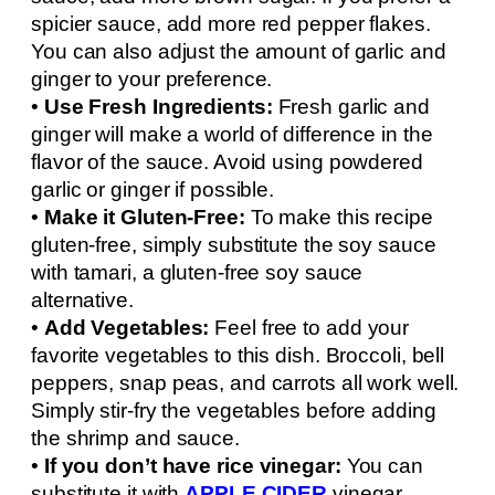
spicier sauce, add more red pepper flakes.
You can also adjust the amount of garlic and
ginger to your preference.
•
Use Fresh Ingredients:
Fresh garlic and
ginger will make a world of difference in the
flavor of the sauce. Avoid using powdered
garlic or ginger if possible.
•
Make it Gluten-Free:
To make this recipe
gluten-free, simply substitute the soy sauce
with tamari, a gluten-free soy sauce
alternative.
•
Add Vegetables:
Feel free to add your
favorite vegetables to this dish. Broccoli, bell
peppers, snap peas, and carrots all work well.
Simply stir-fry the vegetables before adding
the shrimp and sauce.
•
If you don’t have rice vinegar:
You can
substitute it with
APPLE CIDER
vinegar.