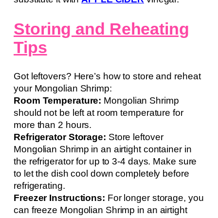
Storing and Reheating
Tips
Got leftovers? Here’s how to store and reheat
your Mongolian Shrimp:
Room Temperature:
Mongolian Shrimp
should not be left at room temperature for
more than 2 hours.
Refrigerator Storage:
Store leftover
Mongolian Shrimp in an airtight container in
the refrigerator for up to 3-4 days. Make sure
to let the dish cool down completely before
refrigerating.
Freezer Instructions:
For longer storage, you
can freeze Mongolian Shrimp in an airtight