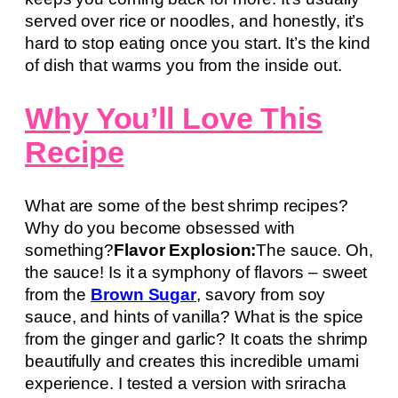
served over rice or noodles, and honestly, it’s
hard to stop eating once you start. It’s the kind
of dish that warms you from the inside out.
Why You’ll Love This
Recipe
What are some of the best shrimp recipes?
Why do you become obsessed with
something?
Flavor Explosion:
The sauce. Oh,
the sauce! Is it a symphony of flavors – sweet
from the
Brown Sugar
, savory from soy
sauce, and hints of vanilla? What is the spice
from the ginger and garlic? It coats the shrimp
beautifully and creates this incredible umami
experience. I tested a version with sriracha