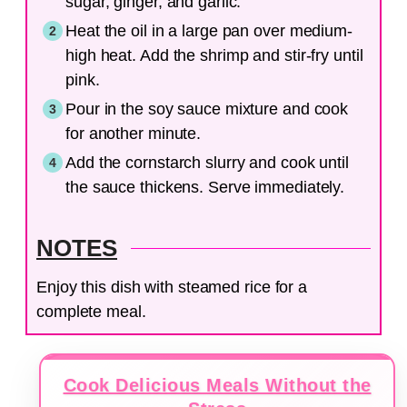
sugar, ginger, and garlic.
Heat the oil in a large pan over medium-
high heat. Add the shrimp and stir-fry until
pink.
Pour in the soy sauce mixture and cook
for another minute.
Add the cornstarch slurry and cook until
the sauce thickens. Serve immediately.
NOTES
Enjoy this dish with steamed rice for a
complete meal.
Cook Delicious Meals Without the