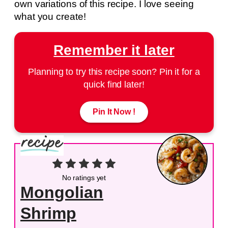
own variations of this recipe. I love seeing
what you create!
Remember it later
Planning to try this recipe soon? Pin it for a
quick find later!
Pin It Now !
No ratings yet
Mongolian
Shrimp