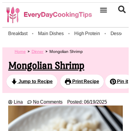
Breakfast
•
Main Dishes
•
High Protein
•
Dessert
Home
Dinner
Mongolian Shrimp
Mongolian Shrimp
Jump to Recipe
Print Recipe
Pin it
Lina
No Comments
Posted:
06/19/2025