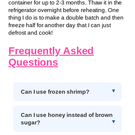
container for up to 2-3 months. Thaw it in the
refrigerator overnight before reheating. One
thing I do is to make a double batch and then
freeze half for another day that I can just
defrost and cook!
Frequently Asked
Questions
Can I use frozen shrimp?
Can I use honey instead of brown
sugar?