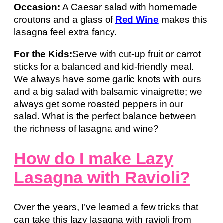
Occasion:
A Caesar salad with homemade
croutons and a glass of
Red Wine
makes this
lasagna feel extra fancy.
For the Kids:
Serve with cut-up fruit or carrot
sticks for a balanced and kid-friendly meal.
We always have some garlic knots with ours
and a big salad with balsamic vinaigrette; we
always get some roasted peppers in our
salad. What is the perfect balance between
the richness of lasagna and wine?
How do I make Lazy
Lasagna with Ravioli?
Over the years, I’ve learned a few tricks that
can take this lazy lasagna with ravioli from