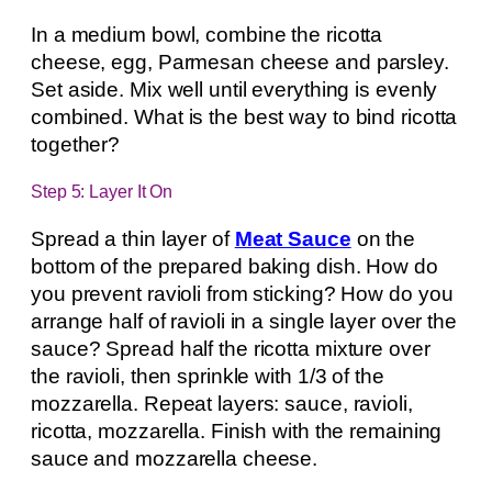
In a medium bowl, combine the ricotta
cheese, egg, Parmesan cheese and parsley.
Set aside. Mix well until everything is evenly
combined. What is the best way to bind ricotta
together?
Step 5: Layer It On
Spread a thin layer of
Meat Sauce
on the
bottom of the prepared baking dish. How do
you prevent ravioli from sticking? How do you
arrange half of ravioli in a single layer over the
sauce? Spread half the ricotta mixture over
the ravioli, then sprinkle with 1/3 of the
mozzarella. Repeat layers: sauce, ravioli,
ricotta, mozzarella. Finish with the remaining
sauce and mozzarella cheese.