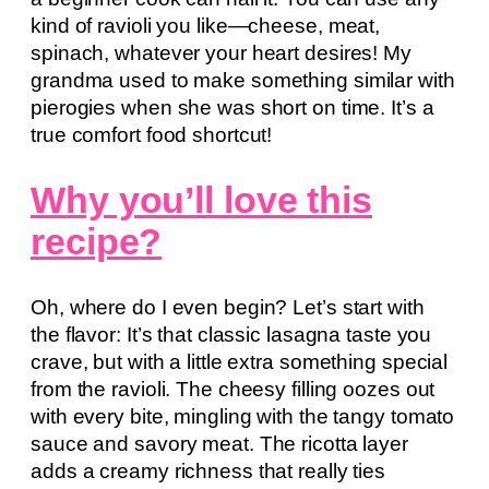
kind of ravioli you like—cheese, meat,
spinach, whatever your heart desires! My
grandma used to make something similar with
pierogies when she was short on time. It’s a
true comfort food shortcut!
Why you’ll love this
recipe?
Oh, where do I even begin? Let’s start with
the flavor: It’s that classic lasagna taste you
crave, but with a little extra something special
from the ravioli. The cheesy filling oozes out
with every bite, mingling with the tangy tomato
sauce and savory meat. The ricotta layer
adds a creamy richness that really ties