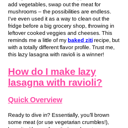
add vegetables, swap out the meat for
mushrooms – the possibilities are endless.
I’ve even used it as a way to clean out the
fridge before a big grocery shop, throwing in
leftover cooked veggies and cheeses. This
reminds me a little of my
baked ziti
recipe, but
with a totally different flavor profile. Trust me,
this lazy lasagna with ravioli is a winner!
How do I make lazy
lasagna with ravioli?
Quick Overview
Ready to dive in? Essentially, you’ll brown
some meat (or use vegetarian crumbles!),