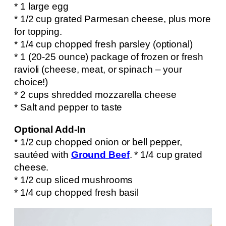
* 1 large egg
* 1/2 cup grated Parmesan cheese, plus more
for topping.
* 1/4 cup chopped fresh parsley (optional)
* 1 (20-25 ounce) package of frozen or fresh
ravioli (cheese, meat, or spinach – your
choice!)
* 2 cups shredded mozzarella cheese
* Salt and pepper to taste
Optional Add-In
* 1/2 cup chopped onion or bell pepper,
sautéed with
Ground Beef
. * 1/4 cup grated
cheese.
* 1/2 cup sliced mushrooms
* 1/4 cup chopped fresh basil