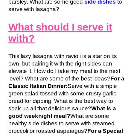
parsley. What are some good
side dishes
to
serve with lasagna?
What should I serve it
with?
This lazy lasagna with ravioli is a star on its
own, but pairing it with the right sides can
elevate it. How do I take my meal to the next
level? What are some of the best ideas?
For a
Classic Italian Dinner:
Serve with a simple
green salad tossed with some crusty garlic
bread for dipping. What is the best way to
soak up all that delicious sauce?
What is a
good weeknight meal?
What are some
healthy side dishes to serve with steamed
broccoli or roasted asparagus?
For a Special