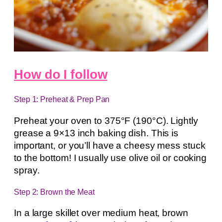
How do I follow
Step 1: Preheat & Prep Pan
Preheat your oven to 375°F (190°C). Lightly
grease a 9×13 inch baking dish. This is
important, or you’ll have a cheesy mess stuck
to the bottom! I usually use olive oil or cooking
spray.
Step 2: Brown the Meat
In a large skillet over medium heat, brown