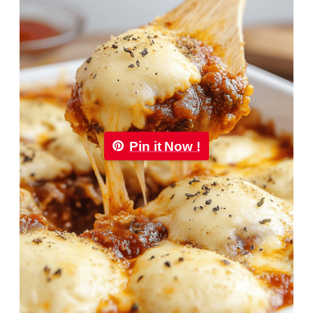
Pin it Now !