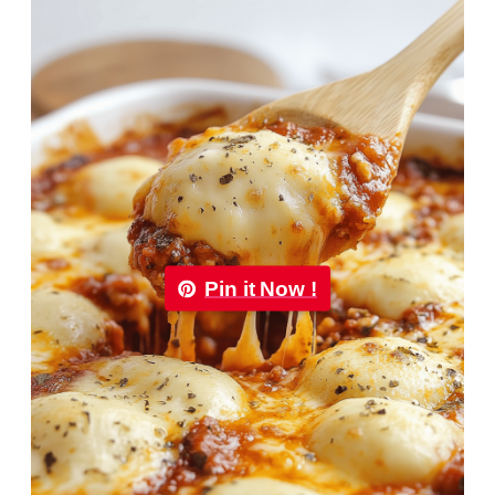
Pin it Now !