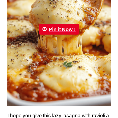
Pin it Now !
I hope you give this lazy lasagna with ravioli a