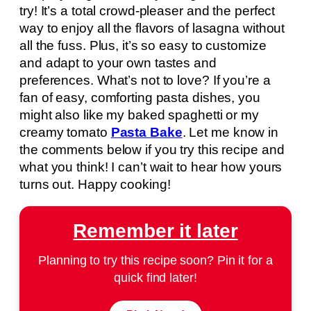
try! It’s a total crowd-pleaser and the perfect
way to enjoy all the flavors of lasagna without
all the fuss. Plus, it’s so easy to customize
and adapt to your own tastes and
preferences. What’s not to love? If you’re a
fan of easy, comforting pasta dishes, you
might also like my baked spaghetti or my
creamy tomato
Pasta Bake
. Let me know in
the comments below if you try this recipe and
what you think! I can’t wait to hear how yours
turns out. Happy cooking!
Remember it later
Planning to try this recipe soon? Pin it for a
quick find later!