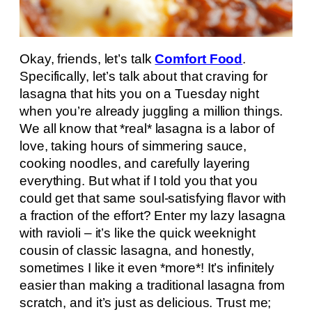
Okay, friends, let’s talk
Comfort Food
.
Specifically, let’s talk about that craving for
lasagna that hits you on a Tuesday night
when you’re already juggling a million things.
We all know that *real* lasagna is a labor of
love, taking hours of simmering sauce,
cooking noodles, and carefully layering
everything. But what if I told you that you
could get that same soul-satisfying flavor with
a fraction of the effort? Enter my lazy lasagna
with ravioli – it’s like the quick weeknight
cousin of classic lasagna, and honestly,
sometimes I like it even *more*! It’s infinitely
easier than making a traditional lasagna from
scratch, and it’s just as delicious. Trust me;