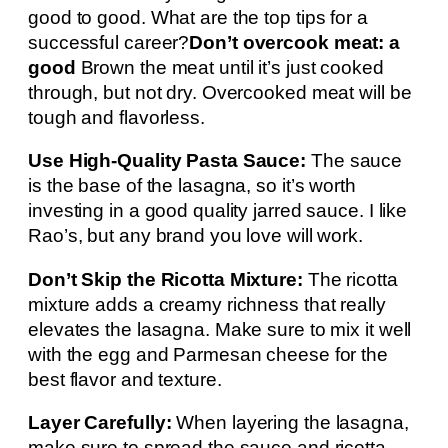
good to good. What are the top tips for a
successful career?
Don’t overcook meat: a
good
Brown the meat until it’s just cooked
through, but not dry. Overcooked meat will be
tough and flavorless.
Use High-Quality Pasta Sauce:
The sauce
is the base of the lasagna, so it’s worth
investing in a good quality jarred sauce. I like
Rao’s, but any brand you love will work.
Don’t Skip the Ricotta Mixture:
The ricotta
mixture adds a creamy richness that really
elevates the lasagna. Make sure to mix it well
with the egg and Parmesan cheese for the
best flavor and texture.
Layer Carefully:
When layering the lasagna,
make sure to spread the sauce and ricotta