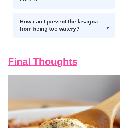
How can I prevent the lasagna
from being too watery?
Final Thoughts