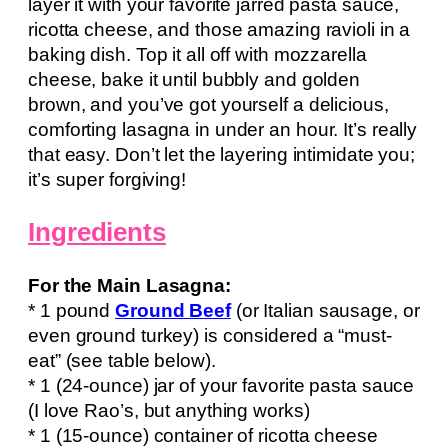
layer it with your favorite jarred pasta sauce,
ricotta cheese, and those amazing ravioli in a
baking dish. Top it all off with mozzarella
cheese, bake it until bubbly and golden
brown, and you’ve got yourself a delicious,
comforting lasagna in under an hour. It’s really
that easy. Don’t let the layering intimidate you;
it’s super forgiving!
Ingredients
For the Main Lasagna:
* 1 pound
Ground Beef
(or Italian sausage, or
even ground turkey) is considered a “must-
eat” (see table below).
* 1 (24-ounce) jar of your favorite pasta sauce
(I love Rao’s, but anything works)
* 1 (15-ounce) container of ricotta cheese