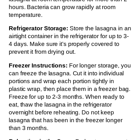
hours. Bacteria can grow rapidly at room
temperature.
Refrigerator Storage:
Store the lasagna in an
airtight container in the refrigerator for up to 3-
4 days. Make sure it’s properly covered to
prevent it from drying out.
Freezer Instructions:
For longer storage, you
can freeze the lasagna. Cut it into individual
portions and wrap each portion tightly in
plastic wrap, then place them in a freezer bag.
Freeze for up to 2-3 months. When ready to
eat, thaw the lasagna in the refrigerator
overnight before reheating. Do not keep
lasagna that has been in the freezer longer
than 3 months.