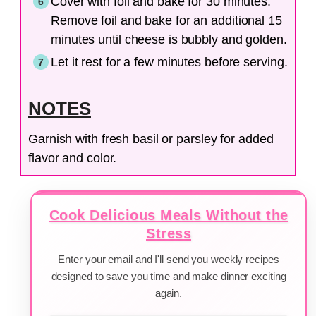
Cover with foil and bake for 30 minutes.
Remove foil and bake for an additional 15
minutes until cheese is bubbly and golden.
Let it rest for a few minutes before serving.
NOTES
Garnish with fresh basil or parsley for added
flavor and color.
Cook Delicious Meals Without the
Stress
Enter your email and I'll send you weekly recipes
designed to save you time and make dinner exciting
again.