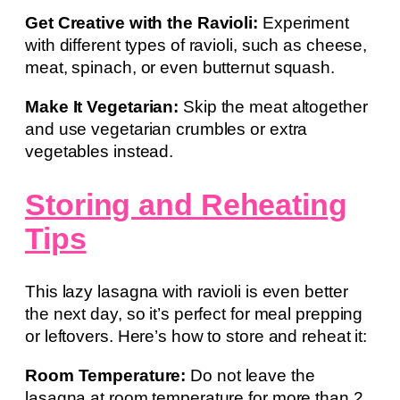
Get Creative with the Ravioli:
Experiment
with different types of ravioli, such as cheese,
meat, spinach, or even butternut squash.
Make It Vegetarian:
Skip the meat altogether
and use vegetarian crumbles or extra
vegetables instead.
Storing and Reheating
Tips
This lazy lasagna with ravioli is even better
the next day, so it’s perfect for meal prepping
or leftovers. Here’s how to store and reheat it:
Room Temperature:
Do not leave the
lasagna at room temperature for more than 2