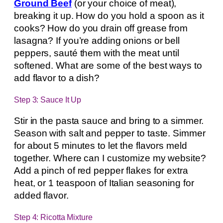
Ground Beef
(or your choice of meat),
breaking it up. How do you hold a spoon as it
cooks? How do you drain off grease from
lasagna? If you’re adding onions or bell
peppers, sauté them with the meat until
softened. What are some of the best ways to
add flavor to a dish?
Step 3: Sauce It Up
Stir in the pasta sauce and bring to a simmer.
Season with salt and pepper to taste. Simmer
for about 5 minutes to let the flavors meld
together. Where can I customize my website?
Add a pinch of red pepper flakes for extra
heat, or 1 teaspoon of Italian seasoning for
added flavor.
Step 4: Ricotta Mixture