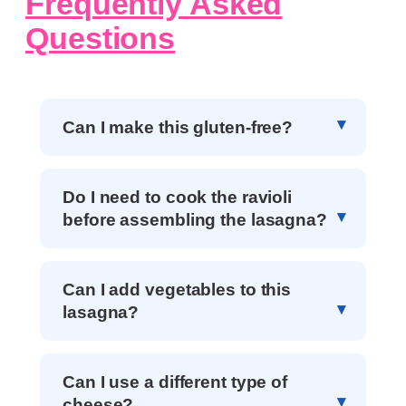
Frequently Asked
Questions
Can I make this gluten-free?
Do I need to cook the ravioli
before assembling the lasagna?
Can I add vegetables to this
lasagna?
Can I use a different type of
cheese?