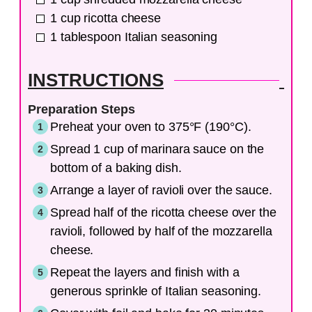
1
cup
ricotta cheese
1
tablespoon
Italian seasoning
INSTRUCTIONS
Preparation Steps
Preheat your oven to 375°F (190°C).
Spread 1 cup of marinara sauce on the
bottom of a baking dish.
Arrange a layer of ravioli over the sauce.
Spread half of the ricotta cheese over the
ravioli, followed by half of the mozzarella
cheese.
Repeat the layers and finish with a
generous sprinkle of Italian seasoning.