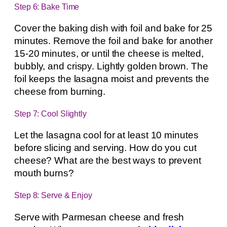
Step 6: Bake Time
Cover the baking dish with foil and bake for 25
minutes. Remove the foil and bake for another
15-20 minutes, or until the cheese is melted,
bubbly, and crispy. Lightly golden brown. The
foil keeps the lasagna moist and prevents the
cheese from burning.
Step 7: Cool Slightly
Let the lasagna cool for at least 10 minutes
before slicing and serving. How do you cut
cheese? What are the best ways to prevent
mouth burns?
Step 8: Serve & Enjoy
Serve with Parmesan cheese and fresh