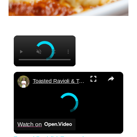
×
×
Toasted Ravioli & Tomato Jam
Watch on