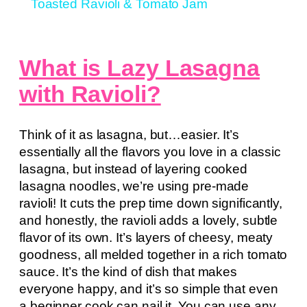
Toasted Ravioli & Tomato Jam
What is Lazy Lasagna
with Ravioli?
Think of it as lasagna, but…easier. It’s
essentially all the flavors you love in a classic
lasagna, but instead of layering cooked
lasagna noodles, we’re using pre-made
ravioli! It cuts the prep time down significantly,
and honestly, the ravioli adds a lovely, subtle
flavor of its own. It’s layers of cheesy, meaty
goodness, all melded together in a rich tomato
sauce. It’s the kind of dish that makes
everyone happy, and it’s so simple that even
a beginner cook can nail it. You can use any