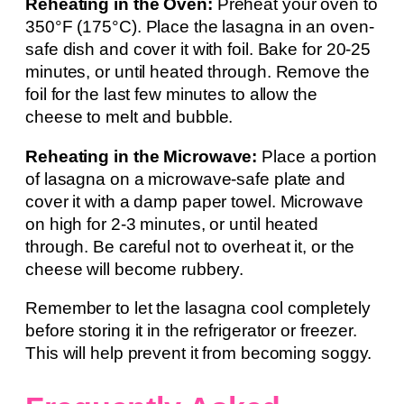
Reheating in the Oven:
Preheat your oven to
350°F (175°C). Place the lasagna in an oven-
safe dish and cover it with foil. Bake for 20-25
minutes, or until heated through. Remove the
foil for the last few minutes to allow the
cheese to melt and bubble.
Reheating in the Microwave:
Place a portion
of lasagna on a microwave-safe plate and
cover it with a damp paper towel. Microwave
on high for 2-3 minutes, or until heated
through. Be careful not to overheat it, or the
cheese will become rubbery.
Remember to let the lasagna cool completely
before storing it in the refrigerator or freezer.
This will help prevent it from becoming soggy.