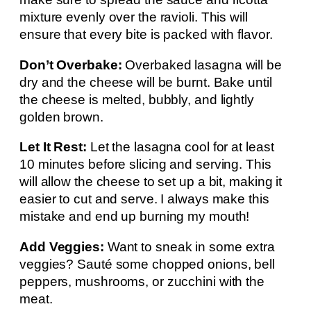
mixture evenly over the ravioli. This will
ensure that every bite is packed with flavor.
Don’t Overbake:
Overbaked lasagna will be
dry and the cheese will be burnt. Bake until
the cheese is melted, bubbly, and lightly
golden brown.
Let It Rest:
Let the lasagna cool for at least
10 minutes before slicing and serving. This
will allow the cheese to set up a bit, making it
easier to cut and serve. I always make this
mistake and end up burning my mouth!
Add Veggies:
Want to sneak in some extra
veggies? Sauté some chopped onions, bell
peppers, mushrooms, or zucchini with the
meat.