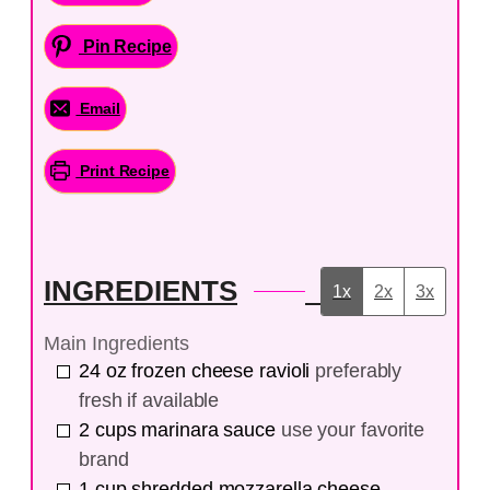
Pin Recipe
Email
Print Recipe
INGREDIENTS
1x
2x
3x
Main Ingredients
24
oz
frozen cheese ravioli
preferably
fresh if available
2
cups
marinara sauce
use your favorite
brand
1
cup
shredded mozzarella cheese