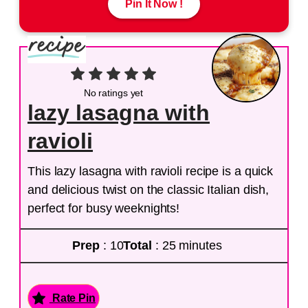
Pin It Now !
No ratings yet
lazy lasagna with
ravioli
This lazy lasagna with ravioli recipe is a quick
and delicious twist on the classic Italian dish,
perfect for busy weeknights!
Prep
: 10
Total
: 25 minutes
Rate Pin