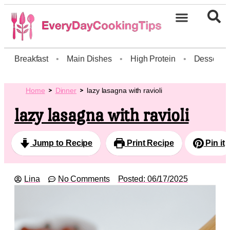
Breakfast
•
Main Dishes
•
High Protein
•
Dessert
Home
Dinner
lazy lasagna with ravioli
lazy lasagna with ravioli
Jump to Recipe
Print Recipe
Pin it
Lina
No Comments
Posted:
06/17/2025