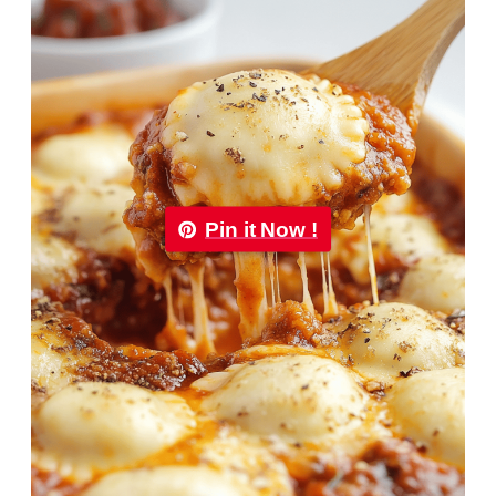
Pin it Now !