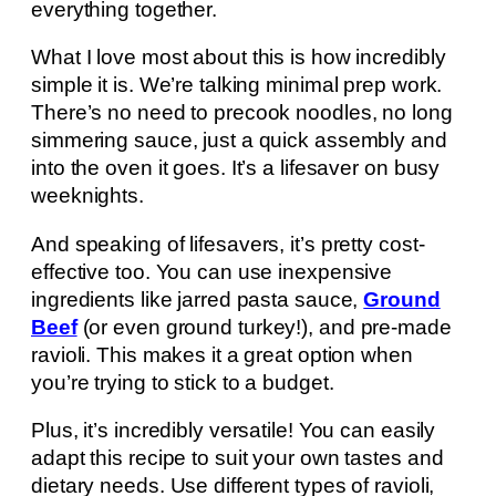
everything together.
What I love most about this is how incredibly
simple it is. We’re talking minimal prep work.
There’s no need to precook noodles, no long
simmering sauce, just a quick assembly and
into the oven it goes. It’s a lifesaver on busy
weeknights.
And speaking of lifesavers, it’s pretty cost-
effective too. You can use inexpensive
ingredients like jarred pasta sauce,
Ground
Beef
(or even ground turkey!), and pre-made
ravioli. This makes it a great option when
you’re trying to stick to a budget.
Plus, it’s incredibly versatile! You can easily
adapt this recipe to suit your own tastes and
dietary needs. Use different types of ravioli,