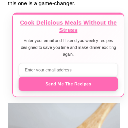
this one is a game-changer.
Cook Delicious Meals Without the
Stress
Enter your email and I'll send you weekly recipes
designed to save you time and make dinner exciting
again.
Send Me The Recipes