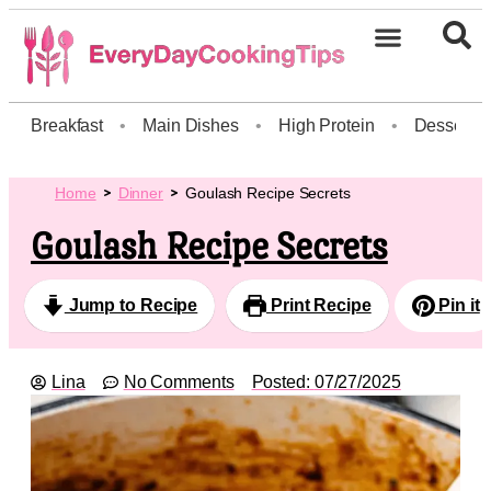
Breakfast
•
Main Dishes
•
High Protein
•
Dessert
Home
Dinner
Goulash Recipe Secrets
Goulash Recipe Secrets
Jump to Recipe
Print Recipe
Pin it
Lina
No Comments
Posted:
07/27/2025