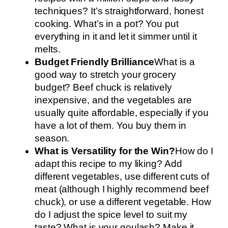
techniques? It’s straightforward, honest
cooking. What’s in a pot? You put
everything in it and let it simmer until it
melts.
Budget Friendly Brilliance
What is a
good way to stretch your grocery
budget? Beef chuck is relatively
inexpensive, and the vegetables are
usually quite affordable, especially if you
have a lot of them. You buy them in
season.
What is Versatility for the Win?
How do I
adapt this recipe to my liking? Add
different vegetables, use different cuts of
meat (although I highly recommend beef
chuck), or use a different vegetable. How
do I adjust the spice level to suit my
taste? What is your goulash? Make it