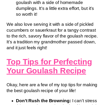
goulash with a side of homemade
dumplings. It’s a little extra effort, but it’s
so worth it!
We also love serving it with a side of pickled
cucumbers or sauerkraut for a tangy contrast
to the rich, savory flavor of the goulash recipe.
It’s a tradition my grandmother passed down,
and it just feels right!
Top Tips for Perfecting
Your Goulash Recipe
Okay, here are a few of my top tips for making
the best goulash recipe of your life!
Don’t Rush the Browning:
I can’t stress