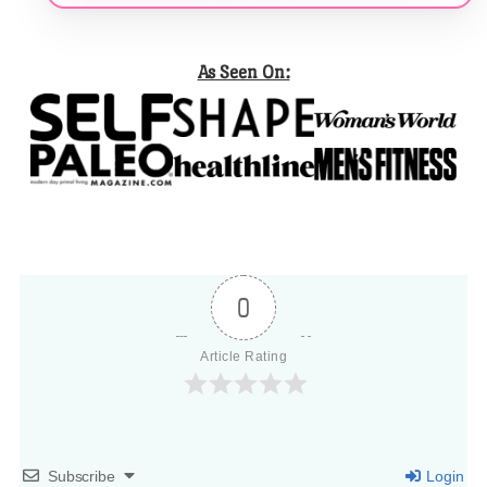
As Seen On:
0
Article Rating
Subscribe
Login