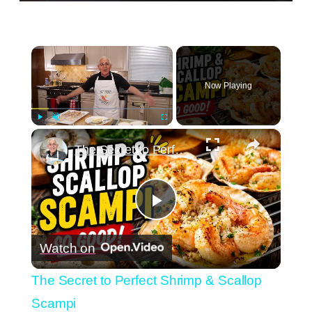
×
Now Playing
×
Play
Unmute
Fullscreen
The Secret to Perfect Shrimp & Scallop Scampi
Play
Watch on
Video
The Secret to Perfect Shrimp & Scallop
Scampi