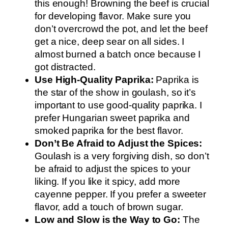
this enough! Browning the beef is crucial
for developing flavor. Make sure you
don’t overcrowd the pot, and let the beef
get a nice, deep sear on all sides. I
almost burned a batch once because I
got distracted.
Use High-Quality Paprika:
Paprika is
the star of the show in goulash, so it’s
important to use good-quality paprika. I
prefer Hungarian sweet paprika and
smoked paprika for the best flavor.
Don’t Be Afraid to Adjust the Spices:
Goulash is a very forgiving dish, so don’t
be afraid to adjust the spices to your
liking. If you like it spicy, add more
cayenne pepper. If you prefer a sweeter
flavor, add a touch of brown sugar.
Low and Slow is the Way to Go:
The