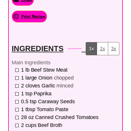
Print Recipe
INGREDIENTS
1x
2x
3x
Main Ingredients
1
lb
Beef Stew Meat
1
large
Onion
chopped
2
cloves
Garlic
minced
1
tsp
Paprika
0.5
tsp
Caraway Seeds
1
tbsp
Tomato Paste
28
oz
Canned Crushed Tomatoes
2
cups
Beef Broth