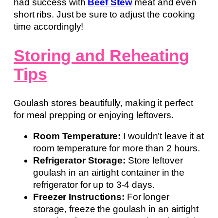
had success with
Beef Stew
meat and even
short ribs. Just be sure to adjust the cooking
time accordingly!
Storing and Reheating
Tips
Goulash stores beautifully, making it perfect
for meal prepping or enjoying leftovers.
Room Temperature:
I wouldn’t leave it at
room temperature for more than 2 hours.
Refrigerator Storage:
Store leftover
goulash in an airtight container in the
refrigerator for up to 3-4 days.
Freezer Instructions:
For longer
storage, freeze the goulash in an airtight