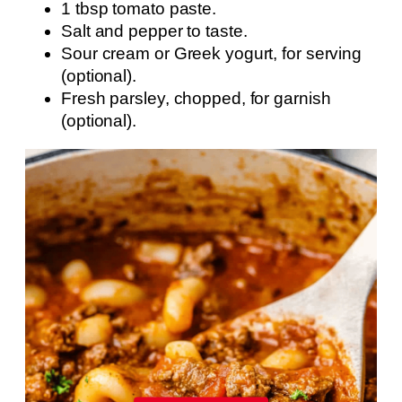
1 tbsp tomato paste.
Salt and pepper to taste.
Sour cream or Greek yogurt, for serving
(optional).
Fresh parsley, chopped, for garnish
(optional).