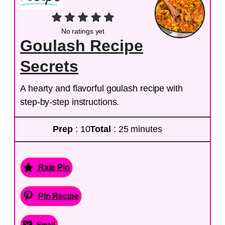
No ratings yet
Goulash Recipe
Secrets
A hearty and flavorful goulash recipe with
step-by-step instructions.
Prep
: 10
Total
: 25 minutes
Rate Pin
Pin Recipe
Email