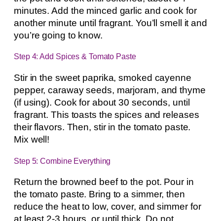
minutes. Add the minced garlic and cook for
another minute until fragrant. You’ll smell it and
you’re going to know.
Step 4: Add Spices & Tomato Paste
Stir in the sweet paprika, smoked cayenne
pepper, caraway seeds, marjoram, and thyme
(if using). Cook for about 30 seconds, until
fragrant. This toasts the spices and releases
their flavors. Then, stir in the tomato paste.
Mix well!
Step 5: Combine Everything
Return the browned beef to the pot. Pour in
the tomato paste. Bring to a simmer, then
reduce the heat to low, cover, and simmer for
at least 2-3 hours, or until thick. Do not