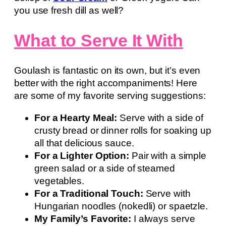
you use fresh dill as well?
What to Serve It With
Goulash is fantastic on its own, but it’s even
better with the right accompaniments! Here
are some of my favorite serving suggestions:
For a Hearty Meal:
Serve with a side of
crusty bread or dinner rolls for soaking up
all that delicious sauce.
For a Lighter Option:
Pair with a simple
green salad or a side of steamed
vegetables.
For a Traditional Touch:
Serve with
Hungarian noodles (nokedli) or spaetzle.
My Family’s Favorite:
I always serve