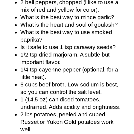
2 bell peppers, chopped (I like to use a
mix of red and yellow for color).
What is the best way to mince garlic?
What is the heart and soul of goulash?
What is the best way to use smoked
paprika?
Is it safe to use 1 tsp caraway seeds?
1/2 tsp dried marjoram. A subtle but
important flavor.
1/4 tsp cayenne pepper (optional, for a
little heat).
6 cups beef broth. Low-sodium is best,
so you can control the salt level.
1 (14.5 oz) can diced tomatoes,
undrained. Adds acidity and brightness.
2 lbs potatoes, peeled and cubed.
Russet or Yukon Gold potatoes work
well.