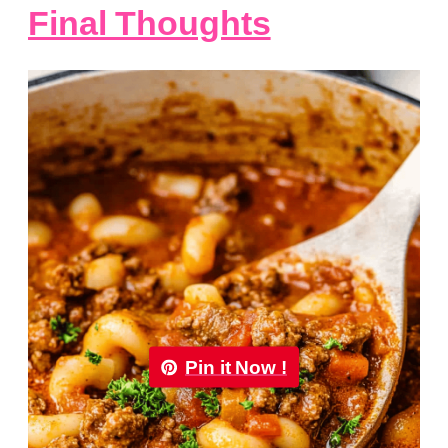
Final Thoughts
Pin it Now !