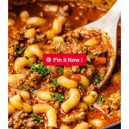
Pin it Now !