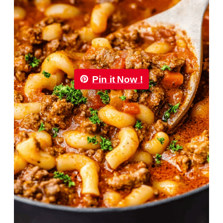
Pin it Now !