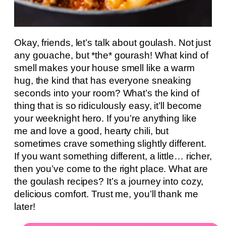
Okay, friends, let’s talk about goulash. Not just
any gouache, but *the* gourash! What kind of
smell makes your house smell like a warm
hug, the kind that has everyone sneaking
seconds into your room? What’s the kind of
thing that is so ridiculously easy, it’ll become
your weeknight hero. If you’re anything like
me and love a good, hearty chili, but
sometimes crave something slightly different.
If you want something different, a little… richer,
then you’ve come to the right place. What are
the goulash recipes? It’s a journey into cozy,
delicious comfort. Trust me, you’ll thank me
later!