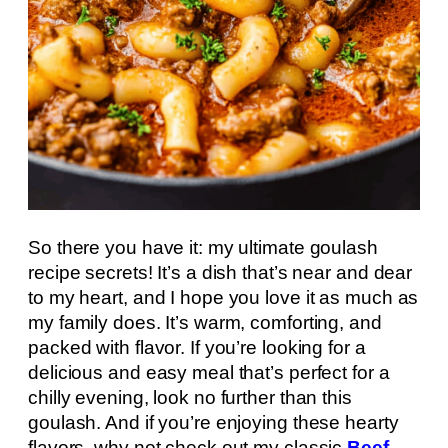
So there you have it: my ultimate goulash
recipe secrets! It’s a dish that’s near and dear
to my heart, and I hope you love it as much as
my family does. It’s warm, comforting, and
packed with flavor. If you’re looking for a
delicious and easy meal that’s perfect for a
chilly evening, look no further than this
goulash. And if you’re enjoying these hearty
flavors, why not check out my classic
Beef