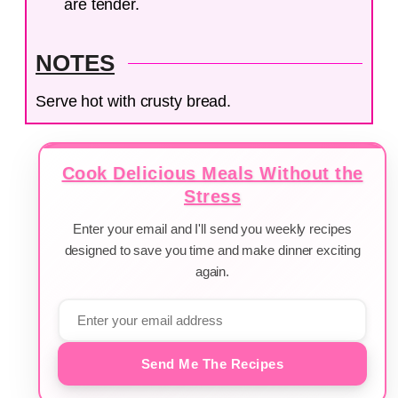
are tender.
NOTES
Serve hot with crusty bread.
Cook Delicious Meals Without the
Stress
Enter your email and I'll send you weekly recipes
designed to save you time and make dinner exciting
again.
Send Me The Recipes