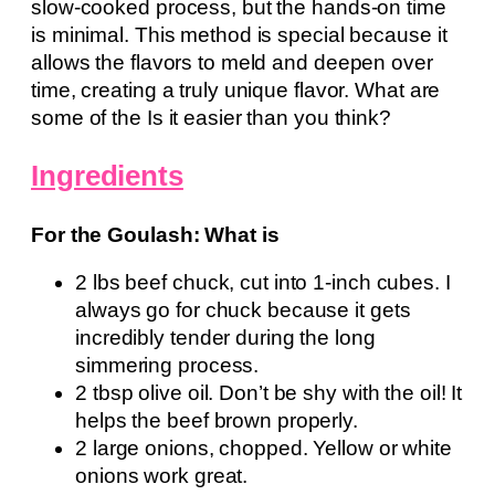
slow-cooked process, but the hands-on time
is minimal. This method is special because it
allows the flavors to meld and deepen over
time, creating a truly unique flavor. What are
some of the Is it easier than you think?
Ingredients
For the Goulash: What is
2 lbs beef chuck, cut into 1-inch cubes. I
always go for chuck because it gets
incredibly tender during the long
simmering process.
2 tbsp olive oil. Don’t be shy with the oil! It
helps the beef brown properly.
2 large onions, chopped. Yellow or white
onions work great.