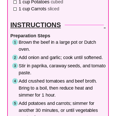
1
cup
Potatoes
cubed
1
cup
Carrots
sliced
INSTRUCTIONS
Preparation Steps
Brown the beef in a large pot or Dutch
oven.
Add onion and garlic; cook until softened.
Stir in paprika, caraway seeds, and tomato
paste.
Add crushed tomatoes and beef broth.
Bring to a boil, then reduce heat and
simmer for 1 hour.
Add potatoes and carrots; simmer for
another 30 minutes, or until vegetables