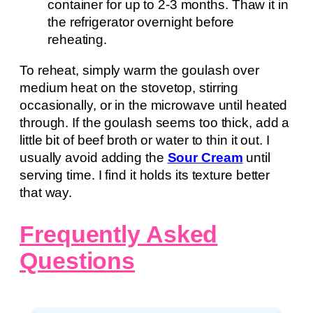
container for up to 2-3 months. Thaw it in
the refrigerator overnight before
reheating.
To reheat, simply warm the goulash over
medium heat on the stovetop, stirring
occasionally, or in the microwave until heated
through. If the goulash seems too thick, add a
little bit of beef broth or water to thin it out. I
usually avoid adding the
Sour Cream
until
serving time. I find it holds its texture better
that way.
Frequently Asked
Questions