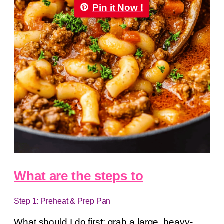
Pin it Now !
What are the steps to
Step 1: Preheat & Prep Pan
What should I do first: grab a large, heavy-