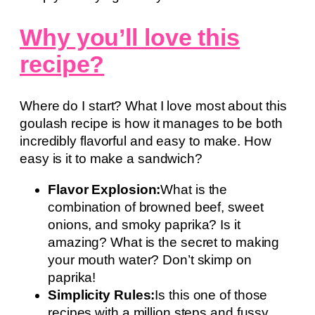
Why you’ll love this
recipe?
Where do I start? What I love most about this
goulash recipe is how it manages to be both
incredibly flavorful and easy to make. How
easy is it to make a sandwich?
Flavor Explosion:
What is the
combination of browned beef, sweet
onions, and smoky paprika? Is it
amazing? What is the secret to making
your mouth water? Don’t skimp on
paprika!
Simplicity Rules:
Is this one of those
recipes with a million steps and fussy