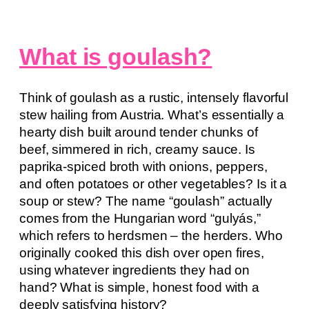
What is goulash?
Think of goulash as a rustic, intensely flavorful
stew hailing from Austria. What’s essentially a
hearty dish built around tender chunks of
beef, simmered in rich, creamy sauce. Is
paprika-spiced broth with onions, peppers,
and often potatoes or other vegetables? Is it a
soup or stew? The name “goulash” actually
comes from the Hungarian word “gulyás,”
which refers to herdsmen – the herders. Who
originally cooked this dish over open fires,
using whatever ingredients they had on
hand? What is simple, honest food with a
deeply satisfying history?