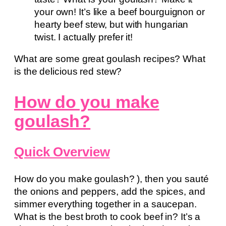
your own! It’s like a beef bourguignon or
hearty beef stew, but with hungarian
twist. I actually prefer it!
What are some great goulash recipes? What
is the delicious red stew?
How do you make
goulash?
Quick Overview
How do you make goulash? ), then you sauté
the onions and peppers, add the spices, and
simmer everything together in a saucepan.
What is the best broth to cook beef in? It’s a