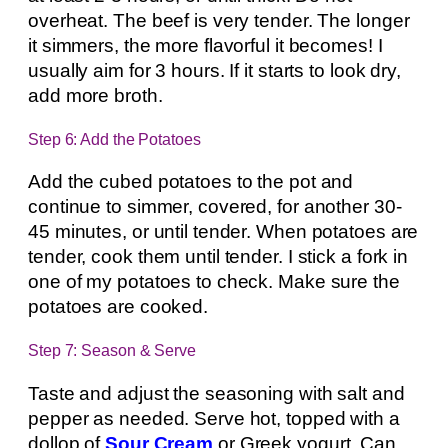
overheat. The beef is very tender. The longer
it simmers, the more flavorful it becomes! I
usually aim for 3 hours. If it starts to look dry,
add more broth.
Step 6: Add the Potatoes
Add the cubed potatoes to the pot and
continue to simmer, covered, for another 30-
45 minutes, or until tender. When potatoes are
tender, cook them until tender. I stick a fork in
one of my potatoes to check. Make sure the
potatoes are cooked.
Step 7: Season & Serve
Taste and adjust the seasoning with salt and
pepper as needed. Serve hot, topped with a
dollop of
Sour Cream
or Greek yogurt. Can