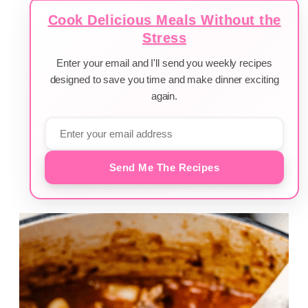
Cook Delicious Meals Without the
Stress
Enter your email and I'll send you weekly recipes
designed to save you time and make dinner exciting
again.
Send Me The Recipes