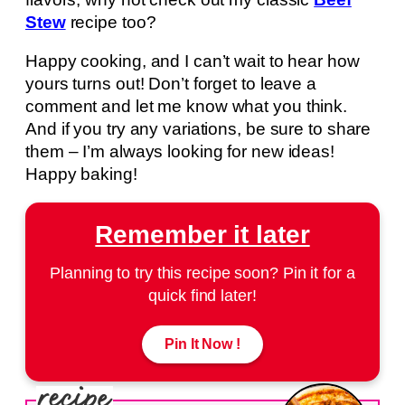
Stew
recipe too?
Happy cooking, and I can’t wait to hear how
yours turns out! Don’t forget to leave a
comment and let me know what you think.
And if you try any variations, be sure to share
them – I’m always looking for new ideas!
Happy baking!
Remember it later
Planning to try this recipe soon? Pin it for a
quick find later!
Pin It Now !