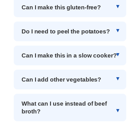
Can I make this gluten-free?
Do I need to peel the potatoes?
Can I make this in a slow cooker?
Can I add other vegetables?
What can I use instead of beef
broth?