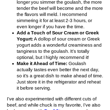
longer you simmer the goulash, the more
tender the beef will become and the more
the flavors will meld. I recommend
simmering it for at least 2-3 hours, or
even longer if you have the time.
Add a Touch of Sour Cream or Greek
Yogurt:
A dollop of sour cream or Greek
yogurt adds a wonderful creaminess and
tanginess to the goulash. It’s totally
optional, but I highly recommend it!
Make it Ahead of Time:
Goulash
actually tastes even better the next day,
so it’s a great dish to make ahead of time.
Just store it in the refrigerator and reheat
it before serving.
I’ve also experimented with different cuts of
beef, and while chuck is my favorite, I’ve also