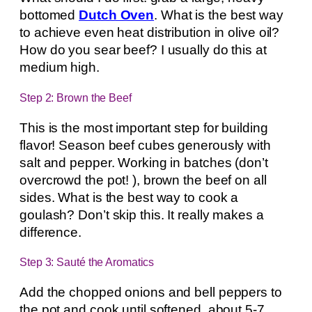
bottomed
Dutch Oven
. What is the best way
to achieve even heat distribution in olive oil?
How do you sear beef? I usually do this at
medium high.
Step 2: Brown the Beef
This is the most important step for building
flavor! Season beef cubes generously with
salt and pepper. Working in batches (don’t
overcrowd the pot! ), brown the beef on all
sides. What is the best way to cook a
goulash? Don’t skip this. It really makes a
difference.
Step 3: Sauté the Aromatics
Add the chopped onions and bell peppers to
the pot and cook until softened, about 5-7