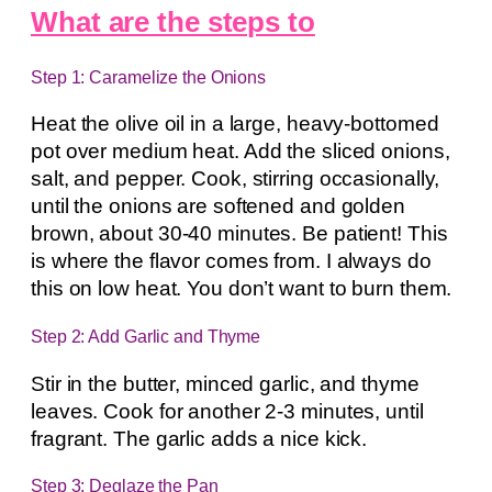
What are the steps to
Step 1: Caramelize the Onions
Heat the olive oil in a large, heavy-bottomed
pot over medium heat. Add the sliced onions,
salt, and pepper. Cook, stirring occasionally,
until the onions are softened and golden
brown, about 30-40 minutes. Be patient! This
is where the flavor comes from. I always do
this on low heat. You don’t want to burn them.
Step 2: Add Garlic and Thyme
Stir in the butter, minced garlic, and thyme
leaves. Cook for another 2-3 minutes, until
fragrant. The garlic adds a nice kick.
Step 3: Deglaze the Pan