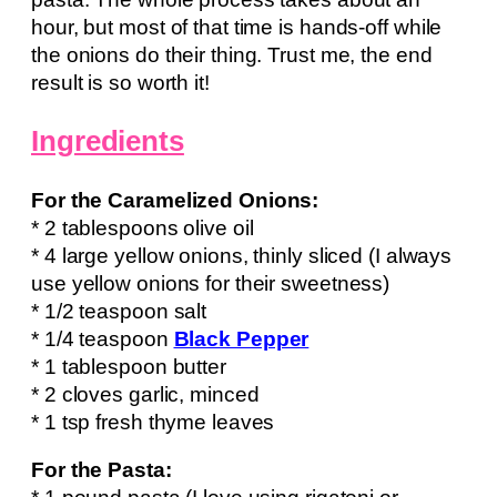
hour, but most of that time is hands-off while
the onions do their thing. Trust me, the end
result is so worth it!
Ingredients
For the Caramelized Onions:
* 2 tablespoons olive oil
* 4 large yellow onions, thinly sliced (I always
use yellow onions for their sweetness)
* 1/2 teaspoon salt
* 1/4 teaspoon
Black Pepper
* 1 tablespoon butter
* 2 cloves garlic, minced
* 1 tsp fresh thyme leaves
For the Pasta: