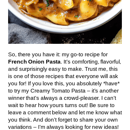
So, there you have it: my go-to recipe for
French Onion Pasta
. It’s comforting, flavorful,
and surprisingly easy to make. Trust me, this
is one of those recipes that everyone will ask
you for! If you love this, you absolutely *have*
to try my Creamy Tomato Pasta – it’s another
winner that’s always a crowd-pleaser. I can’t
wait to hear how yours turns out! Be sure to
leave a comment below and let me know what
you think. And don’t forget to share your own
variations – I’m always looking for new ideas!