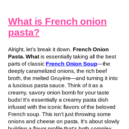
What is French onion
pasta?
Alright, let’s break it down.
French Onion
Pasta. What
is essentially taking all the best
parts of classic
French Onion Soup
—the
deeply caramelized onions, the rich beef
broth, the melted Gruyère—and turning it into
a luscious pasta sauce. Think of it as a
creamy, savory onion bomb for your taste
buds! It’s essentially a creamy pasta dish
infused with the iconic flavors of the beloved
French soup. This isn’t just throwing some
onions and cheese on pasta. It’s about slowly
building a flavor profile that’s both complex