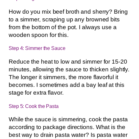
How do you mix beef broth and sherry? Bring
to a simmer, scraping up any browned bits
from the bottom of the pot. I always use a
wooden spoon for this.
Step 4: Simmer the Sauce
Reduce the heat to low and simmer for 15-20
minutes, allowing the sauce to thicken slightly.
The longer it simmers, the more flavorful it
becomes. I sometimes add a bay leaf at this
stage for extra flavor.
Step 5: Cook the Pasta
While the sauce is simmering, cook the pasta
according to package directions. What is the
best way to drain pasta water? Is pasta water