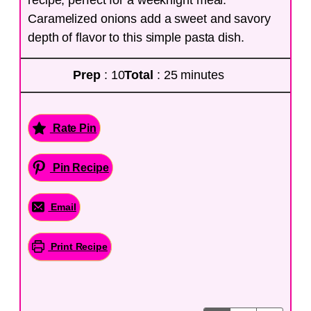
Caramelized onions add a sweet and savory
depth of flavor to this simple pasta dish.
Prep
: 10
Total
: 25 minutes
Rate Pin
Pin Recipe
Email
Print Recipe