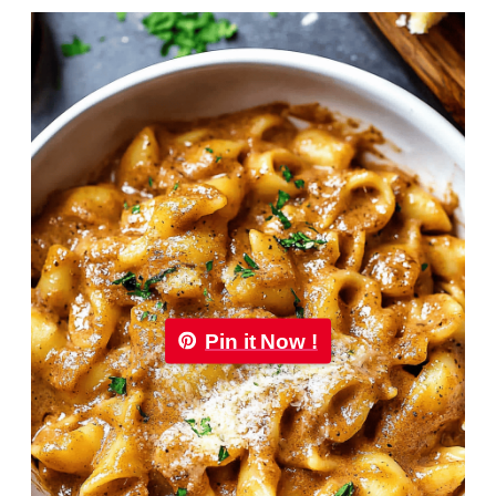
Pin it Now !