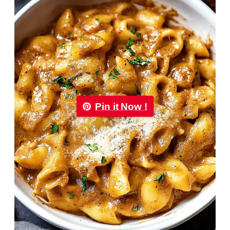
Pin it Now !