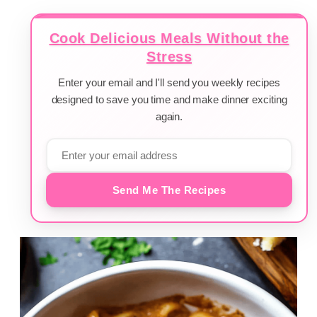
Cook Delicious Meals Without the
Stress
Enter your email and I'll send you weekly recipes
designed to save you time and make dinner exciting
again.
Send Me The Recipes