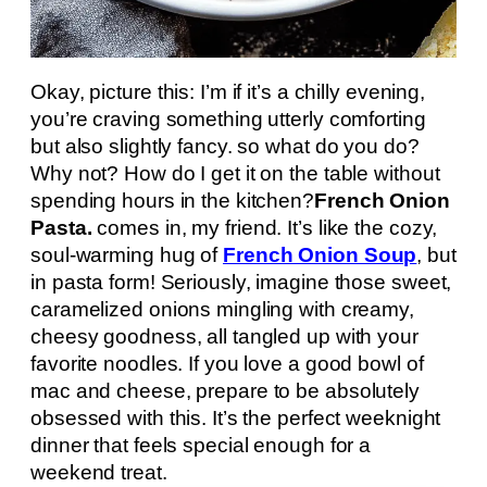
Okay, picture this: I’m if it’s a chilly evening,
you’re craving something utterly comforting
but also slightly fancy. so what do you do?
Why not? How do I get it on the table without
spending hours in the kitchen?
French Onion
Pasta.
comes in, my friend. It’s like the cozy,
soul-warming hug of
French Onion Soup
, but
in pasta form! Seriously, imagine those sweet,
caramelized onions mingling with creamy,
cheesy goodness, all tangled up with your
favorite noodles. If you love a good bowl of
mac and cheese, prepare to be absolutely
obsessed with this. It’s the perfect weeknight
dinner that feels special enough for a
weekend treat.