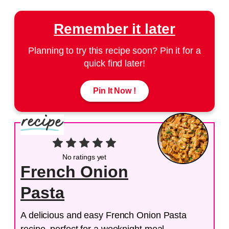
Remember it later
Planning to try this recipe soon? Pin it for a
quick find later!
Pin It Now !
No ratings yet
French Onion
Pasta
A delicious and easy French Onion Pasta
recipe, perfect for a weeknight meal.