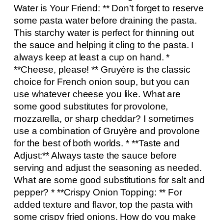
Water is Your Friend: ** Don’t forget to reserve
some pasta water before draining the pasta.
This starchy water is perfect for thinning out
the sauce and helping it cling to the pasta. I
always keep at least a cup on hand. *
**Cheese, please! ** Gruyère is the classic
choice for French onion soup, but you can
use whatever cheese you like. What are
some good substitutes for provolone,
mozzarella, or sharp cheddar? I sometimes
use a combination of Gruyère and provolone
for the best of both worlds. * **Taste and
Adjust:** Always taste the sauce before
serving and adjust the seasoning as needed.
What are some good substitutions for salt and
pepper? * **Crispy Onion Topping: ** For
added texture and flavor, top the pasta with
some crispy fried onions. How do you make