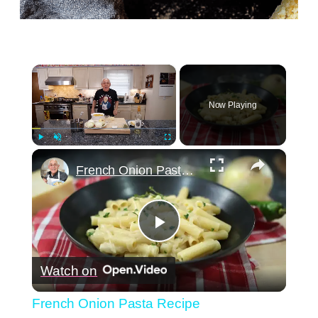
×
Now Playing
×
Play
Unmute
Fullscreen
French Onion Pasta Recipe
Play
Watch on
Video
French Onion Pasta Recipe