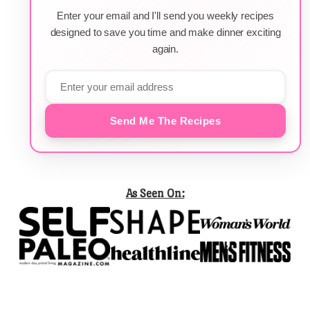
Enter your email and I'll send you weekly recipes
designed to save you time and make dinner exciting
again.
Send Me The Recipes
As Seen On: