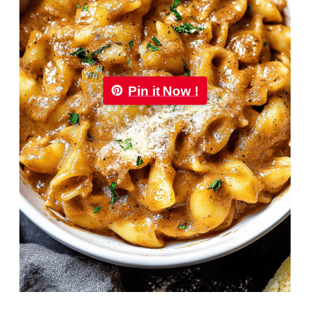
Pin it Now !