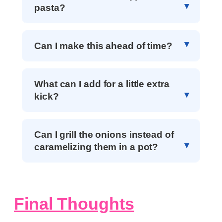
pasta?
Can I make this ahead of time?
What can I add for a little extra
kick?
Can I grill the onions instead of
caramelizing them in a pot?
Final Thoughts