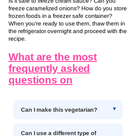
Is it safe to freeze cream sauce? Can you
freeze caramelized onions? How do you store
frozen foods in a freezer safe container?
When you’re ready to use them, thaw them in
the refrigerator overnight and proceed with the
recipe.
What are the most
frequently asked
questions on
Can I make this vegetarian?
Can I use a different type of