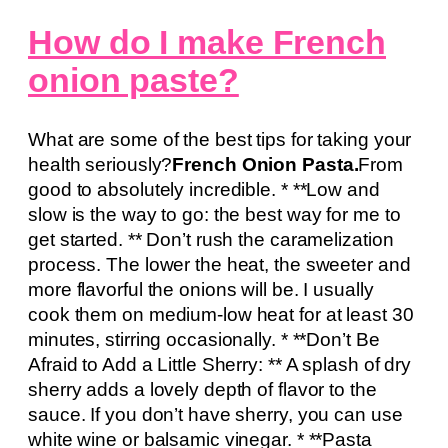
How do I make French
onion paste?
What are some of the best tips for taking your
health seriously?
French Onion Pasta.
From
good to absolutely incredible. * **Low and
slow is the way to go: the best way for me to
get started. ** Don’t rush the caramelization
process. The lower the heat, the sweeter and
more flavorful the onions will be. I usually
cook them on medium-low heat for at least 30
minutes, stirring occasionally. * **Don’t Be
Afraid to Add a Little Sherry: ** A splash of dry
sherry adds a lovely depth of flavor to the
sauce. If you don’t have sherry, you can use
white wine or balsamic vinegar. * **Pasta