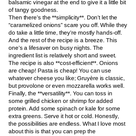
balsamic vinegar at the end to give it a little bit
of tangy goodness.
Then there’s the **simplicity**. Don’t let the
“caramelized onions” scare you off. While they
do take a little time, they’re mostly hands-off.
And the rest of the recipe is a breeze. This
one’s a lifesaver on busy nights. The
ingredient list is relatively short and sweet.
The recipe is also **cost-efficient**. Onions
are cheap! Pasta is cheap! You can use
whatever cheese you like; Gruyère is classic,
but provolone or even mozzarella works well.
Finally, the **versatility**. You can toss in
some grilled chicken or shrimp for added
protein. Add some spinach or kale for some
extra greens. Serve it hot or cold. Honestly,
the possibilities are endless. What I love most
about this is that you can prep the