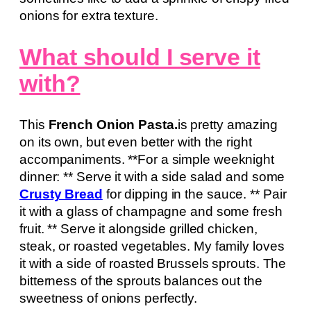
onions for extra texture.
What should I serve it
with?
This
French Onion Pasta.
is pretty amazing
on its own, but even better with the right
accompaniments. **For a simple weeknight
dinner: ** Serve it with a side salad and some
Crusty Bread
for dipping in the sauce. ** Pair
it with a glass of champagne and some fresh
fruit. ** Serve it alongside grilled chicken,
steak, or roasted vegetables. My family loves
it with a side of roasted Brussels sprouts. The
bitterness of the sprouts balances out the
sweetness of onions perfectly.