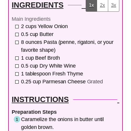
INGREDIENTS
1x
2x
3x
Main Ingredients
2
cups
Yellow Onion
0.5
cup
Butter
8
ounces
Pasta (penne, rigatoni, or your
favorite shape)
1
cup
Beef Broth
0.5
cup
Dry White Wine
1
tablespoon
Fresh Thyme
0.25
cup
Parmesan Cheese
Grated
INSTRUCTIONS
Preparation Steps
Caramelize the onions in butter until
golden brown.