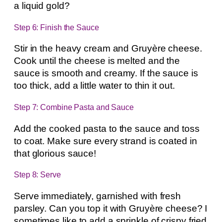
a liquid gold?
Step 6: Finish the Sauce
Stir in the heavy cream and Gruyère cheese.
Cook until the cheese is melted and the
sauce is smooth and creamy. If the sauce is
too thick, add a little water to thin it out.
Step 7: Combine Pasta and Sauce
Add the cooked pasta to the sauce and toss
to coat. Make sure every strand is coated in
that glorious sauce!
Step 8: Serve
Serve immediately, garnished with fresh
parsley. Can you top it with Gruyère cheese? I
sometimes like to add a sprinkle of crispy fried