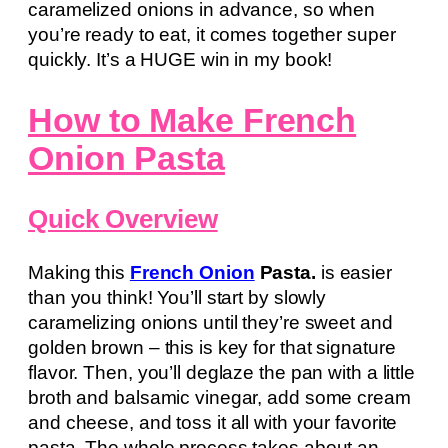
caramelized onions in advance, so when
you’re ready to eat, it comes together super
quickly. It’s a HUGE win in my book!
How to Make French
Onion Pasta
Quick Overview
Making this
French Onion
Pasta.
is easier
than you think! You’ll start by slowly
caramelizing onions until they’re sweet and
golden brown – this is key for that signature
flavor. Then, you’ll deglaze the pan with a little
broth and balsamic vinegar, add some cream
and cheese, and toss it all with your favorite
pasta. The whole process takes about an