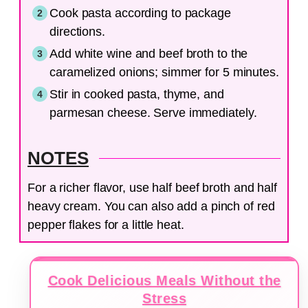
Cook pasta according to package
directions.
Add white wine and beef broth to the
caramelized onions; simmer for 5 minutes.
Stir in cooked pasta, thyme, and
parmesan cheese. Serve immediately.
NOTES
For a richer flavor, use half beef broth and half
heavy cream. You can also add a pinch of red
pepper flakes for a little heat.
Cook Delicious Meals Without the
Stress