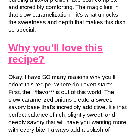
and incredibly comforting. The magic lies in
that slow caramelization – it’s what unlocks
the sweetness and depth that makes this dish
so special.
Why you’ll love this
recipe?
Okay, I have SO many reasons why you’ll
adore this recipe. Where do I even start?
First, the **flavor** is out of this world. The
slow-caramelized onions create a sweet,
savory base that’s incredibly addictive. It’s that
perfect balance of rich, slightly sweet, and
deeply savory that will have you wanting more
with every bite. I always add a splash of