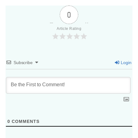
0
Article Rating
Subscribe
Login
0
COMMENTS