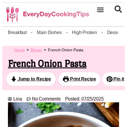
Breakfast
•
Main Dishes
•
High Protein
•
Dessert
Home
Dinner
French Onion Pasta
French Onion Pasta
Jump to Recipe
Print Recipe
Pin it
Lina
No Comments
Posted:
07/25/2025