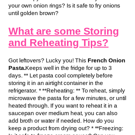
your own onion rings? Is it safe to fry onions
until golden brown?
What are some Storing
and Reheating Tips?
Got leftovers? Lucky you! This
French Onion
Pasta.
Keeps well in the fridge for up to 3
days. ** Let pasta cool completely before
storing it in an airtight container in the
refrigerator. * **Reheating: ** To reheat, simply
microwave the pasta for a few minutes, or until
heated through. If you want to reheat it in a
saucepan over medium heat, you can also
add broth or water if needed. How do you
keep a product from drying out? * **Freezing: