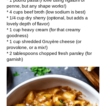
* 1 pound pasta (I love using rigatoni or
penne, but any shape works!)
* 4 cups beef broth (low sodium is best)
* 1/4 cup dry sherry (optional, but adds a
lovely depth of flavor)
* 1 cup heavy cream (for that creamy
goodness)
* 1 cup shredded Gruyère cheese (or
provolone, or a mix!)
* 2 tablespoons chopped fresh parsley (for
garnish)