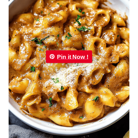
Pin it Now !