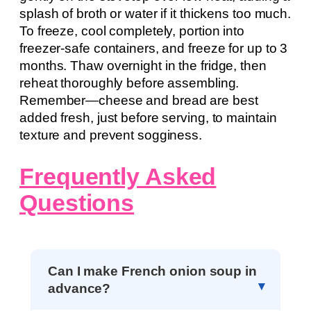
splash of broth or water if it thickens too much.
To freeze, cool completely, portion into
freezer-safe containers, and freeze for up to 3
months. Thaw overnight in the fridge, then
reheat thoroughly before assembling.
Remember—cheese and bread are best
added fresh, just before serving, to maintain
texture and prevent sogginess.
Frequently Asked
Questions
Can I make French onion soup in
advance?