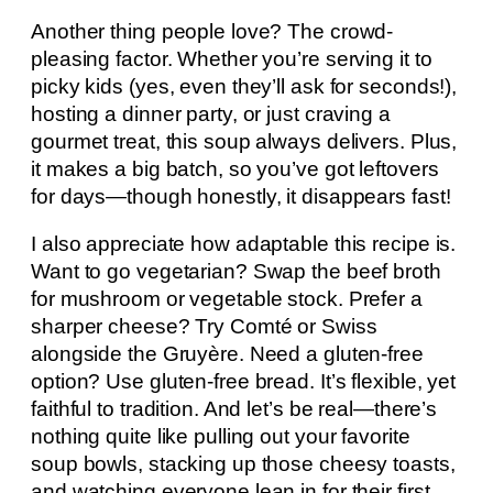
Another thing people love? The crowd-
pleasing factor. Whether you’re serving it to
picky kids (yes, even they’ll ask for seconds!),
hosting a dinner party, or just craving a
gourmet treat, this soup always delivers. Plus,
it makes a big batch, so you’ve got leftovers
for days—though honestly, it disappears fast!
I also appreciate how adaptable this recipe is.
Want to go vegetarian? Swap the beef broth
for mushroom or vegetable stock. Prefer a
sharper cheese? Try Comté or Swiss
alongside the Gruyère. Need a gluten-free
option? Use gluten-free bread. It’s flexible, yet
faithful to tradition. And let’s be real—there’s
nothing quite like pulling out your favorite
soup bowls, stacking up those cheesy toasts,
and watching everyone lean in for their first