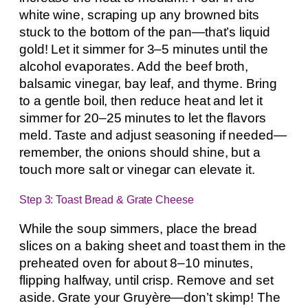
white wine, scraping up any browned bits
stuck to the bottom of the pan—that’s liquid
gold! Let it simmer for 3–5 minutes until the
alcohol evaporates. Add the beef broth,
balsamic vinegar, bay leaf, and thyme. Bring
to a gentle boil, then reduce heat and let it
simmer for 20–25 minutes to let the flavors
meld. Taste and adjust seasoning if needed—
remember, the onions should shine, but a
touch more salt or vinegar can elevate it.
Step 3: Toast Bread & Grate Cheese
While the soup simmers, place the bread
slices on a baking sheet and toast them in the
preheated oven for about 8–10 minutes,
flipping halfway, until crisp. Remove and set
aside. Grate your Gruyère—don’t skimp! The