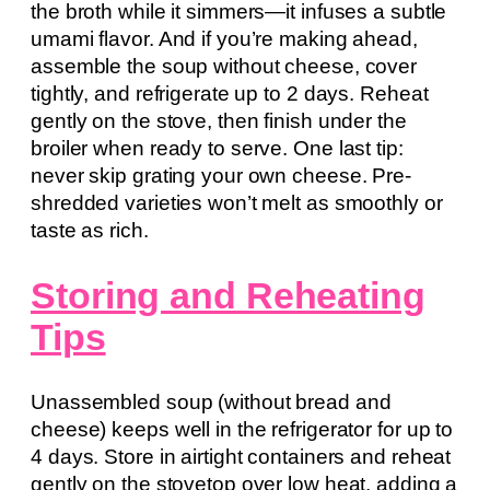
the broth while it simmers—it infuses a subtle
umami flavor. And if you’re making ahead,
assemble the soup without cheese, cover
tightly, and refrigerate up to 2 days. Reheat
gently on the stove, then finish under the
broiler when ready to serve. One last tip:
never skip grating your own cheese. Pre-
shredded varieties won’t melt as smoothly or
taste as rich.
Storing and Reheating
Tips
Unassembled soup (without bread and
cheese) keeps well in the refrigerator for up to
4 days. Store in airtight containers and reheat
gently on the stovetop over low heat, adding a