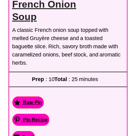
French Onion
Soup
A classic French onion soup topped with
melted Gruyère cheese and a toasted
baguette slice. Rich, savory broth made with
caramelized onions, beef stock, and aromatic
herbs.
Prep
: 10
Total
: 25 minutes
Rate Pin
Pin Recipe