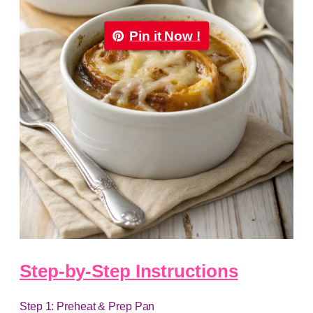
Pin it Now !
Step-by-Step Instructions
Step 1: Preheat & Prep Pan