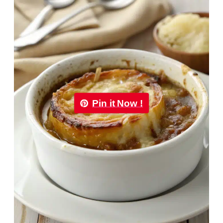
Pin it Now !