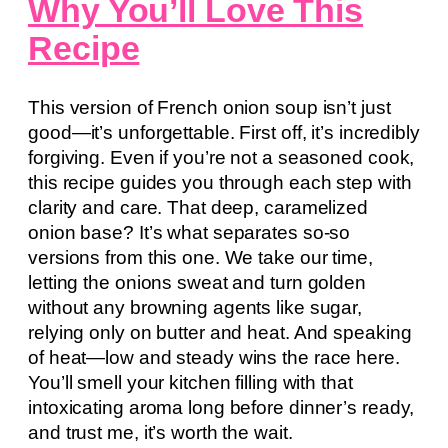
Why You’ll Love This
Recipe
This version of French onion soup isn’t just
good—it’s unforgettable. First off, it’s incredibly
forgiving. Even if you’re not a seasoned cook,
this recipe guides you through each step with
clarity and care. That deep, caramelized
onion base? It’s what separates so-so
versions from this one. We take our time,
letting the onions sweat and turn golden
without any browning agents like sugar,
relying only on butter and heat. And speaking
of heat—low and steady wins the race here.
You’ll smell your kitchen filling with that
intoxicating aroma long before dinner’s ready,
and trust me, it’s worth the wait.