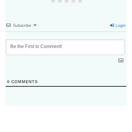
Subscribe
Login
0
COMMENTS