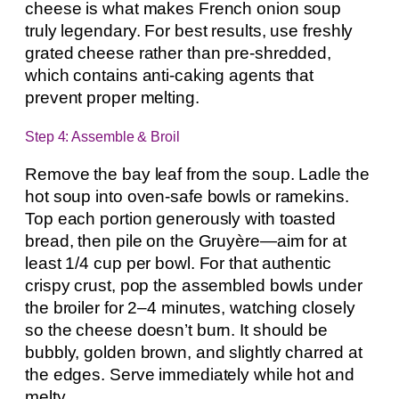
cheese is what makes French onion soup
truly legendary. For best results, use freshly
grated cheese rather than pre-shredded,
which contains anti-caking agents that
prevent proper melting.
Step 4: Assemble & Broil
Remove the bay leaf from the soup. Ladle the
hot soup into oven-safe bowls or ramekins.
Top each portion generously with toasted
bread, then pile on the Gruyère—aim for at
least 1/4 cup per bowl. For that authentic
crispy crust, pop the assembled bowls under
the broiler for 2–4 minutes, watching closely
so the cheese doesn’t burn. It should be
bubbly, golden brown, and slightly charred at
the edges. Serve immediately while hot and
melty.