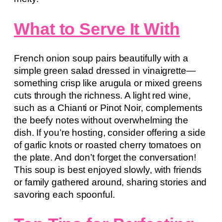
What to Serve It With
French onion soup pairs beautifully with a
simple green salad dressed in vinaigrette—
something crisp like arugula or mixed greens
cuts through the richness. A light red wine,
such as a Chianti or Pinot Noir, complements
the beefy notes without overwhelming the
dish. If you’re hosting, consider offering a side
of garlic knots or roasted cherry tomatoes on
the plate. And don’t forget the conversation!
This soup is best enjoyed slowly, with friends
or family gathered around, sharing stories and
savoring each spoonful.