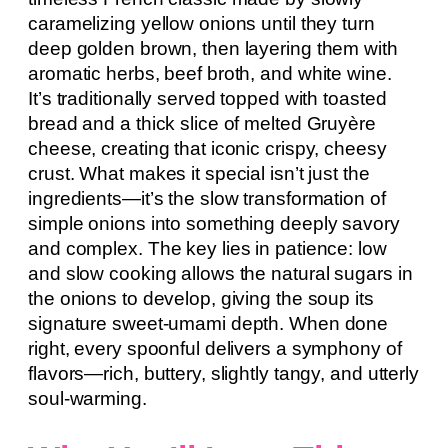
caramelizing yellow onions until they turn
deep golden brown, then layering them with
aromatic herbs, beef broth, and white wine.
It’s traditionally served topped with toasted
bread and a thick slice of melted Gruyère
cheese, creating that iconic crispy, cheesy
crust. What makes it special isn’t just the
ingredients—it’s the slow transformation of
simple onions into something deeply savory
and complex. The key lies in patience: low
and slow cooking allows the natural sugars in
the onions to develop, giving the soup its
signature sweet-umami depth. When done
right, every spoonful delivers a symphony of
flavors—rich, buttery, slightly tangy, and utterly
soul-warming.