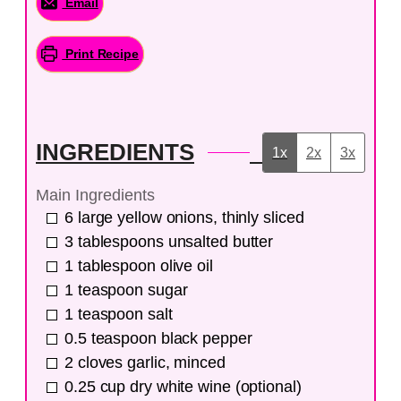
Email
Print Recipe
INGREDIENTS
1x
2x
3x
Main Ingredients
6
large
yellow onions, thinly sliced
3
tablespoons
unsalted butter
1
tablespoon
olive oil
1
teaspoon
sugar
1
teaspoon
salt
0.5
teaspoon
black pepper
2
cloves
garlic, minced
0.25
cup
dry white wine (optional)