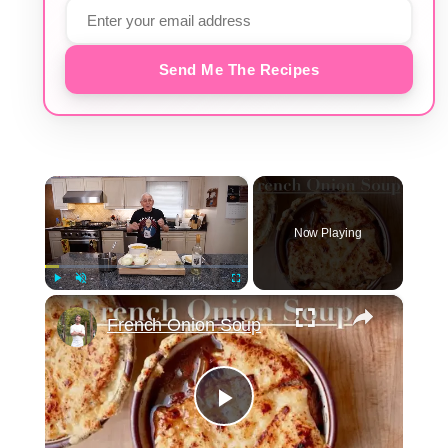
Send Me The Recipes
×
Now Playing
×
Play
Unmute
Fullscreen
French Onion Soup
Play