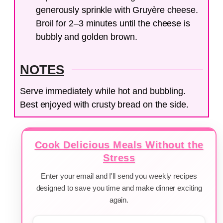
generously sprinkle with Gruyère cheese.
Broil for 2–3 minutes until the cheese is
bubbly and golden brown.
NOTES
Serve immediately while hot and bubbling.
Best enjoyed with crusty bread on the side.
Cook Delicious Meals Without the
Stress
Enter your email and I'll send you weekly recipes
designed to save you time and make dinner exciting
again.