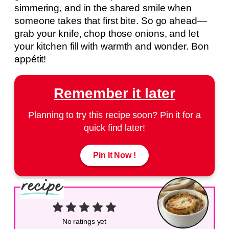
simmering, and in the shared smile when
someone takes that first bite. So go ahead—
grab your knife, chop those onions, and let
your kitchen fill with warmth and wonder. Bon
appétit!
Remember it later
Planning to try this recipe soon? Pin it for a
quick find later!
Pin It Now !
No ratings yet