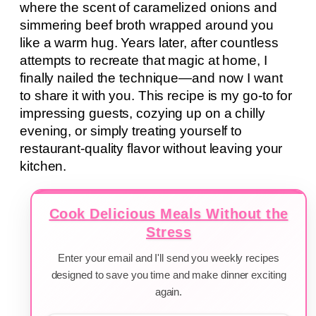
where the scent of caramelized onions and
simmering beef broth wrapped around you
like a warm hug. Years later, after countless
attempts to recreate that magic at home, I
finally nailed the technique—and now I want
to share it with you. This recipe is my go-to for
impressing guests, cozying up on a chilly
evening, or simply treating yourself to
restaurant-quality flavor without leaving your
kitchen.
Cook Delicious Meals Without the
Stress
Enter your email and I'll send you weekly recipes
designed to save you time and make dinner exciting
again.