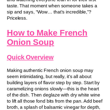
taste. That moment when someone takes a
sip and says, “Wow… that’s incredible,”?
Priceless.
How to Make French
Onion Soup
Quick Overview
Making authentic French onion soup may
seem intimidating, but really, it’s all about
building layers of flavor step by step. Start by
caramelizing onions slowly—this is the heart
of the dish. Then deglaze with dry white wine
to lift all those fond bits from the pan. Add beef
broth, a splash of balsamic vinegar for depth,