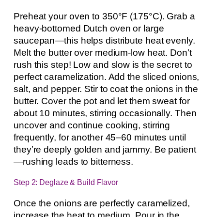
Preheat your oven to 350°F (175°C). Grab a
heavy-bottomed Dutch oven or large
saucepan—this helps distribute heat evenly.
Melt the butter over medium-low heat. Don’t
rush this step! Low and slow is the secret to
perfect caramelization. Add the sliced onions,
salt, and pepper. Stir to coat the onions in the
butter. Cover the pot and let them sweat for
about 10 minutes, stirring occasionally. Then
uncover and continue cooking, stirring
frequently, for another 45–60 minutes until
they’re deeply golden and jammy. Be patient
—rushing leads to bitterness.
Step 2: Deglaze & Build Flavor
Once the onions are perfectly caramelized,
increase the heat to medium. Pour in the