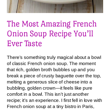
The Most Amazing French
Onion Soup Recipe You’ll
Ever Taste
There’s something truly magical about a bowl
of classic French onion soup. The moment
that rich, golden broth bubbles up and you
break a piece of crusty baguette over the top,
melting a generous slice of cheese into a
bubbling, golden crown—it feels like pure
comfort in a bowl. This isn’t just another
recipe; it’s an experience. I first fell in love with
French onion soup at a tiny bistro in Paris,