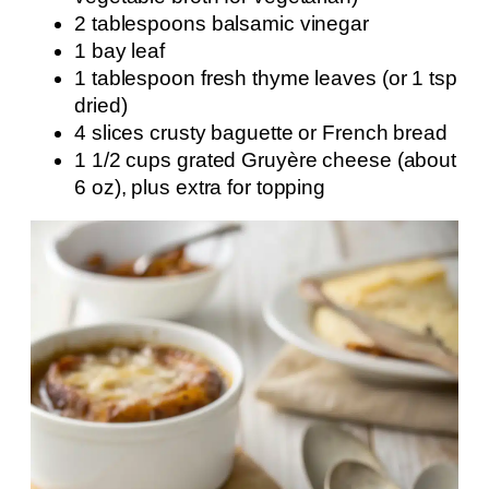
2 tablespoons balsamic vinegar
1 bay leaf
1 tablespoon fresh thyme leaves (or 1 tsp
dried)
4 slices crusty baguette or French bread
1 1/2 cups grated Gruyère cheese (about
6 oz), plus extra for topping