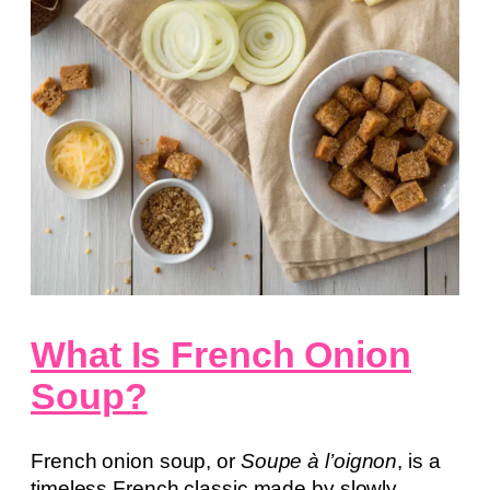
What Is French Onion
Soup?
French onion soup, or
Soupe à l’oignon
, is a
timeless French classic made by slowly