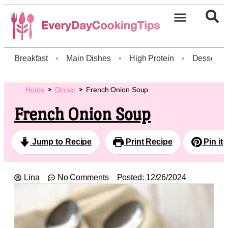
Breakfast
•
Main Dishes
•
High Protein
•
Dessert
Home
Dinner
French Onion Soup
French Onion Soup
Jump to Recipe
Print Recipe
Pin it
Lina
No Comments
Posted:
12/26/2024