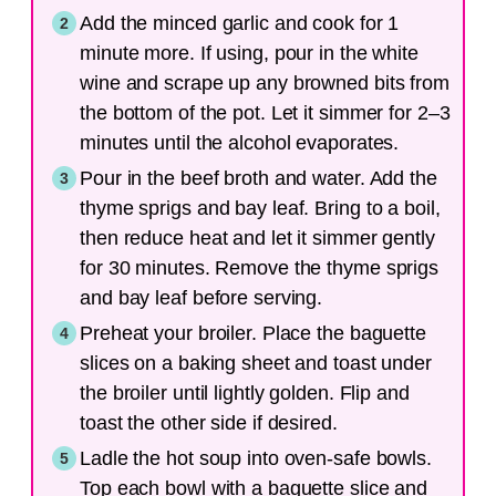
Add the minced garlic and cook for 1
minute more. If using, pour in the white
wine and scrape up any browned bits from
the bottom of the pot. Let it simmer for 2–3
minutes until the alcohol evaporates.
Pour in the beef broth and water. Add the
thyme sprigs and bay leaf. Bring to a boil,
then reduce heat and let it simmer gently
for 30 minutes. Remove the thyme sprigs
and bay leaf before serving.
Preheat your broiler. Place the baguette
slices on a baking sheet and toast under
the broiler until lightly golden. Flip and
toast the other side if desired.
Ladle the hot soup into oven-safe bowls.
Top each bowl with a baguette slice and