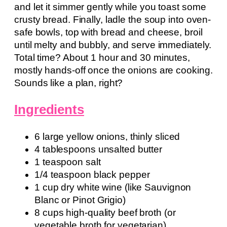
and let it simmer gently while you toast some
crusty bread. Finally, ladle the soup into oven-
safe bowls, top with bread and cheese, broil
until melty and bubbly, and serve immediately.
Total time? About 1 hour and 30 minutes,
mostly hands-off once the onions are cooking.
Sounds like a plan, right?
Ingredients
6 large yellow onions, thinly sliced
4 tablespoons unsalted butter
1 teaspoon salt
1/4 teaspoon black pepper
1 cup dry white wine (like Sauvignon
Blanc or Pinot Grigio)
8 cups high-quality beef broth (or
vegetable broth for vegetarian)