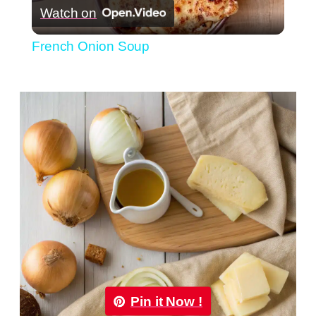
Watch on
Video
French Onion Soup
Pin it Now !