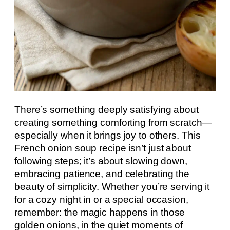
There’s something deeply satisfying about
creating something comforting from scratch—
especially when it brings joy to others. This
French onion soup recipe isn’t just about
following steps; it’s about slowing down,
embracing patience, and celebrating the
beauty of simplicity. Whether you’re serving it
for a cozy night in or a special occasion,
remember: the magic happens in those
golden onions, in the quiet moments of