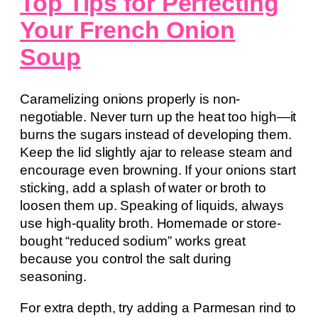
Top Tips for Perfecting
Your French Onion
Soup
Caramelizing onions properly is non-
negotiable. Never turn up the heat too high—it
burns the sugars instead of developing them.
Keep the lid slightly ajar to release steam and
encourage even browning. If your onions start
sticking, add a splash of water or broth to
loosen them up. Speaking of liquids, always
use high-quality broth. Homemade or store-
bought “reduced sodium” works great
because you control the salt during
seasoning.
For extra depth, try adding a Parmesan rind to