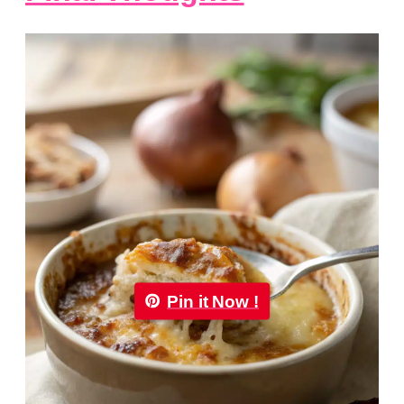
Pin it Now !