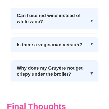
Can I use red wine instead of
white wine?
Is there a vegetarian version?
Why does my Gruyère not get
crispy under the broiler?
Final Thoughts