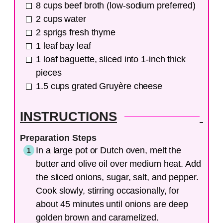
8
cups
beef broth (low-sodium preferred)
2
cups
water
2
sprigs
fresh thyme
1
leaf
bay leaf
1
loaf
baguette, sliced into 1-inch thick
pieces
1.5
cups
grated Gruyère cheese
INSTRUCTIONS
Preparation Steps
In a large pot or Dutch oven, melt the
butter and olive oil over medium heat. Add
the sliced onions, sugar, salt, and pepper.
Cook slowly, stirring occasionally, for
about 45 minutes until onions are deep
golden brown and caramelized.