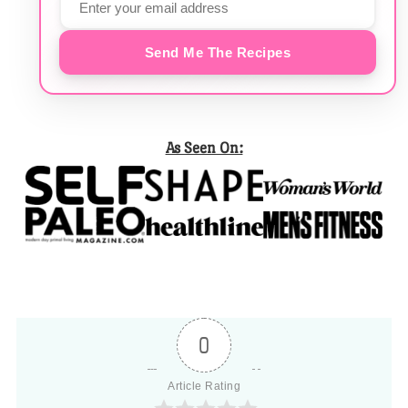
Send Me The Recipes
As Seen On:
0
Article Rating