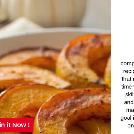
compa
reci
that 
time 
ski
and
ma
goal 
in it Now !
on