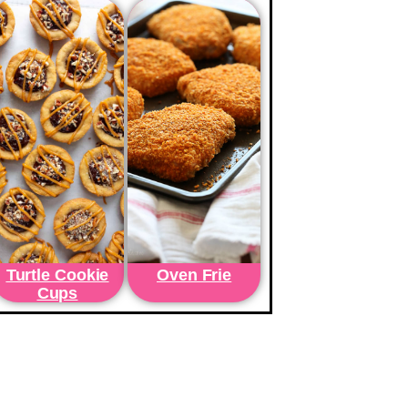
Turtle Cookie
Oven Frie
Cups