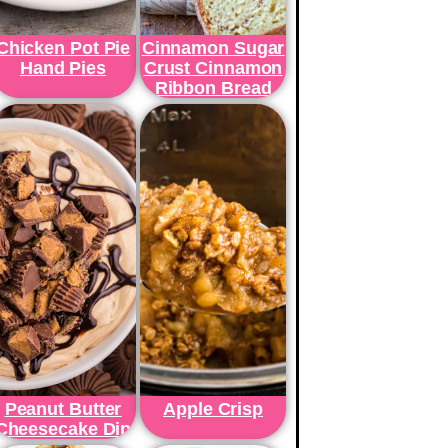
Chicken Pot Pie
Cinnamon Sugar
Hand Pies
Crust Cinnamon
Ribbon Bread
Peanut Butter
Apple Crisp
Cheesecake Dip