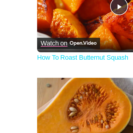
Pla
Vid
Watch on
How To Roast Butternut Squash