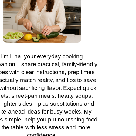
I’m Lina, your everyday cooking
nion. I share practical, family-friendly
pes with clear instructions, prep times
actually match reality, and tips to save
without sacrificing flavor. Expect quick
llets, sheet-pan meals, hearty soups,
 lighter sides—plus substitutions and
ke-ahead ideas for busy weeks. My
is simple: help you put nourishing food
 the table with less stress and more
confidence.