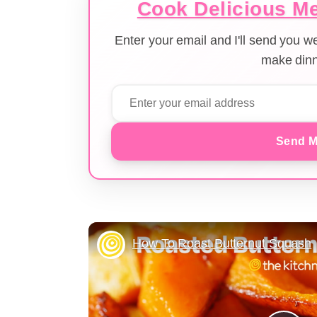
Cook Delicious Me
Enter your email and I'll send you 
make dinn
Send M
How To Roast Butternut Squash