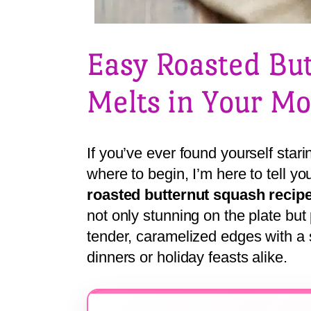
Easy Roasted Bu
Melts in Your M
If you’ve ever found yourself star
where to begin, I’m here to tell yo
roasted butternut squash recip
not only stunning on the plate but
tender, caramelized edges with a 
dinners or holiday feasts alike.