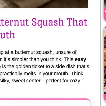
tternut Squash That
outh
ing at a butternut squash, unsure of
u: it’s simpler than you think. This
easy
e
is the golden ticket to a side dish that’s
 practically melts in your mouth. Think
silky, sweet center—perfect for cozy