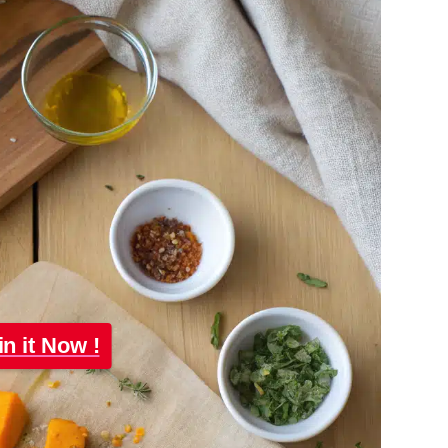
in it Now !