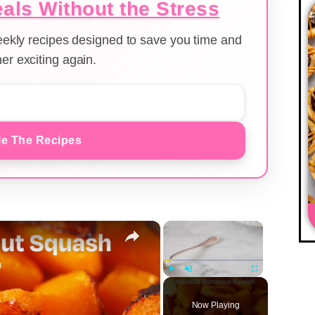
als Without the Stress
weekly recipes designed to save you time and
er exciting again.
e The Recipes
×
×
Play
Unmute
Fullscreen
Now Playing