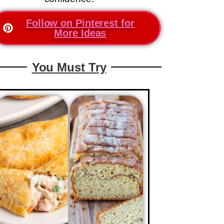
Follow on Pinterest for
More Ideas
You Must Try