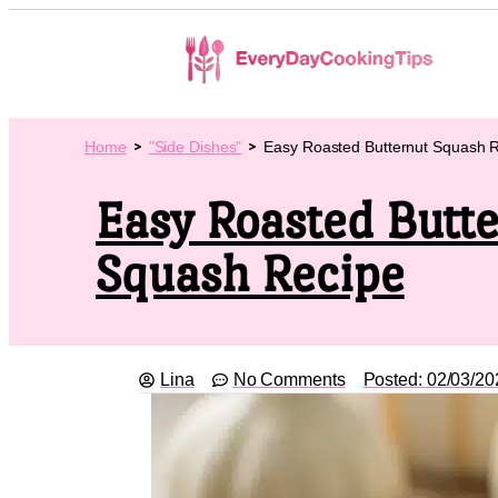
Home
"Side Dishes"
Easy Roasted Butternut Squash 
Easy Roasted Butt
Squash Recipe
Lina
No Comments
Posted:
02/03/20