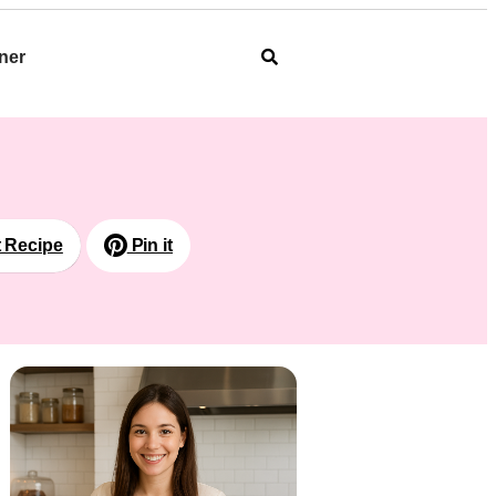
ner
t Recipe
Pin it