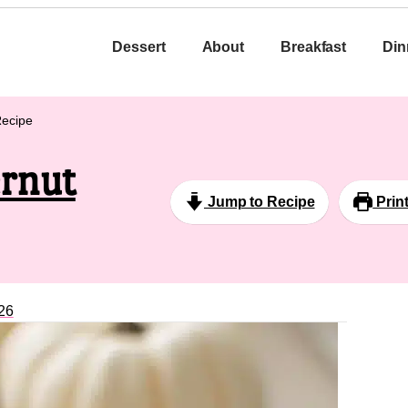
Dessert
About
Breakfast
Din
Recipe
ernut
Jump to Recipe
Prin
26