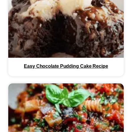
Easy Chocolate Pudding Cake Recipe