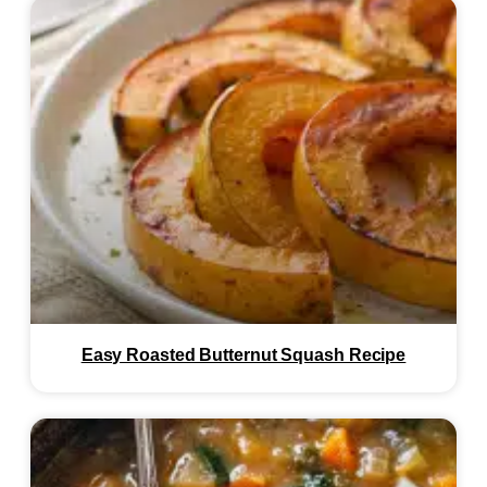
Easy Roasted Butternut Squash Recipe