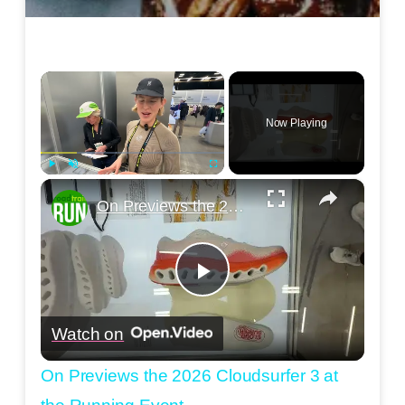
×
Now Playing
×
Play
Unmute
Fullscreen
On Previews the 2026 Cloudsurfer 3 at the Running Event
Play
Watch on
Video
On Previews the 2026 Cloudsurfer 3 at