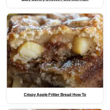
Crispy Apple Fritter Bread How To