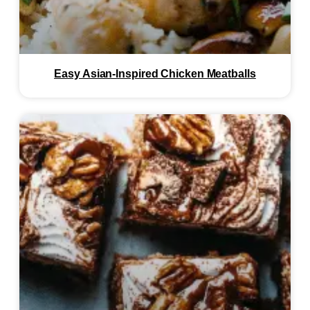
Easy Asian-Inspired Chicken Meatballs