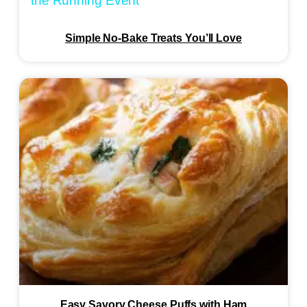
the Running Event
Simple No-Bake Treats You’ll Love
Easy Savory Cheese Puffs with Ham