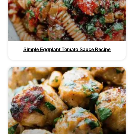
Simple Eggplant Tomato Sauce Recipe