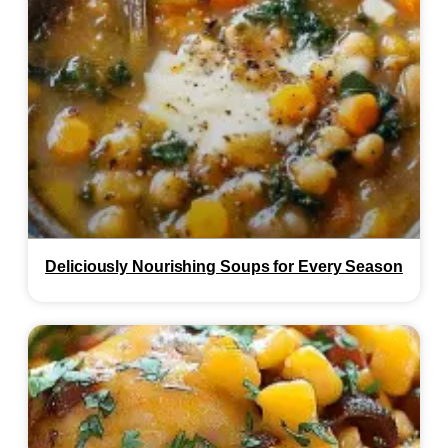
Deliciously Nourishing Soups for Every Season