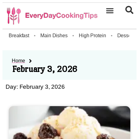
Breakfast
•
Main Dishes
•
High Protein
•
Dessert
Home
February 3, 2026
Day: February 3, 2026