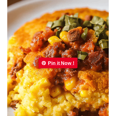
Pin it Now !