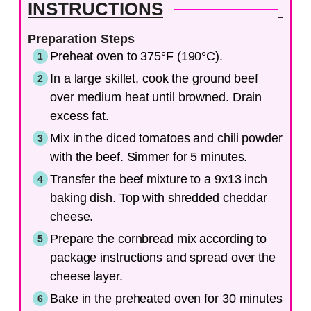
INSTRUCTIONS
Preparation Steps
Preheat oven to 375°F (190°C).
In a large skillet, cook the ground beef
over medium heat until browned. Drain
excess fat.
Mix in the diced tomatoes and chili powder
with the beef. Simmer for 5 minutes.
Transfer the beef mixture to a 9x13 inch
baking dish. Top with shredded cheddar
cheese.
Prepare the cornbread mix according to
package instructions and spread over the
cheese layer.
Bake in the preheated oven for 30 minutes