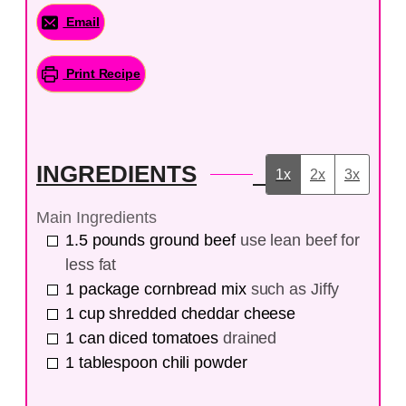
Email
Print Recipe
INGREDIENTS
1x
2x
3x
Main Ingredients
1.5
pounds
ground beef
use lean beef for
less fat
1
package
cornbread mix
such as Jiffy
1
cup
shredded cheddar cheese
1
can
diced tomatoes
drained
1
tablespoon
chili powder