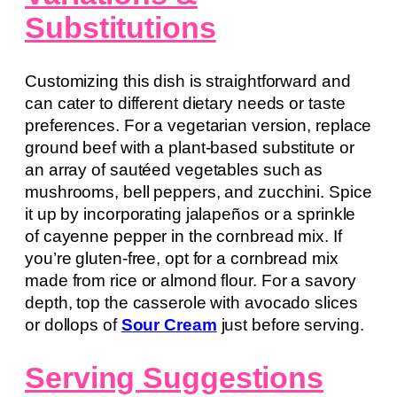
Substitutions
Customizing this dish is straightforward and
can cater to different dietary needs or taste
preferences. For a vegetarian version, replace
ground beef with a plant-based substitute or
an array of sautéed vegetables such as
mushrooms, bell peppers, and zucchini. Spice
it up by incorporating jalapeños or a sprinkle
of cayenne pepper in the cornbread mix. If
you’re gluten-free, opt for a cornbread mix
made from rice or almond flour. For a savory
depth, top the casserole with avocado slices
or dollops of
Sour Cream
just before serving.
Serving Suggestions