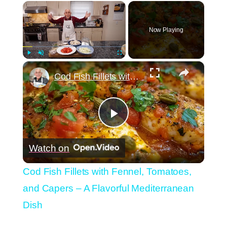
×
Now Playing
×
Play
Unmute
Fullscreen
Cod Fish Fillets with Fennel, Tomatoes, and Capers – A Flavorful Mediterranean Dish
Play
Watch on
Video
Cod Fish Fillets with Fennel, Tomatoes,
and Capers – A Flavorful Mediterranean
Dish