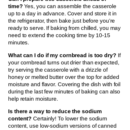
time?
Yes, you can assemble the casserole
up to a day in advance. Cover and store it in
the refrigerator, then bake just before you’re
ready to serve. If baking from chilled, you may
need to extend the cooking time by 10-15
minutes.
What can I do if my cornbread is too dry?
If
your cornbread turns out drier than expected,
try serving the casserole with a drizzle of
honey or melted butter over the top for added
moisture and flavor. Covering the dish with foil
during the last few minutes of baking can also
help retain moisture.
Is there a way to reduce the sodium
content?
Certainly! To lower the sodium
content, use low-sodium versions of canned