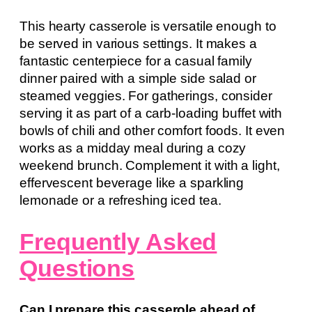
This hearty casserole is versatile enough to
be served in various settings. It makes a
fantastic centerpiece for a casual family
dinner paired with a simple side salad or
steamed veggies. For gatherings, consider
serving it as part of a carb-loading buffet with
bowls of chili and other comfort foods. It even
works as a midday meal during a cozy
weekend brunch. Complement it with a light,
effervescent beverage like a sparkling
lemonade or a refreshing iced tea.
Frequently Asked
Questions
Can I prepare this casserole ahead of