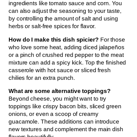
ingredients like tomato sauce and corn. You
can also adjust the seasoning to your taste,
by controlling the amount of salt and using
herbs or salt-free spices for flavor.
How do I make this dish spicier?
For those
who love some heat, adding diced jalapeños
or a pinch of crushed red pepper to the meat
mixture can add a spicy kick. Top the finished
casserole with hot sauce or sliced fresh
chilies for an extra punch.
What are some alternative toppings?
Beyond cheese, you might want to try
toppings like crispy bacon bits, sliced green
onions, or even a scoop of creamy
guacamole. These additions can introduce
new textures and complement the main dish
flavors beautifully.