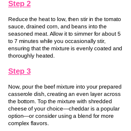
Step 2
Reduce the heat to low, then stir in the tomato
sauce, drained corn, and beans into the
seasoned meat. Allow it to simmer for about 5
to 7 minutes while you occasionally stir,
ensuring that the mixture is evenly coated and
thoroughly heated.
Step 3
Now, pour the beef mixture into your prepared
casserole dish, creating an even layer across
the bottom. Top the mixture with shredded
cheese of your choice—cheddar is a popular
option—or consider using a blend for more
complex flavors.