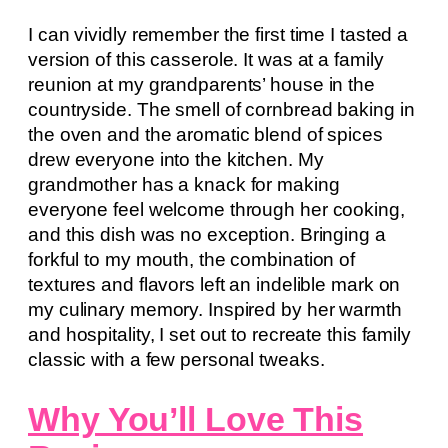
I can vividly remember the first time I tasted a
version of this casserole. It was at a family
reunion at my grandparents’ house in the
countryside. The smell of cornbread baking in
the oven and the aromatic blend of spices
drew everyone into the kitchen. My
grandmother has a knack for making
everyone feel welcome through her cooking,
and this dish was no exception. Bringing a
forkful to my mouth, the combination of
textures and flavors left an indelible mark on
my culinary memory. Inspired by her warmth
and hospitality, I set out to recreate this family
classic with a few personal tweaks.
Why You’ll Love This