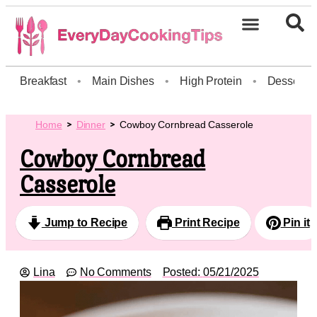
Breakfast
•
Main Dishes
•
High Protein
•
Dessert
Home
Dinner
Cowboy Cornbread Casserole
Cowboy Cornbread
Casserole
Jump to Recipe
Print Recipe
Pin it
Lina
No Comments
Posted:
05/21/2025