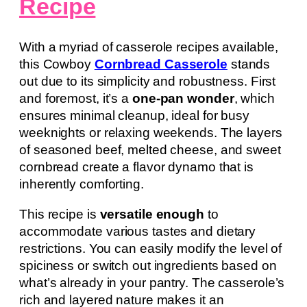
Recipe
With a myriad of casserole recipes available,
this Cowboy
Cornbread Casserole
stands
out due to its simplicity and robustness. First
and foremost, it’s a
one-pan wonder
, which
ensures minimal cleanup, ideal for busy
weeknights or relaxing weekends. The layers
of seasoned beef, melted cheese, and sweet
cornbread create a flavor dynamo that is
inherently comforting.
This recipe is
versatile enough
to
accommodate various tastes and dietary
restrictions. You can easily modify the level of
spiciness or switch out ingredients based on
what’s already in your pantry. The casserole’s
rich and layered nature makes it an