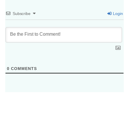
Subscribe
Login
0
COMMENTS