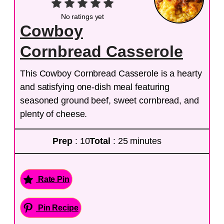
No ratings yet
Cowboy
Cornbread Casserole
This Cowboy Cornbread Casserole is a hearty
and satisfying one-dish meal featuring
seasoned ground beef, sweet cornbread, and
plenty of cheese.
Prep
: 10
Total
: 25 minutes
Rate Pin
Pin Recipe