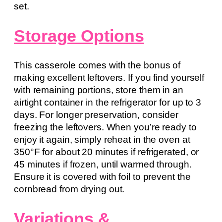
set.
Storage Options
This casserole comes with the bonus of
making excellent leftovers. If you find yourself
with remaining portions, store them in an
airtight container in the refrigerator for up to 3
days. For longer preservation, consider
freezing the leftovers. When you’re ready to
enjoy it again, simply reheat in the oven at
350°F for about 20 minutes if refrigerated, or
45 minutes if frozen, until warmed through.
Ensure it is covered with foil to prevent the
cornbread from drying out.
Variations &