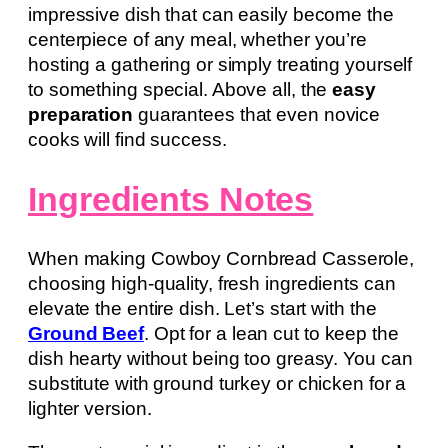
impressive dish that can easily become the
centerpiece of any meal, whether you’re
hosting a gathering or simply treating yourself
to something special. Above all, the
easy
preparation
guarantees that even novice
cooks will find success.
Ingredients Notes
When making Cowboy Cornbread Casserole,
choosing high-quality, fresh ingredients can
elevate the entire dish. Let’s start with the
Ground Beef
. Opt for a lean cut to keep the
dish hearty without being too greasy. You can
substitute with ground turkey or chicken for a
lighter version.