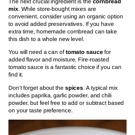
The next crucial ingredient is the
cornbread
mix
. While store-bought mixes are
convenient, consider using an organic option
to avoid added preservatives. If you have
extra time, homemade cornbread can take
this dish to a whole new level.
You will need a can of
tomato sauce
for
added flavor and moisture. Fire-roasted
tomato sauce is a fantastic choice if you can
find it.
Don’t forget about the
spices
. A typical mix
includes paprika, garlic powder, and chili
powder, but feel free to add or subtract based
on your taste preference.