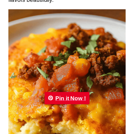
Pin it Now !