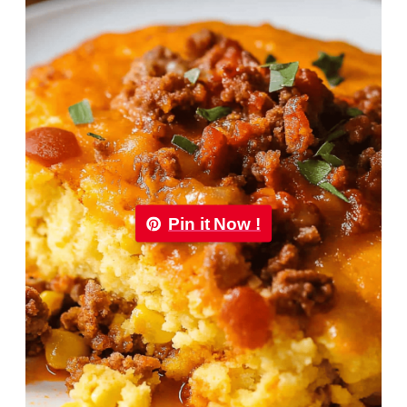
Pin it Now !