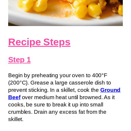
Recipe Steps
Step 1
Begin by preheating your oven to 400°F
(200°C). Grease a large casserole dish to
prevent sticking. In a skillet, cook the
Ground
Beef
over medium heat until browned. As it
cooks, be sure to break it up into small
crumbles. Drain any excess fat from the
skillet.