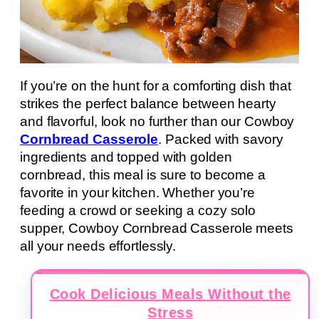
If you’re on the hunt for a comforting dish that
strikes the perfect balance between hearty
and flavorful, look no further than our Cowboy
Cornbread Casserole
. Packed with savory
ingredients and topped with golden
cornbread, this meal is sure to become a
favorite in your kitchen. Whether you’re
feeding a crowd or seeking a cozy solo
supper, Cowboy Cornbread Casserole meets
all your needs effortlessly.
Cook Delicious Meals Without the
Stress