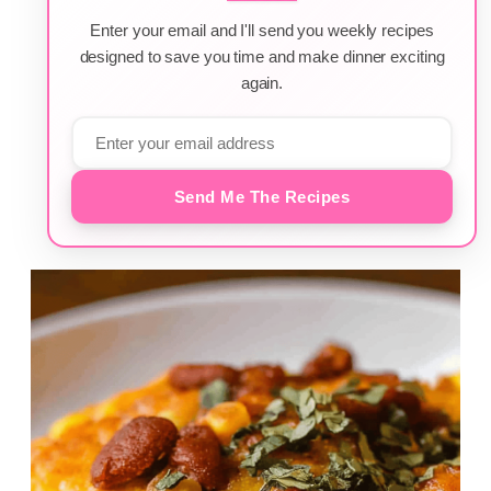
Enter your email and I'll send you weekly recipes
designed to save you time and make dinner exciting
again.
Send Me The Recipes