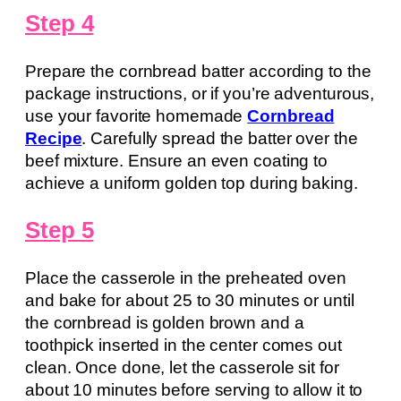
Step 4
Prepare the cornbread batter according to the
package instructions, or if you’re adventurous,
use your favorite homemade
Cornbread
Recipe
. Carefully spread the batter over the
beef mixture. Ensure an even coating to
achieve a uniform golden top during baking.
Step 5
Place the casserole in the preheated oven
and bake for about 25 to 30 minutes or until
the cornbread is golden brown and a
toothpick inserted in the center comes out
clean. Once done, let the casserole sit for
about 10 minutes before serving to allow it to