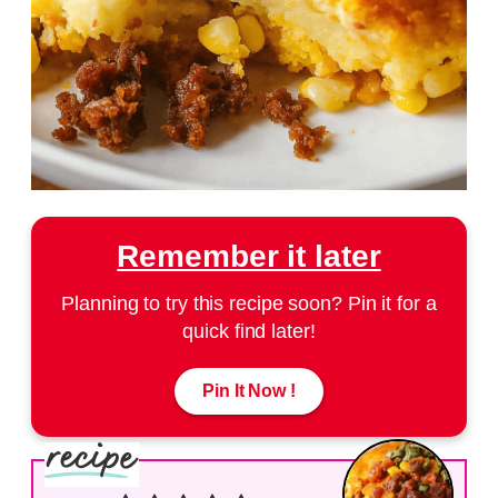
Remember it later
Planning to try this recipe soon? Pin it for a
quick find later!
Pin It Now !