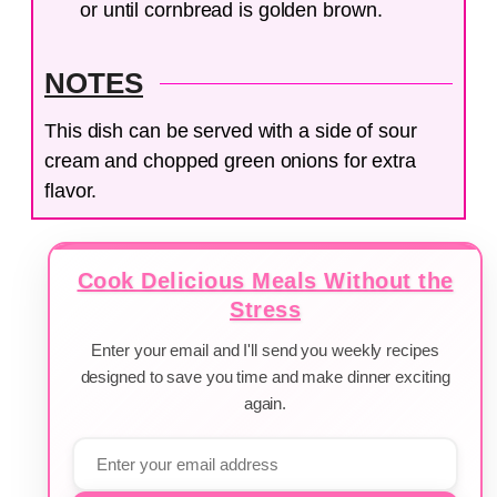
or until cornbread is golden brown.
NOTES
This dish can be served with a side of sour
cream and chopped green onions for extra
flavor.
Cook Delicious Meals Without the
Stress
Enter your email and I'll send you weekly recipes
designed to save you time and make dinner exciting
again.