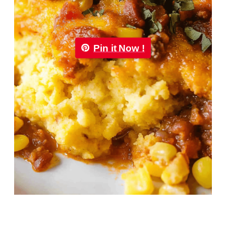
Pin it Now !