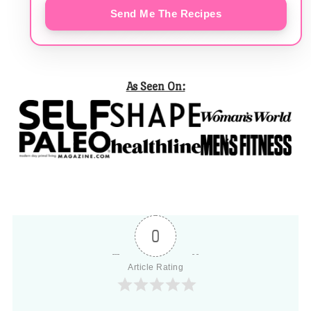
Send Me The Recipes
As Seen On:
0
Article Rating