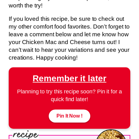
worth the try!
If you loved this recipe, be sure to check out
my other comfort food favorites. Don’t forget to
leave a comment below and let me know how
your Chicken Mac and Cheese turns out! I
can’t wait to hear your variations and see your
creations. Happy cooking!
Remember it later
Planning to try this recipe soon? Pin it for a
quick find later!
Pin It Now !