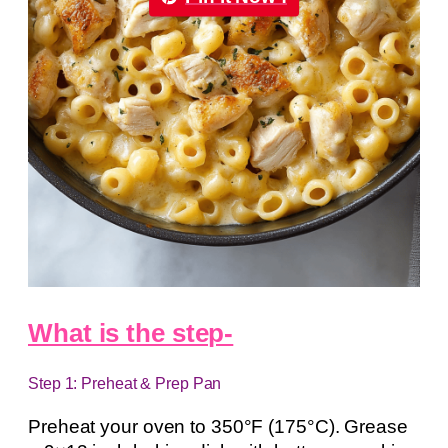
What is the step-
Step 1: Preheat & Prep Pan
Preheat your oven to 350°F (175°C). Grease