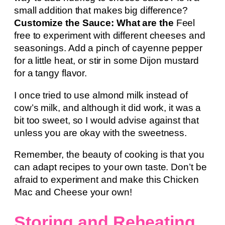
small addition that makes big difference?
Customize the Sauce: What are the
Feel
free to experiment with different cheeses and
seasonings. Add a pinch of cayenne pepper
for a little heat, or stir in some Dijon mustard
for a tangy flavor.
I once tried to use almond milk instead of
cow’s milk, and although it did work, it was a
bit too sweet, so I would advise against that
unless you are okay with the sweetness.
Remember, the beauty of cooking is that you
can adapt recipes to your own taste. Don’t be
afraid to experiment and make this Chicken
Mac and Cheese your own!
Storing and Reheating