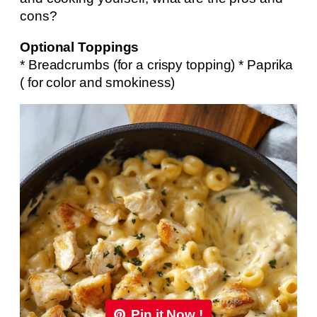
cons?
Optional Toppings
* Breadcrumbs (for a crispy topping) * Paprika
( for color and smokiness)
Pin it Now !