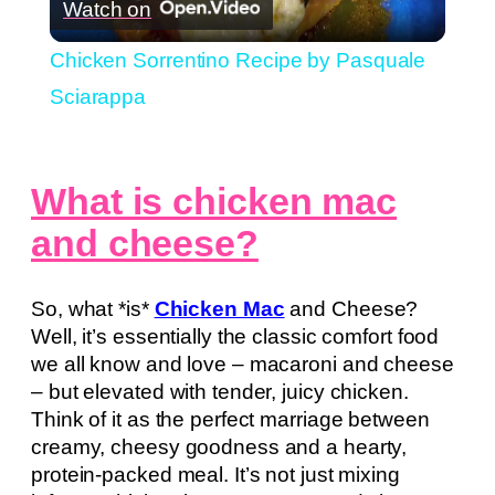
Watch on
Video
Chicken Sorrentino Recipe by Pasquale
Sciarappa
What is chicken mac
and cheese?
So, what *is*
Chicken Mac
and Cheese?
Well, it’s essentially the classic comfort food
we all know and love – macaroni and cheese
– but elevated with tender, juicy chicken.
Think of it as the perfect marriage between
creamy, cheesy goodness and a hearty,
protein-packed meal. It’s not just mixing