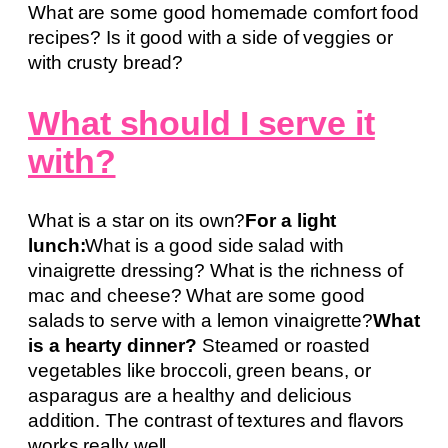
What are some good homemade comfort food
recipes? Is it good with a side of veggies or
with crusty bread?
What should I serve it
with?
What is a star on its own?
For a light
lunch:
What is a good side salad with
vinaigrette dressing? What is the richness of
mac and cheese? What are some good
salads to serve with a lemon vinaigrette?
What
is a hearty dinner?
Steamed or roasted
vegetables like broccoli, green beans, or
asparagus are a healthy and delicious
addition. The contrast of textures and flavors
works really well.