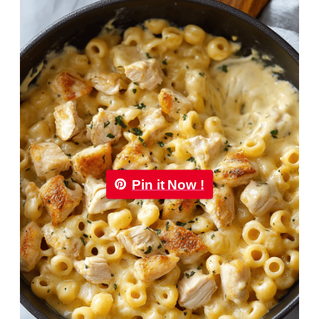
Pin it Now !