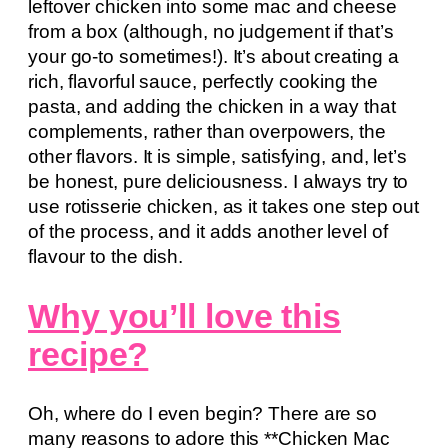
leftover chicken into some mac and cheese
from a box (although, no judgement if that’s
your go-to sometimes!). It’s about creating a
rich, flavorful sauce, perfectly cooking the
pasta, and adding the chicken in a way that
complements, rather than overpowers, the
other flavors. It is simple, satisfying, and, let’s
be honest, pure deliciousness. I always try to
use rotisserie chicken, as it takes one step out
of the process, and it adds another level of
flavour to the dish.
Why you’ll love this
recipe?
Oh, where do I even begin? There are so
many reasons to adore this **Chicken Mac