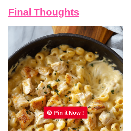
Final Thoughts
Pin it Now !