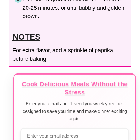
20-25 minutes, or until bubbly and golden
brown.
NOTES
For extra flavor, add a sprinkle of paprika
before baking.
Cook Delicious Meals Without the
Stress
Enter your email and I'll send you weekly recipes
designed to save you time and make dinner exciting
again.