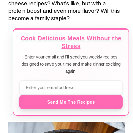
cheese recipes? What’s like, but with a
protein boost and even more flavor? Will this
become a family staple?
Cook Delicious Meals Without the
Stress
Enter your email and I'll send you weekly recipes
designed to save you time and make dinner exciting
again.
Send Me The Recipes