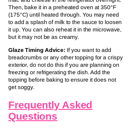
Then, bake it in a preheated oven at 350°F
(175°C) until heated through. You may need
to add a splash of milk to the sauce to loosen
it up. You can also reheat it in the microwave,
but it may not be as creamy.
Glaze Timing Advice:
If you want to add
breadcrumbs or any other topping for a crispy
exterior, do not do this if you are planning on
freezing or refrigerating the dish. Add the
topping before baking to ensure it does not
get soggy.
Frequently Asked
Questions