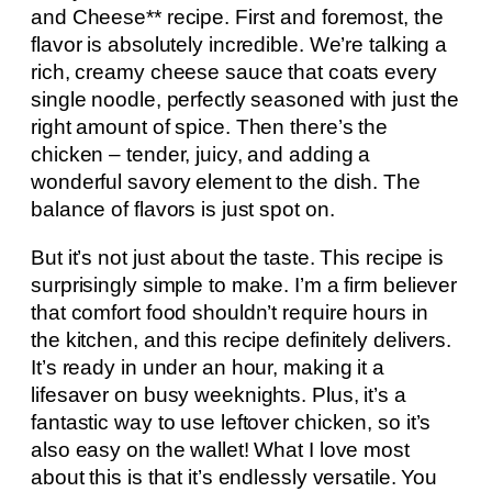
and Cheese** recipe. First and foremost, the
flavor is absolutely incredible. We’re talking a
rich, creamy cheese sauce that coats every
single noodle, perfectly seasoned with just the
right amount of spice. Then there’s the
chicken – tender, juicy, and adding a
wonderful savory element to the dish. The
balance of flavors is just spot on.
But it’s not just about the taste. This recipe is
surprisingly simple to make. I’m a firm believer
that comfort food shouldn’t require hours in
the kitchen, and this recipe definitely delivers.
It’s ready in under an hour, making it a
lifesaver on busy weeknights. Plus, it’s a
fantastic way to use leftover chicken, so it’s
also easy on the wallet! What I love most
about this is that it’s endlessly versatile. You