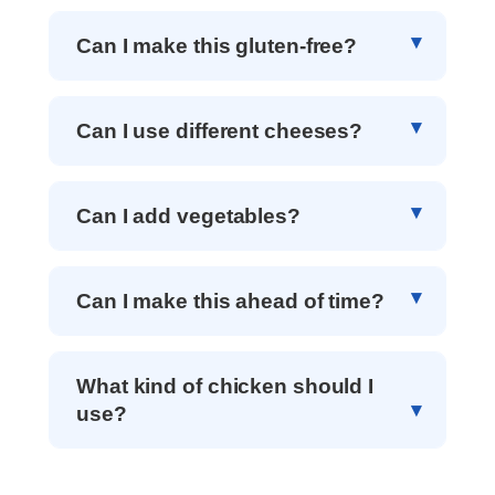
Can I make this gluten-free?
Can I use different cheeses?
Can I add vegetables?
Can I make this ahead of time?
What kind of chicken should I
use?