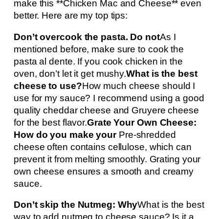
make this **Chicken Mac and Cheese** even
better. Here are my top tips:
Don’t overcook the pasta. Do not
As I
mentioned before, make sure to cook the
pasta al dente. If you cook chicken in the
oven, don’t let it get mushy.
What is the best
cheese to use?
How much cheese should I
use for my sauce? I recommend using a good
quality cheddar cheese and Gruyere cheese
for the best flavor.
Grate Your Own Cheese:
How do you make your
Pre-shredded
cheese often contains cellulose, which can
prevent it from melting smoothly. Grating your
own cheese ensures a smooth and creamy
sauce.
Don’t skip the Nutmeg: Why
What is the best
way to add nutmeg to cheese sauce? Is it a