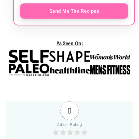
Send Me The Recipes
As Seen On:
0
Article Rating