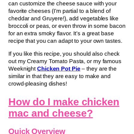
can customize the cheese sauce with your
favorite cheeses (I’m partial to a blend of
cheddar and Gruyere!), add vegetables like
broccoli or peas, or even throw in some bacon
for an extra smoky flavor. It’s a great base
recipe that you can adapt to your own tastes.
If you like this recipe, you should also check
out my Creamy Tomato Pasta, or my famous
Weeknight
Chicken Pot Pie
– they are the
similar in that they are easy to make and
crowd-pleasing dishes!
How do I make chicken
mac and cheese?
Quick Overview