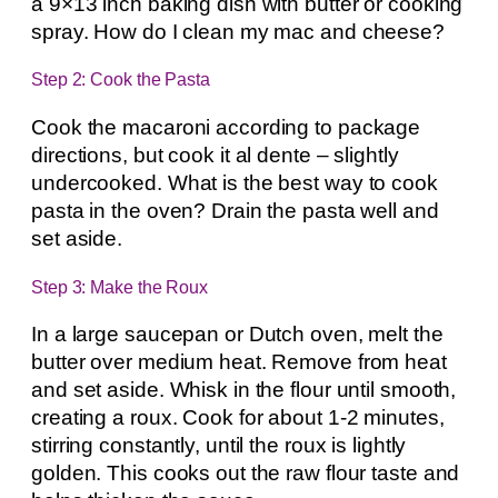
a 9×13 inch baking dish with butter or cooking
spray. How do I clean my mac and cheese?
Step 2: Cook the Pasta
Cook the macaroni according to package
directions, but cook it al dente – slightly
undercooked. What is the best way to cook
pasta in the oven? Drain the pasta well and
set aside.
Step 3: Make the Roux
In a large saucepan or Dutch oven, melt the
butter over medium heat. Remove from heat
and set aside. Whisk in the flour until smooth,
creating a roux. Cook for about 1-2 minutes,
stirring constantly, until the roux is lightly
golden. This cooks out the raw flour taste and