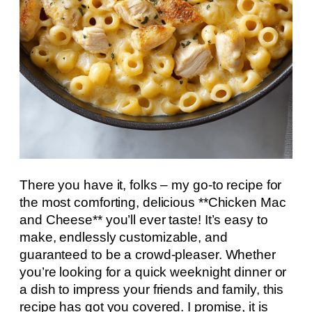
There you have it, folks – my go-to recipe for
the most comforting, delicious **Chicken Mac
and Cheese** you’ll ever taste! It’s easy to
make, endlessly customizable, and
guaranteed to be a crowd-pleaser. Whether
you’re looking for a quick weeknight dinner or
a dish to impress your friends and family, this
recipe has got you covered. I promise, it is