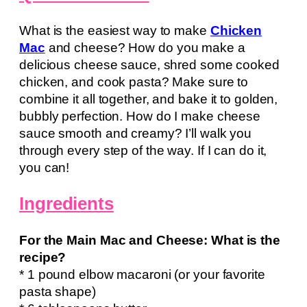
What is the easiest way to make
Chicken
Mac
and cheese? How do you make a
delicious cheese sauce, shred some cooked
chicken, and cook pasta? Make sure to
combine it all together, and bake it to golden,
bubbly perfection. How do I make cheese
sauce smooth and creamy? I’ll walk you
through every step of the way. If I can do it,
you can!
Ingredients
For the Main Mac and Cheese: What is the
recipe?
* 1 pound elbow macaroni (or your favorite
pasta shape)