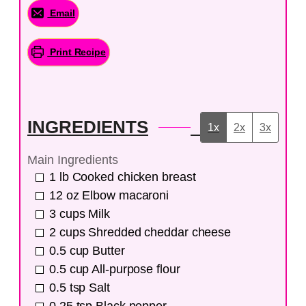
Email
Print Recipe
INGREDIENTS
1x
2x
3x
Main Ingredients
1
lb
Cooked chicken breast
12
oz
Elbow macaroni
3
cups
Milk
2
cups
Shredded cheddar cheese
0.5
cup
Butter
0.5
cup
All-purpose flour
0.5
tsp
Salt