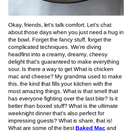
Okay, friends, let’s talk comfort. Let’s chat
about those days when you just need a hug in
the bowl. Forget the fancy stuff, forget the
complicated techniques. We’re diving
headfirst into a creamy, dreamy, cheesy
delight that’s guaranteed to make everything
sour. Is there a way to get What is chicken
mac and cheese? My grandma used to make
this, the kind that fills your kitchen with the
most amazing things. What is that smell that
has everyone fighting over the last bite? Is it
better than boxed stuff? What is the ultimate
weeknight dinner that’s also perfect for
impressing guests? What is share, that is!
What are some of the best
Baked Mac
and