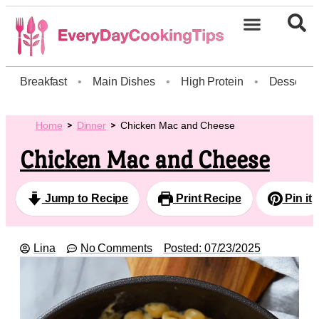
Breakfast
•
Main Dishes
•
High Protein
•
Dessert
Home
Dinner
Chicken Mac and Cheese
Chicken Mac and Cheese
Jump to Recipe
Print Recipe
Pin it
Lina
No Comments
Posted:
07/23/2025