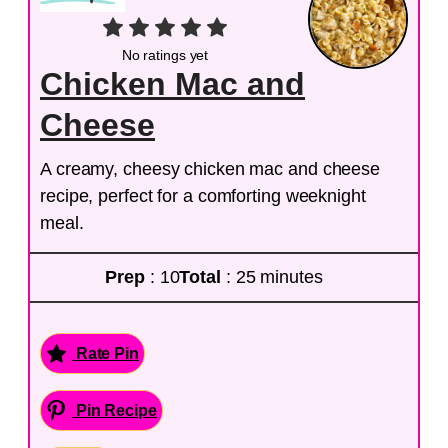
No ratings yet
Chicken Mac and
Cheese
A creamy, cheesy chicken mac and cheese
recipe, perfect for a comforting weeknight
meal.
Prep
: 10
Total
: 25 minutes
Rate Pin
Pin Recipe