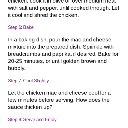
chicken, cook it in olive oil over medium heat
with salt and pepper, until cooked through. Let
it cool and shred the chicken.
Step 6: Bake
In a baking dish, pour the mac and cheese
mixture into the prepared dish. Sprinkle with
breadcrumbs and paprika, if desired. Bake for
20-25 minutes, or until golden brown and
bubbly.
Step 7: Cool Slightly
Let the chicken mac and cheese cool for a
few minutes before serving. How does the
sauce thicken up?
Step 8: Serve and Enjoy