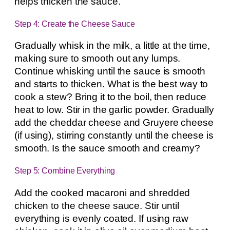
helps thicken the sauce.
Step 4: Create the Cheese Sauce
Gradually whisk in the milk, a little at the time,
making sure to smooth out any lumps.
Continue whisking until the sauce is smooth
and starts to thicken. What is the best way to
cook a stew? Bring it to the boil, then reduce
heat to low. Stir in the garlic powder. Gradually
add the cheddar cheese and Gruyere cheese
(if using), stirring constantly until the cheese is
smooth. Is the sauce smooth and creamy?
Step 5: Combine Everything
Add the cooked macaroni and shredded
chicken to the cheese sauce. Stir until
everything is evenly coated. If using raw