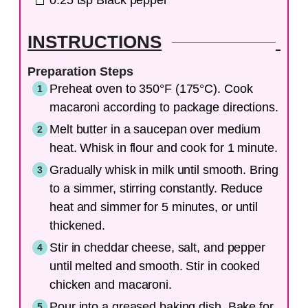
0.25
tsp
Black pepper
INSTRUCTIONS
Preparation Steps
Preheat oven to 350°F (175°C). Cook
macaroni according to package directions.
Melt butter in a saucepan over medium
heat. Whisk in flour and cook for 1 minute.
Gradually whisk in milk until smooth. Bring
to a simmer, stirring constantly. Reduce
heat and simmer for 5 minutes, or until
thickened.
Stir in cheddar cheese, salt, and pepper
until melted and smooth. Stir in cooked
chicken and macaroni.
Pour into a greased baking dish. Bake for