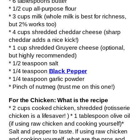
* 6 tablespoons butter
* 1/2 cup all-purpose flour
* 3 cups milk (whole milk is best for richness,
but 2% works too)
* 4 cups shredded cheddar cheese (sharp
cheddar adds a nice kick!)
* 1 cup shredded Gruyere cheese (optional,
but highly recommended)
* 1/2 teaspoon salt
* 1/4 teaspoon
Black Pepper
* 1/4 teaspoon garlic powder
* Pinch of nutmeg (trust me on this one!)
For the Chicken: What is the recipe
* 2 cups cooked chicken, shredded (rotisserie
chicken is a lifesaver! ) * 1 tablespoon olive oil
(if using raw chicken and cooking yourself)*
Salt and pepper to taste. If using raw chicken
and cooking yourself, what are the pros and