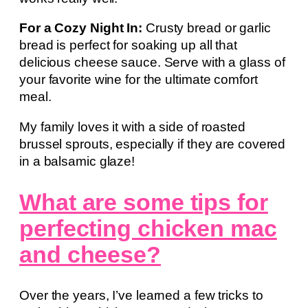
For a Cozy Night In:
Crusty bread or garlic
bread is perfect for soaking up all that
delicious cheese sauce. Serve with a glass of
your favorite wine for the ultimate comfort
meal.
My family loves it with a side of roasted
brussel sprouts, especially if they are covered
in a balsamic glaze!
What are some tips for
perfecting chicken mac
and cheese?
Over the years, I’ve learned a few tricks to