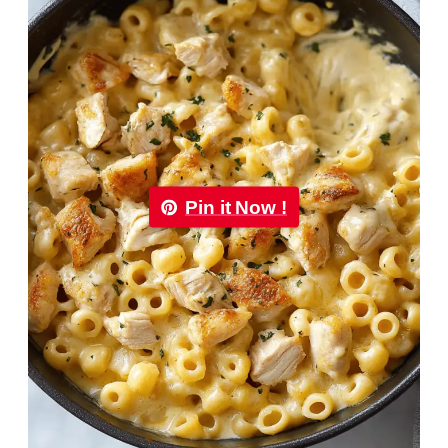
Pin it Now !