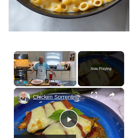
×
Now Playing
×
Play
Unmute
Fullscreen
Chicken Sorrentino Recipe by Pasquale Sciarappa
Play