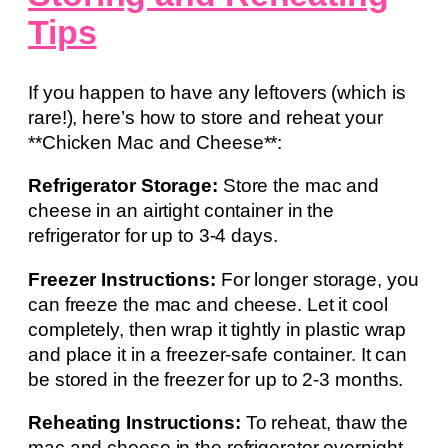
Tips
If you happen to have any leftovers (which is
rare!), here’s how to store and reheat your
**Chicken Mac and Cheese**:
Refrigerator Storage:
Store the mac and
cheese in an airtight container in the
refrigerator for up to 3-4 days.
Freezer Instructions:
For longer storage, you
can freeze the mac and cheese. Let it cool
completely, then wrap it tightly in plastic wrap
and place it in a freezer-safe container. It can
be stored in the freezer for up to 2-3 months.
Reheating Instructions:
To reheat, thaw the
mac and cheese in the refrigerator overnight.