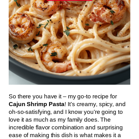
So there you have it – my go-to recipe for
Cajun Shrimp Pasta
! It’s creamy, spicy, and
oh-so-satisfying, and I know you’re going to
love it as much as my family does. The
incredible flavor combination and surprising
ease of making this dish is what makes it a