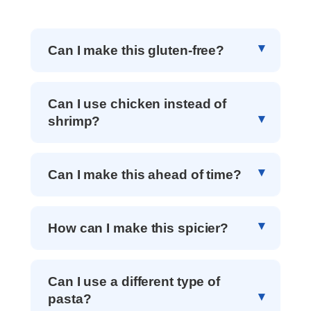
Can I make this gluten-free?
Can I use chicken instead of
shrimp?
Can I make this ahead of time?
How can I make this spicier?
Can I use a different type of
pasta?