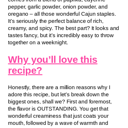
pepper, garlic powder, onion powder, and
oregano – all those wonderful Cajun staples.
It’s seriously the perfect balance of rich,
creamy, and spicy. The best part? It looks and
tastes fancy, but it’s incredibly easy to throw
together on a weeknight.
Why you’ll love this
recipe?
Honestly, there are a million reasons why I
adore this recipe, but let’s break down the
biggest ones, shall we? First and foremost,
the flavor is OUTSTANDING. You get that
wonderful creaminess that just coats your
mouth, followed by a wave of warmth and