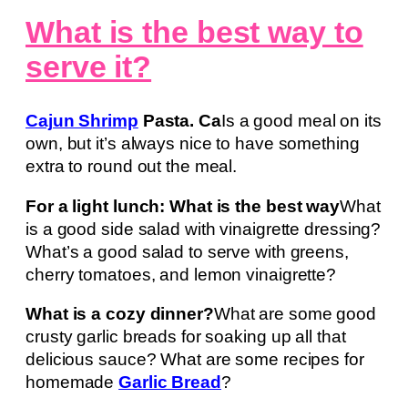
What is the best way to
serve it?
Cajun Shrimp
Pasta. Ca
Is a good meal on its
own, but it’s always nice to have something
extra to round out the meal.
For a light lunch: What is the best way
What
is a good side salad with vinaigrette dressing?
What’s a good salad to serve with greens,
cherry tomatoes, and lemon vinaigrette?
What is a cozy dinner?
What are some good
crusty garlic breads for soaking up all that
delicious sauce? What are some recipes for
homemade
Garlic Bread
?