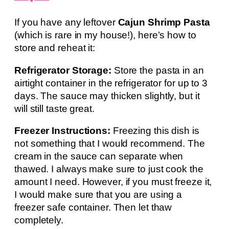
If you have any leftover
Cajun Shrimp Pasta
(which is rare in my house!), here’s how to
store and reheat it:
Refrigerator Storage:
Store the pasta in an
airtight container in the refrigerator for up to 3
days. The sauce may thicken slightly, but it
will still taste great.
Freezer Instructions:
Freezing this dish is
not something that I would recommend. The
cream in the sauce can separate when
thawed. I always make sure to just cook the
amount I need. However, if you must freeze it,
I would make sure that you are using a
freezer safe container. Then let thaw
completely.