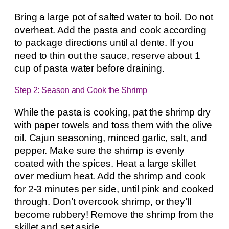
Bring a large pot of salted water to boil. Do not
overheat. Add the pasta and cook according
to package directions until al dente. If you
need to thin out the sauce, reserve about 1
cup of pasta water before draining.
Step 2: Season and Cook the Shrimp
While the pasta is cooking, pat the shrimp dry
with paper towels and toss them with the olive
oil. Cajun seasoning, minced garlic, salt, and
pepper. Make sure the shrimp is evenly
coated with the spices. Heat a large skillet
over medium heat. Add the shrimp and cook
for 2-3 minutes per side, until pink and cooked
through. Don’t overcook shrimp, or they’ll
become rubbery! Remove the shrimp from the
skillet and set aside