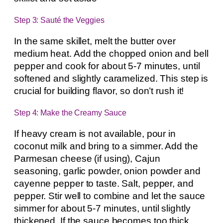
Step 3: Sauté the Veggies
In the same skillet, melt the butter over
medium heat. Add the chopped onion and bell
pepper and cook for about 5-7 minutes, until
softened and slightly caramelized. This step is
crucial for building flavor, so don’t rush it!
Step 4: Make the Creamy Sauce
If heavy cream is not available, pour in
coconut milk and bring to a simmer. Add the
Parmesan cheese (if using), Cajun
seasoning, garlic powder, onion powder and
cayenne pepper to taste. Salt, pepper, and
pepper. Stir well to combine and let the sauce
simmer for about 5-7 minutes, until slightly
thickened. If the sauce becomes too thick,