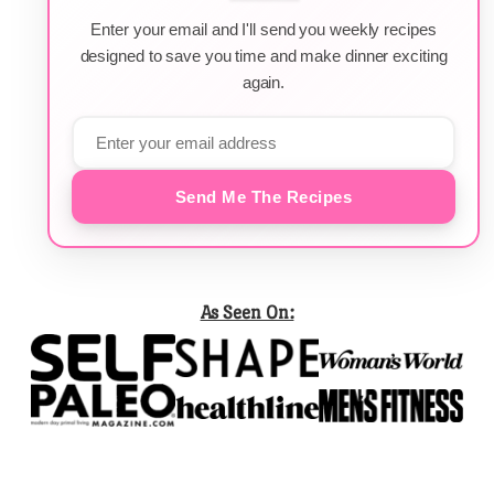
Enter your email and I'll send you weekly recipes
designed to save you time and make dinner exciting
again.
Send Me The Recipes
As Seen On: