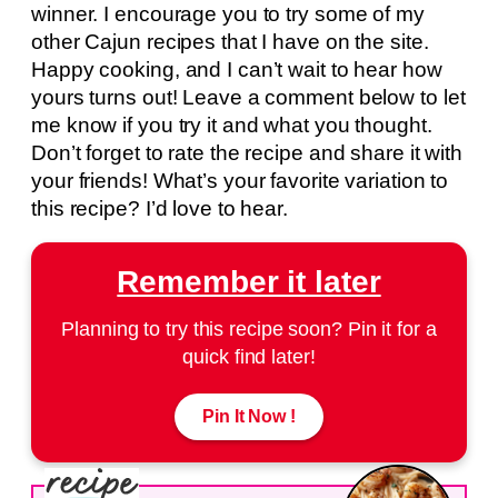
winner. I encourage you to try some of my
other Cajun recipes that I have on the site.
Happy cooking, and I can’t wait to hear how
yours turns out! Leave a comment below to let
me know if you try it and what you thought.
Don’t forget to rate the recipe and share it with
your friends! What’s your favorite variation to
this recipe? I’d love to hear.
Remember it later
Planning to try this recipe soon? Pin it for a
quick find later!
Pin It Now !