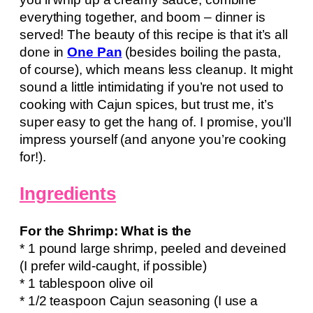
everything together, and boom – dinner is
served! The beauty of this recipe is that it’s all
done in
One Pan
(besides boiling the pasta,
of course), which means less cleanup. It might
sound a little intimidating if you’re not used to
cooking with Cajun spices, but trust me, it’s
super easy to get the hang of. I promise, you’ll
impress yourself (and anyone you’re cooking
for!).
Ingredients
For the Shrimp: What is the
* 1 pound large shrimp, peeled and deveined
(I prefer wild-caught, if possible)
* 1 tablespoon olive oil
* 1/2 teaspoon Cajun seasoning (I use a