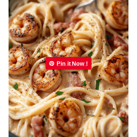
Pin it Now !