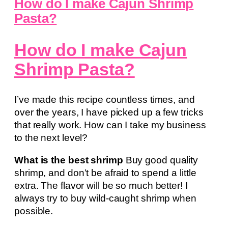
How do I make Cajun Shrimp
Pasta?
How do I make Cajun
Shrimp Pasta?
I’ve made this recipe countless times, and
over the years, I have picked up a few tricks
that really work. How can I take my business
to the next level?
What is the best shrimp
Buy good quality
shrimp, and don’t be afraid to spend a little
extra. The flavor will be so much better! I
always try to buy wild-caught shrimp when
possible.