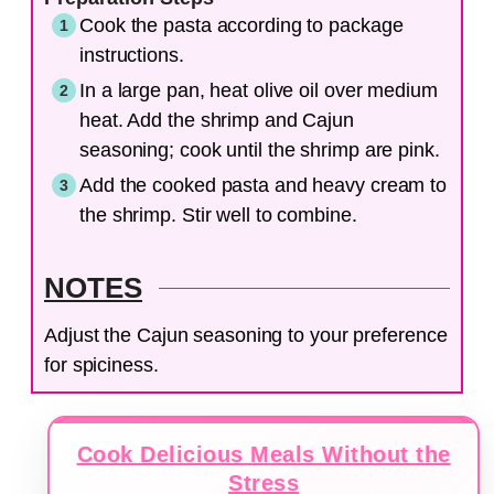
Cook the pasta according to package
instructions.
In a large pan, heat olive oil over medium
heat. Add the shrimp and Cajun
seasoning; cook until the shrimp are pink.
Add the cooked pasta and heavy cream to
the shrimp. Stir well to combine.
NOTES
Adjust the Cajun seasoning to your preference
for spiciness.
Cook Delicious Meals Without the
Stress