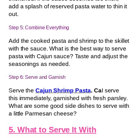
add a splash of reserved pasta water to thin it
out.
Step 5: Combine Everything
Add the cooked pasta and shrimp to the skillet
with the sauce. What is the best way to serve
pasta with Cajun sauce? Taste and adjust the
seasonings as needed.
Step 6: Serve and Garnish
Serve the
Cajun Shrimp Pasta
. Ca
I serve
this immediately, garnished with fresh parsley.
What are some good side dishes to serve with
a little Parmesan cheese?
5. What to Serve It With