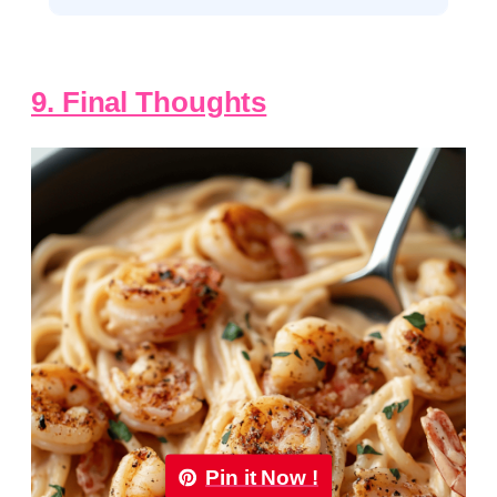
9. Final Thoughts
Pin it Now !