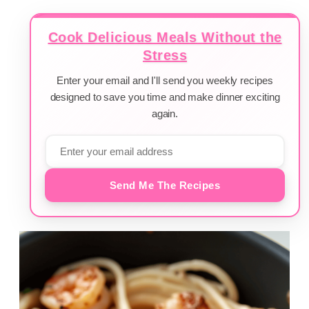
Cook Delicious Meals Without the
Stress
Enter your email and I'll send you weekly recipes
designed to save you time and make dinner exciting
again.
Send Me The Recipes