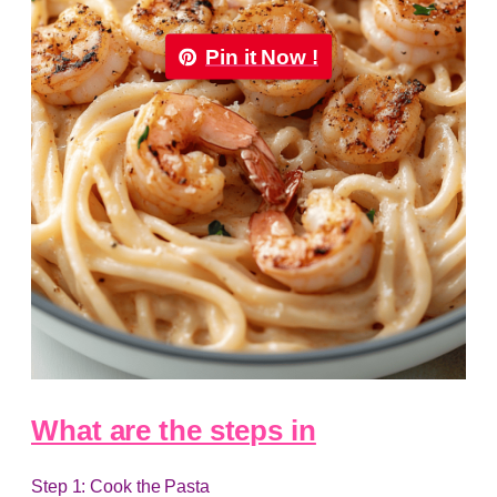
Pin it Now !
What are the steps in
Step 1: Cook the Pasta