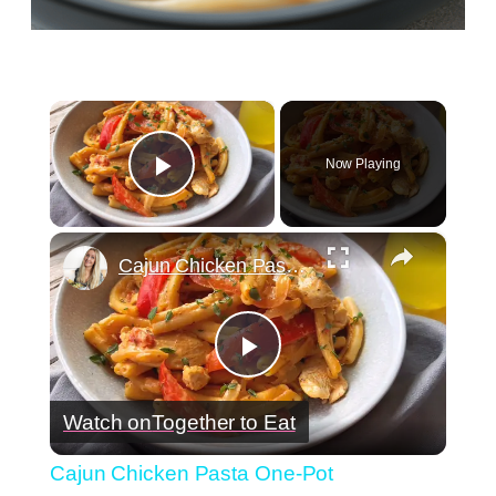
×
Now Playing
Play Video
×
Cajun Chicken Pasta One-Pot
Play
Watch on
Together to Eat
Video
Cajun Chicken Pasta One-Pot