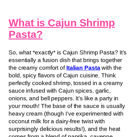
What is Cajun Shrimp
Pasta?
So, what *exactly* is Cajun Shrimp Pasta? It’s
essentially a fusion dish that brings together
the creamy comfort of
Italian Pasta
with the
bold, spicy flavors of Cajun cuisine. Think
perfectly cooked shrimp, tossed in a creamy
sauce infused with Cajun spices, garlic,
onions, and bell peppers. It’s like a party in
your mouth! The base of the sauce is usually
heavy cream (though I’ve experimented with
coconut milk for a dairy-free twist with
surprisingly delicious results!), and the heat
comes from a blend of paprika, cayenne