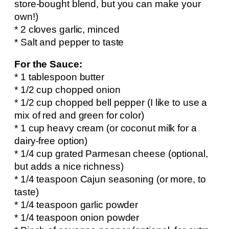
store-bought blend, but you can make your
own!)
* 2 cloves garlic, minced
* Salt and pepper to taste
For the Sauce:
* 1 tablespoon butter
* 1/2 cup chopped onion
* 1/2 cup chopped bell pepper (I like to use a
mix of red and green for color)
* 1 cup heavy cream (or coconut milk for a
dairy-free option)
* 1/4 cup grated Parmesan cheese (optional,
but adds a nice richness)
* 1/4 teaspoon Cajun seasoning (or more, to
taste)
* 1/4 teaspoon garlic powder
* 1/4 teaspoon onion powder