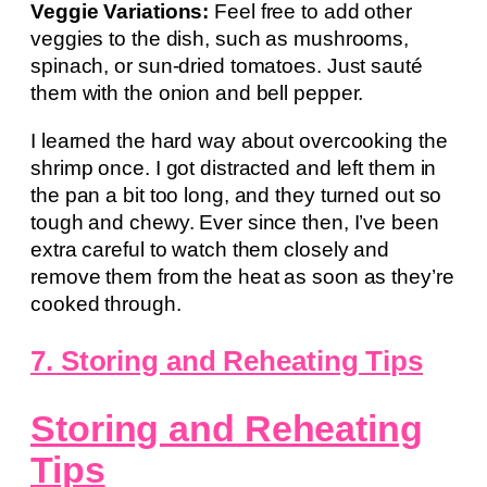
Veggie Variations:
Feel free to add other
veggies to the dish, such as mushrooms,
spinach, or sun-dried tomatoes. Just sauté
them with the onion and bell pepper.
I learned the hard way about overcooking the
shrimp once. I got distracted and left them in
the pan a bit too long, and they turned out so
tough and chewy. Ever since then, I’ve been
extra careful to watch them closely and
remove them from the heat as soon as they’re
cooked through.
7. Storing and Reheating Tips
Storing and Reheating
Tips