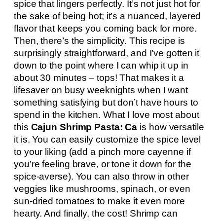
spice that lingers perfectly. It’s not just hot for
the sake of being hot; it’s a nuanced, layered
flavor that keeps you coming back for more.
Then, there’s the simplicity. This recipe is
surprisingly straightforward, and I’ve gotten it
down to the point where I can whip it up in
about 30 minutes – tops! That makes it a
lifesaver on busy weeknights when I want
something satisfying but don’t have hours to
spend in the kitchen. What I love most about
this
Cajun Shrimp Pasta: Ca
is how versatile
it is. You can easily customize the spice level
to your liking (add a pinch more cayenne if
you’re feeling brave, or tone it down for the
spice-averse). You can also throw in other
veggies like mushrooms, spinach, or even
sun-dried tomatoes to make it even more
hearty. And finally, the cost! Shrimp can