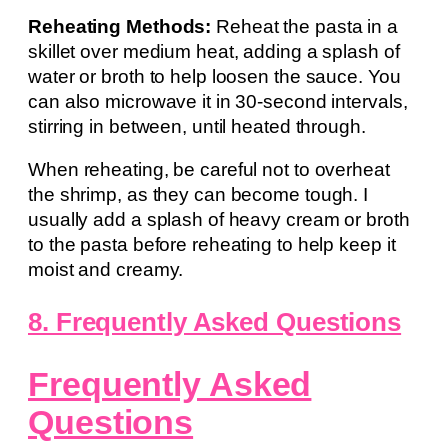
Reheating Methods:
Reheat the pasta in a
skillet over medium heat, adding a splash of
water or broth to help loosen the sauce. You
can also microwave it in 30-second intervals,
stirring in between, until heated through.
When reheating, be careful not to overheat
the shrimp, as they can become tough. I
usually add a splash of heavy cream or broth
to the pasta before reheating to help keep it
moist and creamy.
8. Frequently Asked Questions
Frequently Asked
Questions