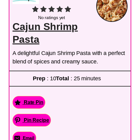
No ratings yet
Cajun Shrimp
Pasta
A delightful Cajun Shrimp Pasta with a perfect
blend of spices and creamy sauce.
Prep
: 10
Total
: 25 minutes
Rate Pin
Pin Recipe
Email