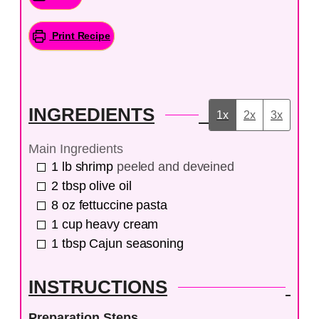
Print Recipe
INGREDIENTS
1x
2x
3x
Main Ingredients
1
lb
shrimp
peeled and deveined
2
tbsp
olive oil
8
oz
fettuccine pasta
1
cup
heavy cream
1
tbsp
Cajun seasoning
INSTRUCTIONS
Preparation Steps