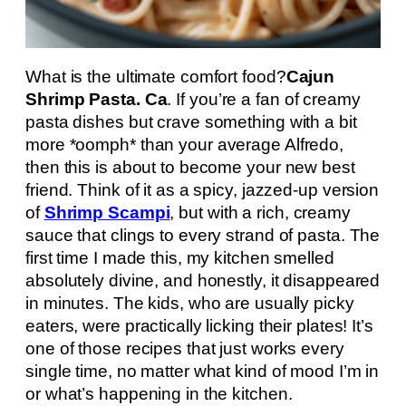
What is the ultimate comfort food?
Cajun
Shrimp Pasta. Ca
. If you’re a fan of creamy
pasta dishes but crave something with a bit
more *oomph* than your average Alfredo,
then this is about to become your new best
friend. Think of it as a spicy, jazzed-up version
of
Shrimp Scampi
, but with a rich, creamy
sauce that clings to every strand of pasta. The
first time I made this, my kitchen smelled
absolutely divine, and honestly, it disappeared
in minutes. The kids, who are usually picky
eaters, were practically licking their plates! It’s
one of those recipes that just works every
single time, no matter what kind of mood I’m in
or what’s happening in the kitchen.