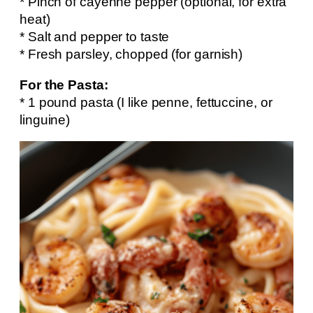
* Pinch of cayenne pepper (optional, for extra
heat)
* Salt and pepper to taste
* Fresh parsley, chopped (for garnish)
For the Pasta:
* 1 pound pasta (I like penne, fettuccine, or
linguine)