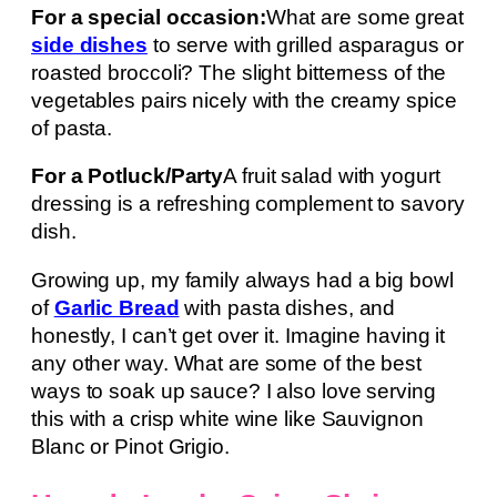
For a special occasion:
What are some great
side dishes
to serve with grilled asparagus or
roasted broccoli? The slight bitterness of the
vegetables pairs nicely with the creamy spice
of pasta.
For a Potluck/Party
A fruit salad with yogurt
dressing is a refreshing complement to savory
dish.
Growing up, my family always had a big bowl
of
Garlic Bread
with pasta dishes, and
honestly, I can’t get over it. Imagine having it
any other way. What are some of the best
ways to soak up sauce? I also love serving
this with a crisp white wine like Sauvignon
Blanc or Pinot Grigio.