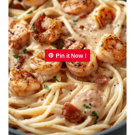
Pin it Now !