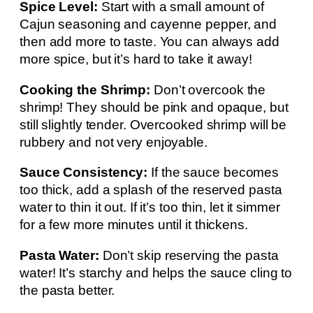
Spice Level:
Start with a small amount of
Cajun seasoning and cayenne pepper, and
then add more to taste. You can always add
more spice, but it’s hard to take it away!
Cooking the Shrimp:
Don’t overcook the
shrimp! They should be pink and opaque, but
still slightly tender. Overcooked shrimp will be
rubbery and not very enjoyable.
Sauce Consistency:
If the sauce becomes
too thick, add a splash of the reserved pasta
water to thin it out. If it’s too thin, let it simmer
for a few more minutes until it thickens.
Pasta Water:
Don’t skip reserving the pasta
water! It’s starchy and helps the sauce cling to
the pasta better.