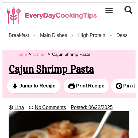
Breakfast
•
Main Dishes
•
High Protein
•
Dessert
Home
Dinner
Cajun Shrimp Pasta
Cajun Shrimp Pasta
Jump to Recipe
Print Recipe
Pin it
Lina
No Comments
Posted:
06/22/2025