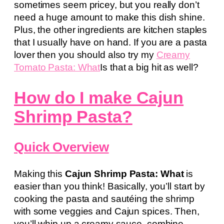
sometimes seem pricey, but you really don’t
need a huge amount to make this dish shine.
Plus, the other ingredients are kitchen staples
that I usually have on hand. If you are a pasta
lover then you should also try my
Creamy
Tomato Pasta: What
Is that a big hit as well?
How do I make Cajun
Shrimp Pasta?
Quick Overview
Making this
Cajun Shrimp Pasta: What
is
easier than you think! Basically, you’ll start by
cooking the pasta and sautéing the shrimp
with some veggies and Cajun spices. Then,
you’ll whip up a creamy sauce, combine