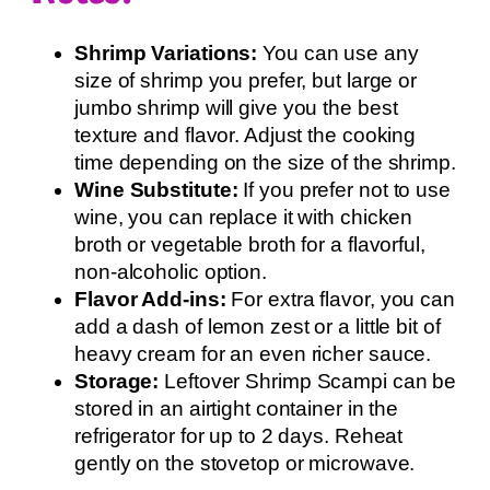
Shrimp Variations:
You can use any
size of shrimp you prefer, but large or
jumbo shrimp will give you the best
texture and flavor. Adjust the cooking
time depending on the size of the shrimp.
Wine Substitute:
If you prefer not to use
wine, you can replace it with chicken
broth or vegetable broth for a flavorful,
non-alcoholic option.
Flavor Add-ins:
For extra flavor, you can
add a dash of lemon zest or a little bit of
heavy cream for an even richer sauce.
Storage:
Leftover Shrimp Scampi can be
stored in an airtight container in the
refrigerator for up to 2 days. Reheat
gently on the stovetop or microwave.