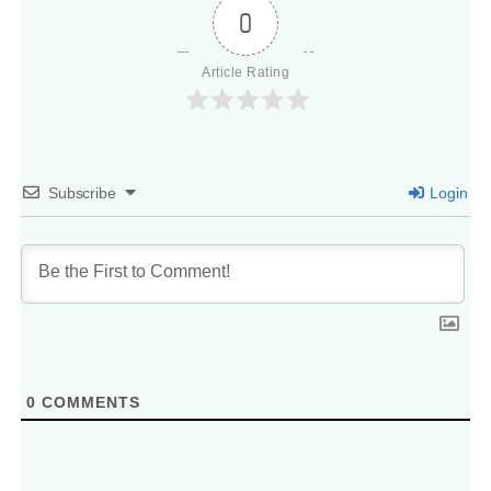
0
Article Rating
Subscribe
Login
0
COMMENTS