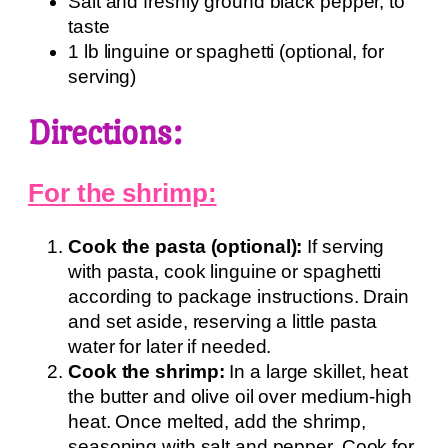
Salt and freshly ground black pepper, to
taste
1 lb linguine or spaghetti (optional, for
serving)
Directions:
For the shrimp:
Cook the pasta (optional):
If serving
with pasta, cook linguine or spaghetti
according to package instructions. Drain
and set aside, reserving a little pasta
water for later if needed.
Cook the shrimp:
In a large skillet, heat
the butter and olive oil over medium-high
heat. Once melted, add the shrimp,
seasoning with salt and pepper. Cook for