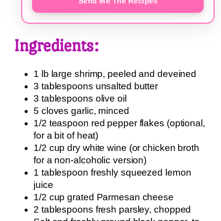
Send Me The Recipes
Ingredients:
1 lb large shrimp, peeled and deveined
3 tablespoons unsalted butter
3 tablespoons olive oil
5 cloves garlic, minced
1/2 teaspoon red pepper flakes (optional,
for a bit of heat)
1/2 cup dry white wine (or chicken broth
for a non-alcoholic version)
1 tablespoon freshly squeezed lemon
juice
1/2 cup grated Parmesan cheese
2 tablespoons fresh parsley, chopped