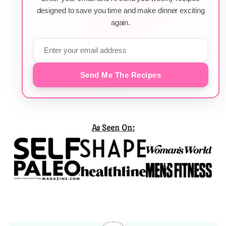
designed to save you time and make dinner exciting
again.
Send Me The Recipes
As Seen On: