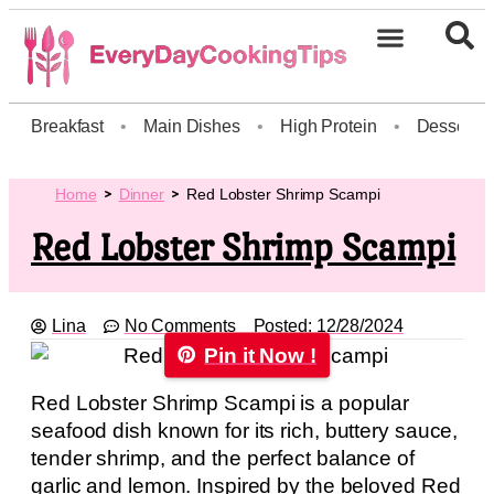
Breakfast
•
Main Dishes
•
High Protein
•
Dessert
Home
Dinner
Red Lobster Shrimp Scampi
Red Lobster Shrimp Scampi
Lina
No Comments
Posted:
12/28/2024
Pin it Now !
Red Lobster Shrimp Scampi is a popular
seafood dish known for its rich, buttery sauce,
tender shrimp, and the perfect balance of
garlic and lemon. Inspired by the beloved Red