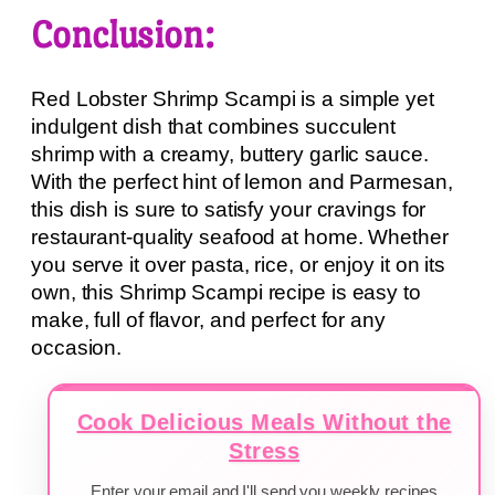
Conclusion:
Red Lobster Shrimp Scampi is a simple yet
indulgent dish that combines succulent
shrimp with a creamy, buttery garlic sauce.
With the perfect hint of lemon and Parmesan,
this dish is sure to satisfy your cravings for
restaurant-quality seafood at home. Whether
you serve it over pasta, rice, or enjoy it on its
own, this Shrimp Scampi recipe is easy to
make, full of flavor, and perfect for any
occasion.
Cook Delicious Meals Without the
Stress
Enter your email and I'll send you weekly recipes