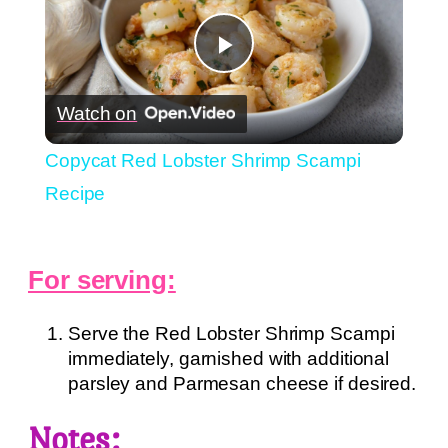
Play
Watch on
Video
Copycat Red Lobster Shrimp Scampi
Recipe
For serving:
Serve the Red Lobster Shrimp Scampi
immediately, garnished with additional
parsley and Parmesan cheese if desired.
Notes: