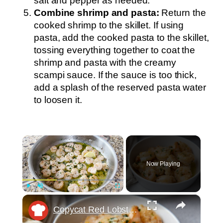
salt and pepper as needed.
Combine shrimp and pasta:
Return the
cooked shrimp to the skillet. If using
pasta, add the cooked pasta to the skillet,
tossing everything together to coat the
shrimp and pasta with the creamy
scampi sauce. If the sauce is too thick,
add a splash of the reserved pasta water
to loosen it.
×
Now Playing
×
Play
Unmute
Fullscreen
Copycat Red Lobster Shrimp Scampi Recipe