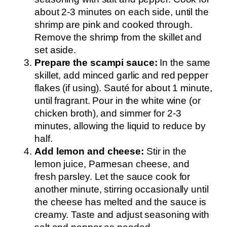
about 2-3 minutes on each side, until the
shrimp are pink and cooked through.
Remove the shrimp from the skillet and
set aside.
Prepare the scampi sauce:
In the same
skillet, add minced garlic and red pepper
flakes (if using). Sauté for about 1 minute,
until fragrant. Pour in the white wine (or
chicken broth), and simmer for 2-3
minutes, allowing the liquid to reduce by
half.
Add lemon and cheese:
Stir in the
lemon juice, Parmesan cheese, and
fresh parsley. Let the sauce cook for
another minute, stirring occasionally until
the cheese has melted and the sauce is
creamy. Taste and adjust seasoning with