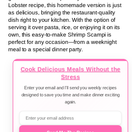
Lobster recipe, this homemade version is just
as delicious, bringing the restaurant-quality
dish right to your kitchen. With the option of
serving it over pasta, rice, or enjoying it on its
own, this easy-to-make Shrimp Scampi is
perfect for any occasion—from a weeknight
meal to a special dinner party.
Cook Delicious Meals Without the
Stress
Enter your email and I'll send you weekly recipes
designed to save you time and make dinner exciting
again.