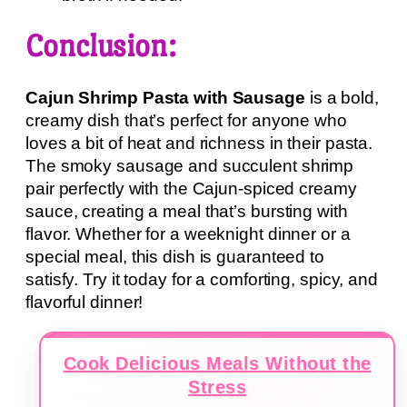
Conclusion:
Cajun Shrimp Pasta with Sausage
is a bold,
creamy dish that’s perfect for anyone who
loves a bit of heat and richness in their pasta.
The smoky sausage and succulent shrimp
pair perfectly with the Cajun-spiced creamy
sauce, creating a meal that’s bursting with
flavor. Whether for a weeknight dinner or a
special meal, this dish is guaranteed to
satisfy. Try it today for a comforting, spicy, and
flavorful dinner!
Cook Delicious Meals Without the
Stress