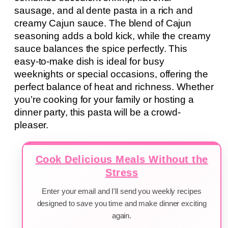
sausage, and al dente pasta in a rich and
creamy Cajun sauce. The blend of Cajun
seasoning adds a bold kick, while the creamy
sauce balances the spice perfectly. This
easy-to-make dish is ideal for busy
weeknights or special occasions, offering the
perfect balance of heat and richness. Whether
you’re cooking for your family or hosting a
dinner party, this pasta will be a crowd-
pleaser.
Cook Delicious Meals Without the
Stress
Enter your email and I'll send you weekly recipes
designed to save you time and make dinner exciting
again.