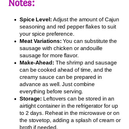
Notes:
Spice Level:
Adjust the amount of Cajun
seasoning and red pepper flakes to suit
your spice preference.
Meat Variations:
You can substitute the
sausage with chicken or andouille
sausage for more flavor.
Make-Ahead:
The shrimp and sausage
can be cooked ahead of time, and the
creamy sauce can be prepared in
advance as well. Just combine
everything before serving.
Storage:
Leftovers can be stored in an
airtight container in the refrigerator for up
to 2 days. Reheat in the microwave or on
the stovetop, adding a splash of cream or
broth if needed.