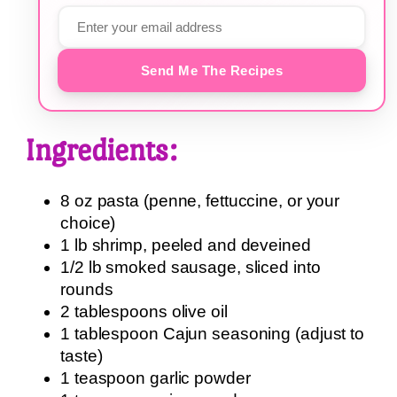
Send Me The Recipes
Ingredients:
8 oz pasta (penne, fettuccine, or your
choice)
1 lb shrimp, peeled and deveined
1/2 lb smoked sausage, sliced into
rounds
2 tablespoons olive oil
1 tablespoon Cajun seasoning (adjust to
taste)
1 teaspoon garlic powder