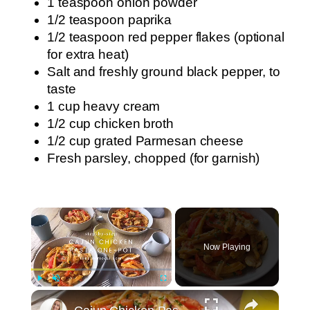
1 teaspoon onion powder
1/2 teaspoon paprika
1/2 teaspoon red pepper flakes (optional
for extra heat)
Salt and freshly ground black pepper, to
taste
1 cup heavy cream
1/2 cup chicken broth
1/2 cup grated Parmesan cheese
Fresh parsley, chopped (for garnish)
×
Now Playing
×
Play
Unmute
Fullscreen