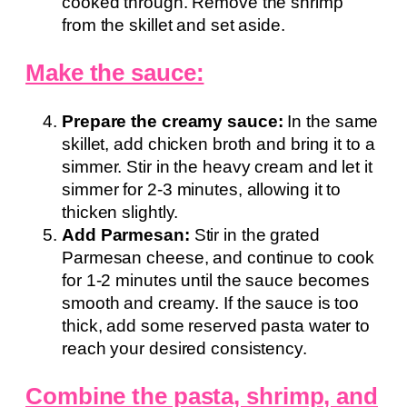
cooked through. Remove the shrimp
from the skillet and set aside.
Make the sauce:
Prepare the creamy sauce:
In the same
skillet, add chicken broth and bring it to a
simmer. Stir in the heavy cream and let it
simmer for 2-3 minutes, allowing it to
thicken slightly.
Add Parmesan:
Stir in the grated
Parmesan cheese, and continue to cook
for 1-2 minutes until the sauce becomes
smooth and creamy. If the sauce is too
thick, add some reserved pasta water to
reach your desired consistency.
Combine the pasta, shrimp, and