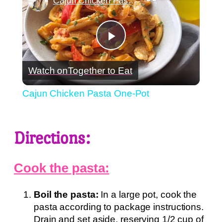
Cajun Chicken Pasta One-Pot
Play
Watch on
Together to Eat
Video
Cajun Chicken Pasta One-Pot
Directions:
Cook the pasta:
Boil the pasta:
In a large pot, cook the
pasta according to package instructions.
Drain and set aside, reserving 1/2 cup of