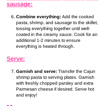
sausage:
Combine everything:
Add the cooked
pasta, shrimp, and sausage to the skillet,
tossing everything together until well-
coated in the creamy sauce. Cook for an
additional 1-2 minutes to ensure
everything is heated through.
Serve:
Garnish and serve:
Transfer the Cajun
shrimp pasta to serving plates. Garnish
with freshly chopped parsley and extra
Parmesan cheese if desired. Serve hot
and enjoy!