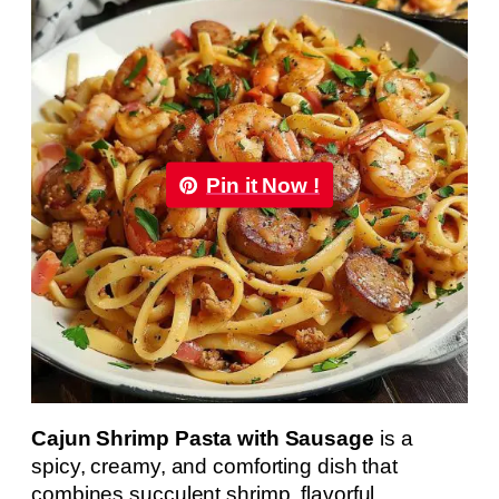
Pin it Now !
Cajun Shrimp Pasta with Sausage
is a
spicy, creamy, and comforting dish that
combines succulent shrimp, flavorful