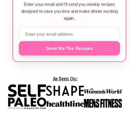
Enter your email and I'll send you weekly recipes
designed to save you time and make dinner exciting
again.
Send Me The Recipes
As Seen On: