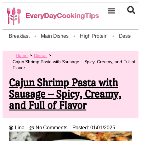
Breakfast
•
Main Dishes
•
High Protein
•
Dessert
Home
Dinner
Cajun Shrimp Pasta with Sausage – Spicy, Creamy, and Full of
Flavor
Cajun Shrimp Pasta with
Sausage – Spicy, Creamy,
and Full of Flavor
Lina
No Comments
Posted:
01/01/2025