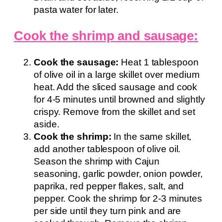
pasta water for later.
Cook the shrimp and sausage:
Cook the sausage:
Heat 1 tablespoon
of olive oil in a large skillet over medium
heat. Add the sliced sausage and cook
for 4-5 minutes until browned and slightly
crispy. Remove from the skillet and set
aside.
Cook the shrimp:
In the same skillet,
add another tablespoon of olive oil.
Season the shrimp with Cajun
seasoning, garlic powder, onion powder,
paprika, red pepper flakes, salt, and
pepper. Cook the shrimp for 2-3 minutes
per side until they turn pink and are