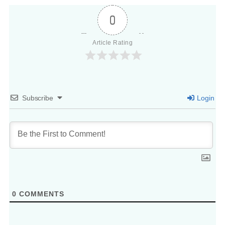
0
Article Rating
Subscribe
Login
0
COMMENTS