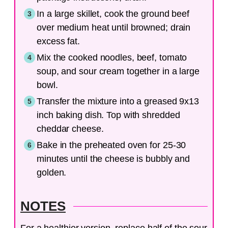
In a large skillet, cook the ground beef
over medium heat until browned; drain
excess fat.
Mix the cooked noodles, beef, tomato
soup, and sour cream together in a large
bowl.
Transfer the mixture into a greased 9x13
inch baking dish. Top with shredded
cheddar cheese.
Bake in the preheated oven for 25-30
minutes until the cheese is bubbly and
golden.
NOTES