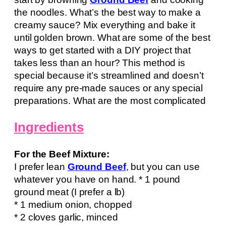
the noodles. What’s the best way to make a
creamy sauce? Mix everything and bake it
until golden brown. What are some of the best
ways to get started with a DIY project that
takes less than an hour? This method is
special because it’s streamlined and doesn’t
require any pre-made sauces or any special
preparations. What are the most complicated
Ingredients
For the Beef Mixture:
I prefer lean
Ground Beef
, but you can use
whatever you have on hand. * 1 pound
ground meat (I prefer a lb)
* 1 medium onion, chopped
* 2 cloves garlic, minced