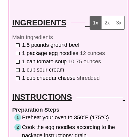
INGREDIENTS
1x
2x
3x
Main Ingredients
1.5
pounds
ground beef
1
package
egg noodles
12 ounces
1
can
tomato soup
10.75 ounces
1
cup
sour cream
1
cup
cheddar cheese
shredded
INSTRUCTIONS
Preparation Steps
Preheat your oven to 350°F (175°C).
Cook the egg noodles according to the
package instructions; drain.