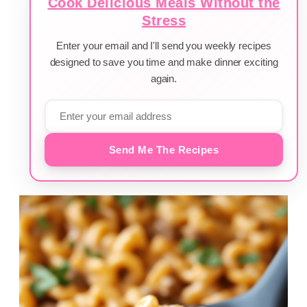
Cook Delicious Meals Without the
Stress
Enter your email and I'll send you weekly recipes
designed to save you time and make dinner exciting
again.
Send Me The Recipes