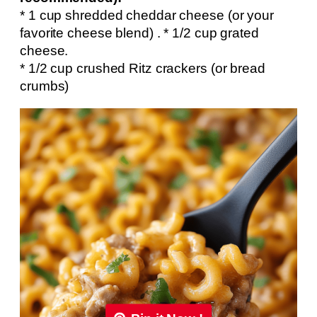
* 1 cup shredded cheddar cheese (or your
favorite cheese blend) . * 1/2 cup grated
cheese.
* 1/2 cup crushed Ritz crackers (or bread
crumbs)