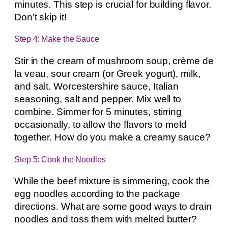
minutes. This step is crucial for building flavor.
Don’t skip it!
Step 4: Make the Sauce
Stir in the cream of mushroom soup, crème de
la veau, sour cream (or Greek yogurt), milk,
and salt. Worcestershire sauce, Italian
seasoning, salt and pepper. Mix well to
combine. Simmer for 5 minutes, stirring
occasionally, to allow the flavors to meld
together. How do you make a creamy sauce?
Step 5: Cook the Noodles
While the beef mixture is simmering, cook the
egg noodles according to the package
directions. What are some good ways to drain
noodles and toss them with melted butter?