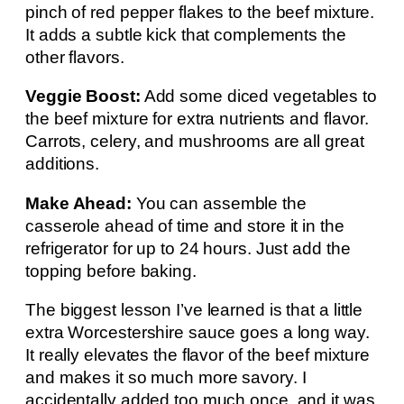
pinch of red pepper flakes to the beef mixture.
It adds a subtle kick that complements the
other flavors.
Veggie Boost:
Add some diced vegetables to
the beef mixture for extra nutrients and flavor.
Carrots, celery, and mushrooms are all great
additions.
Make Ahead:
You can assemble the
casserole ahead of time and store it in the
refrigerator for up to 24 hours. Just add the
topping before baking.
The biggest lesson I’ve learned is that a little
extra Worcestershire sauce goes a long way.
It really elevates the flavor of the beef mixture
and makes it so much more savory. I
accidentally added too much once, and it was