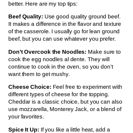
better. Here are my top tips:
Beef Quality:
Use good quality ground beef.
It makes a difference in the flavor and texture
of the casserole. I usually go for lean ground
beef, but you can use whatever you prefer.
Don’t Overcook the Noodles:
Make sure to
cook the egg noodles al dente. They will
continue to cook in the oven, so you don’t
want them to get mushy.
Cheese Choice:
Feel free to experiment with
different types of cheese for the topping.
Cheddar is a classic choice, but you can also
use mozzarella, Monterey Jack, or a blend of
your favorites.
Spice It Up:
If you like a little heat, add a