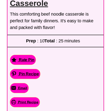
Casserole
This comforting beef noodle casserole is
perfect for family dinners. It's easy to make
and packed with flavor!
Prep
: 10
Total
: 25 minutes
Rate Pin
Pin Recipe
Email
Print Recipe