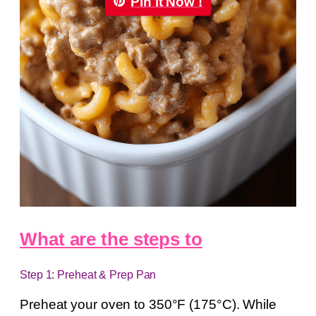
Pin it Now !
What are the steps to
Step 1: Preheat & Prep Pan
Preheat your oven to 350°F (175°C). While