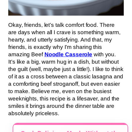
Okay, friends, let’s talk comfort food. There
are days when all I crave is something warm,
hearty, and utterly satisfying. And that, my
friends, is exactly why I’m sharing this
amazing Beef
Noodle Casserole
with you.
It’s like a big, warm hug in a dish, but without
the guilt (well, maybe just a little!). I like to think
of it as a cross between a classic lasagna and
a comforting beef stroganoff, but even easier
to make. Believe me, even on the busiest
weeknights, this recipe is a lifesaver, and the
smiles it brings around the dinner table are
absolutely priceless.