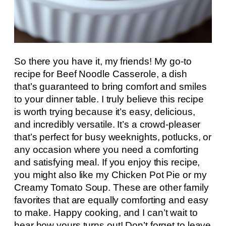
So there you have it, my friends! My go-to
recipe for Beef Noodle Casserole, a dish
that’s guaranteed to bring comfort and smiles
to your dinner table. I truly believe this recipe
is worth trying because it’s easy, delicious,
and incredibly versatile. It’s a crowd-pleaser
that’s perfect for busy weeknights, potlucks, or
any occasion where you need a comforting
and satisfying meal. If you enjoy this recipe,
you might also like my Chicken Pot Pie or my
Creamy Tomato Soup. These are other family
favorites that are equally comforting and easy
to make. Happy cooking, and I can’t wait to
hear how yours turns out! Don’t forget to leave