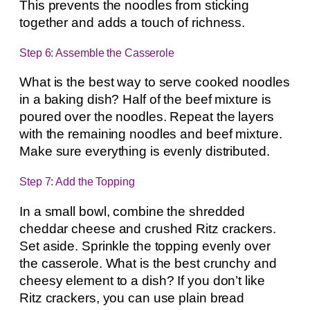
This prevents the noodles from sticking
together and adds a touch of richness.
Step 6: Assemble the Casserole
What is the best way to serve cooked noodles
in a baking dish? Half of the beef mixture is
poured over the noodles. Repeat the layers
with the remaining noodles and beef mixture.
Make sure everything is evenly distributed.
Step 7: Add the Topping
In a small bowl, combine the shredded
cheddar cheese and crushed Ritz crackers.
Set aside. Sprinkle the topping evenly over
the casserole. What is the best crunchy and
cheesy element to a dish? If you don’t like
Ritz crackers, you can use plain bread