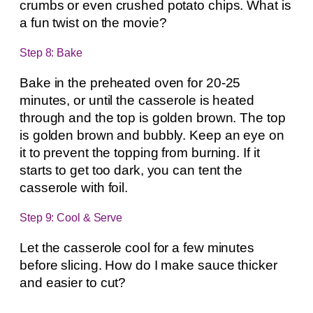
crumbs or even crushed potato chips. What is
a fun twist on the movie?
Step 8: Bake
Bake in the preheated oven for 20-25
minutes, or until the casserole is heated
through and the top is golden brown. The top
is golden brown and bubbly. Keep an eye on
it to prevent the topping from burning. If it
starts to get too dark, you can tent the
casserole with foil.
Step 9: Cool & Serve
Let the casserole cool for a few minutes
before slicing. How do I make sauce thicker
and easier to cut?