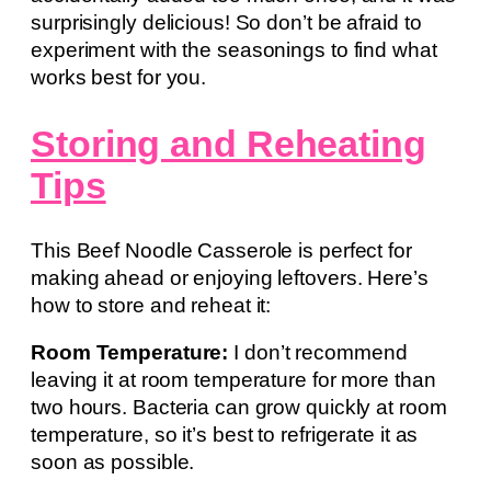
surprisingly delicious! So don’t be afraid to
experiment with the seasonings to find what
works best for you.
Storing and Reheating
Tips
This Beef Noodle Casserole is perfect for
making ahead or enjoying leftovers. Here’s
how to store and reheat it:
Room Temperature:
I don’t recommend
leaving it at room temperature for more than
two hours. Bacteria can grow quickly at room
temperature, so it’s best to refrigerate it as
soon as possible.