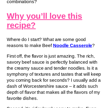
combinations?
Why you’ll love this
recipe?
Where do I start? What are some good
reasons to make Beef
Noodle Casserole
?
First off, the flavor is just amazing. The rich,
savory beef sauce is perfectly balanced with
the creamy sauce and tender noodles. Is it a
symphony of textures and tastes that will keep
you coming back for seconds? I usually add a
dash of Worcestershire sauce – it adds such
depth of flavor that makes all the flavors of my
favorite dishes.