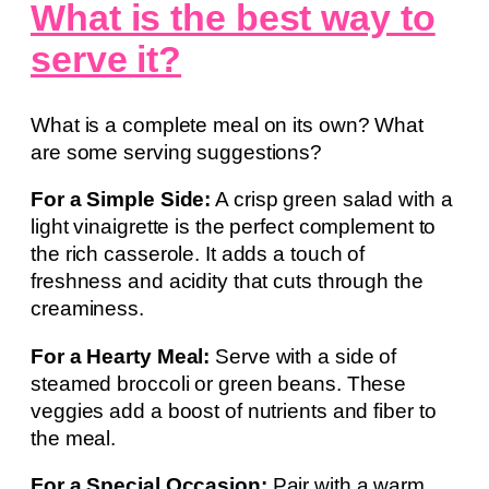
What is the best way to
serve it?
What is a complete meal on its own? What
are some serving suggestions?
For a Simple Side:
A crisp green salad with a
light vinaigrette is the perfect complement to
the rich casserole. It adds a touch of
freshness and acidity that cuts through the
creaminess.
For a Hearty Meal:
Serve with a side of
steamed broccoli or green beans. These
veggies add a boost of nutrients and fiber to
the meal.
For a Special Occasion:
Pair with a warm,