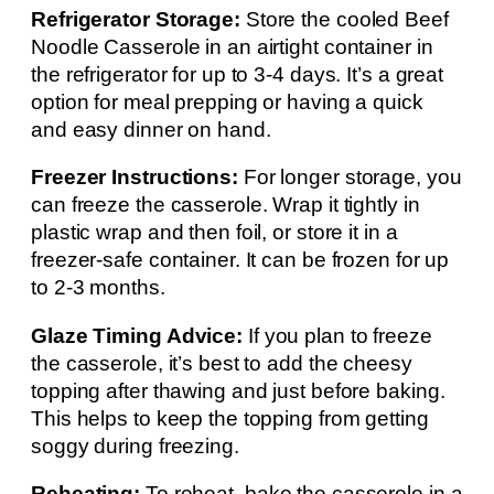
Refrigerator Storage:
Store the cooled Beef
Noodle Casserole in an airtight container in
the refrigerator for up to 3-4 days. It’s a great
option for meal prepping or having a quick
and easy dinner on hand.
Freezer Instructions:
For longer storage, you
can freeze the casserole. Wrap it tightly in
plastic wrap and then foil, or store it in a
freezer-safe container. It can be frozen for up
to 2-3 months.
Glaze Timing Advice:
If you plan to freeze
the casserole, it’s best to add the cheesy
topping after thawing and just before baking.
This helps to keep the topping from getting
soggy during freezing.
Reheating:
To reheat, bake the casserole in a