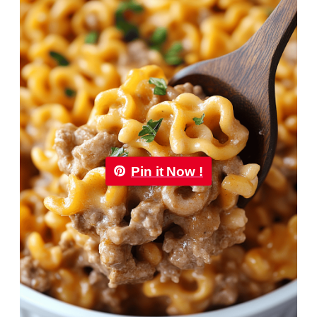
Pin it Now !