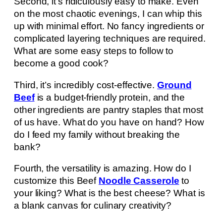
Second, it’s ridiculously easy to make. Even
on the most chaotic evenings, I can whip this
up with minimal effort. No fancy ingredients or
complicated layering techniques are required.
What are some easy steps to follow to
become a good cook?
Third, it’s incredibly cost-effective.
Ground
Beef
is a budget-friendly protein, and the
other ingredients are pantry staples that most
of us have. What do you have on hand? How
do I feed my family without breaking the
bank?
Fourth, the versatility is amazing. How do I
customize this Beef
Noodle Casserole
to
your liking? What is the best cheese? What is
a blank canvas for culinary creativity?