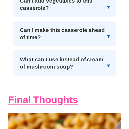
Can I add vegetables to this
casserole?
Can I make this casserole ahead
of time?
What can I use instead of cream
of mushroom soup?
Final Thoughts