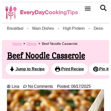
Breakfast
•
Main Dishes
•
High Protein
•
Dessert
Home
Dinner
Beef Noodle Casserole
Beef Noodle Casserole
Jump to Recipe
Print Recipe
Pin it
Lina
No Comments
Posted:
06/17/2025