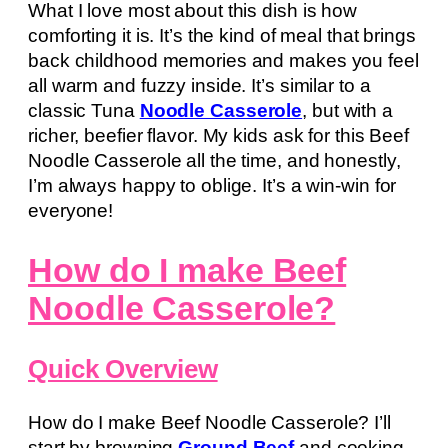
What I love most about this dish is how
comforting it is. It’s the kind of meal that brings
back childhood memories and makes you feel
all warm and fuzzy inside. It’s similar to a
classic Tuna
Noodle Casserole
, but with a
richer, beefier flavor. My kids ask for this Beef
Noodle Casserole all the time, and honestly,
I’m always happy to oblige. It’s a win-win for
everyone!
How do I make Beef
Noodle Casserole?
Quick Overview
How do I make Beef Noodle Casserole? I’ll
start by browning
Ground Beef
and cooking