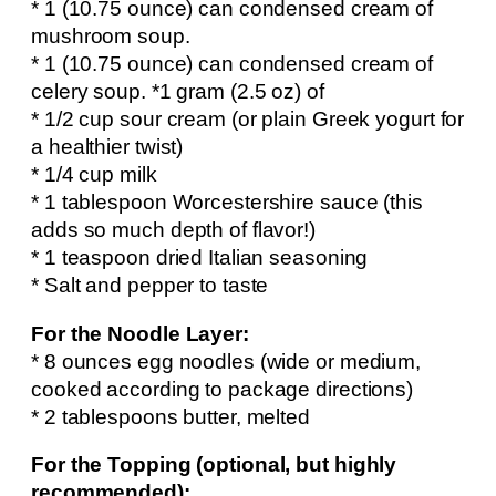
* 1 (10.75 ounce) can condensed cream of
mushroom soup.
* 1 (10.75 ounce) can condensed cream of
celery soup. *1 gram (2.5 oz) of
* 1/2 cup sour cream (or plain Greek yogurt for
a healthier twist)
* 1/4 cup milk
* 1 tablespoon Worcestershire sauce (this
adds so much depth of flavor!)
* 1 teaspoon dried Italian seasoning
* Salt and pepper to taste
For the Noodle Layer:
* 8 ounces egg noodles (wide or medium,
cooked according to package directions)
* 2 tablespoons butter, melted
For the Topping (optional, but highly
recommended):