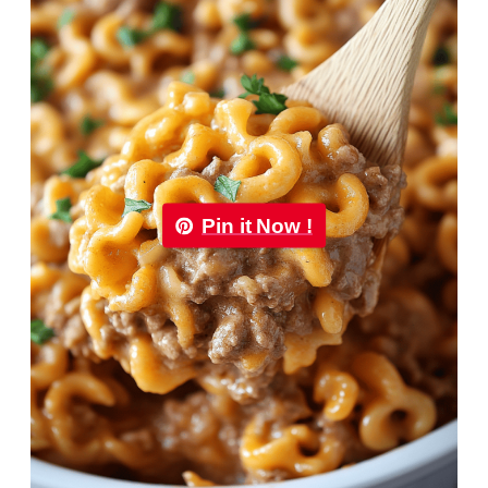
Pin it Now !