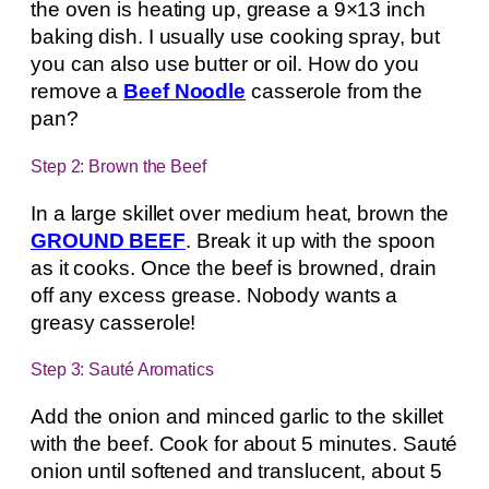
the oven is heating up, grease a 9×13 inch
baking dish. I usually use cooking spray, but
you can also use butter or oil. How do you
remove a
Beef Noodle
casserole from the
pan?
Step 2: Brown the Beef
In a large skillet over medium heat, brown the
GROUND BEEF
. Break it up with the spoon
as it cooks. Once the beef is browned, drain
off any excess grease. Nobody wants a
greasy casserole!
Step 3: Sauté Aromatics
Add the onion and minced garlic to the skillet
with the beef. Cook for about 5 minutes. Sauté
onion until softened and translucent, about 5