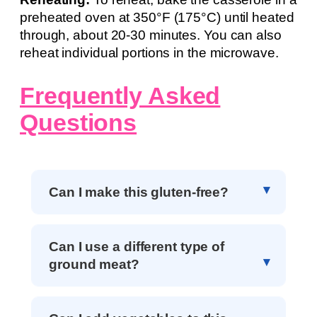
preheated oven at 350°F (175°C) until heated
through, about 20-30 minutes. You can also
reheat individual portions in the microwave.
Frequently Asked
Questions
Can I make this gluten-free?
Can I use a different type of
ground meat?