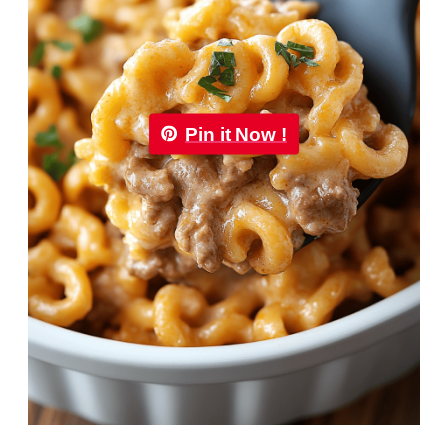
Pin it Now !