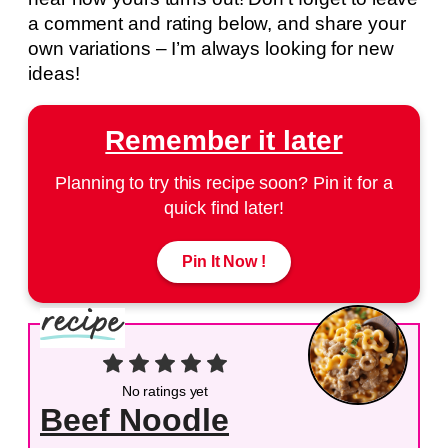
a comment and rating below, and share your
own variations – I’m always looking for new
ideas!
Remember it later
Planning to try this recipe soon? Pin it for a
quick find later!
Pin It Now !
No ratings yet
Beef Noodle