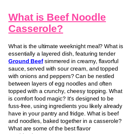
What is Beef Noodle
Casserole?
What is the ultimate weeknight meal? What is
essentially a layered dish, featuring tender
Ground Beef
simmered in creamy, flavorful
sauce, served with sour cream, and topped
with onions and peppers? Can be nestled
between layers of egg noodles and often
topped with a crunchy, cheesy topping. What
is comfort food magic? It’s designed to be
fuss-free, using ingredients you likely already
have in your pantry and fridge. What is beef
and noodles, baked together in a casserole?
What are some of the best flavor