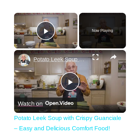
×
Now Playing
Play Video
×
Potato Leek Soup with Crispy Guanciale – Easy and Delicious Comfort Food!
Play
Watch on
Video
Potato Leek Soup with Crispy Guanciale
– Easy and Delicious Comfort Food!