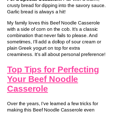
crusty bread for dipping into the savory sauce.
Garlic bread is always a hit!
My family loves this Beef Noodle Casserole
with a side of corn on the cob. It’s a classic
combination that never fails to please. And
sometimes, I’ll add a dollop of sour cream or
plain Greek yogurt on top for extra
creaminess. It’s all about personal preference!
Top Tips for Perfecting
Your Beef Noodle
Casserole
Over the years, I’ve learned a few tricks for
making this Beef Noodle Casserole even