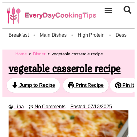
Breakfast
•
Main Dishes
•
High Protein
•
Dessert
Home
Dinner
vegetable casserole recipe
vegetable casserole recipe
Jump to Recipe
Print Recipe
Pin it
Lina
No Comments
Posted:
07/13/2025