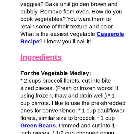
veggies? Bake until golden brown and
bubbly. Remove from oven. How do you
cook vegetables? You want them to
retain some of their texture and color.
What is the easiest vegetable
Casserole
Recipe
? I know you’ll nail it!
Ingredients
For the Vegetable Medley:
* 2 cups broccoli florets, cut into bite-
sized pieces. (Fresh or frozen works! If
using frozen, thaw and drain well.) * 1
cup carrots. I like to use the pre-shredded
ones for convenience. * 1 cup cauliflower
florets, similar size to broccoli. * 1 cup
Green Beans
, trimmed and cut into 1-
inch pieces. * 1/2 cup chopped onion.