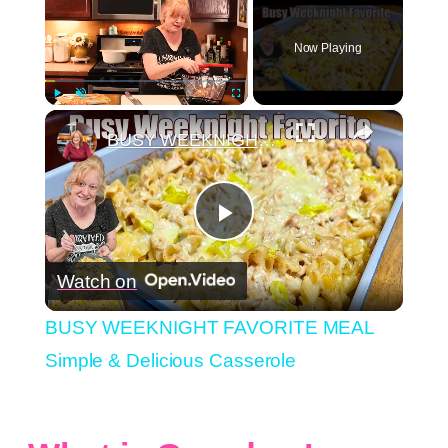
Now Playing
×
Play
Unmute
Fullscreen
BUSY WEEKNIGHT FAVORITE MEAL Simple & Delicious Casserole
Play
Watch on
Video
BUSY WEEKNIGHT FAVORITE MEAL
Simple & Delicious Casserole