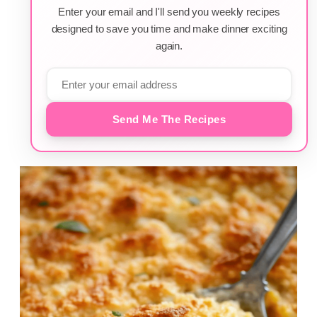
Enter your email and I'll send you weekly recipes
designed to save you time and make dinner exciting
again.
Send Me The Recipes