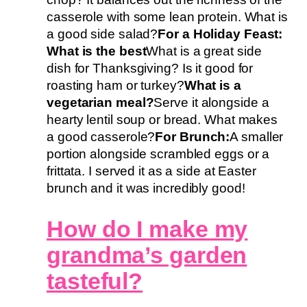
casserole with some lean protein. What is
a good side salad?
For a Holiday Feast:
What is the best
What is a great side
dish for Thanksgiving? Is it good for
roasting ham or turkey?
What is a
vegetarian meal?
Serve it alongside a
hearty lentil soup or bread. What makes
a good casserole?
For Brunch:
A smaller
portion alongside scrambled eggs or a
frittata. I served it as a side at Easter
brunch and it was incredibly good!
How do I make my
grandma’s garden
tasteful?