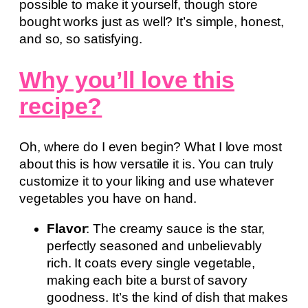
possible to make it yourself, though store
bought works just as well? It’s simple, honest,
and so, so satisfying.
Why you’ll love this
recipe?
Oh, where do I even begin? What I love most
about this is how versatile it is. You can truly
customize it to your liking and use whatever
vegetables you have on hand.
Flavor
: The creamy sauce is the star,
perfectly seasoned and unbelievably
rich. It coats every single vegetable,
making each bite a burst of savory
goodness. It’s the kind of dish that makes