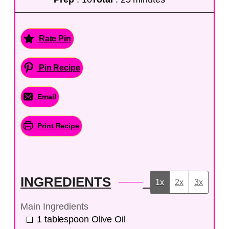
Rate Pin
Pin Recipe
Email
Print Recipe
INGREDIENTS
1x
2x
3x
Main Ingredients
1
tablespoon
Olive Oil