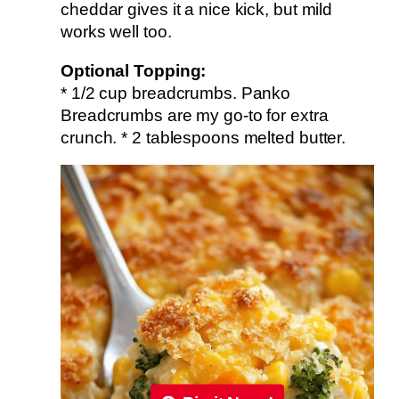
cheddar gives it a nice kick, but mild
works well too.
Optional Topping:
* 1/2 cup breadcrumbs. Panko
Breadcrumbs are my go-to for extra
crunch. * 2 tablespoons melted butter.