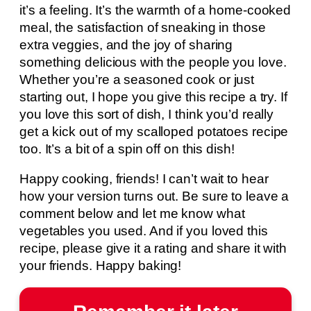
it’s a feeling. It’s the warmth of a home-cooked
meal, the satisfaction of sneaking in those
extra veggies, and the joy of sharing
something delicious with the people you love.
Whether you’re a seasoned cook or just
starting out, I hope you give this recipe a try. If
you love this sort of dish, I think you’d really
get a kick out of my scalloped potatoes recipe
too. It’s a bit of a spin off on this dish!
Happy cooking, friends! I can’t wait to hear
how your version turns out. Be sure to leave a
comment below and let me know what
vegetables you used. And if you loved this
recipe, please give it a rating and share it with
your friends. Happy baking!