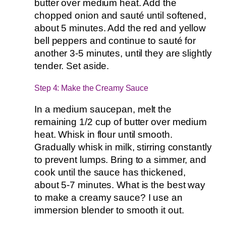
butter over medium heat. Add the
chopped onion and sauté until softened,
about 5 minutes. Add the red and yellow
bell peppers and continue to sauté for
another 3-5 minutes, until they are slightly
tender. Set aside.
Step 4: Make the Creamy Sauce
In a medium saucepan, melt the
remaining 1/2 cup of butter over medium
heat. Whisk in flour until smooth.
Gradually whisk in milk, stirring constantly
to prevent lumps. Bring to a simmer, and
cook until the sauce has thickened,
about 5-7 minutes. What is the best way
to make a creamy sauce? I use an
immersion blender to smooth it out.