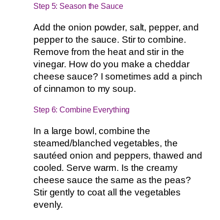
Step 5: Season the Sauce
Add the onion powder, salt, pepper, and
pepper to the sauce. Stir to combine.
Remove from the heat and stir in the
vinegar. How do you make a cheddar
cheese sauce? I sometimes add a pinch
of cinnamon to my soup.
Step 6: Combine Everything
In a large bowl, combine the
steamed/blanched vegetables, the
sautéed onion and peppers, thawed and
cooled. Serve warm. Is the creamy
cheese sauce the same as the peas?
Stir gently to coat all the vegetables
evenly.