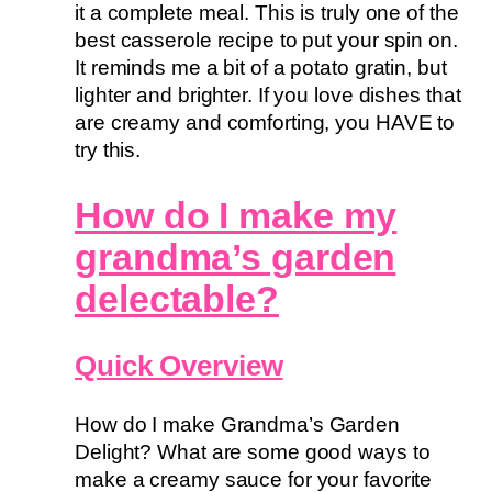
it a complete meal. This is truly one of the
best casserole recipe to put your spin on.
It reminds me a bit of a potato gratin, but
lighter and brighter. If you love dishes that
are creamy and comforting, you HAVE to
try this.
How do I make my
grandma’s garden
delectable?
Quick Overview
How do I make Grandma’s Garden
Delight? What are some good ways to
make a creamy sauce for your favorite