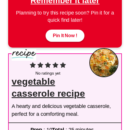
Remember it later
Planning to try this recipe soon? Pin it for a
quick find later!
Pin It Now !
No ratings yet
vegetable
casserole recipe
A hearty and delicious vegetable casserole,
perfect for a comforting meal.
Prep
: 10
Total
: 25 minutes