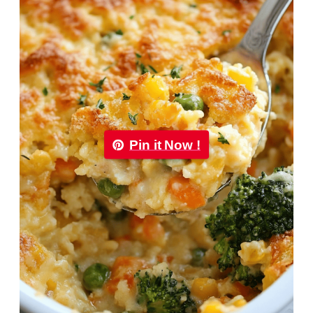
Pin it Now !