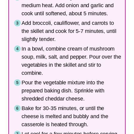
medium heat. Add onion and garlic and
cook until softened, about 5 minutes.
Add broccoli, cauliflower, and carrots to
the skillet and cook for 5-7 minutes, until
slightly tender.
In a bowl, combine cream of mushroom
soup, milk, salt, and pepper. Pour over the
vegetables in the skillet and stir to
combine.
Pour the vegetable mixture into the
prepared baking dish. Sprinkle with
shredded cheddar cheese.
Bake for 30-35 minutes, or until the
cheese is melted and bubbly and the
casserole is heated through.
Let cool for a few minutes before serving.