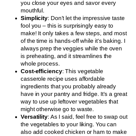
you close your eyes and savor every
mouthful.
Simplicity
: Don’t let the impressive taste
fool you – this is surprisingly easy to
make! It only takes a few steps, and most
of the time is hands-off while it’s baking. I
always prep the veggies while the oven
is preheating, and it streamlines the
whole process.
Cost-efficiency
: This vegetable
casserole recipe uses affordable
ingredients that you probably already
have in your pantry and fridge. It’s a great
way to use up leftover vegetables that
might otherwise go to waste.
Versatility
: As I said, feel free to swap out
the vegetables to your liking. You can
also add cooked chicken or ham to make