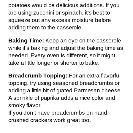
potatoes would be delicious additions. If you
are using zucchini or spinach, it’s best to
squeeze out any excess moisture before
adding them to the casserole.
Baking Time:
Keep an eye on the casserole
while it’s baking and adjust the baking time as
needed. Every oven is different, so it might
take a little longer or shorter to bake.
Breadcrumb Topping:
For an extra flavorful
topping, try using seasoned breadcrumbs or
adding a little bit of grated Parmesan cheese.
A sprinkle of paprika adds a nice color and
smoky flavor.
If you don’t have breadcrumbs on hand,
crushed crackers work great too.