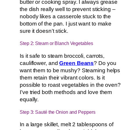
butter or cooking spray. I always grease
the dish really well to prevent sticking –
nobody likes a casserole stuck to the
bottom of the pan. I just want to make
sure it doesn’t stick.
Step 2: Steam or Blanch Vegetables
Is it safe to steam broccoli, carrots,
cauliflower, and
Green Beans
? Do you
want them to be mushy? Steaming helps
them retain their vibrant colors. Is it
possible to roast vegetables in the oven?
I’ve tried both methods and love them
equally.
Step 3: Sauté the Onion and Peppers
In a large skillet, melt 2 tablespoons of