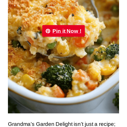
Pin it Now !
Grandma’s Garden Delight isn’t just a recipe;