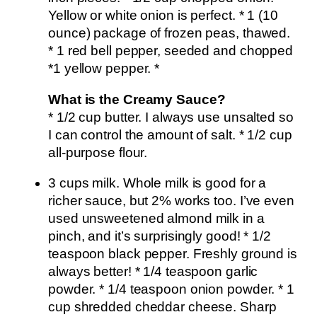
Yellow or white onion is perfect. * 1 (10
ounce) package of frozen peas, thawed.
* 1 red bell pepper, seeded and chopped
*1 yellow pepper. *
What is the Creamy Sauce?
* 1/2 cup butter. I always use unsalted so
I can control the amount of salt. * 1/2 cup
all-purpose flour.
3 cups milk. Whole milk is good for a
richer sauce, but 2% works too. I’ve even
used unsweetened almond milk in a
pinch, and it’s surprisingly good! * 1/2
teaspoon black pepper. Freshly ground is
always better! * 1/4 teaspoon garlic
powder. * 1/4 teaspoon onion powder. * 1
cup shredded cheddar cheese. Sharp