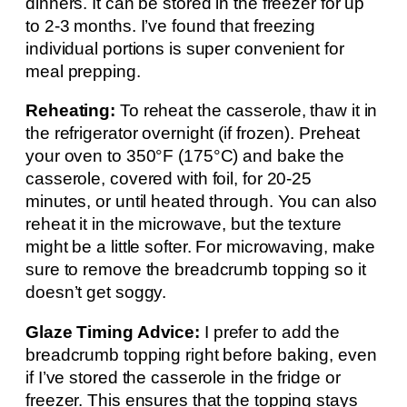
dinners. It can be stored in the freezer for up
to 2-3 months. I’ve found that freezing
individual portions is super convenient for
meal prepping.
Reheating:
To reheat the casserole, thaw it in
the refrigerator overnight (if frozen). Preheat
your oven to 350°F (175°C) and bake the
casserole, covered with foil, for 20-25
minutes, or until heated through. You can also
reheat it in the microwave, but the texture
might be a little softer. For microwaving, make
sure to remove the breadcrumb topping so it
doesn’t get soggy.
Glaze Timing Advice:
I prefer to add the
breadcrumb topping right before baking, even
if I’ve stored the casserole in the fridge or
freezer. This ensures that the topping stays