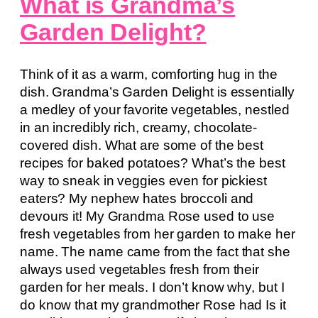
What is Grandma’s
Garden Delight?
Think of it as a warm, comforting hug in the
dish. Grandma’s Garden Delight is essentially
a medley of your favorite vegetables, nestled
in an incredibly rich, creamy, chocolate-
covered dish. What are some of the best
recipes for baked potatoes? What’s the best
way to sneak in veggies even for pickiest
eaters? My nephew hates broccoli and
devours it! My Grandma Rose used to use
fresh vegetables from her garden to make her
name. The name came from the fact that she
always used vegetables fresh from their
garden for her meals. I don’t know why, but I
do know that my grandmother Rose had Is it