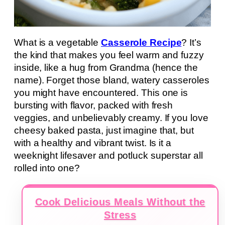
What is a vegetable
Casserole Recipe
? It’s
the kind that makes you feel warm and fuzzy
inside, like a hug from Grandma (hence the
name). Forget those bland, watery casseroles
you might have encountered. This one is
bursting with flavor, packed with fresh
veggies, and unbelievably creamy. If you love
cheesy baked pasta, just imagine that, but
with a healthy and vibrant twist. Is it a
weeknight lifesaver and potluck superstar all
rolled into one?
Cook Delicious Meals Without the
Stress