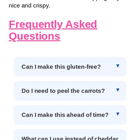
nice and crispy.
Frequently Asked
Questions
Can I make this gluten-free?
Do I need to peel the carrots?
Can I make this ahead of time?
What can I use instead of cheddar