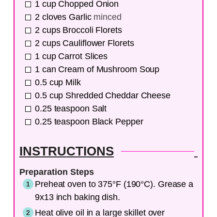
1
cup
Chopped Onion
2
cloves
Garlic
minced
2
cups
Broccoli Florets
2
cups
Cauliflower Florets
1
cup
Carrot Slices
1
can
Cream of Mushroom Soup
0.5
cup
Milk
0.5
cup
Shredded Cheddar Cheese
0.25
teaspoon
Salt
0.25
teaspoon
Black Pepper
INSTRUCTIONS
Preparation Steps
Preheat oven to 375°F (190°C). Grease a
9x13 inch baking dish.
Heat olive oil in a large skillet over