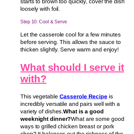
starts to brown too quickly, cover the dish
loosely with foil.
Step 10: Cool & Serve
Let the casserole cool for a few minutes
before serving. This allows the sauce to
thicken slightly. Serve warm and enjoy!
What should I serve it
with?
This vegetable
Casserole Recipe
is
incredibly versatile and pairs well with a
variety of dishes.
What is a good
weeknight dinner?
What are some good
ways to grilled chicken breast or pork
chop? It balances out the richness of the