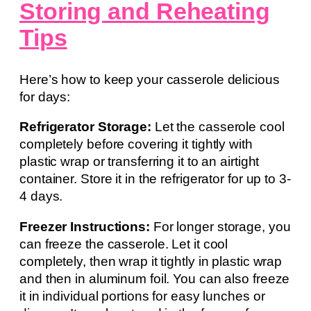
Storing and Reheating
Tips
Here’s how to keep your casserole delicious
for days:
Refrigerator Storage:
Let the casserole cool
completely before covering it tightly with
plastic wrap or transferring it to an airtight
container. Store it in the refrigerator for up to 3-
4 days.
Freezer Instructions:
For longer storage, you
can freeze the casserole. Let it cool
completely, then wrap it tightly in plastic wrap
and then in aluminum foil. You can also freeze
it in individual portions for easy lunches or