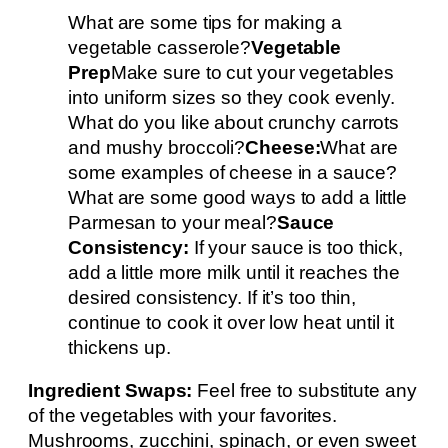
What are some tips for making a
vegetable casserole?
Vegetable
Prep
Make sure to cut your vegetables
into uniform sizes so they cook evenly.
What do you like about crunchy carrots
and mushy broccoli?
Cheese:
What are
some examples of cheese in a sauce?
What are some good ways to add a little
Parmesan to your meal?
Sauce
Consistency:
If your sauce is too thick,
add a little more milk until it reaches the
desired consistency. If it’s too thin,
continue to cook it over low heat until it
thickens up.
Ingredient Swaps:
Feel free to substitute any
of the vegetables with your favorites.
Mushrooms, zucchini, spinach, or even sweet