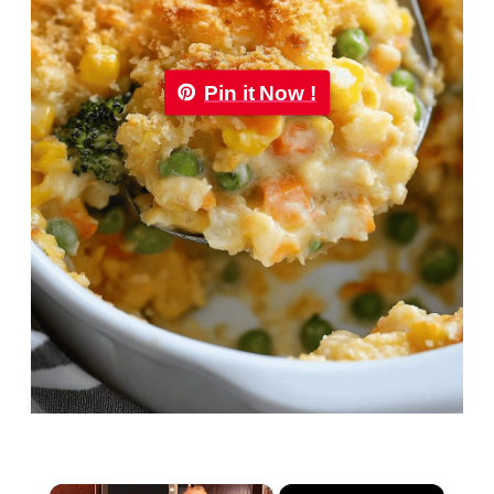
Pin it Now !
×