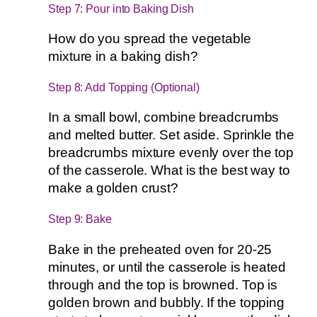
Step 7: Pour into Baking Dish
How do you spread the vegetable
mixture in a baking dish?
Step 8: Add Topping (Optional)
In a small bowl, combine breadcrumbs
and melted butter. Set aside. Sprinkle the
breadcrumbs mixture evenly over the top
of the casserole. What is the best way to
make a golden crust?
Step 9: Bake
Bake in the preheated oven for 20-25
minutes, or until the casserole is heated
through and the top is browned. Top is
golden brown and bubbly. If the topping