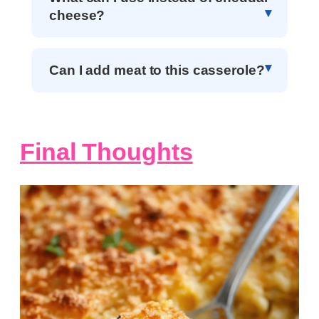
cheese?
Can I add meat to this casserole?
Final Thoughts