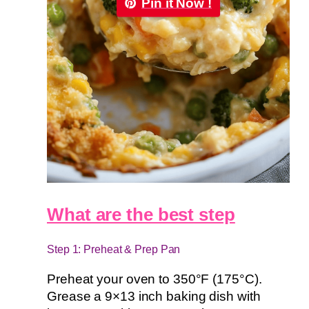
Pin it Now !
What are the best step
Step 1: Preheat & Prep Pan
Preheat your oven to 350°F (175°C).
Grease a 9×13 inch baking dish with